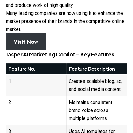
and produce work of high quality.
Many leading companies are now using it to enhance the
market presence of their brands in the competitive online
market.
Visit Now
Jasper AI Marketing Copilot – Key Features
Feature No.
Feature Description
1
Creates scalable blog, ad,
and social media content
2
Maintains consistent
brand voice across
multiple platforms
3
Uses AI templates for