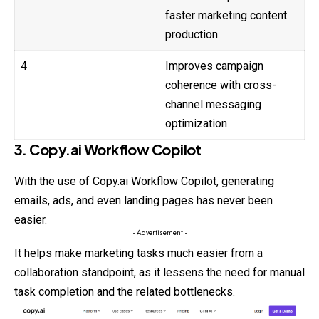
faster marketing content
production
4
Improves campaign
coherence with cross-
channel messaging
optimization
3. Copy.ai Workflow Copilot
With the use of Copy.ai Workflow Copilot, generating
emails, ads, and even landing pages has never been
easier.
- Advertisement -
It helps make marketing tasks much easier from a
collaboration standpoint, as it lessens the need for manual
task completion and the related bottlenecks.