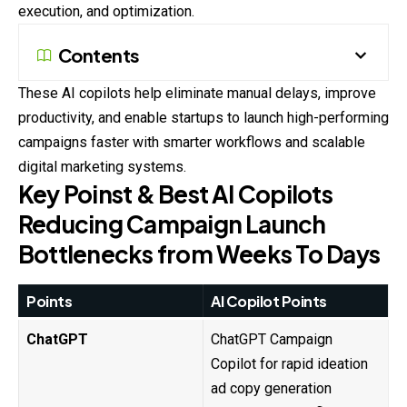
execution, and optimization.
Contents
These AI copilots help eliminate manual delays, improve
productivity, and enable startups to launch high-performing
campaigns faster with smarter workflows and scalable
digital marketing systems.
Key Poinst & Best AI Copilots
Reducing Campaign Launch
Bottlenecks from Weeks To Days
Points
AI Copilot Points
ChatGPT
ChatGPT Campaign
Copilot for rapid ideation
ad copy generation