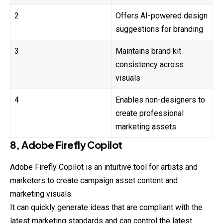
2
Offers AI-powered design
suggestions for branding
3
Maintains brand kit
consistency across
visuals
4
Enables non-designers to
create professional
marketing assets
8, Adobe Firefly Copilot
Adobe Firefly Copilot is an intuitive tool for artists and
marketers to create campaign asset content and
marketing visuals.
It can quickly generate ideas that are compliant with the
latest
marketing
standards and can control the latest