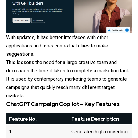
With updates, it has better interfaces with other
applications and uses contextual clues to make
suggestions.
This lessens the need for a large creative team and
decreases the time it takes to complete a marketing task.
It is used by contemporary marketing teams to generate
campaigns that quickly reach many different target
markets.
ChatGPT Campaign Copilot – Key Features
Feature No.
Feature Description
1
Generates high converting