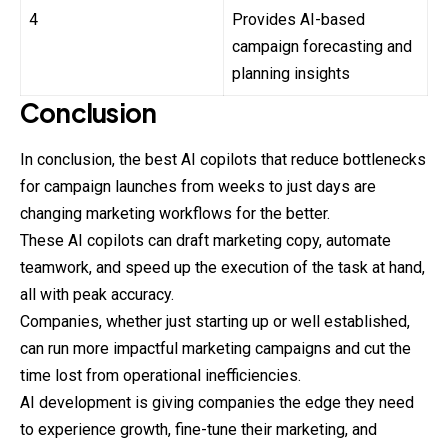
4
Provides AI-based
campaign forecasting and
planning insights
Conclusion
In conclusion, the best AI copilots that reduce bottlenecks
for campaign launches from weeks to just days are
changing marketing workflows for the better.
These AI copilots can draft marketing copy, automate
teamwork, and speed up the execution of the task at hand,
all with peak accuracy.
Companies, whether just starting up or well established,
can run more impactful marketing campaigns and cut the
time lost from operational inefficiencies.
AI development is giving companies the edge they need
to experience growth, fine-tune their marketing, and