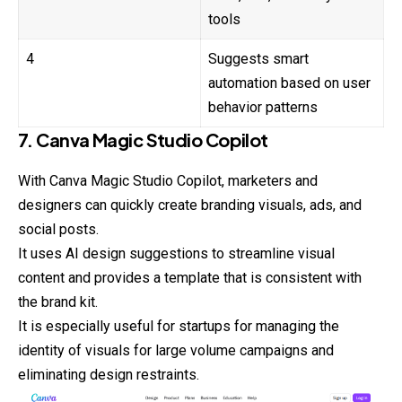
tools
4
Suggests smart
automation based on user
behavior patterns
7. Canva Magic Studio Copilot
With Canva Magic Studio Copilot, marketers and
designers can quickly create branding visuals, ads, and
social posts.
It uses AI design suggestions to streamline visual
content and provides a template that is consistent with
the brand kit.
It is especially useful for startups for managing the
identity of visuals for large volume campaigns and
eliminating design restraints.