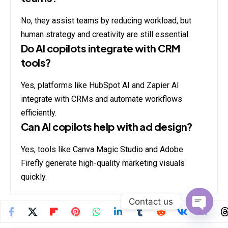
No, they assist teams by reducing workload, but
human strategy and creativity are still essential.
Do AI copilots integrate with CRM
tools?
Yes, platforms like HubSpot AI and Zapier AI
integrate with CRMs and automate workflows
efficiently.
Can AI copilots help with ad design?
Yes, tools like Canva Magic Studio and Adobe
Firefly generate high-quality marketing visuals
quickly.
Contact us
Open
chaty