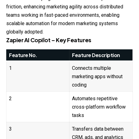
friction, enhancing marketing agility across distributed
teams working in fast-paced environments, enabling
scalable automation for modern marketing systems
globally adopted.
Zapier AI Copilot – Key Features
Feature No.
Feature Description
1
Connects multiple
marketing apps without
coding
2
Automates repetitive
cross-platform workflow
tasks
3
Transfers data between
CRM, ads, and analytics