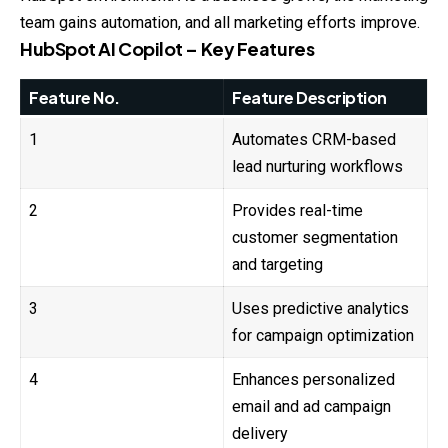
team gains automation, and all marketing efforts improve.
HubSpot AI Copilot – Key Features
Feature No.
Feature Description
1
Automates CRM-based
lead nurturing workflows
2
Provides real-time
customer segmentation
and targeting
3
Uses predictive analytics
for campaign optimization
4
Enhances personalized
email and ad campaign
delivery