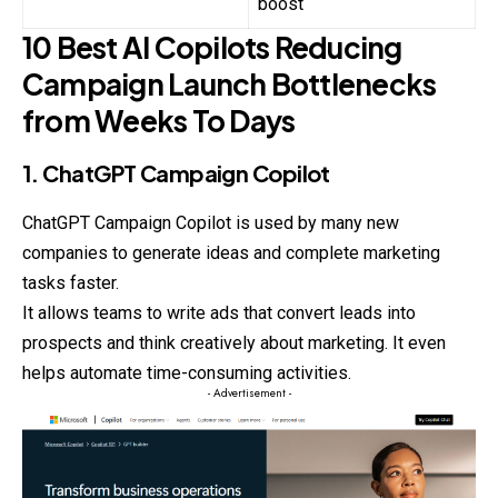
boost
10 Best AI Copilots Reducing
Campaign Launch Bottlenecks
from Weeks To Days
1. ChatGPT Campaign Copilot
ChatGPT Campaign Copilot is used by many new
companies to generate ideas and complete marketing
tasks faster.
It allows teams to write ads that convert leads into
prospects and think creatively about marketing. It even
helps automate time-consuming activities.
- Advertisement -