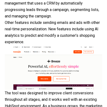
management that uses a CRM by automatically
progressing leads through a campaign, segmenting lists,
and managing the campaign.
Other features include sending emails and ads with other
real-time personalization. New features include using AI
analytics to predict and modify a customer’s shopping
experience.
The tool was designed to improve client conversions
throughout all stages, and it works well with an existing
HubSpot environment. As a business grows, the marketing