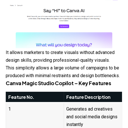
It allows marketers to create visuals without advanced
design skills, providing professional-quality visuals.
This simplicity allows a large volume of campaigns to be
produced with minimal restraints and design bottlenecks.
Canva Magic Studio Copilot – Key Features
Feature No.
Feature Description
1
Generates ad creatives
and social media designs
instantly