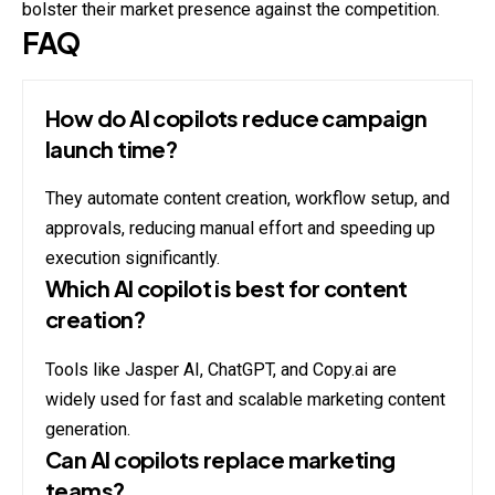
bolster their market presence against the competition.
FAQ
How do AI copilots reduce campaign
launch time?
They automate content creation, workflow setup, and
approvals, reducing manual effort and speeding up
execution significantly.
Which AI copilot is best for content
creation?
Tools like Jasper AI, ChatGPT, and Copy.ai are
widely used for fast and scalable marketing content
generation.
Can AI copilots replace marketing
teams?