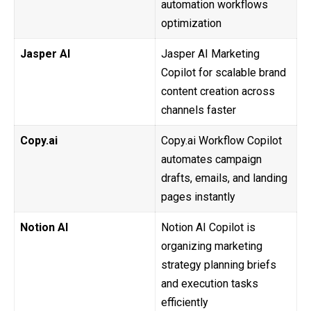
automation workflows
optimization
Jasper AI
Jasper AI Marketing
Copilot for scalable brand
content creation across
channels faster
Copy.ai
Copy.ai Workflow Copilot
automates campaign
drafts, emails, and landing
pages instantly
Notion AI
Notion AI Copilot is
organizing marketing
strategy planning briefs
and execution tasks
efficiently