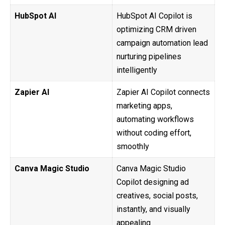
HubSpot AI
HubSpot AI Copilot is
optimizing CRM driven
campaign automation lead
nurturing pipelines
intelligently
Zapier AI
Zapier AI Copilot connects
marketing apps,
automating workflows
without coding effort,
smoothly
Canva Magic Studio
Canva Magic Studio
Copilot designing ad
creatives, social posts,
instantly, and visually
appealing