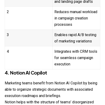
and landing page drafts
2
Reduces manual workload
in campaign creation
processes
3
Enables rapid A/B testing
of marketing variations
4
Integrates with CRM tools
for seamless campaign
execution
4. Notion AI Copilot
Marketing teams benefit from Notion AI Copilot by being
able to organize strategic documents with associated
execution roadmaps and briefings.
Notion helps with the structure of teams’ disorganized