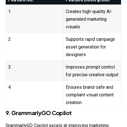
1
Creates high-quality AI-
generated marketing
visuals
2
Supports rapid campaign
asset generation for
designers
3
Improves prompt control
for precise creative output
4
Ensures brand-safe and
compliant visual content
creation
9. GrammarlyGO Copilot
GrammarlyGO Copilot excels at improving marketing