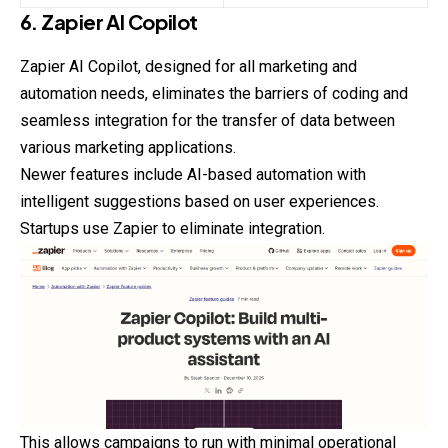
6. Zapier AI Copilot
Zapier AI Copilot, designed for all marketing and
automation
needs, eliminates the barriers of coding and
seamless integration for the transfer of data between
various marketing applications.
Newer features include AI-based automation with
intelligent suggestions based on user experiences.
Startups use Zapier to eliminate integration.
This allows campaigns to run with minimal operational