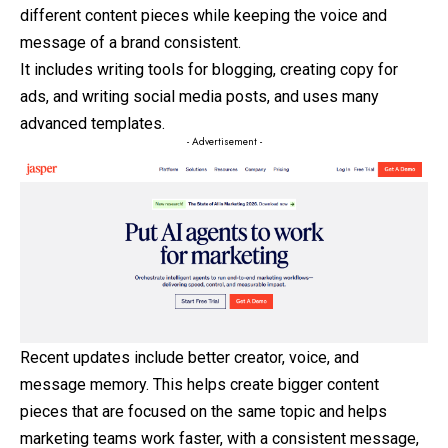
different content pieces while keeping the voice and
message of a brand consistent.
It includes writing tools for blogging, creating copy for
ads, and writing social media posts, and uses many
advanced templates.
- Advertisement -
Recent updates include better creator, voice, and
message memory. This helps create bigger content
pieces that are focused on the same topic and helps
marketing teams work faster, with a consistent message,