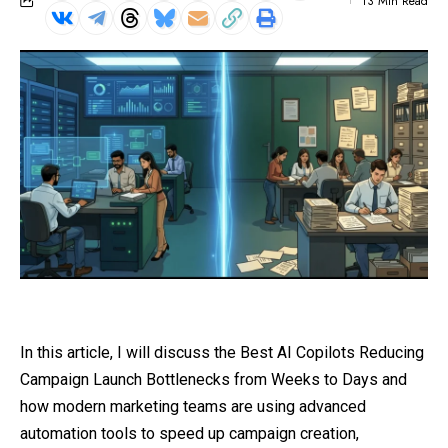
13 Min Read
In this article, I will discuss the Best AI Copilots Reducing
Campaign Launch Bottlenecks from Weeks to Days and
how modern marketing teams are using advanced
automation tools to speed up campaign creation,