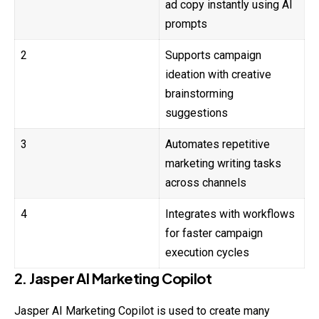
ad copy instantly using AI
prompts
2
Supports campaign
ideation with creative
brainstorming
suggestions
3
Automates repetitive
marketing writing tasks
across channels
4
Integrates with workflows
for faster campaign
execution cycles
2. Jasper AI Marketing Copilot
Jasper AI Marketing Copilot is used to create many