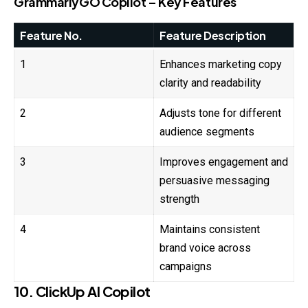
GrammarlyGO Copilot – Key Features
Feature No.
Feature Description
1
Enhances marketing copy
clarity and readability
2
Adjusts tone for different
audience segments
3
Improves engagement and
persuasive messaging
strength
4
Maintains consistent
brand voice across
campaigns
10. ClickUp AI Copilot