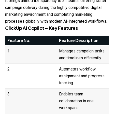
It brings unified transparency to all teams, offering faster
campaign delivery during the highly competitive digital
marketing environment and completing marketing
processes globally with modern AI-integrated workflows.
ClickUp AI Copilot – Key Features
Feature No.
Feature Description
1
Manages campaign tasks
and timelines efficiently
2
Automates workflow
assignment and progress
tracking
3
Enables team
collaboration in one
workspace