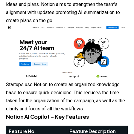
ideas and plans. Notion aims to strengthen the team’s
alignment with updates promoting AI summarization to
create plans on the go.
Startups use Notion to create an organized knowledge
base to ensure quick decisions. This reduces the time
taken for the organization of the campaign, as well as the
clarity and focus of all the workflows.
Notion AI Copilot – Key Features
Feature No.
Feature Description