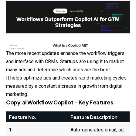
The more recent updates enhance the workflow triggers
and interface with CRMs. Startups are using it to market
many ads and determine which ones are the best.
It helps optimize ads and creates rapid marketing cycles,
measured
by a constant increase in growth from digital
marketing.
Copy.ai Workflow Copilot – Key Features
Feature No.
Feature Description
1
Auto-generates email, ad,