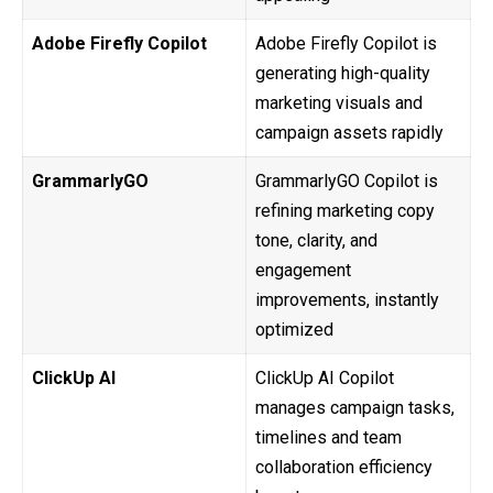
Adobe Firefly Copilot
Adobe Firefly Copilot is
generating high-quality
marketing visuals and
campaign assets rapidly
GrammarlyGO
GrammarlyGO Copilot is
refining marketing copy
tone, clarity, and
engagement
improvements, instantly
optimized
ClickUp AI
ClickUp AI Copilot
manages campaign tasks,
timelines and team
collaboration efficiency