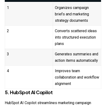
1
Organizes campaign
briefs and marketing
strategy documents
2
Converts scattered ideas
into structured execution
plans
3
Generates summaries and
action items automatically
4
Improves team
collaboration and workflow
alignment
5. HubSpot AI Copilot
HubSpot AI Copilot streamlines marketing campaign