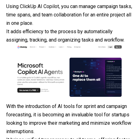
Using ClickUp AI Copilot, you can manage campaign tasks,
time spans, and team collaboration for an entire project all
in one place.
It adds efficiency to the process by automatically
assigning, tracking, and organizing tasks and workflow.
With the introduction of AI tools for sprint and campaign
forecasting, it is becoming an invaluable tool for startups
looking to improve their
marketing
and minimize workflow
interruptions.