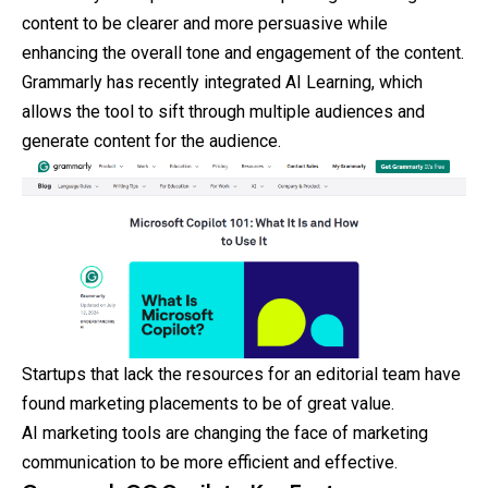
content to be clearer and more persuasive while
enhancing the overall tone and engagement of the content.
Grammarly has recently integrated AI Learning, which
allows the tool to sift through multiple audiences and
generate content for the audience.
Startups that lack the resources for an editorial team have
found marketing placements to be of great value.
AI marketing tools are changing the face of marketing
communication to be more efficient and effective.