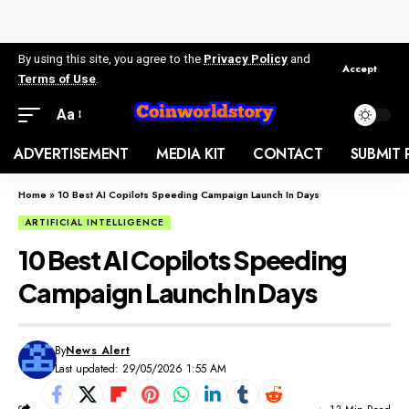
By using this site, you agree to the
Privacy Policy
and
Accept
Terms of Use
.
Aa
ADVERTISEMENT
MEDIA KIT
CONTACT
SUBMIT 
Home
»
10 Best AI Copilots Speeding Campaign Launch In Days
ARTIFICIAL INTELLIGENCE
10 Best AI Copilots Speeding
Campaign Launch In Days
By
News Alert
Last updated: 29/05/2026 1:55 AM