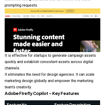
prompting requests.
It is effective for startups to generate campaign assets
quickly and establish consistent assets across digital
channels.
It eliminates the need for design agencies. It can scale
marketing design globally and empower the marketing
team’s creativity.
Adobe Firefly Copilot – Key Features
Feature No.
Feature Description