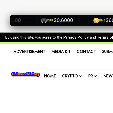
00.00
$0.6000
$600.
XRP
BNB
+0.00%
+0.00%
By using this site, you agree to the
Privacy Policy
and
Terms o
ADVERTISEMENT
MEDIA KIT
CONTACT
SUBM
HOME
CRYPTO
PR
NEW