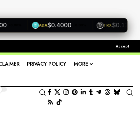
$0.4000
$0.1200
ADA
TRX
0.00%
+0.00%
+0.00
Accept
CLAIMER
PRIVACY POLICY
MORE