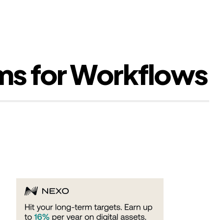
rms for Workflows