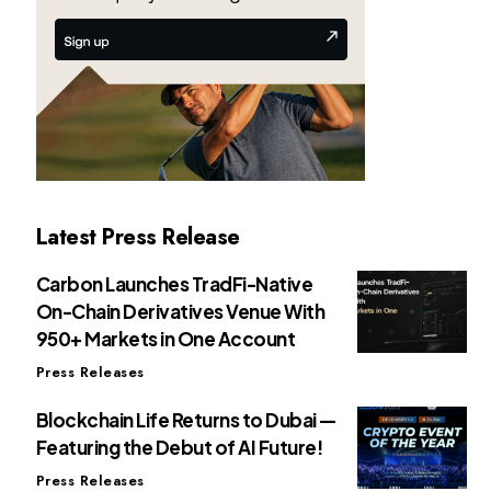
Latest Press Release
Carbon Launches TradFi-Native
On-Chain Derivatives Venue With
950+ Markets in One Account
Press Releases
Blockchain Life Returns to Dubai —
Featuring the Debut of AI Future!
Press Releases