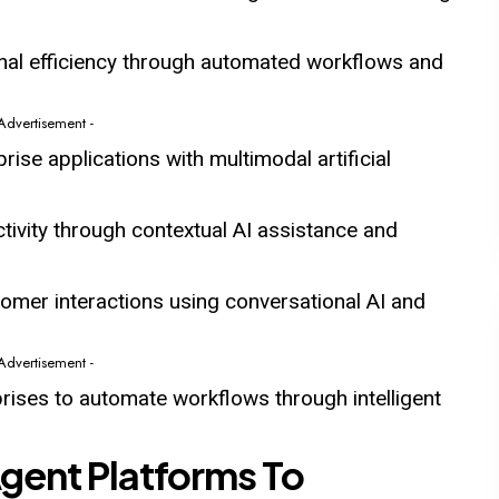
nal efficiency through automated workflows and
 Advertisement -
rise applications with multimodal artificial
ivity through contextual AI assistance and
omer interactions using conversational AI and
 Advertisement -
ises to automate workflows through intelligent
Agent Platforms To