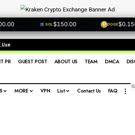
00
$150.00
$0.1500
SOL
DOGE
+0.00%
+0.00%
+
f Use
.
IT PR
GUEST POST
ABOUT US
TEAM
DMCA
DIS
S
MORE
VPN
List
Contact Us
FAQ