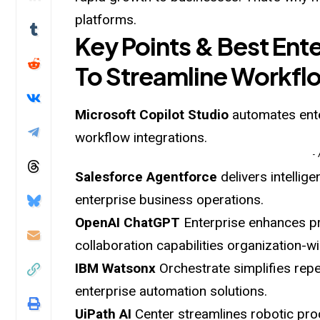
platforms.
Key Points & Best Ente
To Streamline Workfl
Microsoft Copilot
Studio
automates ente
workflow integrations.
-
Salesforce Agentforce
delivers intelli
enterprise business operations.
OpenAI ChatGPT
Enterprise enhances pr
collaboration capabilities organization-wi
IBM Watsonx
Orchestrate simplifies rep
enterprise automation solutions.
UiPath AI
Center streamlines robotic proc