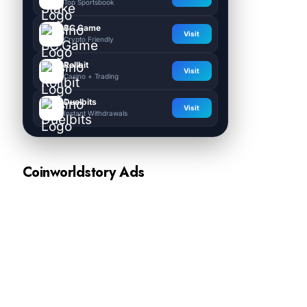
Top Sportsbook
BC.Game
Visit
Crypto Friendly
Rollbit
Visit
Casino + Trading
Duelbits
Visit
Instant Withdrawals
Coinworldstory Ads