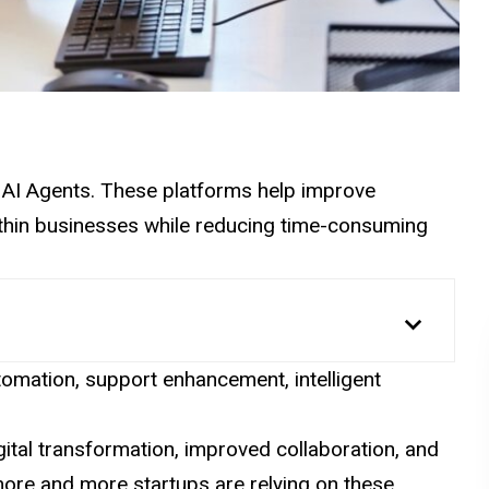
se AI Agents. These platforms help improve
within businesses while reducing time-consuming
omation, support enhancement, intelligent
gital transformation, improved collaboration, and
more and more startups are relying on these