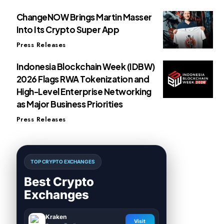
ChangeNOW Brings Martin Masser
Into Its Crypto Super App
Press Releases
Indonesia Blockchain Week (IDBW)
2026 Flags RWA Tokenization and
High-Level Enterprise Networking
as Major Business Priorities
Press Releases
TOP CRYPTO EXCHANGES
Best Crypto
Exchanges
Kraken
Visit