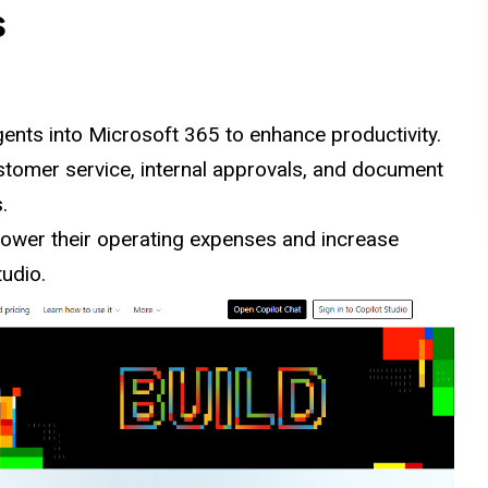
s
ents into
Microsoft
365 to enhance productivity.
tomer service, internal approvals, and document
.
 lower their operating expenses and increase
tudio.