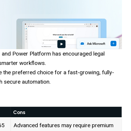
, and Power Platform has encouraged legal
 smarter workflows.
 the preferred choice for a fast-growing, fully-
th secure automation.
Cons
65
Advanced features may require premium