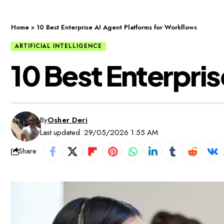
Home
»
10 Best Enterprise AI Agent Platforms for Workflows
ARTIFICIAL INTELLIGENCE
10 Best Enterpri
By
Osher Deri
Last updated: 29/05/2026 1:55 AM
Share