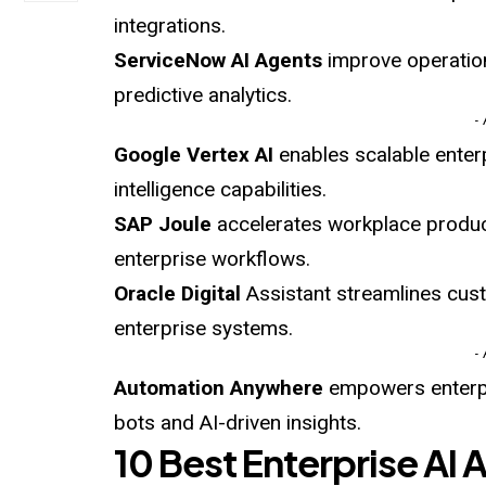
integrations.
ServiceNow AI
Agents
improve operatio
predictive analytics.
-
Google Vertex AI
enables scalable enterp
intelligence capabilities.
SAP Joule
accelerates workplace product
enterprise workflows.
Oracle Digital
Assistant streamlines cust
enterprise systems.
-
Automation Anywhere
empowers enterpr
bots and AI-driven insights.
10 Best Enterprise AI 