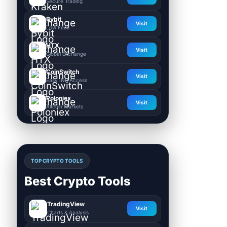
Secure Trading
Bybit
Visit
Low Fees
HTX
Visit
Global Exchange
CoinSwitch
Visit
Easy INR Access
Poloniex
Visit
Altcoin Markets
TOP CRYPTO TOOLS
Best Crypto Tools
TradingView
Visit
Charts & Analysis