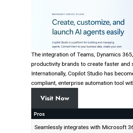
The integration of Teams, Dynamics 365
productivity brands to create faster and
Internationally, Copilot Studio has become
compliant, enterprise automation tool wi
Visit Now
Pros
Seamlessly integrates with Microsoft 3