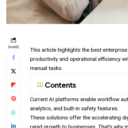
SHARE
This article highlights the best enterpri
productivity and operational efficiency 
manual tasks.
Contents
Current AI platforms enable workflow aut
analytics, and built-in safety features.
These solutions offer the accelerating di
rapid growth to businesses. That’s why 