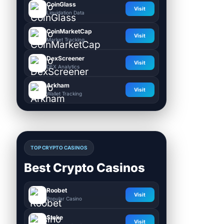
CoinGlass
Visit
Liquidation Data
CoinMarketCap
Visit
Market Tracking
DexScreener
Visit
DEX Analytics
Arkham
Visit
Wallet Tracking
TOP CRYPTO CASINOS
Best Crypto Casinos
Roobet
Visit
Popular Casino
Stake
Visit