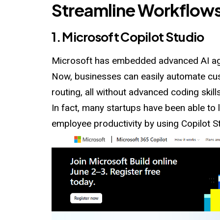
Streamline Workflow
1. Microsoft Copilot Studio
Microsoft has embedded advanced AI ag
Now, businesses can easily automate cus
routing, all without advanced coding skills
In fact, many startups have been able to
employee productivity by using Copilot S