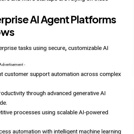
rprise AI Agent Platforms
ows
rprise tasks using secure
,
customizable AI
 Advertisement -
gent customer support automation across complex
oductivity through advanced generative AI
de.
etitive processes using scalable AI-powered
ess automation with intelligent machine learning