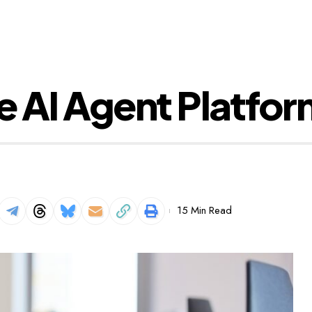
se AI Agent Platfo
15 Min Read