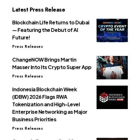
Latest Press Release
Blockchain Life Returns to Dubai
— Featuring the Debut of AI
Future!
Press Releases
ChangeNOW Brings Martin
Masser Into Its Crypto Super App
Press Releases
Indonesia Blockchain Week
(IDBW) 2026 Flags RWA
Tokenization and High-Level
Enterprise Networking as Major
Business Priorities
Press Releases