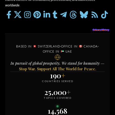
worldwide.
BASED IN
SWITZERLAND
OFFICE IN
CANADA
OFFICE IN
UAE
In pursuit of global prosperity. We stand for humanity —
Stop War. Support All The World for Peace.
190
+
COUNTRIES SERVED
25,000
+
TOPICS COVERED
14,568