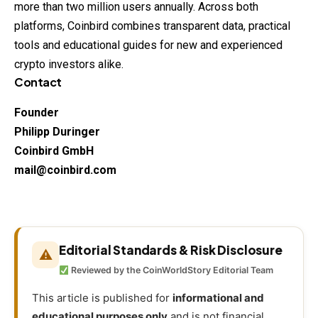
more than two million users annually. Across both
platforms, Coinbird combines transparent data, practical
tools and educational guides for new and experienced
crypto investors alike.
Contact
Founder
Philipp Duringer
Coinbird GmbH
mail@coinbird.com
Editorial Standards & Risk Disclosure
⚠
Reviewed by the CoinWorldStory Editorial Team
This article is published for
informational and
educational purposes only
and is not financial,