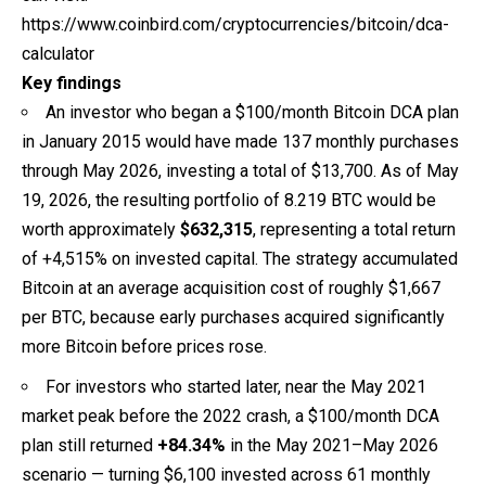
https://www.coinbird.com/cryptocurrencies/bitcoin/dca-
calculator
Key findings
An investor who began a $100/month Bitcoin DCA plan
in January 2015 would have made 137 monthly purchases
through May 2026, investing a total of $13,700. As of May
19, 2026, the resulting portfolio of 8.219 BTC would be
worth approximately
$632,315
, representing a total return
of +4,515% on invested capital. The strategy accumulated
Bitcoin at an average acquisition cost of roughly $1,667
per BTC, because early purchases acquired significantly
more Bitcoin before prices rose.
For investors who started later, near the May 2021
market peak before the 2022 crash, a $100/month DCA
plan still returned
+84.34%
in the May 2021–May 2026
scenario — turning $6,100 invested across 61 monthly