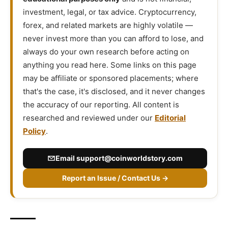
investment, legal, or tax advice. Cryptocurrency,
forex, and related markets are highly volatile —
never invest more than you can afford to lose, and
always do your own research before acting on
anything you read here. Some links on this page
may be affiliate or sponsored placements; where
that's the case, it's disclosed, and it never changes
the accuracy of our reporting. All content is
researched and reviewed under our
Editorial
Policy
.
Email
support@coinworldstory.com
Report an Issue / Contact Us →