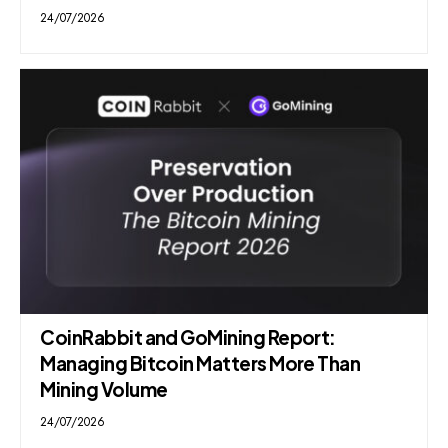
24/07/2026
CoinRabbit and GoMining Report:
Managing Bitcoin Matters More Than
Mining Volume
24/07/2026