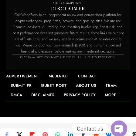
GDPR COMPLIANT
DISCLAIMER
CoinWorldStory is an independent review and comparison platform for
crypto exchanges, prop firms, brokers, and gaming sites. We are not
financial advisors. All trading and investing involve significant risk, and
past performance does not guarantee future results. Some links on our site
are affiliate links, and we may receive a commission at no extra cost to
you. Please conduct your own research (DYOR) and consult a licensed
financial professional before making any investment decisions.
© 2016 — 2026 COINWORLDSTORY. ALL RIGHTS RESERVED.
ADVERTISEMENT
MEDIA KIT
CONTACT
SUBMIT PR
GUEST POST
ABOUT US
TEAM
DMCA
DISCLAIMER
PRIVACY POLICY
MORE
Contact us