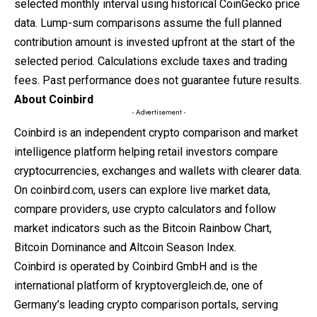
selected monthly interval using historical CoinGecko price
data. Lump-sum comparisons assume the full planned
contribution amount is invested upfront at the start of the
selected period. Calculations exclude taxes and trading
fees. Past performance does not guarantee future results.
About Coinbird
- Advertisement -
Coinbird is an independent crypto comparison and market
intelligence platform helping retail investors compare
cryptocurrencies, exchanges and wallets with clearer data.
On
coinbird.com
, users can explore live market data,
compare providers, use crypto calculators and follow
market indicators such as the Bitcoin Rainbow Chart,
Bitcoin Dominance and Altcoin Season Index.
Coinbird is operated by Coinbird GmbH and is the
international platform of
kryptovergleich.de
, one of
Germany’s leading crypto comparison portals, serving