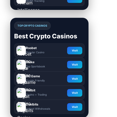
Wallet Tracking
TOP CRYPTO CASINOS
Best Crypto Casinos
Roobet
Visit
Popular Casino
Stake
Visit
Top Sportsbook
BC.Game
Visit
Crypto Friendly
Rollbit
Visit
Casino + Trading
Duelbits
Visit
Instant Withdrawals