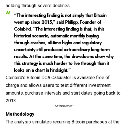
holding through severe declines.
“The interesting finding is not simply that Bitcoin
went up since 2015,” said
Philipp, Founder of
Coinbird
. “The interesting finding is that, in this
historical scenario, automatic monthly buying
through crashes, all-time highs and regulatory
uncertainty still produced extraordinary long-term
results. At the same time, the drawdowns show why
this strategy is much harder to live through than it
looks on a chart in hindsight.”
Coinbird’s Bitcoin DCA Calculator is available free of
charge and allows users to test different investment
amounts, purchase intervals and start dates going back to
2013.
- Advertisement -
Methodology
The analysis simulates recurring Bitcoin purchases at the