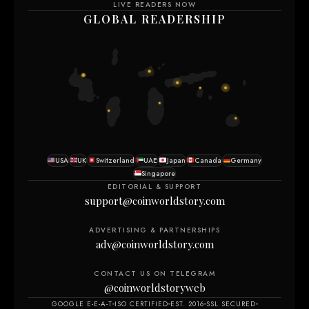
LIVE READERS NOW
GLOBAL READERSHIP
USA
UK
Switzerland
UAE
Japan
Canada
Germany
Singapore
EDITORIAL & SUPPORT
support@coinworldstory.com
ADVERTISING & PARTNERSHIPS
adv@coinworldstory.com
CONTACT US ON TELEGRAM
@coinworldstoryweb
GOOGLE E-E-A-T
ISO CERTIFIED
EST. 2016
SSL SECURED