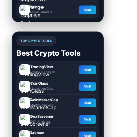
Poloniex
Visit
Altcoin Markets
TOP CRYPTO TOOLS
Best Crypto Tools
TradingView
Visit
Charts & Analysis
CoinGlass
Visit
Liquidation Data
CoinMarketCap
Visit
Market Tracking
DexScreener
Visit
DEX Analytics
Arkham
Visit