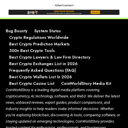
- Advertisement -
Bug Bounty
System Status
Crypto Regulations Worldwide
Best Crypto Prediction Markets
300+ Best Crypto Tools
Best Crypto Lawyers & Law Firm Directory
Best Crypto Exchanges List in 2026
Frequently Asked Questions (FAQ)
Best Crypto Wallets List In 2026
Best Crypto Casino List
CoinWorldStory Media Kit
CoinWorldStory is a leading digital media platform covering
cryptocurrency, AI, technology, software, and Web3. We deliver the latest
news, unbiased reviews, expert guides, product comparisons, and
industry insights to help readers make informed decisions. Whether
you’re exploring blockchain, discovering AI tools, comparing software, or
staying updated on emerging technologies, CoinWorldStory provides
trusted content for enthusiasts, professionals, and businesses