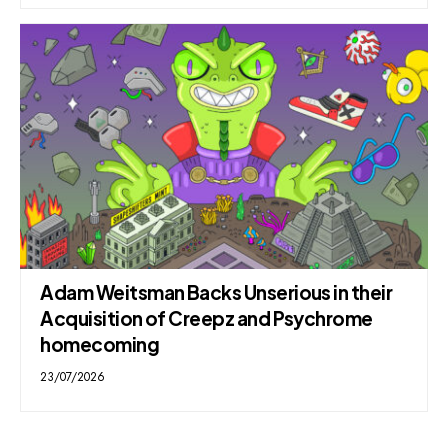
Adam Weitsman Backs Unserious in their
Acquisition of Creepz and Psychrome
homecoming
23/07/2026