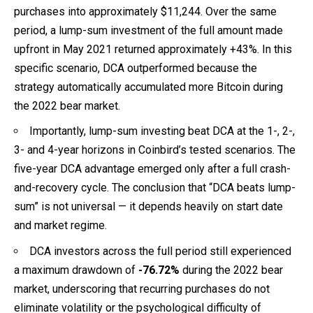
purchases into approximately $11,244. Over the same
period, a lump-sum investment of the full amount made
upfront in May 2021 returned approximately +43%. In this
specific scenario, DCA outperformed because the
strategy automatically accumulated more Bitcoin during
the 2022 bear market.
Importantly, lump-sum investing beat DCA at the 1-, 2-,
3- and 4-year horizons in Coinbird’s tested scenarios. The
five-year DCA advantage emerged only after a full crash-
and-recovery cycle. The conclusion that “DCA beats lump-
sum” is not universal — it depends heavily on start date
and market regime.
DCA investors across the full period still experienced
a maximum drawdown of
-76.72%
during the 2022 bear
market, underscoring that recurring purchases do not
eliminate volatility or the psychological difficulty of