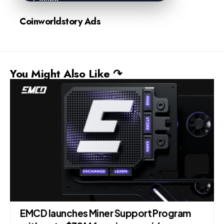
Coinworldstory Ads
You Might Also Like ↷
EMCD launches Miner Support Program