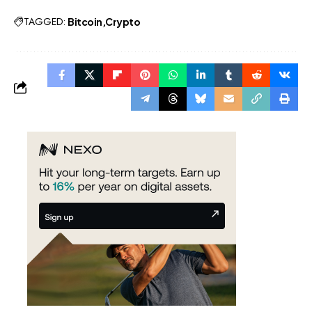
TAGGED:
Bitcoin
Crypto