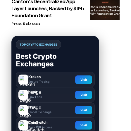
Canton’s Decentralized App
Layer Launches, Backed by $1M+
Foundation Grant
Press Releases
TOP CRYPTO EXCHANGES
Best Crypto
Exchanges
Kraken
Visit
Secure Trading
Bybit
Visit
Low Fees
HTX
Visit
Global Exchange
CoinSwitch
Visit
Easy INR Access