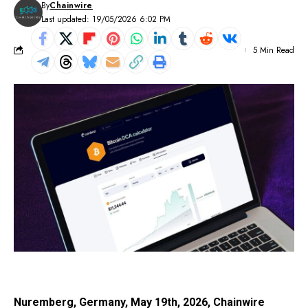
By
Chainwire
Last updated: 19/05/2026 6:02 PM
5 Min Read
Nuremberg, Germany, May 19th, 2026, Chainwire