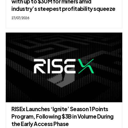
with up to $30M for miners amid
industry’s steepest profitability squeeze
27/07/2026
RISEx Launches ‘Ignite’ Season 1 Points
Program, Following $3B in Volume During
the Early Access Phase