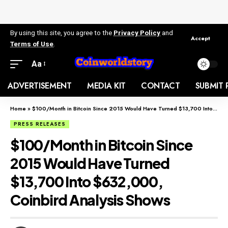
By using this site, you agree to the
Privacy Policy
and
Accept
Terms of Use
.
Aa
ADVERTISEMENT
MEDIA KIT
CONTACT
SUBMIT 
Home
»
$100/Month in Bitcoin Since 2015 Would Have Turned $13,700 Into $632,000, Coinbird Analysis Shows
PRESS RELEASES
$100/Month in Bitcoin Since
2015 Would Have Turned
$13,700 Into $632,000,
Coinbird Analysis Shows