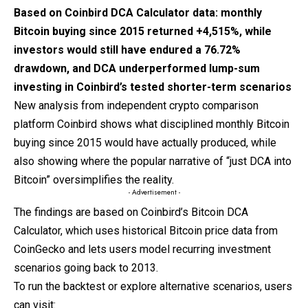
Based on
Coinbird
DCA Calculator data: monthly
Bitcoin buying since 2015 returned +4,515%, while
investors would still have endured a 76.72%
drawdown, and DCA underperformed lump-sum
investing in Coinbird’s tested shorter-term scenarios
New analysis from independent crypto comparison
platform Coinbird shows what disciplined monthly Bitcoin
buying since 2015 would have actually produced, while
also showing where the popular narrative of “just DCA into
Bitcoin” oversimplifies the reality.
- Advertisement -
The findings are based on Coinbird’s Bitcoin DCA
Calculator, which uses historical Bitcoin price data from
CoinGecko and lets users model recurring investment
scenarios going back to 2013.
To run the backtest or explore alternative scenarios, users
can visit: