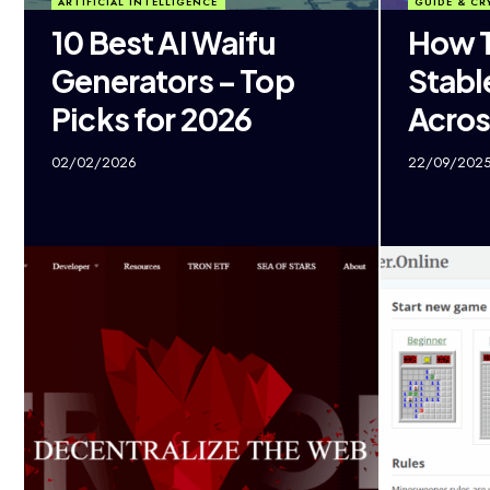
ARTIFICIAL INTELLIGENCE
GUIDE & CR
10 Best AI Waifu
How T
Generators – Top
Stabl
Picks for 2026
Acros
02/02/2026
22/09/202