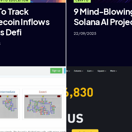
YPTO EDUCATION
CRYPTO
o Track
9 Mind-Blowin
ecoin Inflows
Solana AI Proje
s Defi
22/09/2025
5