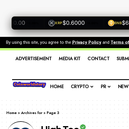
00.00
$0.6000
$600.
XRP
BNB
+0.00%
+0.00%
By using this site, you agree to the
Privacy Policy
and
Terms o
ADVERTISEMENT
MEDIA KIT
CONTACT
SUBM
HOME
CRYPTO
PR
NEW
Home
»
Archives for
»
Page 3