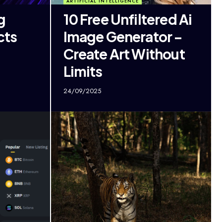
ARTIFICIAL INTELLIGENCE
g
10 Free Unfiltered Ai
cts
Image Generator –
Create Art Without
Limits
24/09/2025