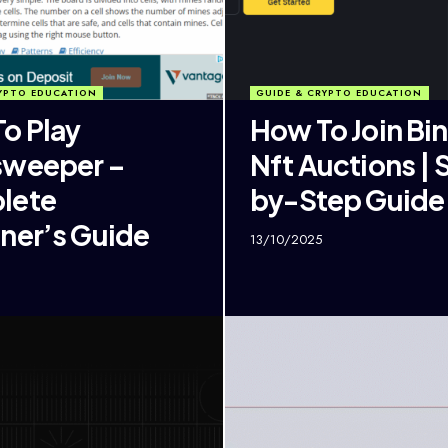
YPTO EDUCATION
GUIDE & CRYPTO EDUCATION
o Play
How To Join Bi
sweeper –
Nft Auctions | 
lete
by-Step Guide
ner’s Guide
13/10/2025