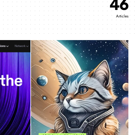
46
Articles