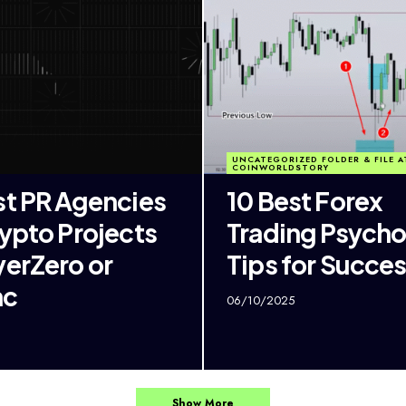
UNCATEGORIZED FOLDER & FILE A
COINWORLDSTORY
st PR Agencies
10 Best Forex
rypto Projects
Trading Psych
yerZero or
Tips for Succe
nc
06/10/2025
Show More