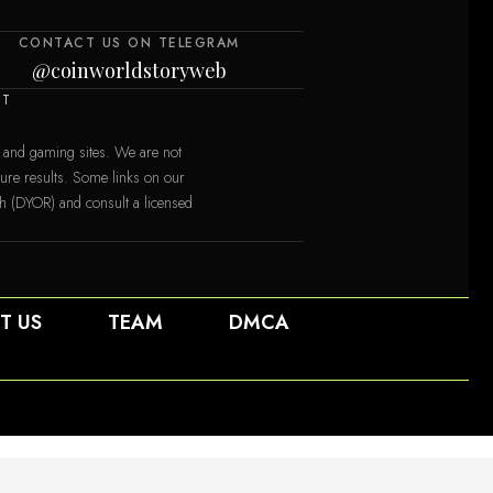
CONTACT US ON TELEGRAM
@coinworldstoryweb
NT
 and gaming sites. We are not
uture results. Some links on our
ch (DYOR) and consult a licensed
T US
TEAM
DMCA