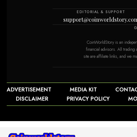
EDITORIAL & SUPPORT
support@coinworldstory.co
G
CoinWorldStory is an indepen
financial advisors. All trading
site are affiliate links, and w
orldstory.com
ADVERTISEMENT
MEDIA KIT
CONTA
DISCLAIMER
PRIVACY POLICY
MO