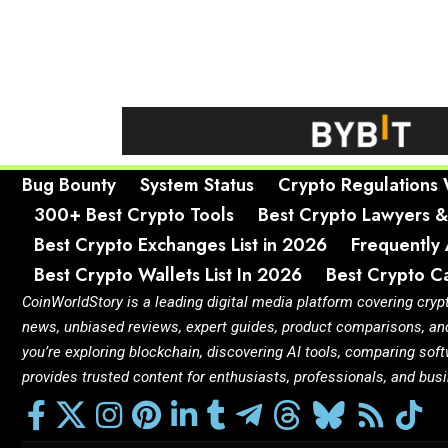
Bug Bounty
System Status
Crypto Regulations
300+ Best Crypto Tools
Best Crypto Lawyers &
Best Crypto Exchanges List in 2026
Frequently
Best Crypto Wallets List In 2026
Best Crypto Ca
CoinWorldStory is a leading digital media platform covering cryp
news, unbiased reviews, expert guides, product comparisons, an
you’re exploring blockchain, discovering AI tools, comparing so
provides trusted content for enthusiasts, professionals, and bu