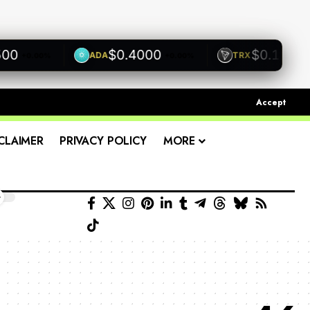
$0.4000
$0.1200
ADA
TRX
+0.00%
+0.00%
+0.00
Accept
CLAIMER
PRIVACY POLICY
MORE