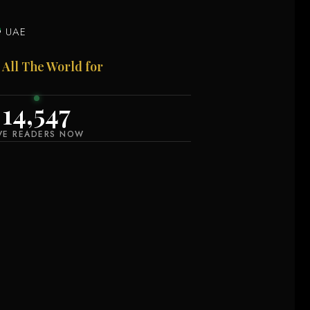
UAE
 All The World for
14,546
IVE READERS NOW