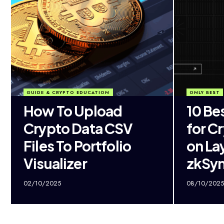
GUIDE & CRYPTO EDUCATION
ONLY BEST
How To Upload
10 Be
Crypto Data CSV
for C
Files To Portfolio
on La
Visualizer
zkSy
02/10/2025
08/10/2025