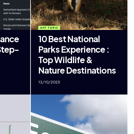
OFF TOPIC
nance
10 Best National
Step-
Parks Experience :
Top Wildlife &
Nature Destinations
13/10/2025