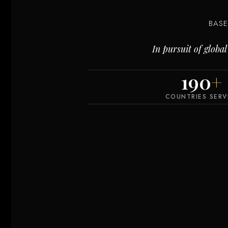
BAS
In pursuit of glob
190
+
COUNTRIES SER