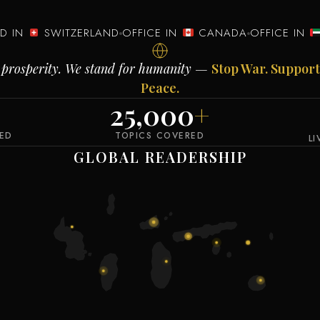
ED IN
SWITZERLAND
OFFICE IN
CANADA
OFFICE IN
al prosperity. We stand for humanity —
Stop War. Support
Peace.
25,000
+
VED
TOPICS COVERED
L
GLOBAL READERSHIP