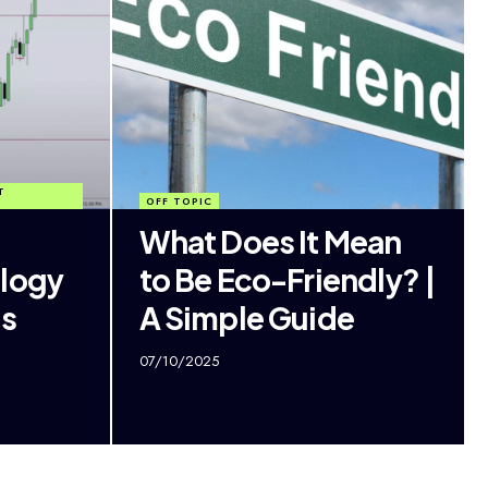
T
OFF TOPIC
What Does It Mean
ology
to Be Eco-Friendly? |
ss
A Simple Guide
07/10/2025