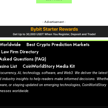
- Advertisement -
 Worldwide
Best Crypto Prediction Markets
 Law Firm Directory
 Asked Questions (FAQ)
sino List
CoinWorldStory Media Kit
tocurrency, AI, technology, software, and Web3. We deliver the latest
d industry insights to help readers make informed decisions. Wheth
ftware, or staying updated on emerging technologies, CoinWorldStory
sinesses worldwide.