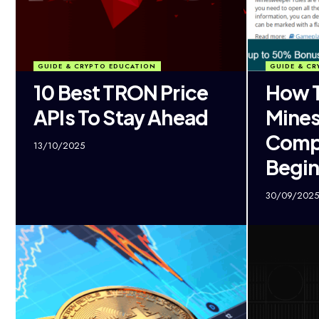
GUIDE & CRYPTO EDUCATION
GUIDE & CR
10 Best TRON Price
How T
APIs To Stay Ahead
Mine
Comp
13/10/2025
Begin
30/09/2025