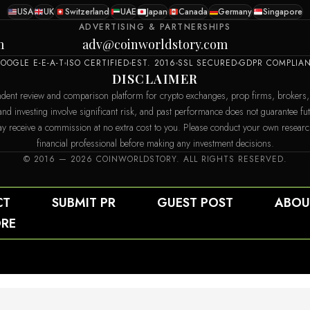
USA
UK
Switzerland
UAE
Japan
Canada
Germany
Singapore
ADVERTISING & PARTNERSHIPS
m
adv@coinworldstory.com
OOGLE E-E-A-T
ISO CERTIFIED
EST. 2016
SSL SECURED
GDPR COMPLIA
DISCLAIMER
dent review and comparison platform for crypto exchanges, prop firms, brokers,
 and investing involve significant risk, and past performance does not guarantee f
e may receive a commission at no extra cost to you. Please conduct your own resear
financial professional before making any investment decisions.
© 2016 — 2026 COINWORLDSTORY. ALL RIGHTS RESERVED.
CT
SUBMIT PR
GUEST POST
ABOU
RE