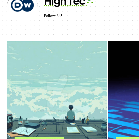
High Tec
Follow: