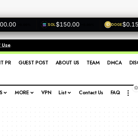
00
$150.00
$0.1500
SOL
DOGE
+0.00%
+0.00%
f Use
.
IT PR
GUEST POST
ABOUT US
TEAM
DMCA
DIS
S
MORE
VPN
List
Contact Us
FAQ