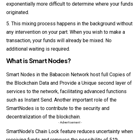
exponentially more difficult to determine where your funds
originated.
This mixing process happens in the background without
any intervention on your part. When you wish to make a
transaction, your funds will already be mixed. No
additional waiting is required.
What is Smart Nodes?
Smart Nodes in the Babacoin Network host full Copies of
the Blockchain Data and Provide a Unique second layer of
services to the network, facilitating advanced functions
such as Instant Send. Another important role of the
SmartNodes is to contribute to the security and
decentralization of the blockchain.
- Advertisement -
SmartNode’s Chain Lock feature reduces uncertainty when
receiving funds and removes the possibility of 51%