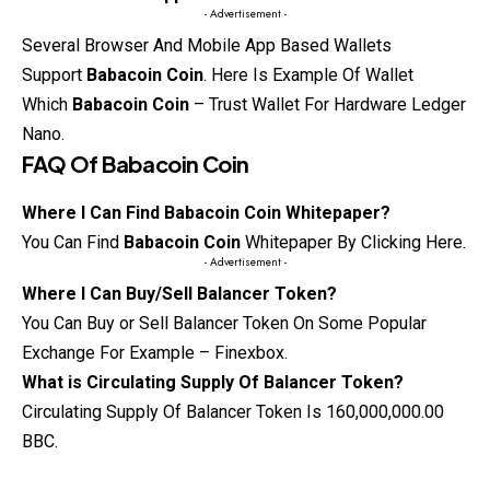
- Advertisement -
Several Browser And Mobile App Based Wallets
Support
Babacoin Coin
. Here Is
Example
Of Wallet
Which
Babacoin Coin
– Trust Wallet For Hardware Ledger
Nano.
FAQ Of
Babacoin Coin
Where I Can Find Babacoin Coin Whitepaper?
You Can Find
Babacoin Coin
Whitepaper By Clicking Here.
- Advertisement -
Where I Can Buy/Sell Balancer Token?
You Can Buy or Sell Balancer Token On Some Popular
Exchange For Example – Finexbox.
What is Circulating Supply Of Balancer Token?
Circulating Supply Of Balancer Token Is 160,000,000.00
BBC.