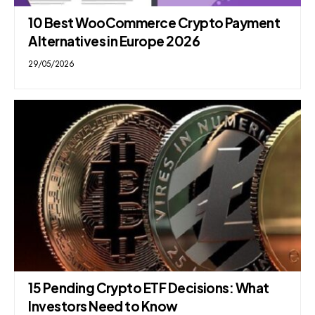
10 Best WooCommerce Crypto Payment
Alternatives in Europe 2026
29/05/2026
15 Pending Crypto ETF Decisions: What
Investors Need to Know