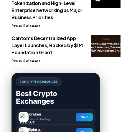
Tokenization and High-Level
Enterprise Networking as Major
Business Priorities
Press Releases
Canton’s Decentralized App
Layer Launches, Backed by $1M+
Foundation Grant
Press Releases
TOP CRYPTO EXCHANGES
Best Crypto
Exchanges
Kraken
Visit
Secure Trading
Bybit