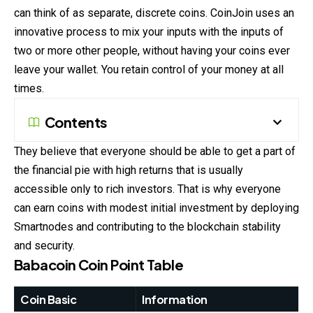
can think of as separate, discrete coins. CoinJoin uses an
innovative process to mix your inputs with the inputs of
two or more other people, without having your coins ever
leave your wallet. You retain control of your money at all
times.
Contents
They believe that everyone should be able to get a part of
the financial pie with high returns that is usually
accessible only to rich investors. That is why everyone
can earn coins with modest initial investment by deploying
Smartnodes and contributing to the blockchain stability
and security.
Babacoin Coin
Point Table
Coin Basic
Information