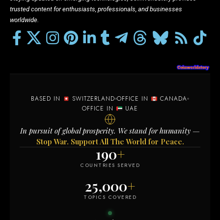
trusted content for enthusiasts, professionals, and businesses
worldwide.
BASED IN
SWITZERLAND
OFFICE IN
CANADA
OFFICE IN
UAE
In pursuit of global prosperity. We stand for humanity —
Stop War. Support All The World for Peace.
190
+
COUNTRIES SERVED
25,000
+
TOPICS COVERED