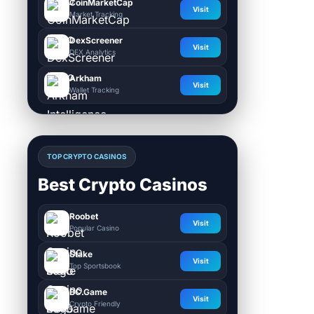
CoinMarketCap
Visit
Market Tracking
DexScreener
Visit
DEX Analytics
Arkham
Visit
Wallet Tracking
TOP CRYPTO CASINOS
Best Crypto Casinos
Roobet
Visit
Popular Casino
Stake
Visit
Top Sportsbook
BC.Game
Visit
Crypto Friendly