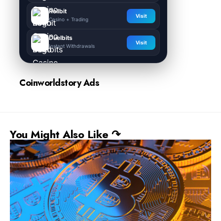
Rollbit
Visit
Casino + Trading
Duelbits
Visit
Instant Withdrawals
Coinworldstory Ads
You Might Also Like ↷