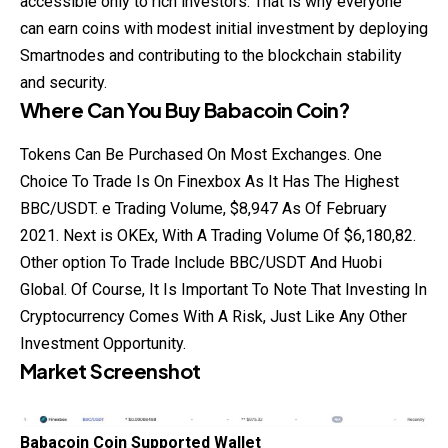
accessible only to rich investors. That is why everyone
can earn coins with modest initial investment by deploying
Smartnodes and contributing to the blockchain stability
and security.
Where Can You Buy
Babacoin Coin
?
Tokens Can Be Purchased On Most Exchanges. One
Choice To Trade Is On Finexbox As It Has The Highest
BBC/USDT. e Trading Volume, $8,947 As Of February
2021. Next is OKEx, With A Trading Volume Of $6,180,82.
Other option To Trade Include
BBC/USDT
And Huobi
Global. Of Course, It Is Important To Note That Investing In
Cryptocurrency Comes With A Risk, Just Like Any Other
Investment Opportunity.
Market Screenshot
Babacoin Coin Supported Wallet