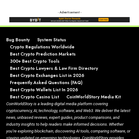
- Advertisement -
Bug Bounty
System Status
Crypto Regulations Worldwide
Best Crypto Prediction Markets
300+ Best Crypto Tools
Best Crypto Lawyers & Law Firm Directory
Best Crypto Exchanges List in 2026
Frequently Asked Questions (FAQ)
Best Crypto Wallets List In 2026
Best Crypto Casino List
CoinWorldStory Media Kit
CoinWorldStory is a leading digital media platform covering
cryptocurrency, AI, technology, software, and Web3. We deliver the latest
news, unbiased reviews, expert guides, product comparisons, and
industry insights to help readers make informed decisions. Whether
you’re exploring blockchain, discovering AI tools, comparing software, or
staying updated on emerging technologies, CoinWorldStory provides