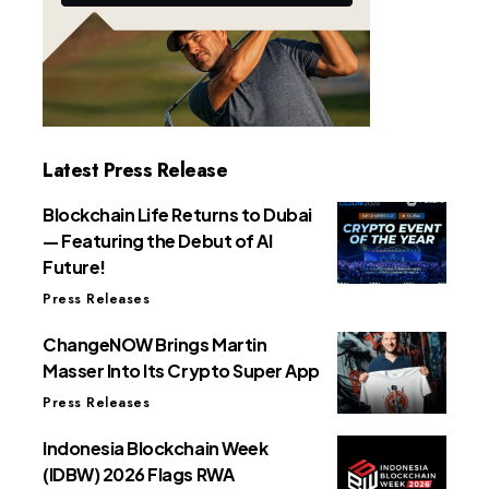
Latest Press Release
Blockchain Life Returns to Dubai
— Featuring the Debut of AI
Future!
Press Releases
ChangeNOW Brings Martin
Masser Into Its Crypto Super App
Press Releases
Indonesia Blockchain Week
(IDBW) 2026 Flags RWA