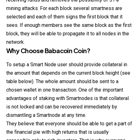
mining attacks. For each block several smartness are
selected and each of them signs the first block that it
sees. If enough members see the same block as the first
block, they will be able to propagate it to all nodes in the
network.
Why Choose
Babacoin Coin
?
To setup a Smart Node user should provide collateral in
the amount that depends on the current block height (see
table below). The whole amount should be sent to a
chosen wallet in one transaction. One of the important
advantages of staking with Smartnodes is that collateral
is not locked and can be recovered immediately by
dismantling a Smartnode at any time.
They believe that everyone should be able to get a part of
the financial pie with high returns that is usually