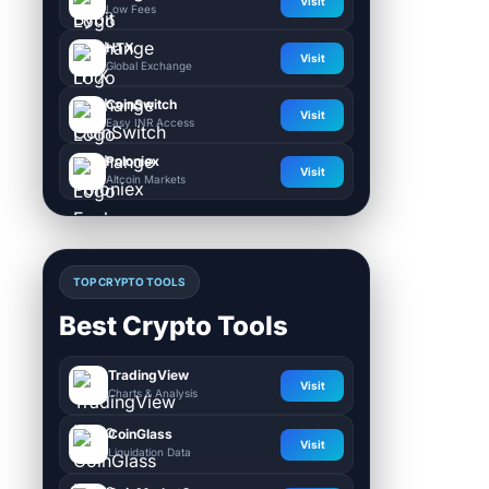
Visit
Low Fees
HTX
Visit
Global Exchange
CoinSwitch
Visit
Easy INR Access
Poloniex
Visit
Altcoin Markets
TOP CRYPTO TOOLS
Best Crypto Tools
TradingView
Visit
Charts & Analysis
CoinGlass
Visit
Liquidation Data