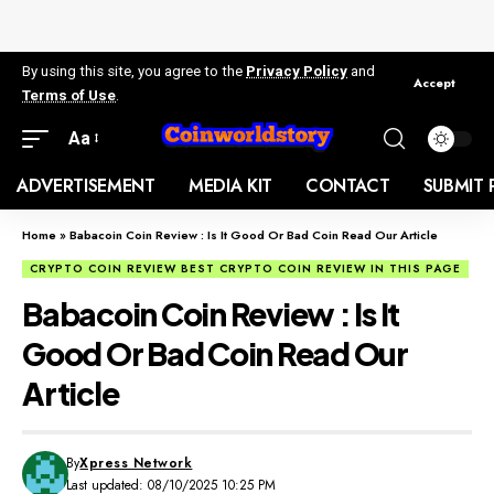
By using this site, you agree to the
Privacy Policy
and
Accept
Terms of Use
.
Aa
ADVERTISEMENT
MEDIA KIT
CONTACT
SUBMIT 
Home
»
Babacoin Coin Review : Is It Good Or Bad Coin Read Our Article
CRYPTO COIN REVIEW BEST CRYPTO COIN REVIEW IN THIS PAGE
Babacoin Coin Review : Is It
Good Or Bad Coin Read Our
Article
By
Xpress Network
Last updated: 08/10/2025 10:25 PM