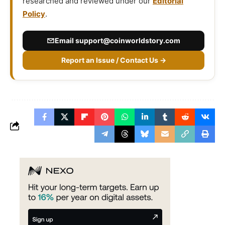
researched and reviewed under our
Editorial
Policy
.
Email
support@coinworldstory.com
Report an Issue / Contact Us →