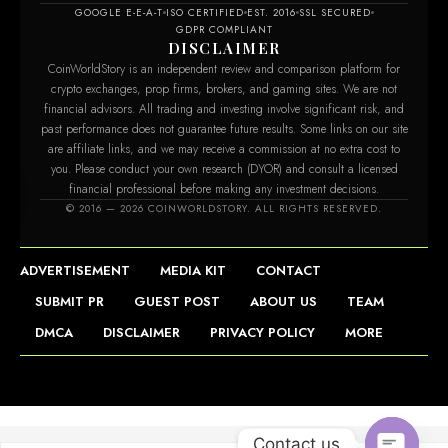
GOOGLE E-E-A-T
ISO CERTIFIED
EST. 2016
SSL SECURED
GDPR COMPLIANT
DISCLAIMER
CoinWorldStory is an independent review and comparison platform for
crypto exchanges, prop firms, brokers, and gaming sites. We are not
financial advisors. All trading and investing involve significant risk, and
past performance does not guarantee future results. Some links on our site
are affiliate links, and we may receive a commission at no extra cost to
you. Please conduct your own research (DYOR) and consult a licensed
financial professional before making any investment decisions.
© 2016 — 2026 COINWORLDSTORY. ALL RIGHTS RESERVED.
ADVERTISEMENT
MEDIA KIT
CONTACT
SUBMIT PR
GUEST POST
ABOUT US
TEAM
DMCA
DISCLAIMER
PRIVACY POLICY
MORE
Contact us