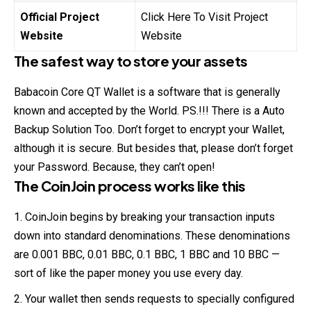
Official Project
Click Here To Visit Project
Website
Website
The safest way to store your assets
Babacoin Core QT Wallet is a software that is generally
known and accepted by the World. PS.!!! There is a Auto
Backup Solution Too. Don’t forget to encrypt your Wallet,
although it is secure. But besides that, please don’t forget
your Password. Because, they can’t open!
The CoinJoin process works like this
CoinJoin begins by breaking your transaction inputs
down into standard denominations. These denominations
are 0.001 BBC, 0.01 BBC, 0.1 BBC, 1 BBC and 10 BBC —
sort of like the paper money you use every day.
Your wallet then sends requests to specially configured