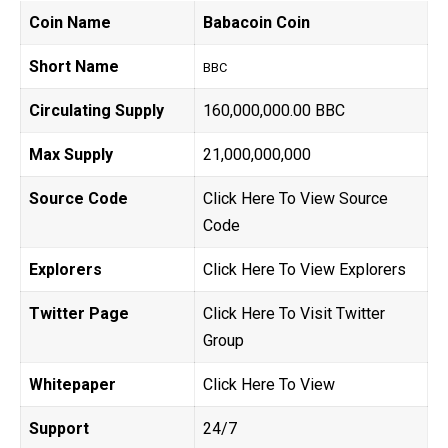
Coin Name
Babacoin Coin
Short Name
BBC
Circulating Supply
160,000,000.00 BBC
Max Supply
21,000,000,000
Source Code
Click Here To View Source
Code
Explorers
Click Here To View Explorers
Twitter Page
Click Here To Visit Twitter
Group
Whitepaper
Click Here To View
Support
24/7