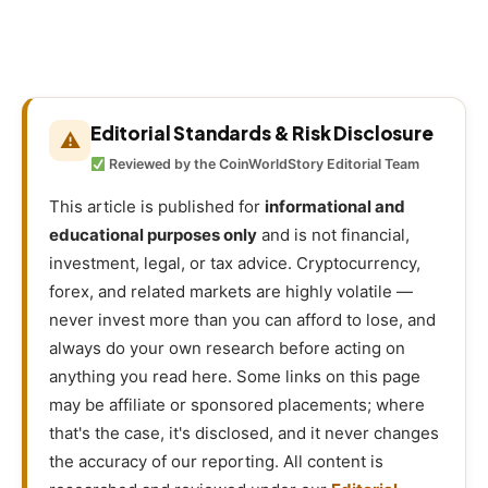
Editorial Standards & Risk Disclosure
⚠
Reviewed by the CoinWorldStory Editorial Team
This article is published for
informational and
educational purposes only
and is not financial,
investment, legal, or tax advice. Cryptocurrency,
forex, and related markets are highly volatile —
never invest more than you can afford to lose, and
always do your own research before acting on
anything you read here. Some links on this page
may be affiliate or sponsored placements; where
that's the case, it's disclosed, and it never changes
the accuracy of our reporting. All content is