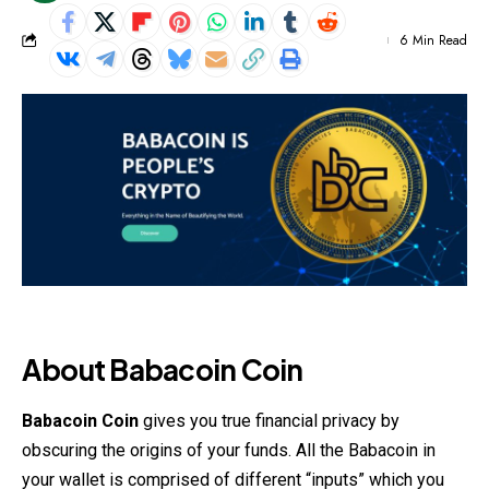
6 Min Read
About Babacoin Coin
Babacoin Coin
gives you true financial privacy by
obscuring the origins of your funds. All the Babacoin in
your wallet is comprised of different “inputs” which you