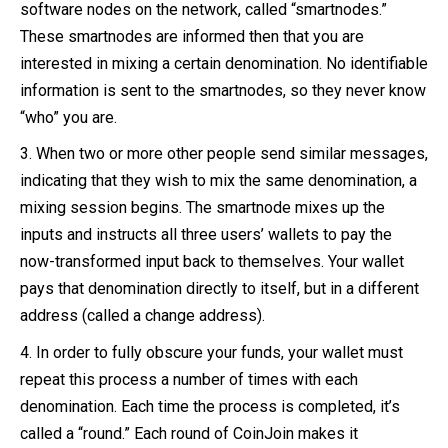
software nodes on the network, called “smartnodes.”
These smartnodes are informed then that you are
interested in mixing a certain denomination. No identifiable
information is sent to the smartnodes, so they never know
“who” you are.
When two or more other people send similar messages,
indicating that they wish to mix the same denomination, a
mixing session begins. The smartnode mixes up the
inputs and instructs all three users’ wallets to pay the
now-transformed input back to themselves. Your wallet
pays that denomination directly to itself, but in a different
address (called a change address).
In order to fully obscure your funds, your wallet must
repeat this process a number of times with each
denomination. Each time the process is completed, it’s
called a “round.” Each round of CoinJoin makes it