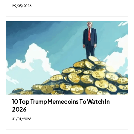
29/05/2026
10 Top Trump Memecoins To Watch In
2026
31/01/2026