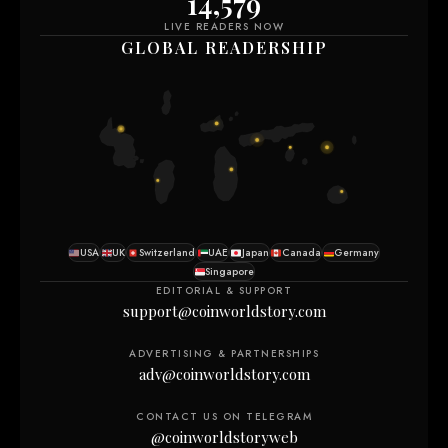
14,590
LIVE READERS NOW
GLOBAL READERSHIP
USA
UK
Switzerland
UAE
Japan
Canada
Germany
Singapore
EDITORIAL & SUPPORT
support@coinworldstory.com
ADVERTISING & PARTNERSHIPS
adv@coinworldstory.com
CONTACT US ON TELEGRAM
@coinworldstoryweb