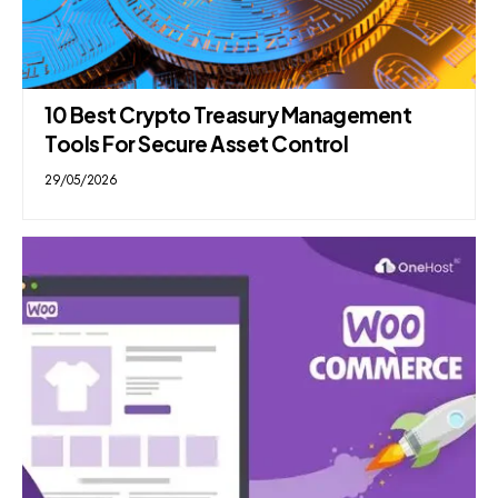
10 Best Crypto Treasury Management
Tools For Secure Asset Control
29/05/2026