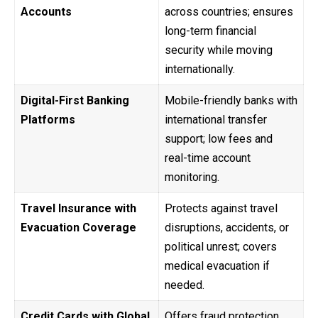
Accounts
across countries; ensures
long-term financial
security while moving
internationally.
Digital-First Banking
Mobile-friendly banks with
Platforms
international transfer
support; low fees and
real-time account
monitoring.
Travel Insurance with
Protects against travel
Evacuation Coverage
disruptions, accidents, or
political unrest; covers
medical evacuation if
needed.
Credit Cards with Global
Offers fraud protection,