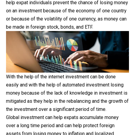
help expat individuals prevent the chance of losing money
on an investment because of the economy of one country
or because of the volatility of one currency, as money can
be made in foreign stock, bonds, and ETF.
With the help of the internet investment can be
done
easily and with the help of automated investment losing
money because of the lack of knowledge in investment is
mitigated as they help in the rebalancing and the growth of
the investment over a significant period of time.
Global investment can help expats accumulate money
over a long time period and can help protect foreign
assets from losing money to inflation and localized