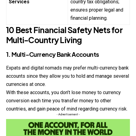
Services
country tax obligations;
ensures proper legal and
financial planning.
10 Best Financial Safety Nets for
Multi-Country Living
1. Multi-Currency Bank Accounts
Expats and digital nomads may prefer multi-currency bank
accounts since they allow you to hold and manage several
currencies at once.
With these accounts, you don’t lose money to currency
conversion each time you transfer money to other
countries, and gain peace of mind regarding currency risk.
- Advertisement -