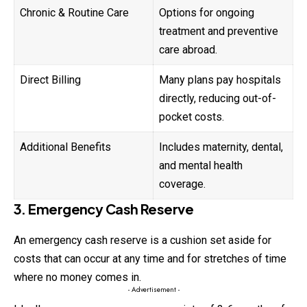
Chronic & Routine Care
Options for ongoing
treatment and preventive
care abroad.
Direct Billing
Many plans pay hospitals
directly, reducing out-of-
pocket costs.
Additional Benefits
Includes maternity, dental,
and mental health
coverage.
3. Emergency Cash Reserve
An emergency cash reserve is a cushion set aside for
costs that can occur at any time and for stretches of time
where no money comes in.
- Advertisement -