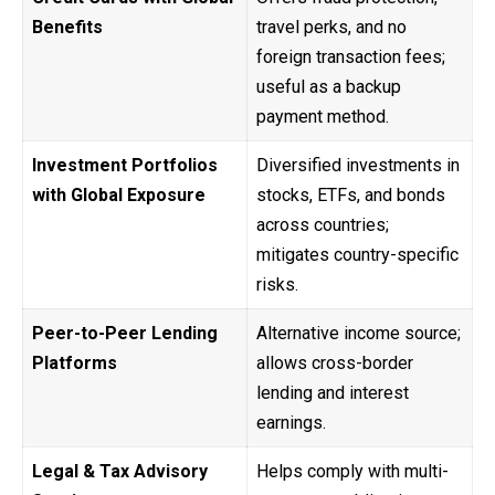
Benefits
travel perks, and no
foreign transaction fees;
useful as a backup
payment method.
Investment Portfolios
Diversified investments in
with Global Exposure
stocks, ETFs, and bonds
across countries;
mitigates country-specific
risks.
Peer-to-Peer Lending
Alternative income source;
Platforms
allows cross-border
lending and interest
earnings.
Legal & Tax Advisory
Helps comply with multi-