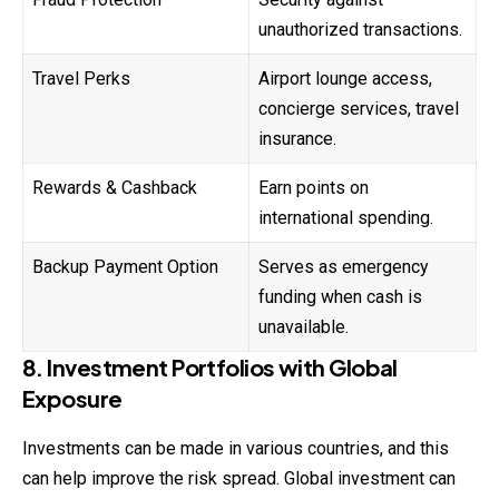
unauthorized transactions.
Travel Perks
Airport lounge access,
concierge services, travel
insurance.
Rewards & Cashback
Earn points on
international spending.
Backup Payment Option
Serves as emergency
funding when cash is
unavailable.
8. Investment Portfolios with Global
Exposure
Investments can be made in various countries, and this
can help improve the risk spread. Global investment can