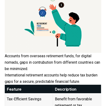
Accounts from overseas retirement funds, for digital
nomads, gaps in contrubution from different countries can
be minimized.
International retirement accounts help reduce tax burden
gaps for a secure, predictable financial future.
Feature
Description
Tax-Efficient Savings
Benefit from favorable
retirement or tax