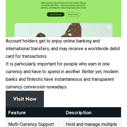
Account holders get to enjoy online banking and
international transfers, and may receive a worldwide debit
card for transactions.
It is particularly important for people who earn in one
currency and have to spend in another. Better yet, modern
banks and fintechs have instantaneous and transparent
currency conversion nowadays.
Visit Now
Feature
Description
Multi-Currency Support
Hold and manage multiple