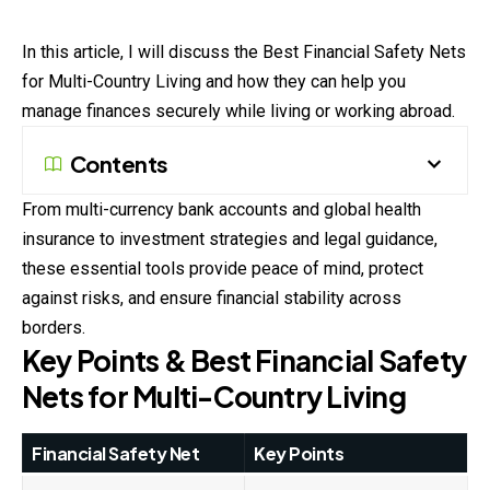
In this article, I will discuss the Best Financial Safety Nets
for Multi-Country Living and how they can help you
manage finances securely while living or working abroad.
Contents
From multi-currency bank accounts and global health
insurance to investment strategies and legal guidance,
these essential tools provide peace of mind, protect
against risks, and ensure financial stability across
borders.
Key Points & Best Financial Safety
Nets for Multi-Country Living
Financial Safety Net
Key Points