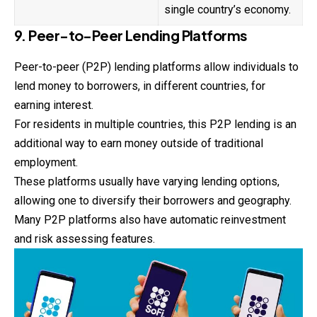
single country’s economy.
9. Peer-to-Peer Lending Platforms
Peer-to-peer (P2P) lending platforms allow individuals to
lend money to borrowers, in different countries, for
earning interest.
For residents in multiple countries, this P2P lending is an
additional way to earn money outside of traditional
employment.
These platforms usually have varying lending options,
allowing one to diversify their borrowers and geography.
Many P2P platforms also have automatic reinvestment
and risk assessing features.