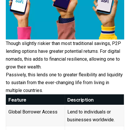
Though slightly riskier than most traditional savings, P2P
lending options have greater potential returns. For digital
nomads, this adds to financial resilience, allowing one to
grow their wealth.
Passively, this lends one to greater flexibility and liquidity
to sustain from the ever-changing life from living in
multiple countries.
Feature
Description
Global Borrower Access
Lend to individuals or
businesses worldwide.