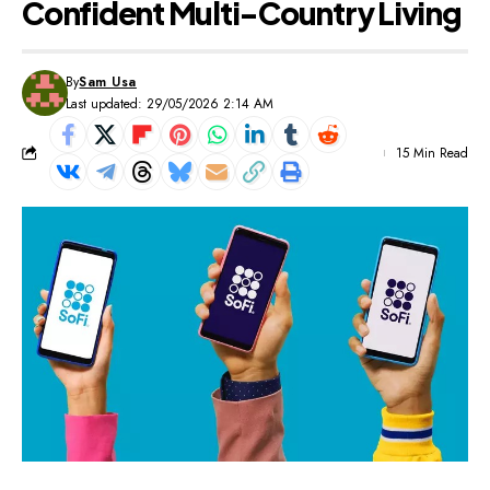
Confident Multi-Country Living
By
Sam Usa
Last updated: 29/05/2026 2:14 AM
15 Min Read