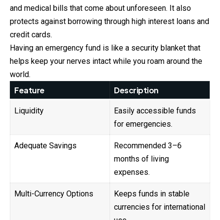
and medical bills that come about unforeseen. It also
protects against borrowing through high interest loans and
credit cards.
Having an emergency fund is like a security blanket that
helps keep your nerves intact while you roam around the
world.
Feature
Description
Liquidity
Easily accessible funds
for emergencies.
Adequate Savings
Recommended 3–6
months of living
expenses.
Multi-Currency Options
Keeps funds in stable
currencies for international