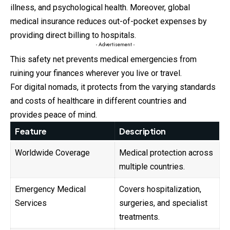
illness, and psychological health. Moreover, global
medical insurance reduces out-of-pocket expenses by
providing direct billing to hospitals.
- Advertisement -
This safety net prevents medical emergencies from
ruining your finances wherever you live or travel.
For digital nomads, it protects from the varying standards
and costs of healthcare in different countries and
provides peace of mind.
Feature
Description
Worldwide Coverage
Medical protection across
multiple countries.
Emergency Medical
Covers hospitalization,
Services
surgeries, and specialist
treatments.