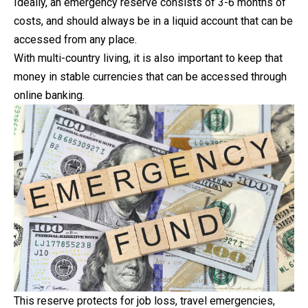
Ideally, an emergency reserve consists of 3-6 months of
costs
, and should always be in a liquid account that can be
accessed from any place.
With multi-country living, it is also important to keep that
money in stable currencies that can be accessed through
online banking.
This reserve protects for job loss, travel emergencies,