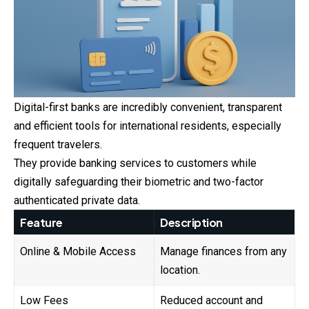
Digital-first banks are incredibly convenient, transparent
and efficient tools for international residents, especially
frequent travelers.
They provide banking services to customers while
digitally safeguarding their biometric and two-factor
authenticated private data.
Feature
Description
Online & Mobile Access
Manage finances from any
location.
Low Fees
Reduced account and