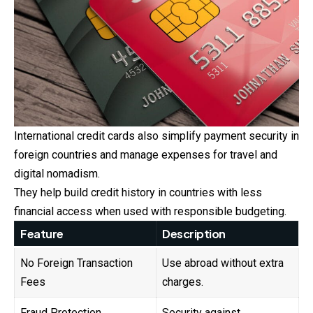
International credit cards also simplify payment security in
foreign countries and manage expenses for travel and
digital nomadism.
They help build credit history in countries with less
financial access when used with responsible budgeting.
Feature
Description
No Foreign Transaction
Use abroad without extra
Fees
charges.
Fraud Protection
Security against