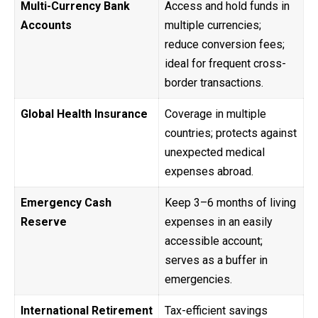
Multi-Currency Bank
Access and hold funds in
Accounts
multiple currencies;
reduce conversion fees;
ideal for frequent cross-
border transactions.
Global Health Insurance
Coverage in multiple
countries; protects against
unexpected medical
expenses abroad.
Emergency Cash
Keep 3–6 months of living
Reserve
expenses in an easily
accessible account;
serves as a buffer in
emergencies.
International Retirement
Tax-efficient savings