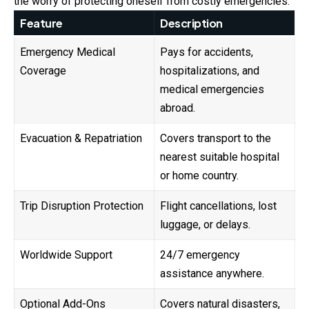
the worry of protecting oneself from costly emergencies.
Feature
Description
Emergency Medical
Pays for accidents,
Coverage
hospitalizations, and
medical emergencies
abroad.
Evacuation & Repatriation
Covers transport to the
nearest suitable hospital
or home country.
Trip Disruption Protection
Flight cancellations, lost
luggage, or delays.
Worldwide Support
24/7 emergency
assistance anywhere.
Optional Add-Ons
Covers natural disasters,