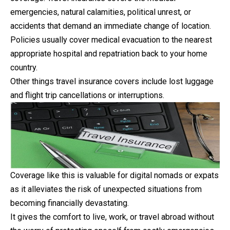
emergencies, natural calamities, political unrest, or
accidents that demand an immediate change of location.
Policies usually cover medical evacuation to the nearest
appropriate hospital and repatriation back to your home
country.
Other things travel insurance covers include lost luggage
and flight trip cancellations or interruptions.
Coverage like this is valuable for digital nomads or expats
as it alleviates the risk of unexpected situations from
becoming financially devastating.
It gives the comfort to live, work, or travel abroad without