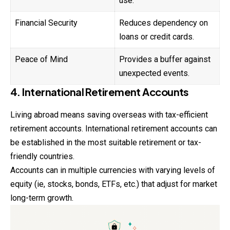
use.
Financial Security
Reduces dependency on
loans or credit cards.
Peace of Mind
Provides a buffer against
unexpected events.
4. International Retirement Accounts
Living abroad means saving overseas with tax-efficient
retirement accounts. International retirement accounts can
be established in the most suitable retirement or tax-
friendly countries.
Accounts can in multiple currencies with varying levels of
equity (ie, stocks, bonds, ETFs, etc.) that adjust for market
long-term growth.