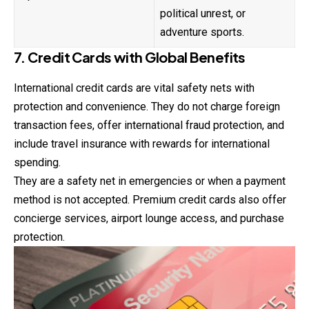
political unrest, or
adventure sports.
7. Credit Cards with Global Benefits
International credit cards are vital safety nets with
protection and convenience. They do not charge foreign
transaction fees, offer international fraud protection, and
include travel insurance with rewards for international
spending.
They are a safety net in emergencies or when a payment
method is not accepted. Premium credit cards also offer
concierge services, airport lounge access, and purchase
protection.