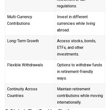
regulations.
Multi-Currency
Invest in different
Contributions
currencies while living
abroad.
Long-Term Growth
Access stocks, bonds,
ETFs, and other
investments.
Flexible Withdrawals
Options to withdraw funds
in retirement-friendly
ways.
Continuity Across
Maintain retirement
Countries
contributions while moving
internationally.