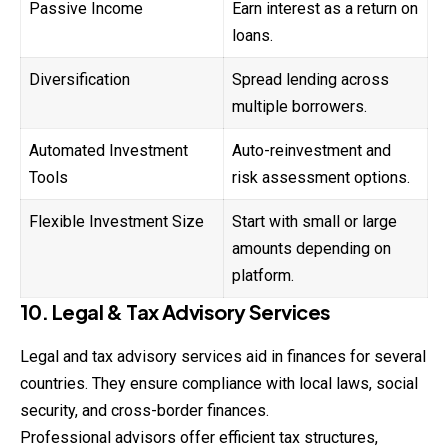
Passive Income
Earn interest as a return on
loans.
Diversification
Spread lending across
multiple borrowers.
Automated Investment
Auto-reinvestment and
Tools
risk assessment options.
Flexible Investment Size
Start with small or large
amounts depending on
platform.
10. Legal & Tax Advisory Services
Legal and tax advisory services aid in finances for several
countries. They ensure compliance with local laws, social
security, and cross-border finances.
Professional advisors offer efficient tax structures,