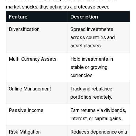
market shocks, thus acting as a protective cover.
Feature
Description
Diversification
Spread investments
across countries and
asset classes.
Multi-Currency Assets
Hold investments in
stable or growing
currencies.
Online Management
Track and rebalance
portfolios remotely.
Passive Income
Earn returns via dividends,
interest, or capital gains.
Risk Mitigation
Reduces dependence on a