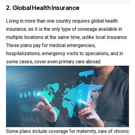
2. Global Health Insurance
Living in more than one country requires global health
insurance, as it is the only type of coverage available in
multiple locations at the same time, unlike local insurance.
These plans pay for medical emergencies,
hospitalizations, emergency visits to specialists, and in
some cases, cover even primary care abroad.
Some plans include coverage for maternity, care of chronic