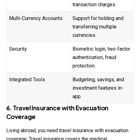
transaction charges.
Multi-Currency Accounts
Support for holding and
transferring multiple
currencies.
Security
Biometric login, two-factor
authentication, fraud
protection.
Integrated Tools
Budgeting, savings, and
investment features in-
app.
6. Travel Insurance with Evacuation
Coverage
Living abroad, you need travel insurance with
evacuation
coverage. Travel insurance covers the medical