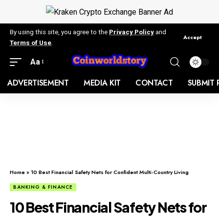
By using this site, you agree to the
Privacy Policy
and
Accept
Terms of Use
.
Aa
ADVERTISEMENT
MEDIA KIT
CONTACT
SUBMIT 
Home
»
10 Best Financial Safety Nets for Confident Multi-Country Living
BANKING & FINANCE
10 Best Financial Safety Nets for