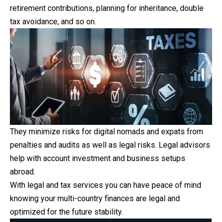
retirement
contributions, planning for inheritance, double
tax avoidance, and so on.
They minimize risks for digital nomads and expats from
penalties and audits as well as legal risks. Legal advisors
help with account investment and business setups
abroad.
With legal and tax services you can have peace of mind
knowing your multi-country finances are legal and
optimized for the future stability.