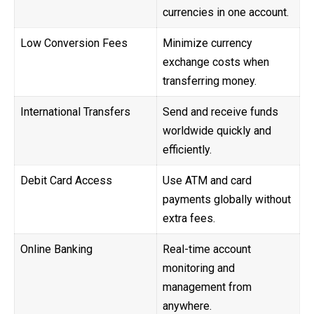
currencies in one account.
Low Conversion Fees
Minimize currency
exchange costs when
transferring money.
International Transfers
Send and receive funds
worldwide quickly and
efficiently.
Debit Card Access
Use ATM and card
payments globally without
extra fees.
Online Banking
Real-time account
monitoring and
management from
anywhere.