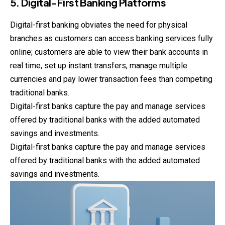
5. Digital-First Banking Platforms
Digital-first banking obviates the need for physical
branches
as customers can access banking services fully
online; customers are able to view their bank accounts in
real time, set up instant transfers, manage multiple
currencies and pay lower transaction fees than competing
traditional banks.
Digital-first banks capture the pay and manage services
offered by traditional banks with the added automated
savings and investments.
Digital-first banks capture the pay and manage services
offered by traditional banks with the added automated
savings and investments.