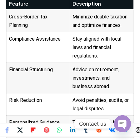
Feature
Description
Cross-Border Tax
Minimize double taxation
Planning
and optimize finances.
Compliance Assistance
Stay aligned with local
laws and financial
regulations.
Financial Structuring
Advice on retirement,
investments, and
business abroad.
Risk Reduction
Avoid penalties, audits, or
legal disputes.
Personalized Guidance
Tailored solutions for
Contact us
digital nomads and expats.
Open
chaty