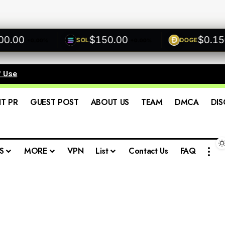
00
$150.00
$0.1500
SOL
DOGE
+0.00%
+0.00%
f Use
.
IT PR
GUEST POST
ABOUT US
TEAM
DMCA
DIS
S
MORE
VPN
List
Contact Us
FAQ