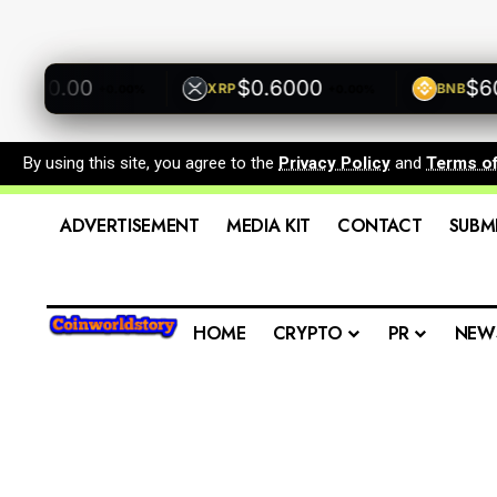
500.00
$0.6000
$600.
XRP
BNB
+0.00%
+0.00%
By using this site, you agree to the
Privacy Policy
and
Terms o
ADVERTISEMENT
MEDIA KIT
CONTACT
SUBM
HOME
CRYPTO
PR
NEW