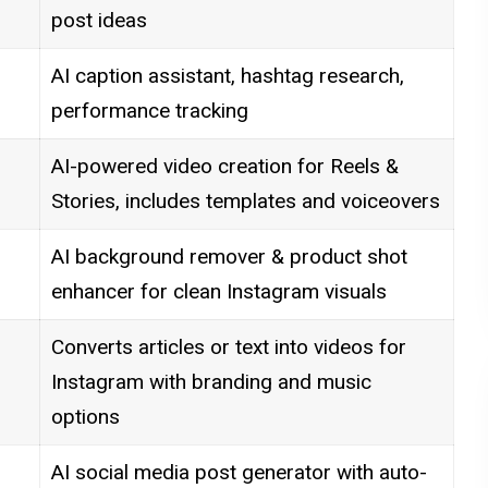
post ideas
AI caption assistant, hashtag research,
performance tracking
AI-powered video creation for Reels &
Stories, includes templates and voiceovers
AI background remover & product shot
enhancer for clean Instagram visuals
Converts articles or text into videos for
Instagram with branding and music
options
AI social media post generator with auto-