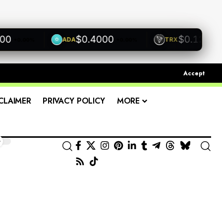
$0.4000
$0.1200
ADA
TRX
+0.00%
+0.00%
+0.0
Accept
CLAIMER
PRIVACY POLICY
MORE