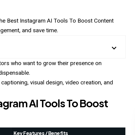
r the Best Instagram AI Tools To Boost Content
gagement, and save time.
tors who want to grow their presence on
ndispensable.
aptioning, visual design, video creation, and
tagram AI Tools To Boost
Key Features / Benefits