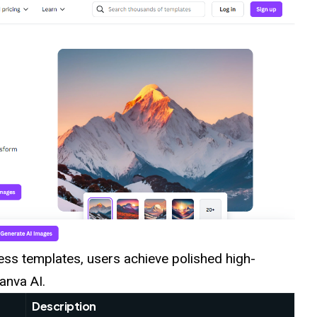
ess templates, users achieve polished high-
anva AI.
Description