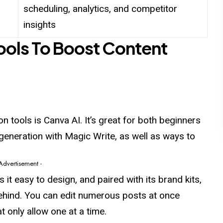
scheduling, analytics, and competitor
insights
Tools To Boost Content
n tools is Canva AI. It’s great for both beginners
generation with Magic Write, as well as ways to
 Advertisement -
t easy to design, and paired with its brand kits,
 behind. You can edit numerous posts at once
 only allow one at a time.