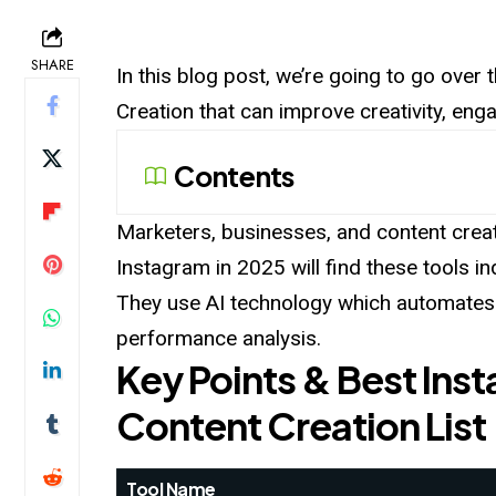
SHARE
In this blog post, we’re going to go ove
Creation that can improve creativity, en
Contents
Marketers, businesses, and content crea
Instagram in 2025 will find these tools i
They use AI technology which automates c
performance analysis.
Key Points & Best Ins
Content Creation List
Tool Name