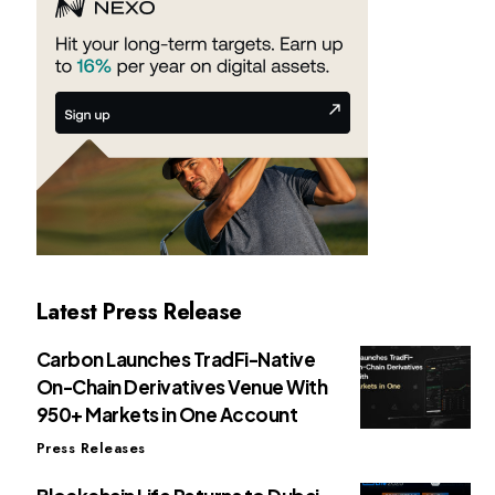
Latest Press Release
Carbon Launches TradFi-Native
On-Chain Derivatives Venue With
950+ Markets in One Account
Press Releases