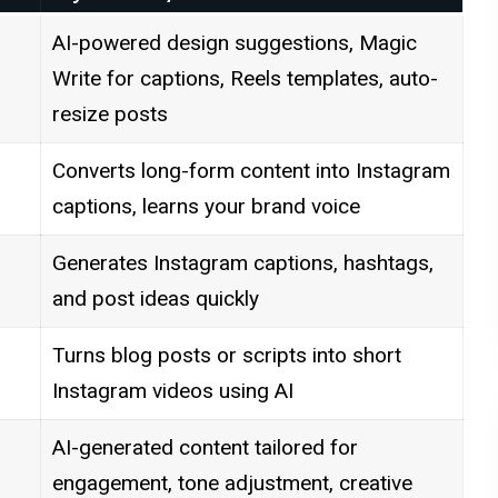
AI-powered design suggestions, Magic
Write for captions, Reels templates, auto-
resize posts
Converts long-form content into Instagram
captions, learns your brand voice
Generates Instagram captions, hashtags,
and post ideas quickly
Turns blog posts or scripts into short
Instagram videos using AI
AI-generated content tailored for
engagement, tone adjustment, creative