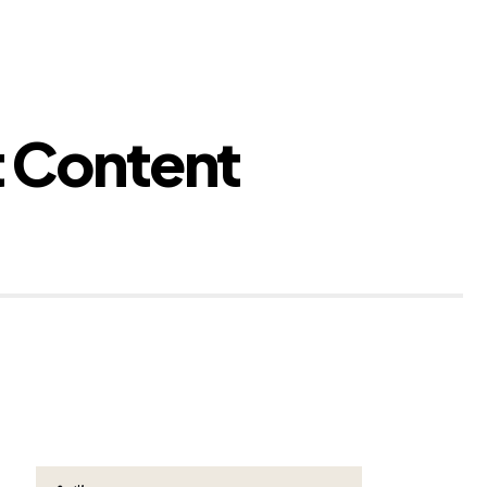
t Content