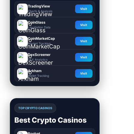
TradingView
Visit
Charts & Analysis
CoinGlass
Visit
Liquidation Data
CoinMarketCap
Visit
Market Tracking
DexScreener
Visit
DEX Analytics
Arkham
Visit
Wallet Tracking
TOP CRYPTO CASINOS
Best Crypto Casinos
Roobet