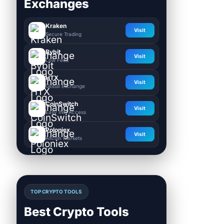
Exchanges
Kraken
Visit
Secure Trading
Bybit
Visit
Low Fees
HTX
Visit
Global Exchange
CoinSwitch
Visit
Easy INR Access
Poloniex
Visit
Altcoin Markets
TOP CRYPTO TOOLS
Best Crypto Tools