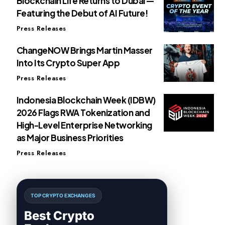
Blockchain Life Returns to Dubai —
Featuring the Debut of AI Future!
Press Releases
ChangeNOW Brings Martin Masser
Into Its Crypto Super App
Press Releases
Indonesia Blockchain Week (IDBW)
2026 Flags RWA Tokenization and
High-Level Enterprise Networking
as Major Business Priorities
Press Releases
TOP CRYPTO EXCHANGES
Best Crypto