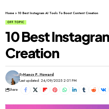
Home
»
10 Best Instagram AI Tools To Boost Content Creation
OFF TOPIC
10 Best Instagra
Creation
By
Nancy P. Howard
Last updated: 24/09/2025 2:01 PM
Share