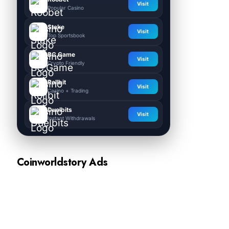
Visit
Popular Casino
Stake
Visit
Top Sportsbook
BC.Game
Visit
Crypto Friendly
Rollbit
Visit
Casino + Trading
Duelbits
Visit
Instant Withdrawals
Coinworldstory Ads