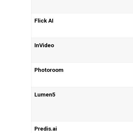
Flick AI
InVideo
Photoroom
Lumen5
Predis.ai