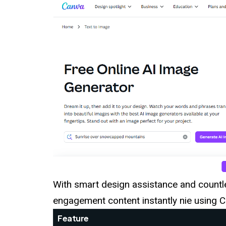
With smart design assistance and countl
engagement content instantly nie using C
Feature