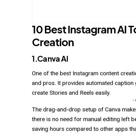
10 Best Instagram AI 
Creation
1.Canva AI
One
of the best Instagram content creatio
and pros. It provides automated caption 
create Stories and Reels easily.
-
The drag-and-drop setup of Canva makes i
there is no need for manual editing left
saving hours compared to other apps that