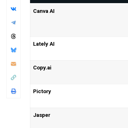
Canva AI
Lately AI
Copy.ai
Pictory
Jasper