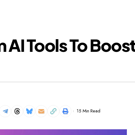
m AI Tools To Boos
15 Min Read