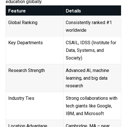
education globally.
Feature
Details
Global Ranking
Consistently ranked #1
worldwide
Key Departments
CSAIL, IDSS (Institute for
Data, Systems, and
Society)
Research Strength
Advanced AI, machine
learning, and big data
research
Industry Ties
Strong collaborations with
tech giants like Google,
IBM, and Microsoft
Location Advantage
Cambridge, MA – near