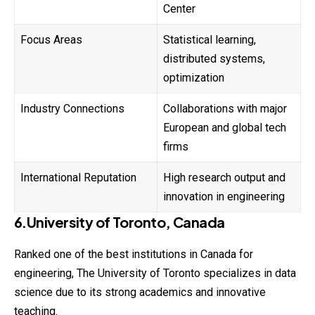
Center
Focus Areas
Statistical learning,
distributed systems,
optimization
Industry Connections
Collaborations with major
European and global tech
firms
International Reputation
High research output and
innovation in engineering
6.University of Toronto, Canada
Ranked one of the best institutions in Canada for
engineering, The University of Toronto specializes in data
science due to its strong academics and innovative
teaching.