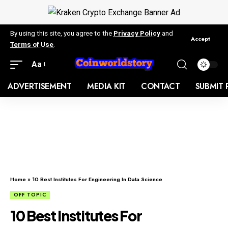
By using this site, you agree to the
Privacy Policy
and
Accept
Terms of Use
.
Aa
ADVERTISEMENT
MEDIA KIT
CONTACT
SUBMIT 
Home
»
10 Best Institutes For Engineering In Data Science
OFF TOPIC
10 Best Institutes For