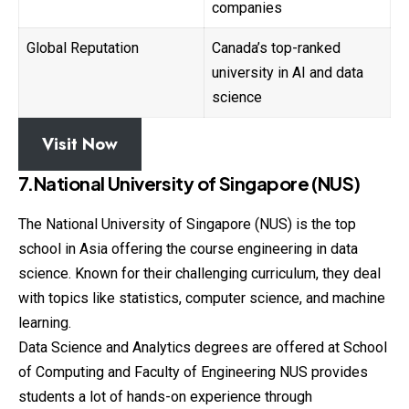
companies
Global Reputation
Canada’s top-ranked
university in AI and data
science
Visit Now
7.National University of Singapore (NUS)
The National University of Singapore (NUS) is the top
school in Asia offering the course engineering in data
science. Known for their challenging curriculum, they deal
with topics like statistics, computer science, and machine
learning.
Data Science and Analytics degrees are offered at School
of Computing and Faculty of Engineering NUS provides
students a lot of hands-on experience through