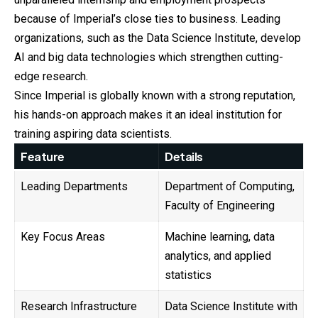
because of Imperial’s close ties to business. Leading
organizations, such as the Data Science Institute, develop
AI and big data technologies which strengthen cutting-
edge research.
Since Imperial is globally known with a strong reputation,
his hands-on approach makes it an ideal institution for
training aspiring data scientists.
Feature
Details
Leading Departments
Department of Computing,
Faculty of Engineering
Key Focus Areas
Machine learning, data
analytics, and applied
statistics
Research Infrastructure
Data Science Institute with