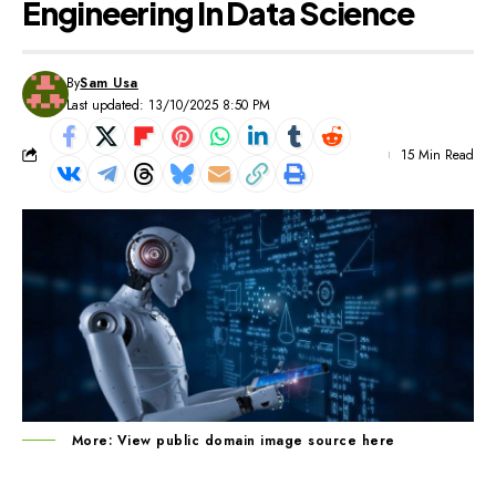
Engineering In Data Science
By
Sam Usa
Last updated: 13/10/2025 8:50 PM
15 Min Read
More: View public domain image source
here