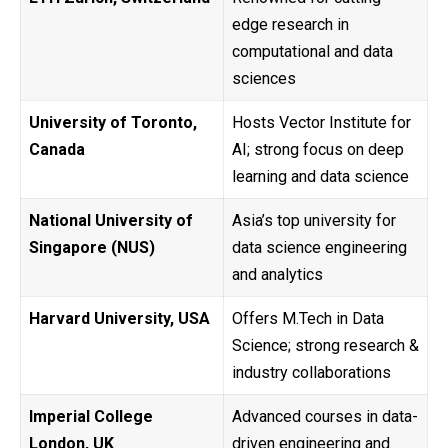
edge research in
computational and data
sciences
University of Toronto,
Hosts Vector Institute for
Canada
AI; strong focus on deep
learning and data science
National University of
Asia’s top university for
Singapore (NUS)
data science engineering
and analytics
Harvard University, USA
Offers M.Tech in Data
Science; strong research &
industry collaborations
Imperial College
Advanced courses in data-
London, UK
driven engineering and