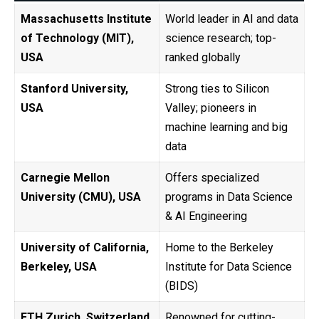
Massachusetts Institute
World leader in AI and data
of Technology (MIT),
science research; top-
USA
ranked globally
Stanford University,
Strong ties to Silicon
USA
Valley; pioneers in
machine learning and big
data
Carnegie Mellon
Offers specialized
University (CMU), USA
programs in Data Science
& AI Engineering
University of California,
Home to the Berkeley
Berkeley, USA
Institute for Data Science
(BIDS)
ETH Zurich, Switzerland
Renowned for cutting-