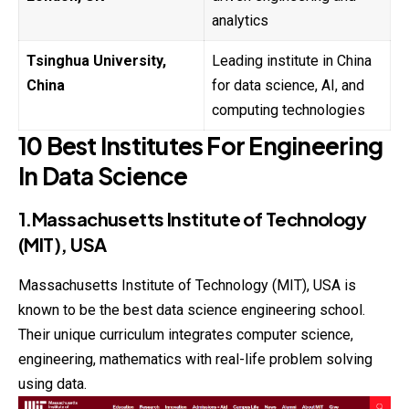
analytics
Tsinghua University,
Leading institute in China
China
for data science, AI, and
computing technologies
10 Best Institutes For Engineering
In Data Science
1.Massachusetts Institute of Technology
(MIT), USA
Massachusetts
Institute of Technology (MIT), USA is
known to be the best data science engineering school.
Their unique curriculum integrates computer science,
engineering, mathematics with real-life problem solving
using data.