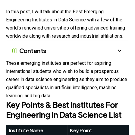
In this post, I will talk about the Best Emerging
Engineering Institutes in Data Science with a few of the
world’s renowned universities offering advanced training
worldwide along with research and industrial affiliations.
Contents
These emerging institutes are perfect for aspiring
international students who wish to build a prosperous
career in data science engineering as they aim to produce
qualified specialists in artificial intelligence, machine
learning, and big data.
Key Points & Best Institutes For
Engineering In Data Science List
Institute Name
Key Point