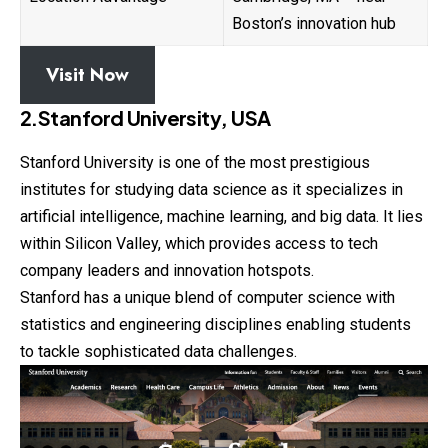
Boston’s innovation hub
Visit Now
2.Stanford University, USA
Stanford University is one of the most prestigious
institutes for studying data science as it specializes in
artificial intelligence, machine learning, and big data. It lies
within Silicon Valley, which provides access to tech
company leaders and innovation hotspots.
Stanford has a unique blend of computer science with
statistics and engineering disciplines enabling students
to tackle sophisticated data challenges.