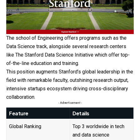
The school of Engineering offers programs such as the
Data Science track, alongside several research centers
like The Stanford Data Science Initiative which offer top-
of-the-line education and training.
This position augments Stanford’s global leadership in the
field with remarkable faculty, outshining research output,
intensive startups ecosystem driving cross-disciplinary
collaboration.
- Advertisement -
Feature
Details
Global Ranking
Top 3 worldwide in tech
and data science