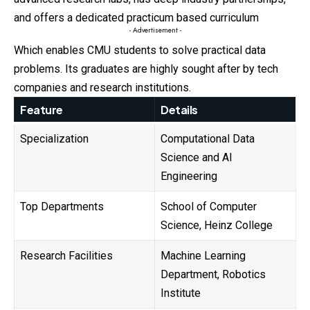
and offers a dedicated practicum based curriculum
- Advertisement -
Which enables CMU students to solve practical data
problems. Its graduates are highly sought after by tech
companies and research institutions.
Feature
Details
Specialization
Computational Data
Science and AI
Engineering
Top Departments
School of Computer
Science, Heinz College
Research Facilities
Machine Learning
Department, Robotics
Institute