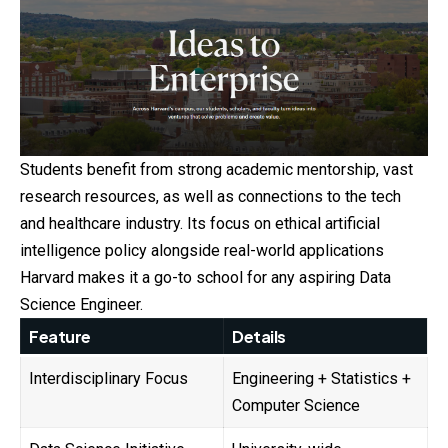
Students benefit from strong academic mentorship, vast
research resources, as well as connections to the tech
and healthcare industry. Its focus on ethical artificial
intelligence policy alongside real-world applications
Harvard makes it a go-to school for any aspiring Data
Science Engineer.
Feature
Details
Interdisciplinary Focus
Engineering + Statistics +
Computer Science