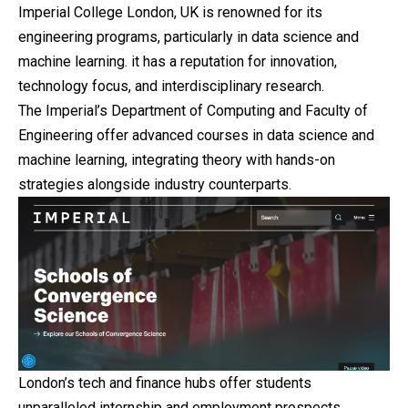
Imperial College London, UK is renowned for its
engineering programs, particularly in data science and
machine learning. it has a reputation for innovation,
technology focus, and interdisciplinary research.
The Imperial’s Department of Computing and Faculty of
Engineering offer advanced courses in data science and
machine learning, integrating theory with hands-on
strategies alongside industry counterparts.
London’s tech and finance hubs offer students
unparalleled
internship
and employment prospects