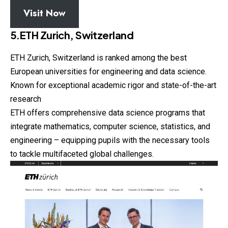
Visit Now
5.ETH Zurich, Switzerland
ETH Zurich, Switzerland is ranked among the best
European universities for engineering and data science.
Known for exceptional academic rigor and state-of-the-art
research
ETH offers comprehensive data science programs that
integrate mathematics, computer science, statistics, and
engineering – equipping pupils with the necessary tools
to tackle multifaceted global challenges.