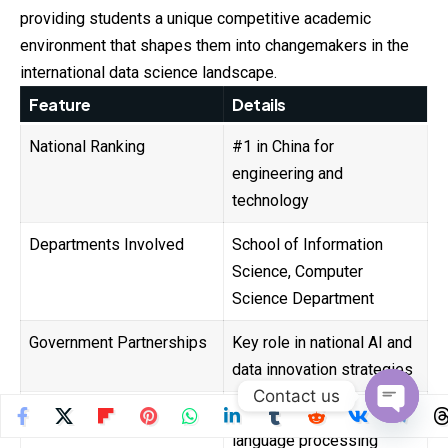
providing students a unique competitive academic
environment that shapes them into changemakers in the
international data science landscape.
Feature
Details
National Ranking
#1 in China for
engineering and
technology
Departments Involved
School of Information
Science, Computer
Science Department
Government Partnerships
Key role in national AI and
data innovation strategies
Contact us
Research Specialties
AI, data mining, natural
Open
language processing
chaty