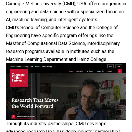
Carnegie Mellon University (CMU), USA offers programs in
engineering and data science with a specialized focus on
AI, machine learning, and intelligent systems.
CMU’s School of Computer Science and the College of
Engineering have specific program offerings like the
Master of Computational Data Science, interdisciplinary
research programs available in institutes such as the
Machine Learning Department and Heinz College.
Through its industry partnerships, CMU develops
advanced research labs, has deep industry partnerships,