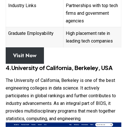
Industry Links
Partnerships with top tech
firms and government
agencies
Graduate Employability
High placement rate in
leading tech companies
Visit Now
4.University of California, Berkeley, USA
The University of California, Berkeley is one of the best
engineering colleges in data science. It actively
participates in global rankings and further contributes to
industry advancements. As an integral part of BIDS, it
provides multidisciplinary programs that mesh together
statistics, computing, and engineering.