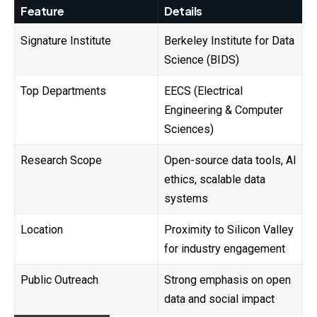
Feature
Details
Signature Institute
Berkeley Institute for Data
Science (BIDS)
Top Departments
EECS (Electrical
Engineering & Computer
Sciences)
Research Scope
Open-source data tools, AI
ethics, scalable data
systems
Location
Proximity to Silicon Valley
for industry engagement
Public Outreach
Strong emphasis on open
data and social impact