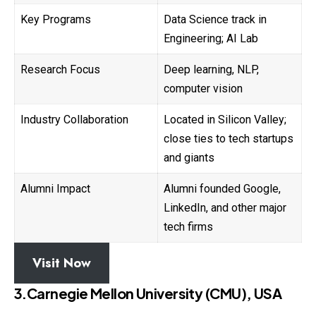
Key Programs
Data Science track in
Engineering; AI Lab
Research Focus
Deep learning, NLP,
computer vision
Industry Collaboration
Located in Silicon Valley;
close ties to tech startups
and giants
Alumni Impact
Alumni founded Google,
LinkedIn, and other major
tech firms
Visit Now
3.Carnegie Mellon University (CMU), USA