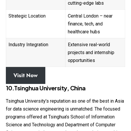
cutting-edge labs
Strategic Location
Central London – near
finance, tech, and
healthcare hubs
Industry Integration
Extensive real-world
projects and internship
opportunities
Visit Now
10.Tsinghua University, China
Tsinghua University’s reputation as one of the best in
Asia
for data science engineering is unmatched. The focused
programs offered at Tsinghua’s School of Information
Science and Technology and Department of Computer