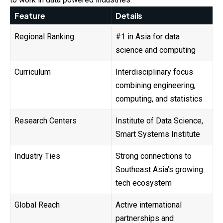
Feature
Details
Regional Ranking
#1 in Asia for data
science and computing
Curriculum
Interdisciplinary focus
combining engineering,
computing, and statistics
Research Centers
Institute of Data Science,
Smart Systems Institute
Industry Ties
Strong connections to
Southeast Asia’s growing
tech ecosystem
Global Reach
Active international
partnerships and