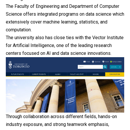
The Faculty of Engineering and Department of Computer
Science offers integrated programs on data science which
extensively cover machine learning, statistics, and
computation.
The university also has close ties with the Vector Institute
for Artificial Intelligence, one of the leading research
centers focused on AI and data science innovations.
Through collaboration across different fields, hands-on
industry exposure, and strong teamwork emphasis,