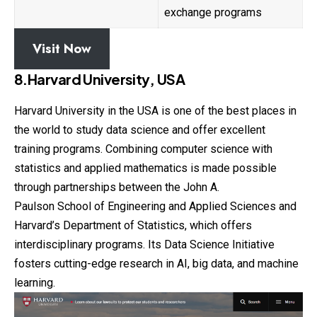
exchange programs
Visit Now
8.Harvard University, USA
Harvard University in the USA is one of the best places in
the world to study data science and offer excellent
training programs. Combining computer
science
with
statistics and applied mathematics is made possible
through partnerships between the John A.
Paulson School of Engineering and Applied Sciences and
Harvard’s Department of Statistics, which offers
interdisciplinary programs. Its Data Science Initiative
fosters cutting-edge research in AI, big data, and machine
learning.