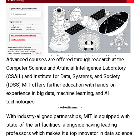
Advanced courses are offered through research at the
Computer Science and Artificial Intelligence Laboratory
(CSAIL) and Institute for Data, Systems, and Society
(IDSS) MIT offers further education with hands-on
experience in big data, machine learning, and AI
technologies.
- Advertisement -
With industry-aligned partnerships, MIT is equipped with
state-of-the-art facilities, alongside having leading
professors which makes it a top innovator in data science