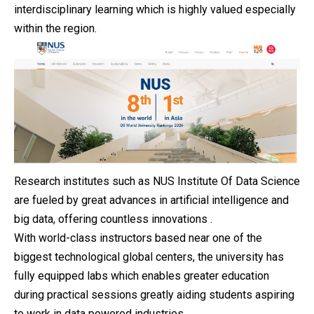
interdisciplinary learning which is highly valued especially
within the region.
Research institutes such as NUS Institute Of Data Science
are fueled by great advances in artificial intelligence and
big data, offering countless innovations .
With world-class instructors based near one of the
biggest technological global centers, the university has
fully equipped labs which enables greater education
during practical sessions greatly aiding students aspiring
to work in data powered industries.