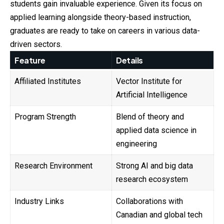
students gain invaluable experience. Given its focus on
applied learning alongside theory-based instruction,
graduates are ready to take on careers in various data-
driven sectors.
Feature
Details
Affiliated Institutes
Vector Institute for
Artificial Intelligence
Program Strength
Blend of theory and
applied data science in
engineering
Research Environment
Strong AI and big data
research ecosystem
Industry Links
Collaborations with
Canadian and global tech