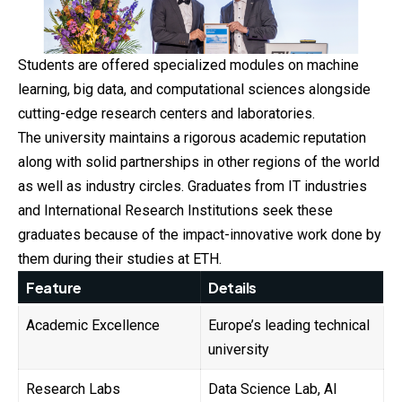
Students are offered specialized modules on machine
learning, big data, and computational sciences alongside
cutting-edge research centers and laboratories.
The university maintains a rigorous academic reputation
along with solid partnerships in other regions of the world
as well as industry circles. Graduates from IT industries
and International Research Institutions seek these
graduates because of the impact-innovative work done by
them during their studies at ETH.
Feature
Details
Academic Excellence
Europe’s leading technical
university
Research Labs
Data Science Lab, AI