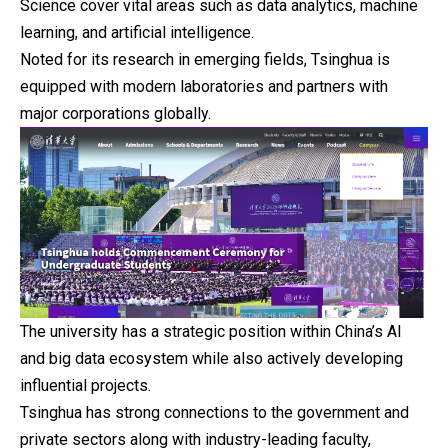
Science cover vital areas such as data analytics, machine
learning, and artificial intelligence.
Noted for its research in emerging fields, Tsinghua is
equipped with modern laboratories and partners with
major corporations globally.
The university has a strategic position within China’s AI
and big data ecosystem while also actively developing
influential projects.
Tsinghua has strong connections to the government and
private sectors along with industry-leading faculty,