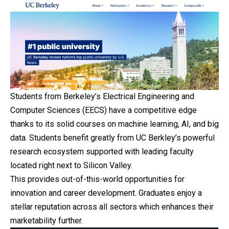
Students from Berkeley’s Electrical Engineering and
Computer Sciences (EECS) have a competitive edge
thanks to its solid courses on machine learning, AI, and big
data. Students benefit greatly from UC Berkley’s powerful
research ecosystem supported with leading faculty
located right next to Silicon Valley.
This provides out-of-this-world opportunities for
innovation and career development. Graduates enjoy a
stellar reputation across all sectors which enhances their
marketability further.