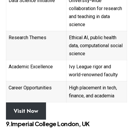
Data Science Initiative
University-wide
collaboration for research
and teaching in data
science
Research Themes
Ethical AI, public health
data, computational social
science
Academic Excellence
Ivy League rigor and
world-renowned faculty
Career Opportunities
High placement in tech,
finance, and academia
Visit Now
9.Imperial College London, UK