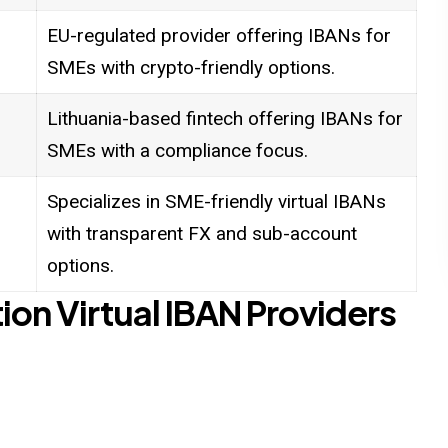
EU-regulated provider offering IBANs for
SMEs with crypto-friendly options.
Lithuania-based fintech offering IBANs for
SMEs with a compliance focus.
Specializes in SME-friendly virtual IBANs
with transparent FX and sub-account
options.
tion Virtual IBAN Providers