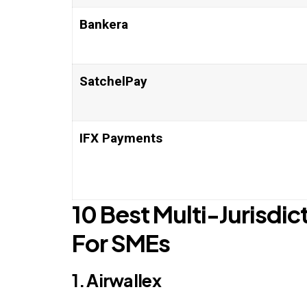
Bankera
SatchelPay
IFX Payments
10 Best Multi-Jurisdic
For SMEs
1. Airwallex