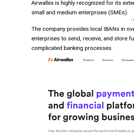
Airwallex is highly recognized for its ex
small and medium enterprises (SMEs).
-
The company provides local IBANs in ov
enterprises to send, receive, and store f
complicated banking processes.