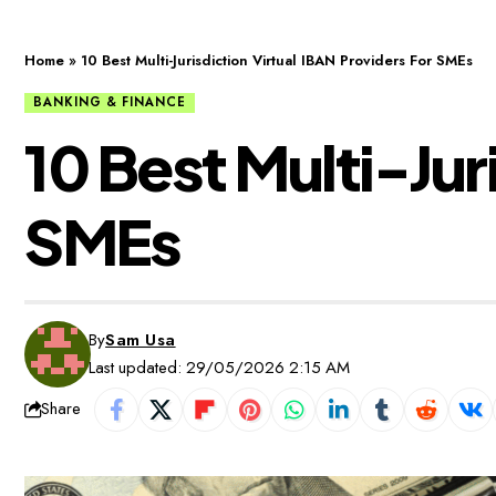
Home
»
10 Best Multi-Jurisdiction Virtual IBAN Providers For SMEs
BANKING & FINANCE
10 Best Multi-Jur
SMEs
By
Sam Usa
Last updated: 29/05/2026 2:15 AM
Share