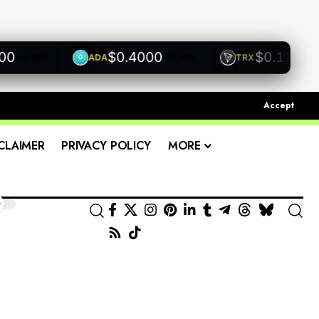
$0.4000
$0.1200
ADA
TRX
+0.00%
+0.00%
+0.00
Accept
CLAIMER
PRIVACY POLICY
MORE