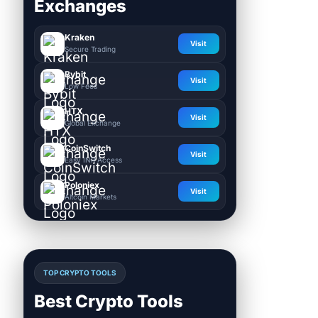
Exchanges
Kraken
Visit
Secure Trading
Bybit
Visit
Low Fees
HTX
Visit
Global Exchange
CoinSwitch
Visit
Easy INR Access
Poloniex
Visit
Altcoin Markets
TOP CRYPTO TOOLS
Best Crypto Tools