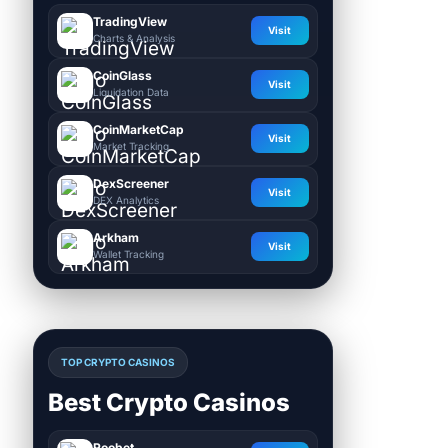
TradingView
Visit
Charts & Analysis
CoinGlass
Visit
Liquidation Data
CoinMarketCap
Visit
Market Tracking
DexScreener
Visit
DEX Analytics
Arkham
Visit
Wallet Tracking
TOP CRYPTO CASINOS
Best Crypto Casinos
Roobet