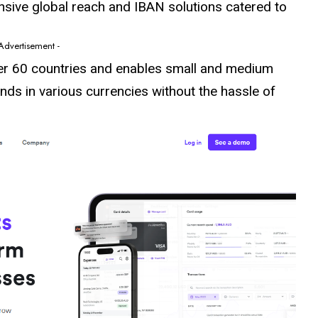
tensive global reach and IBAN solutions catered to
 Advertisement -
er 60
countries
and enables small and medium
unds in various currencies without the hassle of