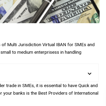
s of Multi Jurisdiction Virtual IBAN for SMEs and
 small to medium enterprisess in handling
r trade in SMEs, it is essential to have Quick and
r your banks is the Best Providers of International