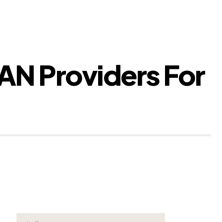
BAN Providers For