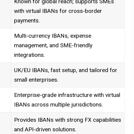
Known for global reach; supports SMEs
with virtual IBANs for cross-border
payments.
Multi-currency IBANs, expense
management, and SME-friendly
integrations.
UK/EU IBANs, fast setup, and tailored for
small enterprises.
Enterprise-grade infrastructure with virtual
IBANs across multiple jurisdictions.
Provides IBANs with strong FX capabilities
and API-driven solutions.