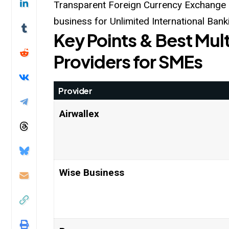
Transparent Foreign Currency Exchange a
business for Unlimited International Bank
Key Points & Best Mult
Providers for SMEs
Provider
Airwallex
Wise Business