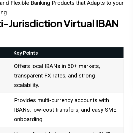
nd Flexible Banking Products that Adapts to your
ing.
i-Jurisdiction Virtual IBAN
Key Points
Offers local IBANs in 60+ markets,
transparent FX rates, and strong
scalability.
Provides multi-currency accounts with
IBANs, low-cost transfers, and easy SME
onboarding.