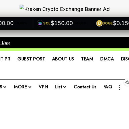
00
$150.00
$0.1500
SOL
DOGE
+0.00%
+0.00%
f Use
.
IT PR
GUEST POST
ABOUT US
TEAM
DMCA
DIS
S
MORE
VPN
List
Contact Us
FAQ