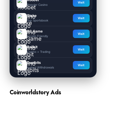
Visit
Popular Casino
Stake
Visit
Top Sportsbook
BC.Game
Visit
Crypto Friendly
Rollbit
Visit
Casino + Trading
Duelbits
Visit
Instant Withdrawals
Coinworldstory Ads