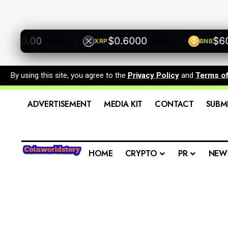
00.00
$0.6000
$600.
XRP
BNB
+0.00%
+0.00%
By using this site, you agree to the
Privacy Policy
and
Terms o
ADVERTISEMENT
MEDIA KIT
CONTACT
SUBM
HOME
CRYPTO
PR
NEW