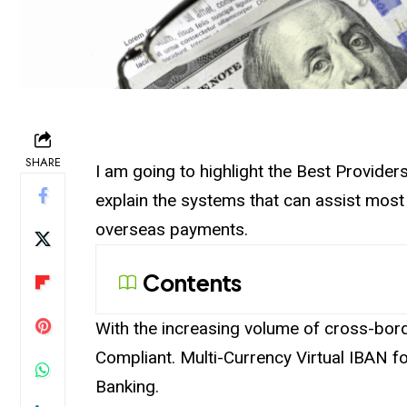
SHARE
I am going to highlight the Best Provider
explain the systems that can assist most
overseas payments.
Contents
With the increasing volume of cross-borde
Compliant. Multi-Currency Virtual IBAN fo
Banking.