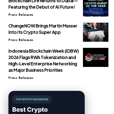
Blockchain Life Returns to Dubai —
Featuring the Debut of AI Future!
Press Releases
ChangeNOW Brings Martin Masser
Into Its Crypto Super App
Press Releases
Indonesia Blockchain Week (IDBW)
2026 Flags RWA Tokenization and
High-Level Enterprise Networking
as Major Business Priorities
Press Releases
TOP CRYPTO EXCHANGES
Best Crypto