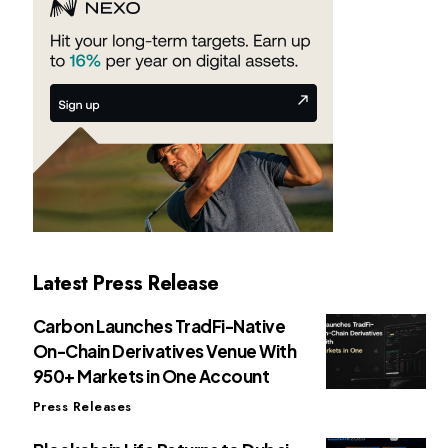
Latest Press Release
Carbon Launches TradFi-Native
On-Chain Derivatives Venue With
950+ Markets in One Account
Press Releases