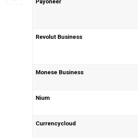
Payoneer
Revolut Business
Monese Business
Nium
Currencycloud