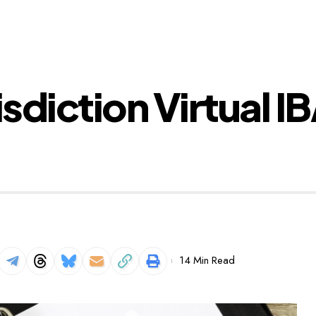
isdiction Virtual I
14 Min Read