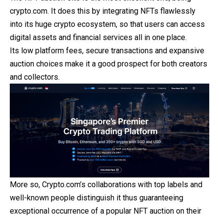
crypto.com. It does this by integrating NFTs flawlessly
into its huge crypto ecosystem, so that users can access
digital assets and financial services all in one place.
Its low platform fees, secure transactions and expansive
auction choices make it a good prospect for both creators
and collectors.
More so, Crypto.com’s collaborations with top labels and
well-known people distinguish it thus guaranteeing
exceptional occurrence of a popular NFT auction on their