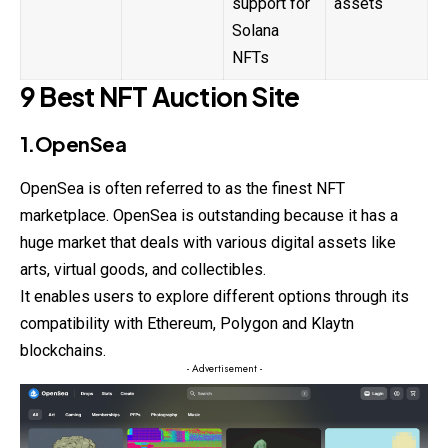
support for
assets
Solana
NFTs
9 Best NFT Auction Site
1.OpenSea
OpenSea is often referred to as the finest
NFT
marketplace. OpenSea is outstanding because it has a
huge market that deals with various digital assets like
arts, virtual goods, and collectibles.
It enables users to explore different options through its
compatibility with Ethereum, Polygon and Klaytn
blockchains.
- Advertisement -