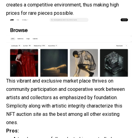
creates a competitive environment, thus making high
prices for rare pieces possible.
This vibrant and exclusive market place thrives on
community participation and cooperative work between
artists and collectors as emphasized by foundation.
Simplicity along with artistic integrity characterize this
NFT auction site as the best among all other existing
ones.
Pros: