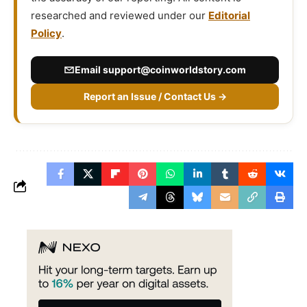
researched and reviewed under our
Editorial
Policy
.
Email
support@coinworldstory.com
Report an Issue / Contact Us →