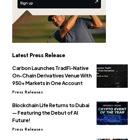
Latest Press Release
Carbon Launches TradFi-Native
On-Chain Derivatives Venue With
950+ Markets in One Account
Press Releases
Blockchain Life Returns to Dubai
— Featuring the Debut of AI
Future!
Press Releases