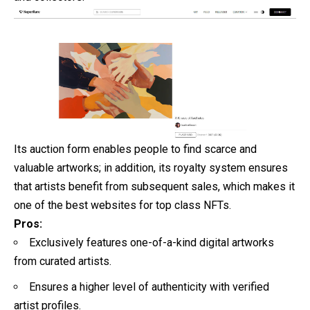
Its auction form enables people to find scarce and
valuable artworks; in addition, its royalty system ensures
that artists benefit from subsequent sales, which makes it
one of the best websites for top class NFTs.
Pros:
Exclusively features one-of-a-kind digital artworks
from curated artists.
Ensures a higher level of authenticity with verified
artist profiles.