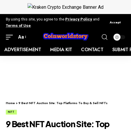
By using this site, you agree to the
Privacy Policy
and
Accept
Terms of Use
.
Aa
ADVERTISEMENT
MEDIA KIT
CONTACT
SUBMIT 
Home
»
9 Best NFT Auction Site: Top Platforms To Buy & Sell NFTs
NFT
9 Best NFT Auction Site: Top