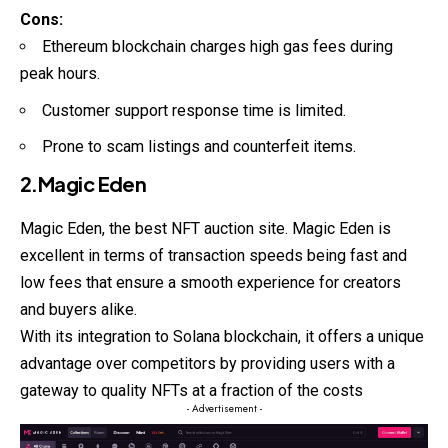
Cons:
Ethereum blockchain charges high gas fees during
peak hours.
Customer support response time is limited.
Prone to scam listings and counterfeit items.
2.Magic Eden
Magic Eden, the best
NFT
auction site. Magic Eden is
excellent in terms of transaction speeds being fast and
low fees that ensure a smooth experience for creators
and buyers alike.
With its integration to Solana blockchain, it offers a unique
advantage over competitors by providing users with a
gateway to quality NFTs at a fraction of the costs
- Advertisement -