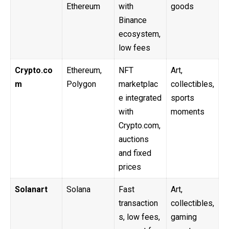
Ethereum
with
goods
Binance
ecosystem,
low fees
Crypto.co
Ethereum,
NFT
Art,
m
Polygon
marketplac
collectibles,
e integrated
sports
with
moments
Crypto.com,
auctions
and fixed
prices
Solanart
Solana
Fast
Art,
transaction
collectibles,
s, low fees,
gaming