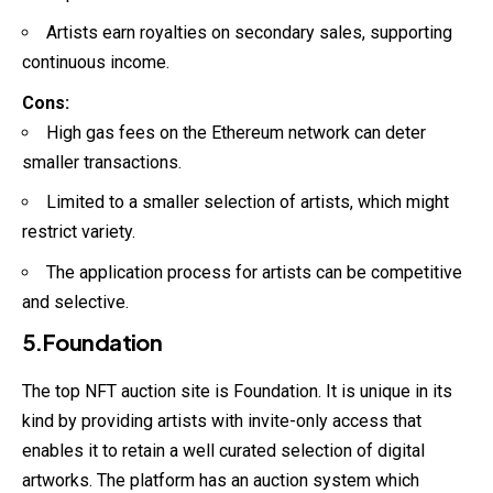
Artists earn royalties on secondary sales, supporting
continuous income.
Cons:
High gas fees on the Ethereum network can deter
smaller transactions.
Limited to a smaller selection of artists, which might
restrict variety.
The application process for artists can be competitive
and selective.
5.Foundation
The top NFT auction site is Foundation. It is unique in its
kind by providing artists with invite-only access that
enables it to retain a well curated selection of digital
artworks. The platform has an auction system which