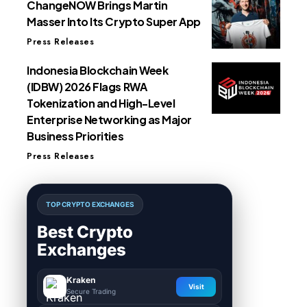
ChangeNOW Brings Martin
Masser Into Its Crypto Super App
Press Releases
Indonesia Blockchain Week
(IDBW) 2026 Flags RWA
Tokenization and High-Level
Enterprise Networking as Major
Business Priorities
Press Releases
TOP CRYPTO EXCHANGES
Best Crypto
Exchanges
Kraken
Visit
Secure Trading