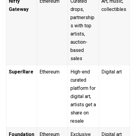
Nifty
Ethereum
Curated
Art, music,
Gateway
drops,
collectibles
partnership
s with top
artists,
auction-
based
sales
SuperRare
Ethereum
High-end
Digital art
curated
platform for
digital art,
artists get a
share on
resale
Foundation
Ethereum
Exclusive
Digital art