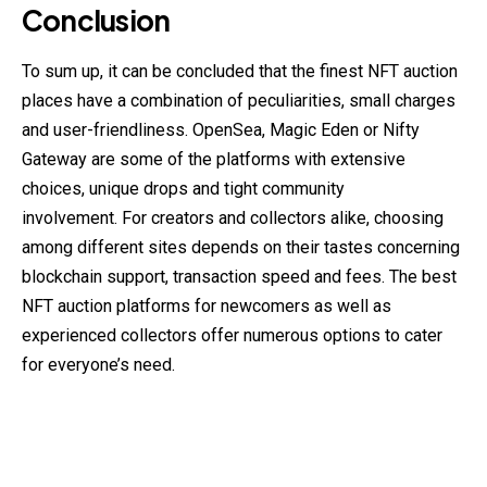
Conclusion
To sum up, it can be concluded that the finest NFT auction
places have a combination of peculiarities, small charges
and user-friendliness. OpenSea, Magic Eden or Nifty
Gateway are some of the platforms with extensive
choices, unique drops and tight community
involvement. For creators and collectors alike, choosing
among different sites depends on their tastes concerning
blockchain support, transaction speed and fees. The best
NFT auction platforms for newcomers as well as
experienced collectors offer numerous options to cater
for everyone’s need.