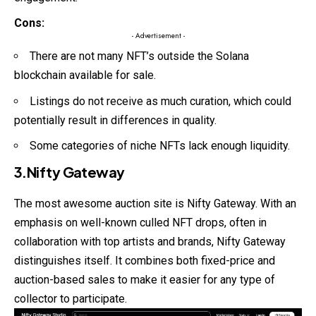
Cons:
- Advertisement -
There are not many NFT’s outside the Solana
blockchain available for sale.
Listings do not receive as much curation, which could
potentially result in differences in quality.
Some categories of niche NFTs lack enough liquidity.
3.Nifty Gateway
The most awesome auction site is Nifty Gateway. With an
emphasis on well-known culled
NFT
drops, often in
collaboration with top artists and brands, Nifty Gateway
distinguishes itself. It combines both fixed-price and
auction-based sales to make it easier for any type of
collector to participate.