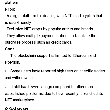
platform.
Pros:
· A single platform for dealing with NFTs and cryptos that
is user-friendly.
· Exclusive NFT drops by popular artists and brands.
· They allow multiple payment options to facilitate the
purchase process such as credit cards.
Cons:
The blockchain support is limited to Ethereum and
Polygon.
Some users have reported high fees on specific trades
and withdrawals.
It still has fewer listings compared to other more
established platforms, due to how recently it launched its
NFT marketplace.
9.Solanart