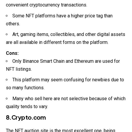
convenient cryptocurrency transactions.
Some NFT platforms have a higher price tag than
others.
Art, gaming items, collectibles, and other digital assets
are all available in different forms on the platform.
Cons:
Only Binance Smart Chain and Ethereum are used for
NFT listings.
This platform may seem confusing for newbies due to
so many functions.
Many who sell here are not selective because of which
quality tends to vary.
8.Crypto.com
The NFT auction site is the most excellent one, being