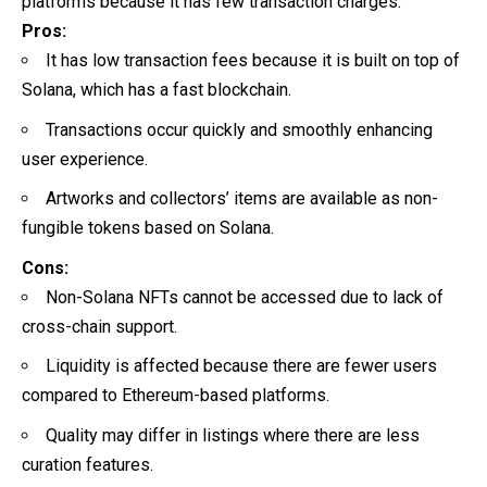
platforms because it has few transaction charges.
Pros:
It has low transaction fees because it is built on top of
Solana, which has a fast blockchain.
Transactions occur quickly and smoothly enhancing
user experience.
Artworks and collectors’ items are available as non-
fungible tokens based on Solana.
Cons:
Non-Solana NFTs cannot be accessed due to lack of
cross-chain support.
Liquidity is affected because there are fewer users
compared to Ethereum-based platforms.
Quality may differ in listings where there are less
curation features.