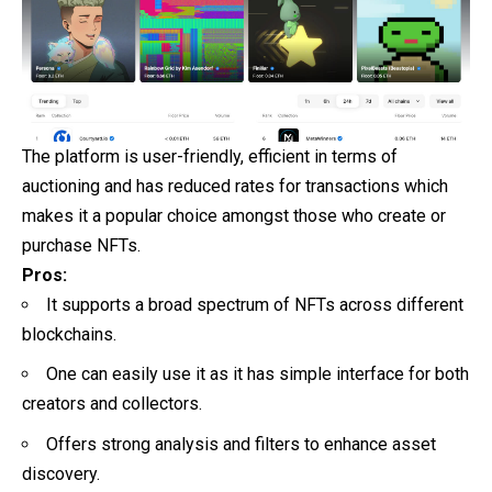
The platform is user-friendly, efficient in terms of
auctioning and has reduced rates for transactions which
makes it a popular choice amongst those who create or
purchase NFTs.
Pros:
It supports a broad spectrum of NFTs across different
blockchains.
One can easily use it as it has simple interface for both
creators and collectors.
Offers strong analysis and filters to enhance asset
discovery.