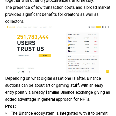
together with other cryptocurrencies effortlessly.
The presence of low transaction costs and a broad market
provides significant benefits for creators as well as
collectors.
Depending on what digital asset one is after, Binance
auctions can be about art or gaming stuff, with an easy
entry point via already familiar Binance exchange giving an
added advantage in general approach for NFTs.
Pros:
The Binance ecosystem is integrated with it to permit