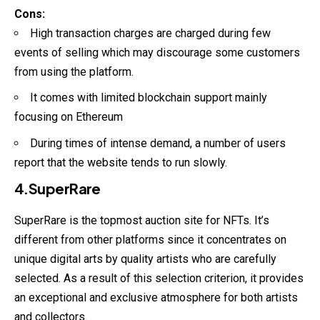
Cons:
High transaction charges are charged during few
events of selling which may discourage some customers
from using the platform.
It comes with limited blockchain support mainly
focusing on Ethereum
During times of intense demand, a number of users
report that the website tends to run slowly.
4.SuperRare
SuperRare is the topmost auction site for
NFTs
. It’s
different from other platforms since it concentrates on
unique digital arts by quality artists who are carefully
selected. As a result of this selection criterion, it provides
an exceptional and exclusive atmosphere for both artists
and collectors.