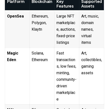
Platform
Blockchain
Key
Supported
Features
Assets
OpenSea
Ethereum,
Large NFT
Art, music,
Polygon,
marketplac
domain
Klaytn
e, auctions,
names,
fixed-price
virtual
listings
items
Magic
Solana,
Fast
Art,
Eden
Ethereum
transaction
collectibles,
s, low fees,
gaming
minting,
assets
community-
driven
marketplac
e