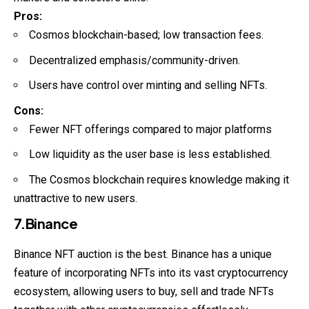
Pros:
Cosmos blockchain-based; low transaction fees.
Decentralized emphasis/community-driven.
Users have control over minting and selling NFTs.
Cons:
Fewer NFT offerings compared to major platforms
Low liquidity as the user base is less established.
The Cosmos blockchain requires knowledge making it
unattractive to new users.
7.Binance
Binance NFT auction is the best. Binance has a unique
feature of incorporating NFTs into its vast cryptocurrency
ecosystem, allowing users to buy, sell and trade NFTs