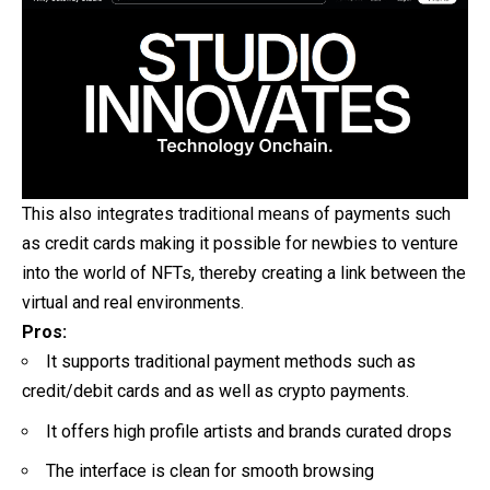
This also integrates traditional means of payments such
as credit cards making it possible for newbies to venture
into the world of NFTs, thereby creating a link between the
virtual and real environments.
Pros:
It supports traditional payment methods such as
credit/debit cards and as well as crypto payments.
It offers high profile artists and brands curated drops
The interface is clean for smooth browsing