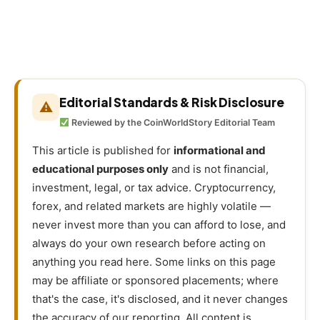
Editorial Standards & Risk Disclosure
⚠
Reviewed by the CoinWorldStory Editorial Team
This article is published for
informational and
educational purposes only
and is not financial,
investment, legal, or tax advice. Cryptocurrency,
forex, and related markets are highly volatile —
never invest more than you can afford to lose, and
always do your own research before acting on
anything you read here. Some links on this page
may be affiliate or sponsored placements; where
that's the case, it's disclosed, and it never changes
the accuracy of our reporting. All content is