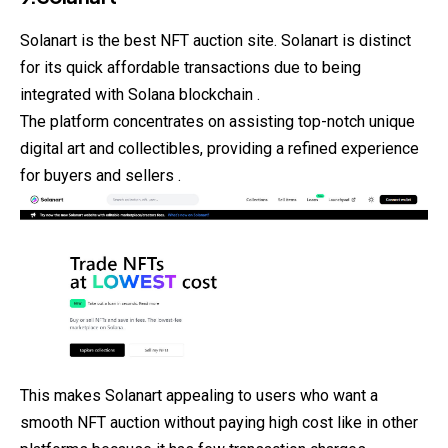
Solanart is the best NFT auction site. Solanart is distinct
for its quick affordable transactions due to being
integrated with Solana blockchain .
The platform concentrates on assisting top-notch unique
digital art and collectibles, providing a refined experience
for buyers and sellers .
This makes Solanart appealing to users who want a
smooth NFT auction without paying high cost like in other