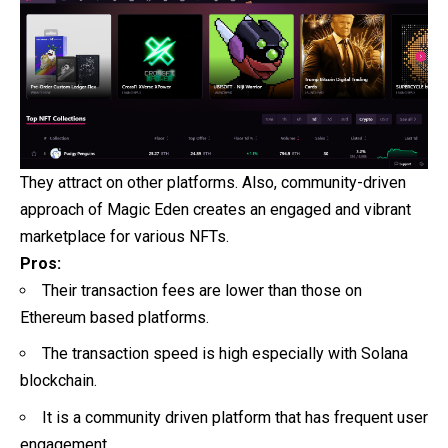
They attract on other platforms. Also, community-driven
approach of Magic Eden creates an engaged and vibrant
marketplace for various NFTs.
Pros:
Their transaction fees are lower than those on
Ethereum based platforms.
The transaction speed is high especially with Solana
blockchain.
It is a community driven platform that has frequent user
engagement.