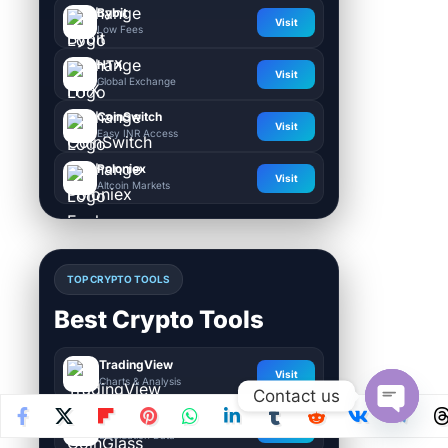
Bybit
Visit
Low Fees
HTX
Visit
Global Exchange
CoinSwitch
Visit
Easy INR Access
Poloniex
Visit
Altcoin Markets
TOP CRYPTO TOOLS
Best Crypto Tools
TradingView
Visit
Charts & Analysis
Contact us
CoinGlass
Visit
Open
Liquidation Data
chaty