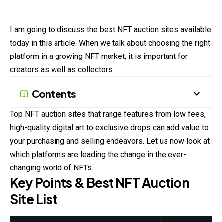
I am going to discuss the best NFT auction sites available
today in this article. When we talk about choosing the right
platform in a growing NFT market, it is important for
creators as well as collectors.
Contents
Top NFT auction sites that range features from low fees,
high-quality digital art to exclusive drops can add value to
your purchasing and selling endeavors. Let us now look at
which platforms are leading the change in the ever-
changing world of NFTs.
Key Points & Best NFT Auction
Site List