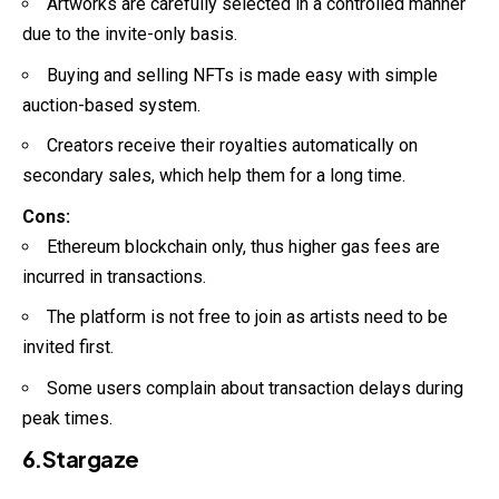
Artworks are carefully selected in a controlled manner
due to the invite-only basis.
Buying and selling NFTs is made easy with simple
auction-based system.
Creators receive their royalties automatically on
secondary sales, which help them for a long time.
Cons:
Ethereum blockchain only, thus higher gas fees are
incurred in transactions.
The platform is not free to join as artists need to be
invited first.
Some users complain about transaction delays during
peak times.
6.Stargaze