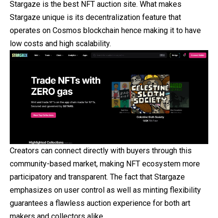
Stargaze is the best NFT auction site. What makes
Stargaze unique is its decentralization feature that
operates on Cosmos blockchain hence making it to have
low costs and high scalability.
Creators can connect directly with buyers through this
community-based market, making NFT ecosystem more
participatory and transparent. The fact that Stargaze
emphasizes on user control as well as minting flexibility
guarantees a flawless auction experience for both art
makers and collectors alike.