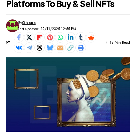
Platforms To Buy & Sell NFTs
By
Gixona
Last updated: 12/11/2025 12:55 PM
13 Min Read