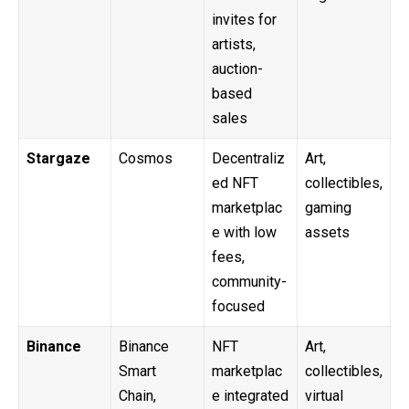
invites for
artists,
auction-
based
sales
Stargaze
Cosmos
Decentraliz
Art,
ed NFT
collectibles,
marketplac
gaming
e with low
assets
fees,
community-
focused
Binance
Binance
NFT
Art,
Smart
marketplac
collectibles,
Chain,
e integrated
virtual