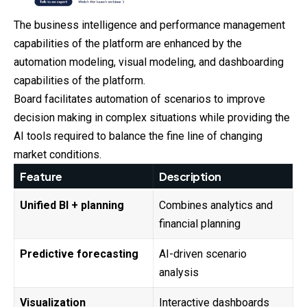
The business intelligence and performance management
capabilities of the platform are enhanced by the
automation modeling, visual modeling, and dashboarding
capabilities of the platform.
Board facilitates automation of scenarios to improve
decision making in complex situations while providing the
AI tools required to balance the fine line of changing
market conditions.
Feature
Description
Unified BI + planning
Combines analytics and
financial planning
Predictive forecasting
AI-driven scenario
analysis
Visualization
Interactive dashboards