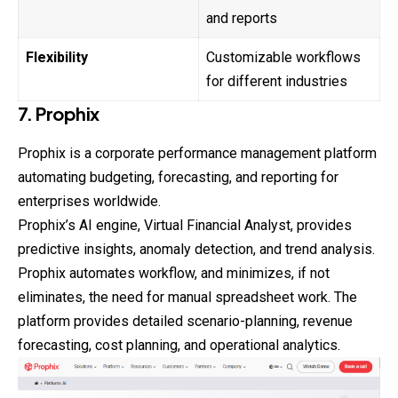
and reports
Flexibility
Customizable workflows
for different industries
7. Prophix
Prophix is a corporate performance management platform
automating budgeting, forecasting, and reporting for
enterprises worldwide.
Prophix’s AI engine, Virtual Financial Analyst, provides
predictive insights, anomaly detection, and trend analysis.
Prophix automates workflow, and minimizes, if not
eliminates, the need for manual spreadsheet work. The
platform provides detailed scenario-planning, revenue
forecasting, cost planning, and operational analytics.