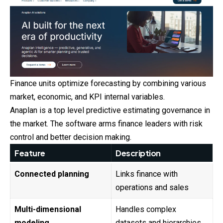
Finance units optimize forecasting by combining various
market, economic, and KPI internal variables.
Anaplan is a top level predictive estimating governance in
the market. The software arms finance leaders with risk
control and better decision making.
Feature
Description
Connected planning
Links finance with
operations and sales
Multi-dimensional
Handles complex
modeling
datasets and hierarchies