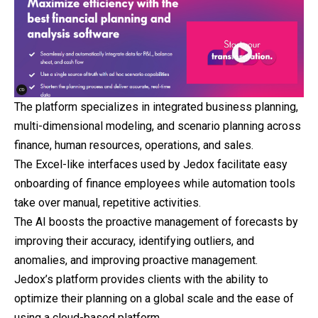
The platform specializes in integrated business planning,
multi-dimensional modeling, and scenario planning across
finance, human resources, operations, and sales.
The Excel-like interfaces used by Jedox facilitate easy
onboarding of finance employees while automation tools
take over manual, repetitive activities.
The AI boosts the proactive management of forecasts by
improving their accuracy, identifying outliers, and
anomalies, and improving proactive management.
Jedox’s platform provides clients with the ability to
optimize their planning on a global scale and the ease of
using a cloud-based platform.