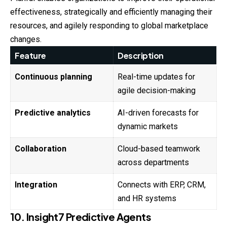
effectiveness, strategically and efficiently managing their
resources, and agilely responding to global marketplace
changes.
Feature
Description
Continuous planning
Real-time updates for
agile decision-making
Predictive analytics
AI-driven forecasts for
dynamic markets
Collaboration
Cloud-based teamwork
across departments
Integration
Connects with ERP, CRM,
and HR systems
10. Insight7 Predictive Agents