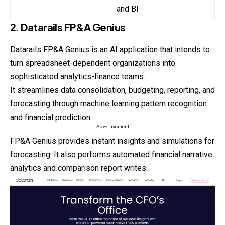
and BI
2. Datarails FP&A Genius
Datarails FP&A Genius is an AI application that intends to
turn spreadsheet-dependent organizations into
sophisticated analytics-finance teams.
It streamlines data consolidation, budgeting, reporting, and
forecasting through machine learning pattern recognition
and financial prediction.
- Advertisement -
FP&A Genius provides instant insights and simulations for
forecasting
. It also performs automated financial narrative
analytics and comparison report writes.