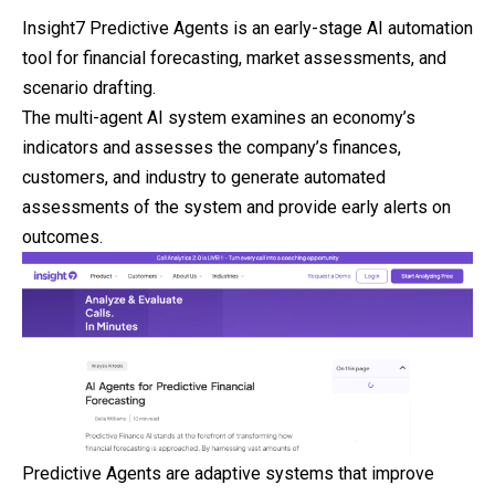
Insight7 Predictive Agents is an early-stage AI automation
tool for financial forecasting, market assessments, and
scenario drafting.
The multi-agent AI system examines an economy’s
indicators and assesses the company’s finances,
customers, and industry to generate automated
assessments of the system and provide early alerts on
outcomes.
Predictive Agents are adaptive systems that
improve