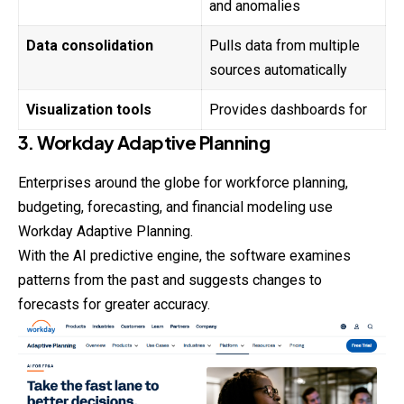
and anomalies
Data consolidation
Pulls data from multiple
sources automatically
Visualization tools
Provides dashboards for
3. Workday Adaptive Planning
Enterprises around the globe for workforce planning,
budgeting
, forecasting, and financial modeling use
Workday Adaptive Planning.
With the AI predictive engine, the software examines
patterns from the past and suggests changes to
forecasts for greater accuracy.