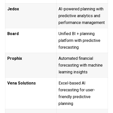
Jedox
AI-powered planning with
predictive analytics and
performance management
Board
Unified BI + planning
platform with predictive
forecasting
Prophix
Automated financial
forecasting with machine
learning insights
Vena Solutions
Excel-based AI
forecasting for user-
friendly predictive
planning