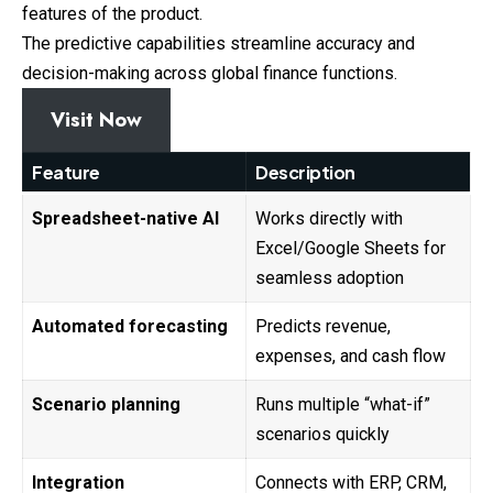
features of the product.
The predictive capabilities streamline accuracy and
decision-making across global finance functions.
Visit Now
Feature
Description
Spreadsheet-native AI
Works directly with
Excel/Google Sheets for
seamless adoption
Automated forecasting
Predicts revenue,
expenses, and cash flow
Scenario planning
Runs multiple “what-if”
scenarios quickly
Integration
Connects with ERP, CRM,