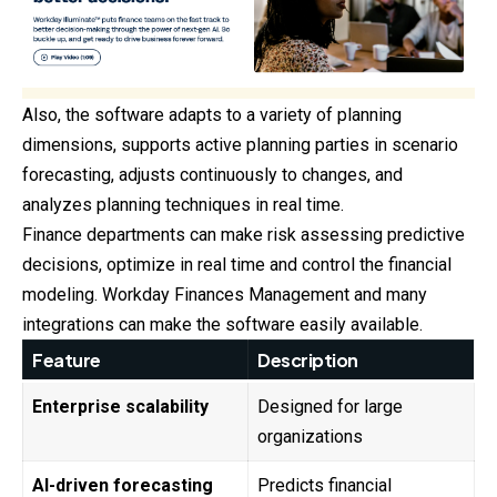
Also, the software adapts to a variety of planning
dimensions, supports active planning parties in scenario
forecasting, adjusts continuously to changes, and
analyzes planning techniques in real time.
Finance departments can make risk assessing predictive
decisions, optimize in real time and control the financial
modeling. Workday Finances Management and many
integrations can make the software easily available.
Feature
Description
Enterprise scalability
Designed for large
organizations
AI-driven forecasting
Predicts financial