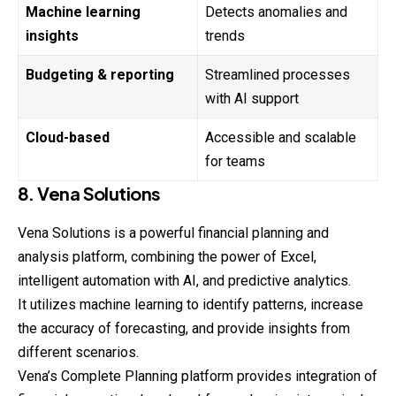
Machine learning
Detects anomalies and
insights
trends
Budgeting & reporting
Streamlined processes
with AI support
Cloud-based
Accessible and scalable
for teams
8. Vena Solutions
Vena Solutions is a powerful financial planning and
analysis platform, combining the power of Excel,
intelligent automation with AI, and predictive analytics.
It utilizes machine learning to identify patterns, increase
the accuracy of forecasting, and provide insights from
different scenarios.
Vena’s Complete Planning platform provides integration of