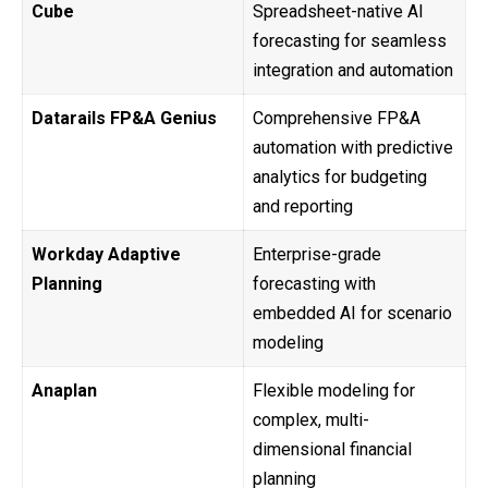
Cube
Spreadsheet-native AI
forecasting for seamless
integration and automation
Datarails FP&A Genius
Comprehensive FP&A
automation with predictive
analytics for budgeting
and reporting
Workday Adaptive
Enterprise-grade
Planning
forecasting with
embedded AI for scenario
modeling
Anaplan
Flexible modeling for
complex, multi-
dimensional financial
planning