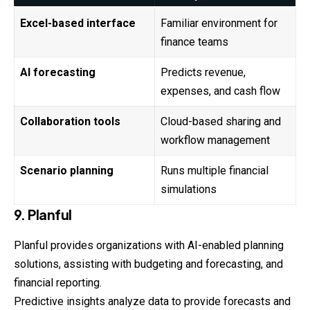
Excel-based interface
Familiar environment for
finance teams
AI forecasting
Predicts revenue,
expenses, and cash flow
Collaboration tools
Cloud-based sharing and
workflow management
Scenario planning
Runs multiple financial
simulations
9. Planful
Planful provides organizations with AI-enabled planning
solutions, assisting with budgeting and forecasting, and
financial reporting.
Predictive insights analyze data to provide forecasts and