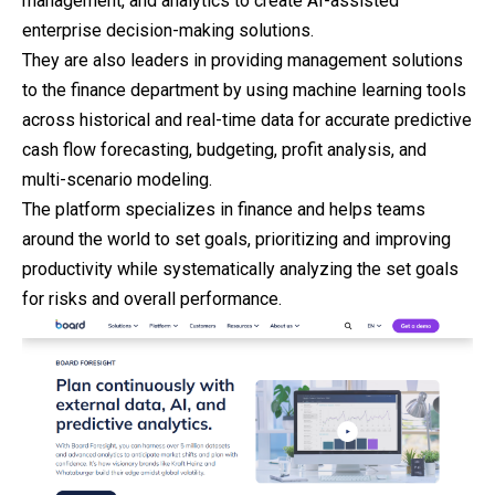
management, and analytics to create AI-assisted
enterprise decision-making solutions.
They are also leaders in providing management solutions
to the finance department by using machine learning tools
across historical and real-time data for accurate predictive
cash flow forecasting, budgeting, profit analysis, and
multi-scenario modeling.
The platform specializes in finance and helps teams
around the world to set goals, prioritizing and improving
productivity while systematically analyzing the set goals
for risks and overall performance.