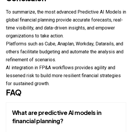
To summarize, the most advanced Predictive AI Models in
global financial planning provide accurate forecasts, real-
time visibility, and data-driven insights, and empower
organizations to take action.
Platforms such as Cube, Anaplan, Workday, Datarails, and
others facilitate budgeting and automate the analysis and
refinement of scenarios.
AI integration in FP&A workflows provides agility and
lessened risk to build more resilient financial strategies
for sustained growth.
FAQ
What are predictive AI models in
financial planning?