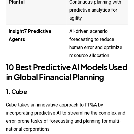
Planful
Continuous planning with
predictive analytics for
agility
Insight7 Predictive
AI-driven scenario
Agents
forecasting to reduce
human error and optimize
resource allocation
10 Best Predictive AI Models Used
in Global Financial Planning
1. Cube
Cube takes an innovative approach to FP&A by
incorporating
predictive AI to streamline the complex and
error-prone tasks of forecasting and planning for multi-
national corporations.