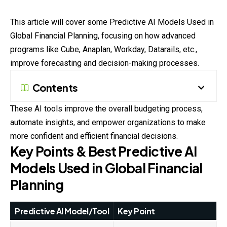
This article will cover some Predictive AI Models Used in
Global Financial Planning, focusing on how advanced
programs like Cube, Anaplan, Workday, Datarails, etc.,
improve forecasting and decision-making processes.
Contents
These AI tools improve the overall budgeting process,
automate insights, and empower organizations to make
more confident and efficient financial decisions.
Key Points & Best Predictive AI
Models Used in Global Financial
Planning
Predictive AI Model/Tool
Key Point