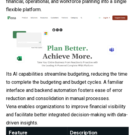
financial, operational, and workforce planning into a single
flexible platform.
Its AI capabilities streamline budgeting, reducing the time
to complete the budgeting and budget cycles. A familiar
interface and backend automation fosters ease of error
reduction and consolidation in manual processes.
Vena enables organizations to improve financial visibility
and facilitate better integrated decision-making with data-
driven insights.
Feature
Description