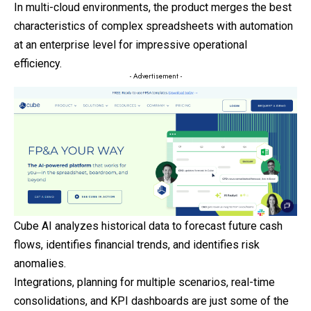
In multi-cloud environments, the product merges the best
characteristics of complex spreadsheets with automation
at an enterprise level for impressive operational
efficiency.
- Advertisement -
Cube AI analyzes historical data to forecast future cash
flows, identifies financial trends, and identifies risk
anomalies.
Integrations, planning for multiple scenarios, real-time
consolidations, and KPI dashboards are just some of the