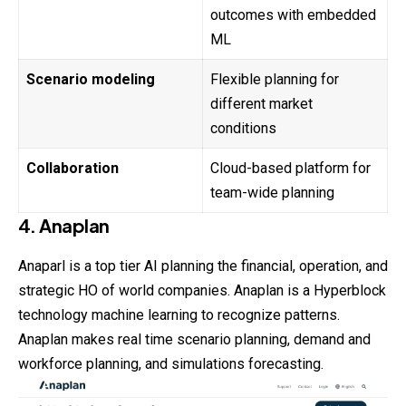
outcomes with embedded
ML
Scenario modeling
Flexible planning for
different market
conditions
Collaboration
Cloud-based platform for
team-wide planning
4. Anaplan
Anaparl is a top tier AI planning the financial, operation, and
strategic HO of world companies. Anaplan is a Hyperblock
technology machine learning to recognize patterns.
Anaplan makes real time scenario planning, demand and
workforce planning, and simulations forecasting.