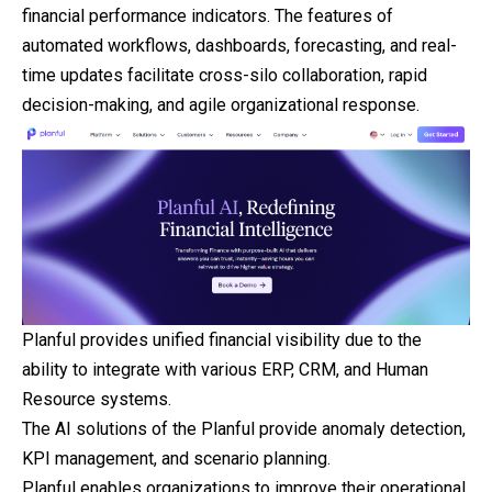
financial performance indicators. The features of
automated workflows, dashboards, forecasting, and real-
time updates facilitate cross-silo collaboration, rapid
decision-making, and agile organizational response.
Planful provides unified financial visibility due to the
ability to integrate with various ERP, CRM, and Human
Resource systems.
The AI solutions of the Planful provide anomaly detection,
KPI management, and scenario planning.
Planful enables organizations to improve their operational