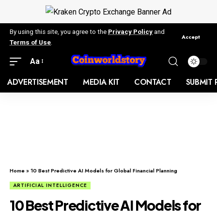
By using this site, you agree to the
Privacy Policy
and
Accept
Terms of Use
.
Aa
ADVERTISEMENT
MEDIA KIT
CONTACT
SUBMIT 
Home
»
10 Best Predictive AI Models for Global Financial Planning
ARTIFICIAL INTELLIGENCE
10 Best Predictive AI Models for