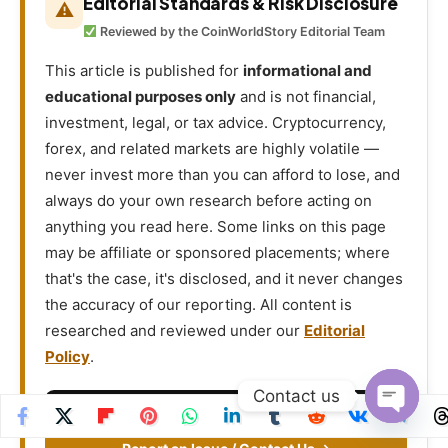
Editorial Standards & Risk Disclosure
⚠
Reviewed by the CoinWorldStory Editorial Team
This article is published for
informational and
educational purposes only
and is not financial,
investment, legal, or tax advice. Cryptocurrency,
forex, and related markets are highly volatile —
never invest more than you can afford to lose, and
always do your own research before acting on
anything you read here. Some links on this page
may be affiliate or sponsored placements; where
that's the case, it's disclosed, and it never changes
the accuracy of our reporting. All content is
researched and reviewed under our
Editorial
Policy
.
Contact us
Email
support@coinworldstory.com
Open
chaty