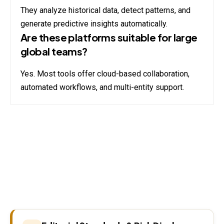
They analyze historical data, detect patterns, and
generate predictive insights automatically.
Are these platforms suitable for large
global teams?
Yes. Most tools offer cloud-based collaboration,
automated workflows, and multi-entity support.