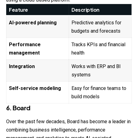
Feature
Description
AI-powered planning
Predictive analytics for
budgets and forecasts
Performance
Tracks KPIs and financial
management
health
Integration
Works with ERP and BI
systems
Self-service modeling
Easy for finance teams to
build models
6. Board
Over the past few decades, Board has become a leader in
combining business intelligence, performance