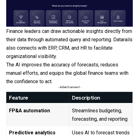
Finance leaders can draw actionable insights directly from
their data through automated query and reporting. Datarails
also connects with ERP, CRM, and HR to facilitate
organizational visibility.
The AI improves the accuracy of forecasts, reduces
manual efforts, and equips the global finance teams with
the confidence to act.
- Advertisement -
Feature
Description
FP&A automation
Streamlines budgeting,
forecasting, and reporting
Predictive analytics
Uses AI to forecast trends