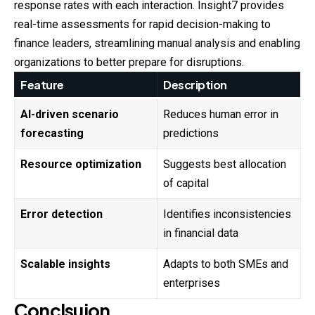
response rates with each interaction. Insight7 provides
real-time assessments for rapid decision-making to
finance leaders, streamlining manual analysis and enabling
organizations to better prepare for disruptions.
Feature
Description
AI-driven scenario
Reduces human error in
forecasting
predictions
Resource optimization
Suggests best allocation
of capital
Error detection
Identifies inconsistencies
in financial data
Scalable insights
Adapts to both SMEs and
enterprises
Conclsuion