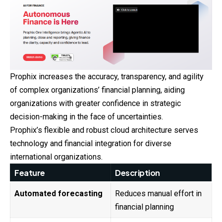
Prophix increases the accuracy, transparency, and agility
of complex organizations’ financial planning, aiding
organizations with greater confidence in strategic
decision-making in the face of uncertainties.
Prophix’s flexible and robust cloud architecture serves
technology and financial integration for diverse
international organizations.
Feature
Description
Automated forecasting
Reduces manual effort in
financial planning