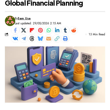
Global Financial Planning
By
Sam Usa
Last updated: 29/05/2026 2:15 AM
13 Min Read