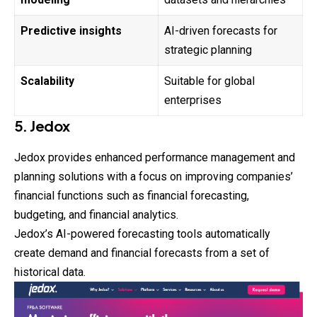
Predictive insights
AI-driven forecasts for
strategic planning
Scalability
Suitable for global
enterprises
5. Jedox
Jedox provides enhanced performance management and
planning solutions with a focus on improving companies’
financial functions such as financial forecasting,
budgeting, and financial analytics.
Jedox’s AI-powered forecasting tools automatically
create demand and financial forecasts from a set of
historical data.