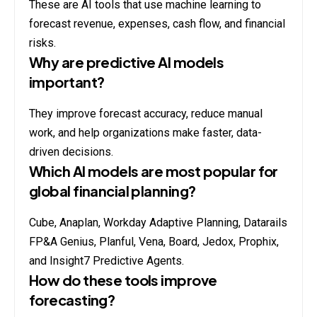
These are AI tools that use machine learning to
forecast revenue, expenses, cash flow, and financial
risks.
Why are predictive AI models
important?
They improve forecast accuracy, reduce manual
work, and help organizations make faster, data-
driven decisions.
Which AI models are most popular for
global financial planning?
Cube, Anaplan, Workday Adaptive Planning, Datarails
FP&A Genius, Planful, Vena, Board, Jedox, Prophix,
and Insight7 Predictive Agents.
How do these tools improve
forecasting?