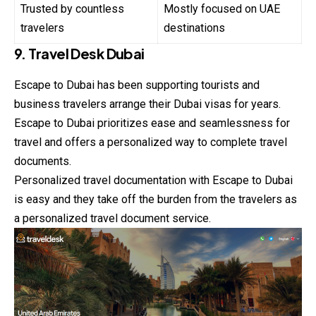
Trusted by countless
Mostly focused on UAE
travelers
destinations
9. Travel Desk Dubai
Escape to Dubai has been supporting tourists and
business travelers arrange their Dubai visas for years.
Escape to Dubai prioritizes ease and seamlessness for
travel and offers a personalized way to complete travel
documents.
Personalized travel documentation with Escape to Dubai
is easy and they take off the burden from the travelers as
a personalized travel document service.