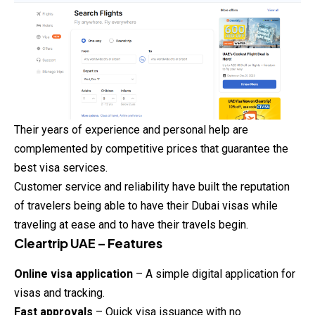
Their years of experience and personal help are
complemented by competitive prices that guarantee the
best visa services.
Customer service and reliability have built the reputation
of travelers being able to have their Dubai visas while
traveling at ease and to have their travels begin.
Cleartrip UAE – Features
Online visa application
– A simple digital application for
visas and tracking.
Fast approvals
– Quick visa issuance with no