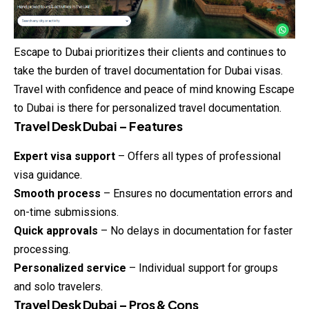
Escape to Dubai prioritizes their clients and continues to
take the burden of travel documentation for Dubai visas.
Travel with confidence and peace of mind knowing Escape
to Dubai is there for personalized travel documentation.
Travel Desk Dubai – Features
Expert visa support
– Offers all types of professional
visa guidance.
Smooth process
– Ensures no documentation errors and
on-time submissions.
Quick approvals
– No delays in documentation for faster
processing.
Personalized service
– Individual support for groups
and solo travelers.
Travel Desk Dubai – Pros & Cons