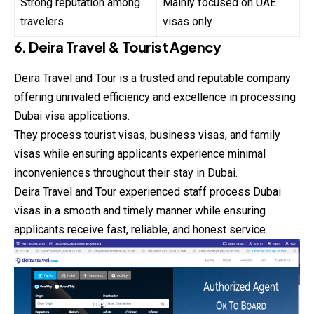
Strong reputation among
Mainly focused on UAE
travelers
visas only
6. Deira Travel & Tourist Agency
Deira Travel and Tour is a trusted and reputable company
offering unrivaled efficiency and excellence in processing
Dubai visa applications.
They process tourist visas, business visas, and
family
visas while ensuring applicants experience minimal
inconveniences throughout their stay in Dubai.
Deira Travel and Tour experienced staff process Dubai
visas in a smooth and timely manner while ensuring
applicants receive fast, reliable, and honest service.