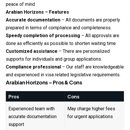
peace of mind.
Arabian Horizons – Features
Accurate documentation
– All documents are properly
prepared in terms of compliance and completeness.
Speedy completion of processing
– All approvals are
done as efficiently as possible to shorten waiting time.
Customized assistance
– There are personalized
supports for individuals and group applications.
Compliance professional
– Our staff are knowledgeable
and experienced in visa related legislative requirements.
Arabian Horizons – Pros & Cons
Pros
Cons
Experienced team with
May charge higher fees
accurate documentation
for urgent applications
support