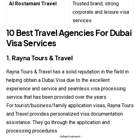
Al Rostamani Travel
Trusted brand, strong
corporate and leisure visa
services
10 Best Travel Agencies For Dubai
Visa Services
1. Rayna Tours & Travel
Rayna Tours & Travel has a solid reputation in the field in
helping obtain a Dubai Visa due to the excellent
experience and service and seamless visa processing
service that has been provided over the years.
For tourist/business/family application visas, Rayna Tours
and Travel provides personalized visa documentation
assistance. They go through the application and
processing procedures.
- Advertisement -