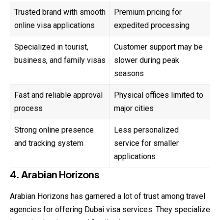
Trusted brand with smooth
Premium pricing for
online visa applications
expedited processing
Specialized in tourist,
Customer support may be
business, and family visas
slower during peak
seasons
Fast and reliable approval
Physical offices limited to
process
major cities
Strong online presence
Less personalized
and tracking system
service for smaller
applications
4. Arabian Horizons
Arabian Horizons has garnered a lot of trust among travel
agencies for offering Dubai visa services. They specialize