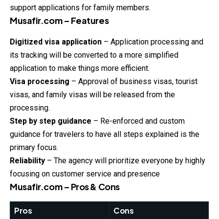
support applications for family members.
Musafir.com – Features
Digitized visa application
– Application processing and
its tracking will be converted to a more simplified
application to make things more efficient.
Visa processing
– Approval of business visas, tourist
visas, and family visas will be released from the
processing.
Step by step guidance
– Re-enforced and custom
guidance for travelers to have all steps explained is the
primary focus.
Reliability
– The agency will prioritize everyone by highly
focusing on customer service and presence
Musafir.com – Pros & Cons
Pros
Cons