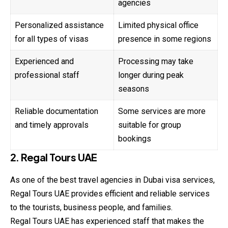
agencies
Personalized assistance
Limited physical office
for all types of visas
presence in some regions
Experienced and
Processing may take
professional staff
longer during peak
seasons
Reliable documentation
Some services are more
and timely approvals
suitable for group
bookings
2. Regal Tours UAE
As one of the best travel agencies in Dubai visa services,
Regal Tours UAE provides efficient and reliable services
to the tourists, business people, and families.
Regal Tours UAE has experienced staff that makes the