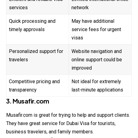
services
network
Quick processing and
May have additional
timely approvals
service fees for urgent
visas
Personalized support for
Website navigation and
travelers
online support could be
improved
Competitive pricing and
Not ideal for extremely
transparency
last-minute applications
3. Musafir.com
Musafir.com is great for trying to help and support clients.
They have great service for Dubai Visa for tourists,
business travelers, and family members.