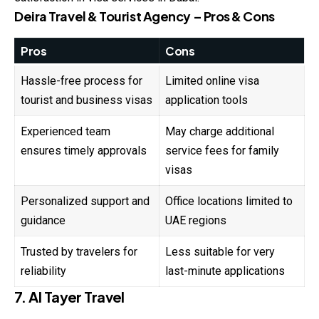
Deira Travel & Tourist Agency – Pros & Cons
Pros
Cons
Hassle-free process for
Limited online visa
tourist and business visas
application tools
Experienced team
May charge additional
ensures timely approvals
service fees for family
visas
Personalized support and
Office locations limited to
guidance
UAE regions
Trusted by travelers for
Less suitable for very
reliability
last-minute applications
7. Al Tayer Travel