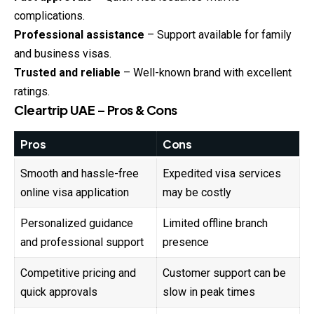
complications.
Professional assistance
– Support available for family
and business visas.
Trusted and reliable
– Well-known brand with excellent
ratings.
Cleartrip UAE – Pros & Cons
Pros
Cons
Smooth and hassle-free
Expedited visa services
online visa application
may be costly
Personalized guidance
Limited offline branch
and professional support
presence
Competitive pricing and
Customer support can be
quick approvals
slow in peak times