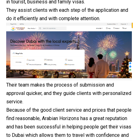
in tourist, business and family visas.
They assist clients with each step of the application and
do it efficiently and with complete attention.
Their team makes the process of submission and
approval quicker, and they guide clients with personalized
service.
Because of the good client service and prices that people
find reasonable, Arabian Horizons has a great reputation
and has been successful in helping people get their visas
to Dubai which allows them to travel with confidence and