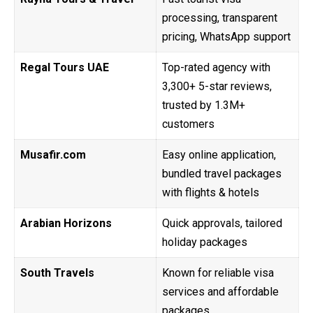
processing, transparent
pricing, WhatsApp support
Regal Tours UAE
Top-rated agency with
3,300+ 5-star reviews,
trusted by 1.3M+
customers
Musafir.com
Easy online application,
bundled travel packages
with flights & hotels
Arabian Horizons
Quick approvals, tailored
holiday packages
South Travels
Known for reliable visa
services and affordable
packages