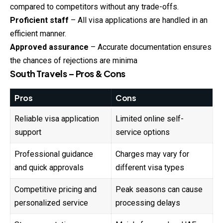
compared to competitors without any trade-offs.
Proficient staff
– All visa applications are handled in an
efficient manner.
Approved assurance
– Accurate documentation ensures
the chances of rejections are minima
South Travels – Pros & Cons
Pros
Cons
Reliable visa application
Limited online self-
support
service options
Professional guidance
Charges may vary for
and quick approvals
different visa types
Competitive pricing and
Peak seasons can cause
personalized service
processing delays