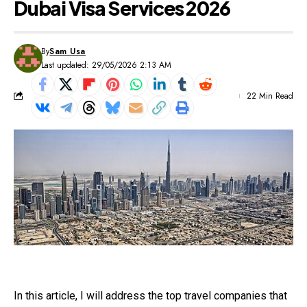
Dubai Visa Services 2026
By
Sam Usa
Last updated: 29/05/2026 2:13 AM
22 Min Read
In this article, I will address the top travel companies that