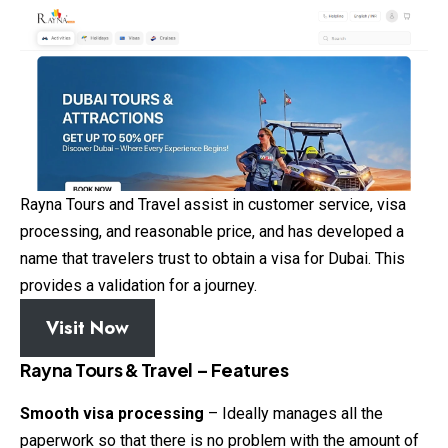
Rayna Tours and Travel assist in customer service, visa
processing, and reasonable price, and has developed a
name that travelers trust to obtain a visa for Dubai. This
provides a validation for a journey.
Visit Now
Rayna Tours & Travel – Features
Smooth visa processing
– Ideally manages all the
paperwork so that there is no problem with the amount of