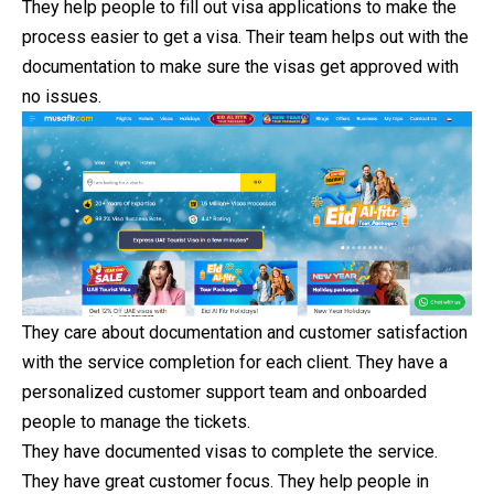
They help people to fill out visa applications to make the
process easier to get a visa. Their team helps out with the
documentation to make sure the visas get approved with
no issues.
They care about documentation and customer satisfaction
with the service completion for each client. They have a
personalized customer support team and onboarded
people to manage the tickets.
They have documented visas to complete the service.
They have great customer focus. They help people in