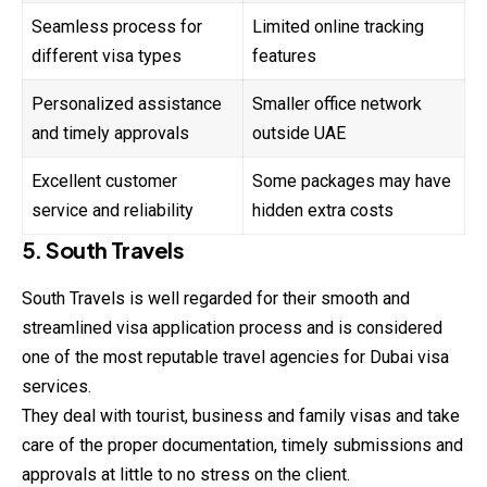
Seamless process for
Limited online tracking
different visa types
features
Personalized assistance
Smaller office network
and timely approvals
outside UAE
Excellent customer
Some packages may have
service and reliability
hidden extra costs
5. South Travels
South Travels is well regarded for their smooth
and
streamlined visa application process and is considered
one of the most reputable travel agencies for Dubai visa
services.
They deal with tourist, business and family visas and take
care of the proper documentation, timely submissions and
approvals at little to no stress on the client.