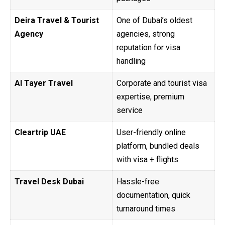
Deira Travel & Tourist
One of Dubai’s oldest
Agency
agencies, strong
reputation for visa
handling
Al Tayer Travel
Corporate and tourist visa
expertise, premium
service
Cleartrip UAE
User-friendly online
platform, bundled deals
with visa + flights
Travel Desk Dubai
Hassle-free
documentation, quick
turnaround times