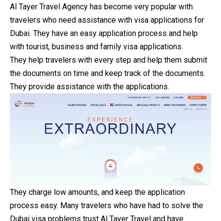
Al Tayer Travel Agency has become very popular with
travelers who need assistance with visa applications for
Dubai. They have an easy application process and help
with tourist, business and family visa applications.
They help travelers with every step and help them submit
the documents on time and keep track of the documents.
They provide assistance with the applications.
They charge low amounts, and keep the application
process easy. Many travelers who have had to solve the
Dubai visa problems trust Al Tayer Travel and have