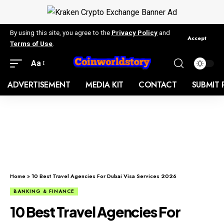
By using this site, you agree to the
Privacy Policy
and
Accept
Terms of Use
.
Aa
ADVERTISEMENT
MEDIA KIT
CONTACT
SUBMIT 
Home
»
10 Best Travel Agencies For Dubai Visa Services 2026
BANKING & FINANCE
10 Best Travel Agencies For