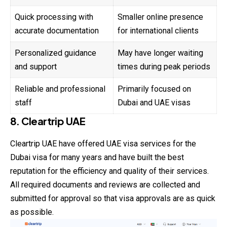
Quick processing with
Smaller online presence
accurate documentation
for international clients
Personalized guidance
May have longer waiting
and support
times during peak periods
Reliable and professional
Primarily focused on
staff
Dubai and UAE visas
8. Cleartrip UAE
Cleartrip UAE have offered UAE visa services for the
Dubai visa for many years and have built the best
reputation for the efficiency and quality of their services.
All required documents and reviews are
collected
and
submitted for approval so that visa approvals are as quick
as possible.