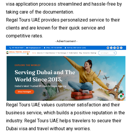
visa application process streamlined and hassle-free by
taking care of the documentation.
Regal Tours UAE provides personalized service to their
clients and are known for their quick service and
competitive rates.
- Advertisement -
Regal Tours UAE values customer satisfaction and their
business service, which builds a positive reputation in the
industry. Regal Tours UAE helps travelers to secure their
Dubai visa and travel without any worries.