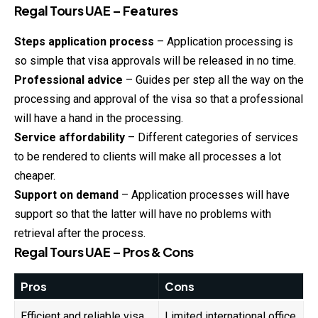
Regal Tours UAE – Features
Steps application process
– Application processing is
so simple that visa approvals will be released in no time.
Professional advice
– Guides per step all the way on the
processing and approval of the visa so that a professional
will have a hand in the processing.
Service affordability
– Different categories of services
to be rendered to clients will make all processes a lot
cheaper.
Support on demand
– Application processes will have
support so that the latter will have no problems with
retrieval after the process.
Regal Tours UAE – Pros & Cons
Pros
Cons
Efficient and reliable visa
Limited international office