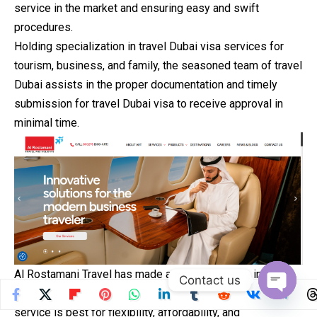
service in the market and ensuring easy and swift
procedures.
Holding specialization in travel Dubai visa services for
tourism, business, and family, the seasoned team of travel
Dubai assists in the proper documentation and timely
submission for travel Dubai visa to receive approval in
minimal time.
Al Rostamani Travel has made a reputable name in
the
Contact us
industry for reliable visa services and travel Dubai visa
Open
service is best for flexibility, affordability, and
chaty