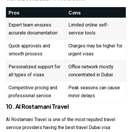
Pros
Cons
Expert team ensures
Limited online self-
accurate documentation
service tools
Quick approvals and
Charges may be higher for
smooth process
urgent visas
Personalized support for
Office network mostly
all types of visas
concentrated in Dubai
Competitive pricing and
Peak seasons can cause
professional service
minor delays
10. Al Rostamani Travel
Al Rostamani Travel is one of the most reputed travel
service providers having the best travel Dubai visa