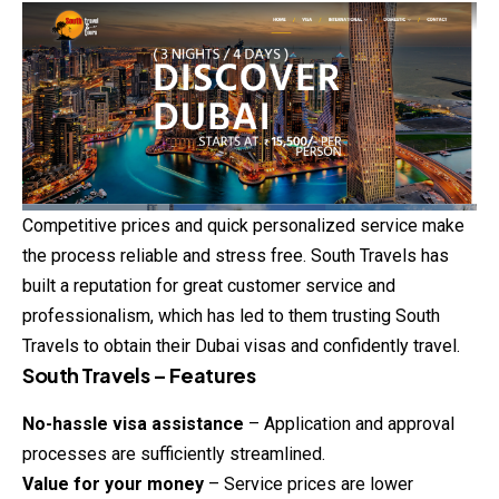
Competitive prices and quick personalized service make
the process reliable and stress free. South Travels has
built a reputation for great customer service and
professionalism, which has led to them trusting South
Travels to obtain their Dubai visas and confidently travel.
South Travels – Features
No-hassle visa assistance
– Application and approval
processes are sufficiently streamlined.
Value for your money
– Service prices are lower