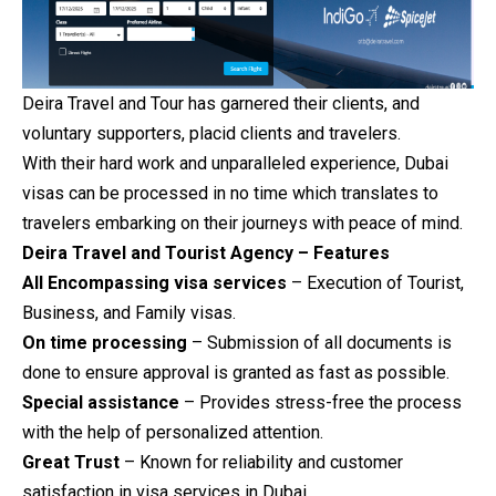
Deira Travel and Tour has garnered their clients, and
voluntary supporters, placid clients and travelers.
With their hard work and unparalleled experience, Dubai
visas can be processed in no time which translates to
travelers embarking on their journeys with peace of mind.
Deira Travel and Tourist Agency – Features
All Encompassing visa services
– Execution of Tourist,
Business, and Family visas.
On time processing
– Submission of all documents is
done to ensure approval is granted as fast as possible.
Special assistance
– Provides stress-free the process
with the help of personalized attention.
Great Trust
– Known for reliability and customer
satisfaction in visa services in Dubai.