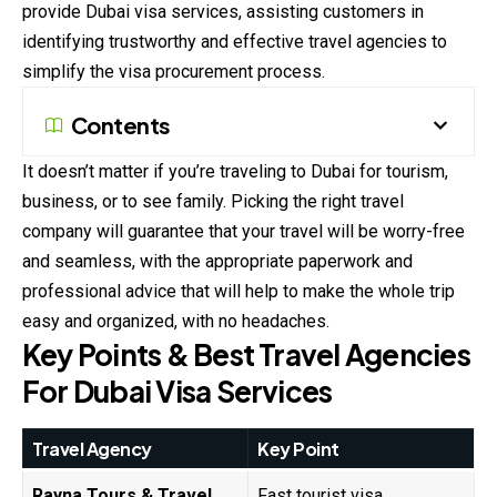
provide Dubai visa services, assisting customers in
identifying trustworthy and effective travel agencies to
simplify the visa procurement process.
Contents
It doesn’t matter if you’re traveling to Dubai for tourism,
business, or to see family. Picking the right travel
company will guarantee that your travel will be worry-free
and seamless, with the appropriate paperwork and
professional advice that will help to make the whole trip
easy and organized, with no headaches.
Key Points & Best Travel Agencies
For Dubai Visa Services
Travel Agency
Key Point
Rayna Tours & Travel
Fast tourist visa