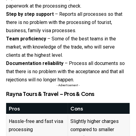
paperwork at the processing check.
Step by step support
– Reports all processes so that
there is no problem with the processing of tourist,
business, family visa processes.
Team proficiency
– Some of the best teams in the
market, with knowledge of the trade, who will serve
clients at the highest level.
Documentation reliability
– Process all documents so
that there is no problem with the acceptance and that all
rejections will no longer happen.
- Advertisement -
Rayna Tours & Travel – Pros & Cons
Pros
Cons
Hassle-free and fast visa
Slightly higher charges
processing
compared to smaller