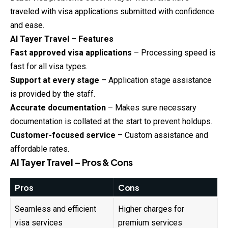
traveled with visa applications submitted with confidence
and ease.
Al Tayer Travel – Features
Fast approved visa applications
– Processing speed is
fast for all visa types.
Support at every stage
– Application stage assistance
is provided by the staff.
Accurate documentation
– Makes sure necessary
documentation is collated at the start to prevent holdups.
Customer-focused service
– Custom assistance and
affordable rates.
Al Tayer Travel – Pros & Cons
Pros
Cons
Seamless and efficient
Higher charges for
visa services
premium services