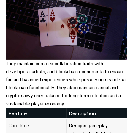
They maintain complex collaboration traits with
developers, artists, and blockchain economists to ensure
fun and balanced experiences while preserving seamless
blockchain functionality. They also maintain casual and
crypto-savvy user balance for long-term retention and a
sustainable player economy.
Feature
Description
Core Role
Designs gameplay