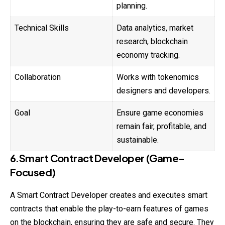
planning.
Technical Skills
Data analytics, market
research, blockchain
economy tracking.
Collaboration
Works with tokenomics
designers and developers.
Goal
Ensure game economies
remain fair, profitable, and
sustainable.
6.Smart Contract Developer (Game-
Focused)
A Smart Contract Developer creates and executes smart
contracts that enable the play-to-earn features of games
on the blockchain, ensuring they are safe and secure. They