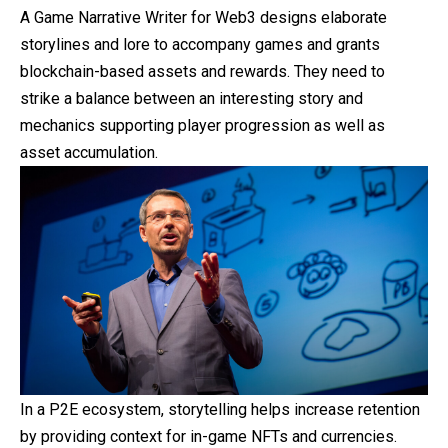
A Game Narrative Writer for Web3 designs elaborate
storylines and lore to accompany games and grants
blockchain-based assets and rewards. They need to
strike a balance between an interesting story and
mechanics supporting player progression as well as
asset accumulation.
In a P2E ecosystem, storytelling helps increase retention
by providing context for in-game NFTs and currencies.