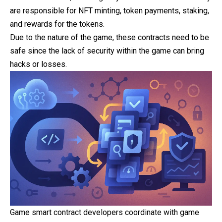
are responsible for NFT minting, token payments, staking,
and rewards for the tokens.
Due to the nature of the game, these contracts need to be
safe since the lack of security within the game can bring
hacks or losses.
Game smart contract developers coordinate with
game