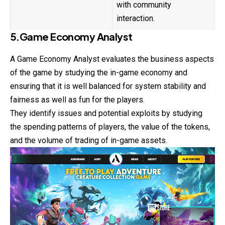
with community
interaction.
5.Game Economy Analyst
A Game Economy Analyst evaluates the business aspects
of the game by studying the in-game economy and
ensuring that it is well balanced for system stability and
fairness as well as fun for the players.
They identify issues and potential exploits by studying
the spending patterns of players, the value of the tokens,
and the volume of trading of in-game assets.