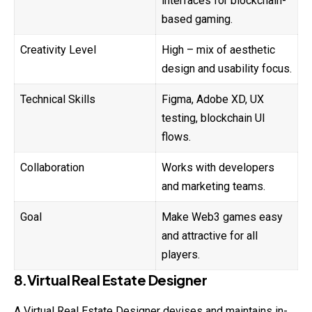
interfaces for blockchain-
based gaming.
Creativity Level
High – mix of aesthetic
design and usability focus.
Technical Skills
Figma, Adobe XD, UX
testing, blockchain UI
flows.
Collaboration
Works with developers
and marketing teams.
Goal
Make Web3 games easy
and attractive for all
players.
8.Virtual Real Estate Designer
A Virtual Real Estate Designer devises and
maintains
in-