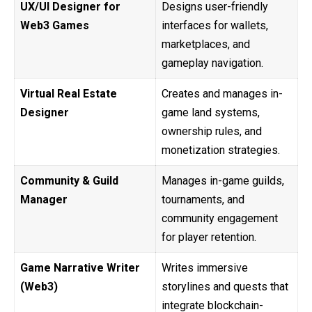
UX/UI Designer for
Designs user-friendly
Web3 Games
interfaces for wallets,
marketplaces, and
gameplay navigation.
Virtual Real Estate
Creates and manages in-
Designer
game land systems,
ownership rules, and
monetization strategies.
Community & Guild
Manages in-game guilds,
Manager
tournaments, and
community engagement
for player retention.
Game Narrative Writer
Writes immersive
(Web3)
storylines and quests that
integrate blockchain-