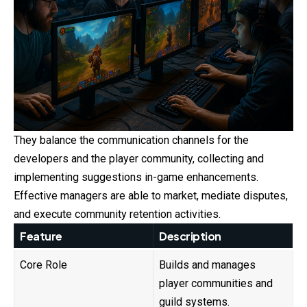
They balance the communication channels for the
developers and the player community, collecting and
implementing suggestions in-game enhancements.
Effective managers are able to market, mediate disputes,
and execute community retention activities.
Feature
Description
Core Role
Builds and manages
player communities and
guild systems.