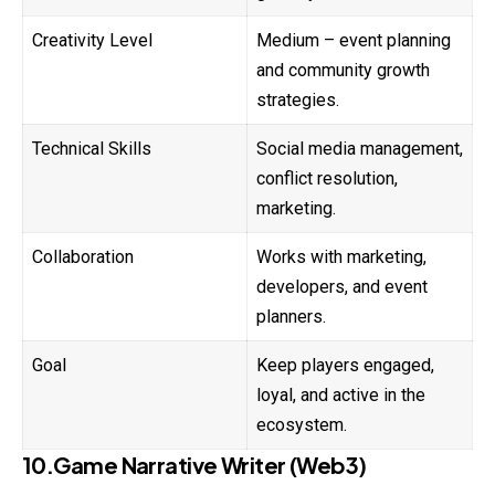
Creativity Level
Medium – event planning
and community growth
strategies.
Technical Skills
Social media management,
conflict resolution,
marketing.
Collaboration
Works with marketing,
developers, and event
planners.
Goal
Keep players engaged,
loyal, and active in the
ecosystem.
10.Game Narrative Writer (Web3)