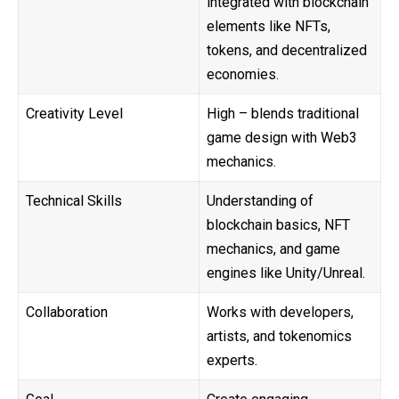
integrated with blockchain
elements like NFTs,
tokens, and decentralized
economies.
Creativity Level
High – blends traditional
game design with Web3
mechanics.
Technical Skills
Understanding of
blockchain basics, NFT
mechanics, and game
engines like Unity/Unreal.
Collaboration
Works with developers,
artists, and tokenomics
experts.