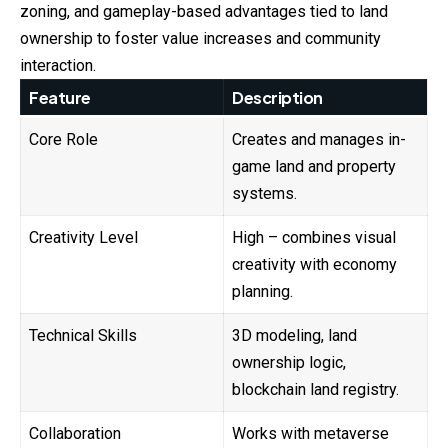
zoning, and gameplay-based advantages tied to land
ownership to foster value increases and community
interaction.
Feature
Description
Core Role
Creates and manages in-
game land and property
systems.
Creativity Level
High – combines visual
creativity with economy
planning.
Technical Skills
3D modeling, land
ownership logic,
blockchain land registry.
Collaboration
Works with metaverse