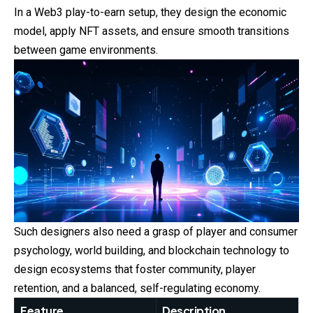
In a Web3 play-to-earn setup, they design the economic
model, apply NFT assets, and ensure smooth transitions
between game environments.
Such designers also need a grasp of player and consumer
psychology, world building, and blockchain technology to
design ecosystems that foster community, player
retention, and a balanced, self-regulating economy.
Feature
Description