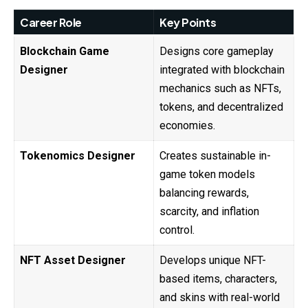
Career Role
Key Points
Blockchain Game
Designs core gameplay
Designer
integrated with blockchain
mechanics such as NFTs,
tokens, and decentralized
economies.
Tokenomics Designer
Creates sustainable in-
game token models
balancing rewards,
scarcity, and inflation
control.
NFT Asset Designer
Develops unique NFT-
based items, characters,
and skins with real-world