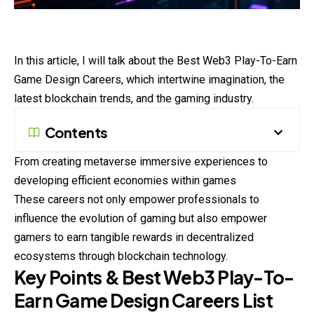
In this article, I will talk about the Best Web3 Play-To-Earn
Game Design Careers, which intertwine imagination, the
latest blockchain trends, and the gaming industry.
Contents
From creating metaverse immersive experiences to
developing efficient economies within games
These careers not only empower professionals to
influence the evolution of gaming but also empower
gamers to earn tangible rewards in decentralized
ecosystems through blockchain technology.
Key Points & Best Web3 Play-To-
Earn Game Design Careers List