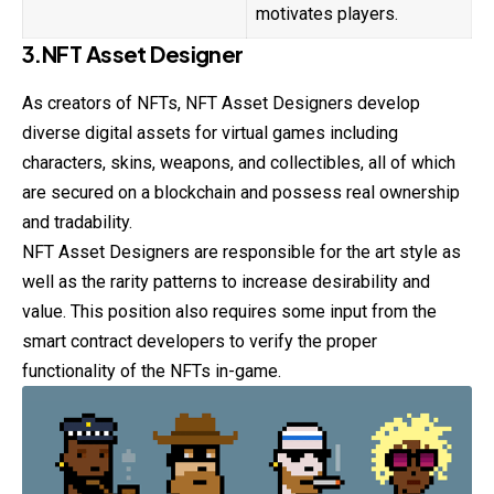
motivates players.
3.NFT Asset Designer
As creators of NFTs, NFT Asset Designers develop
diverse digital assets for virtual games including
characters, skins, weapons, and collectibles, all of which
are secured on a blockchain and possess real ownership
and tradability.
NFT Asset Designers are responsible for the art style as
well as the rarity patterns to increase desirability and
value. This position also requires some input from the
smart contract developers to verify the proper
functionality of the NFTs in-game.