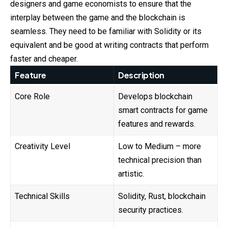
designers and game economists to ensure that the
interplay between the game and the blockchain is
seamless. They need to be familiar with Solidity or its
equivalent and be good at writing contracts that perform
faster and cheaper.
Feature
Description
Core Role
Develops blockchain
smart contracts for game
features and rewards.
Creativity Level
Low to Medium – more
technical precision than
artistic.
Technical Skills
Solidity, Rust, blockchain
security practices.