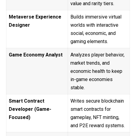
value and rarity tiers.
Metaverse Experience
Builds immersive virtual
Designer
worlds with interactive
social, economic, and
gaming elements.
Game Economy Analyst
Analyzes player behavior,
market trends, and
economic health to keep
in-game economies
stable.
Smart Contract
Writes secure blockchain
Developer (Game-
smart contracts for
Focused)
gameplay, NFT minting,
and P2E reward systems.