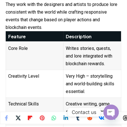
They work with the designers and
artists
to produce lore
consistent with the world while crafting responsive
events that change based on player actions and
blockchain events.
Feature
Description
Core Role
Writes stories, quests,
and lore integrated with
blockchain rewards.
Creativity Level
Very High – storytelling
and world-building skills
essential.
Technical Skills
Creative writing, game
scripting, understanding
Contact us
blockchain incentives.
Open
chaty