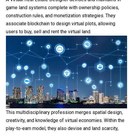
game land systems complete with ownership policies,
construction rules, and monetization strategies. They
associate blockchain to design virtual plots, allowing
users to buy, sell and rent the virtual land.
This multidisciplinary profession merges spatial design,
creativity, and knowledge of virtual economies. Within the
play-to-earn model, they also devise and land scarcity,