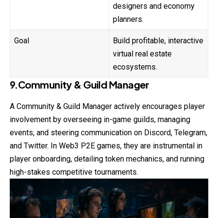
designers and economy
planners.
Goal
Build profitable, interactive
virtual real estate
ecosystems.
9.Community & Guild Manager
A Community & Guild Manager actively
encourages
player
involvement by overseeing in-game guilds, managing
events, and steering communication on Discord, Telegram,
and Twitter. In Web3 P2E games, they are instrumental in
player onboarding, detailing token mechanics, and running
high-stakes competitive tournaments.