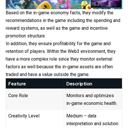
Based on the in-game economy facts, they modify the
recommendations in the game including the spending and
reward systems, as well as the game and incentive
promotion structure.
In addition, they ensure profitability for the game and
retention of players. Within the Web3 environment, they
have a more complex role since they monitor external
factors as well because the in-game assets are often
traded and have a value outside the game.
Feature
Description
Core Role
Monitors and optimizes
in-game economic health.
Creativity Level
Medium – data
interpretation and solution