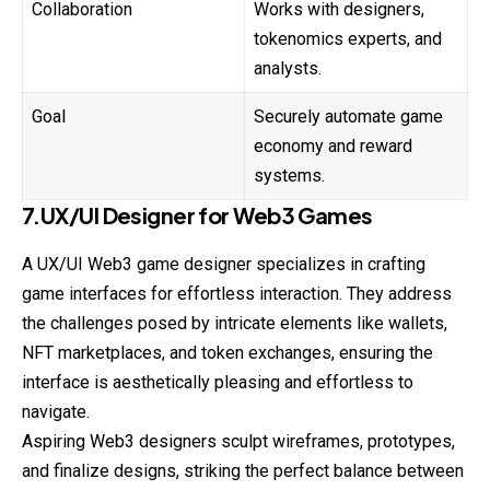
Collaboration
Works with designers,
tokenomics experts, and
analysts.
Goal
Securely automate game
economy and reward
systems.
7.UX/UI Designer for Web3 Games
A UX/UI Web3 game designer specializes in crafting
game interfaces for effortless interaction. They address
the challenges posed by intricate elements like wallets,
NFT marketplaces, and token exchanges, ensuring the
interface is aesthetically pleasing and effortless to
navigate.
Aspiring Web3 designers sculpt wireframes, prototypes,
and finalize designs, striking the perfect balance between