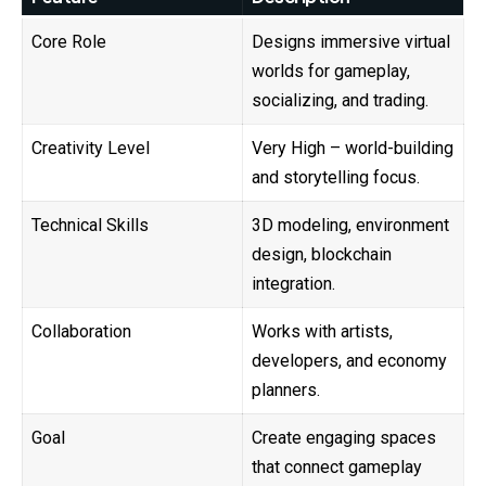
Core Role
Designs immersive virtual
worlds for gameplay,
socializing, and trading.
Creativity Level
Very High – world-building
and storytelling focus.
Technical Skills
3D modeling, environment
design, blockchain
integration.
Collaboration
Works with artists,
developers, and economy
planners.
Goal
Create engaging spaces
that connect gameplay