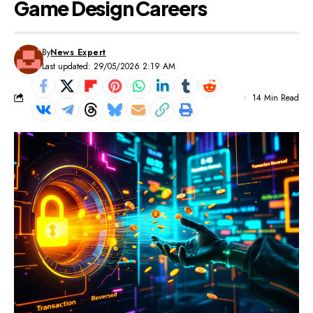
Game Design Careers
By
News Expert
Last updated: 29/05/2026 2:19 AM
14 Min Read