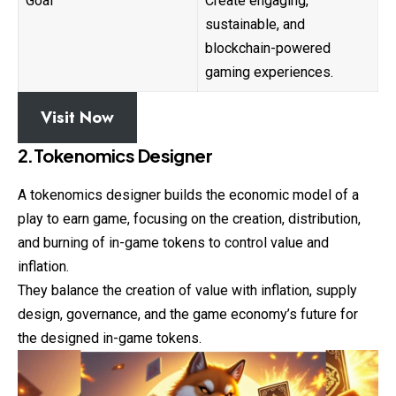
Goal
Create engaging,
sustainable, and
blockchain-powered
gaming experiences.
Visit Now
2.Tokenomics Designer
A tokenomics designer builds the economic model of a
play to earn game, focusing on the creation, distribution,
and burning of in-game tokens to control value and
inflation.
They balance the creation of value with inflation, supply
design, governance, and the game economy’s future for
the designed in-game tokens.