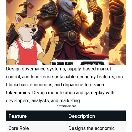
Design governance systems, supply-based market
control, and long-term sustainable economy features, mix
blockchain, economics, and dopamine to design
tokenomics. Design monetization and gameplay with
developers, analysts, and marketing.
- Advertisement -
Feature
Description
Core Role
Designs the economic