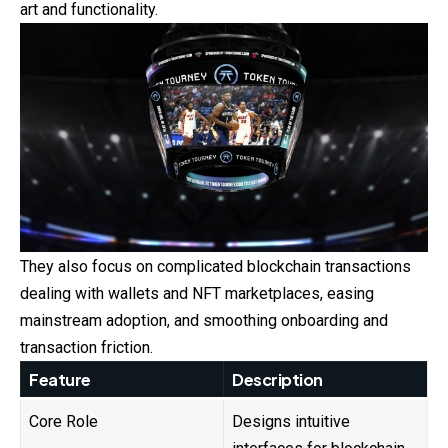
art and functionality.
They also focus on complicated blockchain transactions
dealing with wallets and NFT marketplaces, easing
mainstream adoption, and smoothing onboarding and
transaction friction.
Feature
Description
Core Role
Designs intuitive