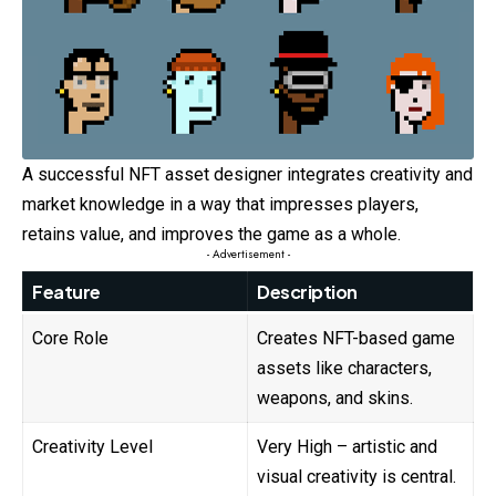
A successful NFT asset designer integrates creativity and
market knowledge in a way that impresses players,
retains value, and improves the game as a whole.
- Advertisement -
Feature
Description
Core Role
Creates NFT-based game
assets like characters,
weapons, and skins.
Creativity Level
Very High – artistic and
visual creativity is central.