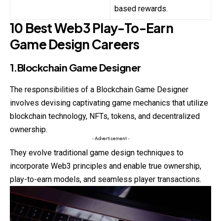
based rewards.
10 Best Web3 Play-To-Earn
Game Design Careers
1.Blockchain Game Designer
The responsibilities of a Blockchain Game Designer
involves devising captivating game mechanics that utilize
blockchain technology, NFTs, tokens, and decentralized
ownership.
- Advertisement -
They evolve traditional game design techniques to
incorporate Web3 principles and enable true ownership,
play-to-earn models, and seamless player transactions.