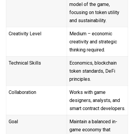
model of the game,
focusing on token utility
and sustainability.
Creativity Level
Medium – economic
creativity and strategic
thinking required.
Technical Skills
Economics, blockchain
token standards, DeFi
principles.
Collaboration
Works with game
designers, analysts, and
smart contract developers.
Goal
Maintain a balanced in-
game economy that