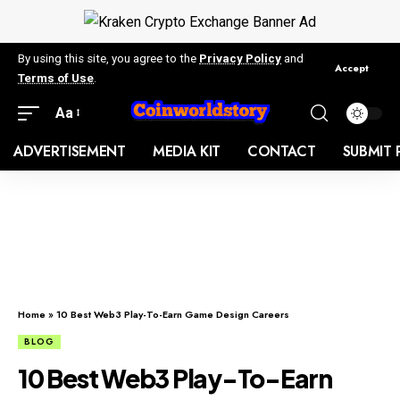
By using this site, you agree to the
Privacy Policy
and
Accept
Terms of Use
.
Aa
ADVERTISEMENT
MEDIA KIT
CONTACT
SUBMIT 
Home
»
10 Best Web3 Play-To-Earn Game Design Careers
BLOG
10 Best Web3 Play-To-Earn