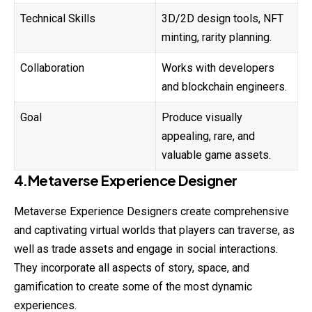
Technical Skills
3D/2D design tools, NFT
minting, rarity planning.
Collaboration
Works with developers
and blockchain engineers.
Goal
Produce visually
appealing, rare, and
valuable game assets.
4.Metaverse Experience Designer
Metaverse Experience Designers create comprehensive
and captivating virtual worlds that players can traverse, as
well as trade assets and engage in social interactions.
They incorporate all aspects of story, space, and
gamification to create some of the most dynamic
experiences.