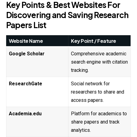
Key Points & Best Websites For
Discovering and Saving Research
Papers List
Website Name
Key Point / Feature
Google Scholar
Comprehensive academic
search engine with citation
tracking.
ResearchGate
Social network for
researchers to share and
access papers.
Academia.edu
Platform for academics to
share papers and track
analytics.