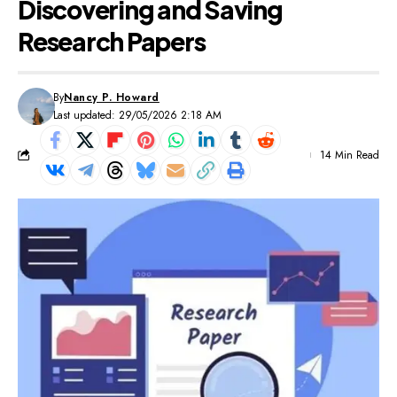
Discovering and Saving
Research Papers
By
Nancy P. Howard
Last updated: 29/05/2026 2:18 AM
14 Min Read