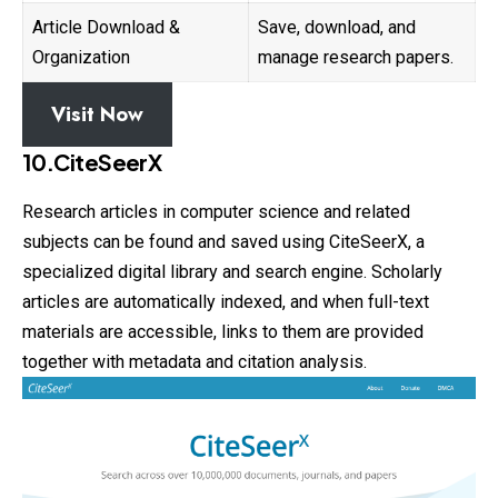
Article Download &
Save, download, and
Organization
manage research papers.
Visit Now
10.CiteSeerX
Research articles in computer science and related
subjects can be found and saved using CiteSeerX, a
specialized digital library and search
engine
. Scholarly
articles are automatically indexed, and when full-text
materials are accessible, links to them are provided
together with metadata and citation analysis.