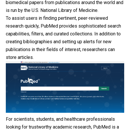
biomedical papers from publications around the world and
is run by the U.S. National Library of Medicine.
To assist users in finding pertinent, peer-reviewed
research quickly, PubMed provides sophisticated search
capabilities, filters, and curated collections. In addition to
creating bibliographies and setting up alerts for new
publications in their fields of interest, researchers can
store articles.
For scientists, students, and healthcare professionals
looking for trustworthy academic research, PubMed is a