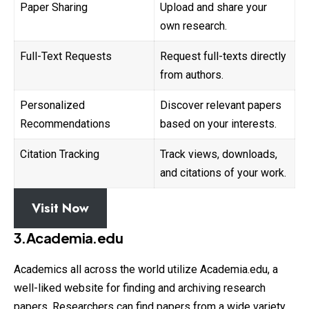
Paper Sharing
Upload and share your
own research.
Full-Text Requests
Request full-texts directly
from authors.
Personalized
Discover relevant papers
Recommendations
based on your interests.
Citation Tracking
Track views, downloads,
and citations of your work.
Visit Now
3.Academia.edu
Academics all across the world utilize Academia.edu, a
well-liked website for finding and archiving research
papers. Researchers can find papers
from
a wide variety