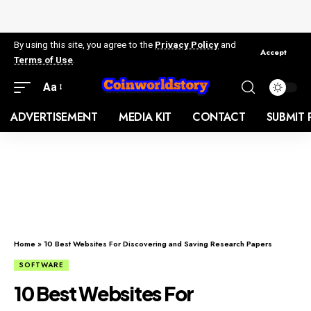
By using this site, you agree to the
Privacy Policy
and
Accept
Terms of Use
.
Aa
ADVERTISEMENT
MEDIA KIT
CONTACT
SUBMIT 
Home
»
10 Best Websites For Discovering and Saving Research Papers
SOFTWARE
10 Best Websites For