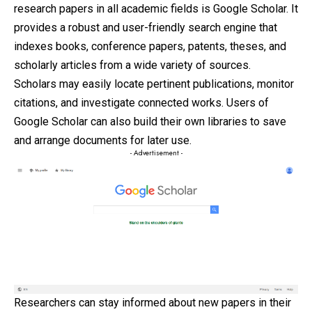
research papers in all academic fields is Google Scholar. It
provides a robust and user-
friendly
search engine that
indexes books, conference papers, patents, theses, and
scholarly articles from a wide variety of sources.
Scholars may easily locate pertinent publications, monitor
citations, and investigate connected works. Users of
Google Scholar can also build their own libraries to save
and arrange documents for later use.
- Advertisement -
Researchers can stay informed about new papers in their