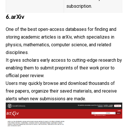
subscription.
6.arXiv
One of the best open-access databases for finding and
storing academic articles is arXiv, which specializes in
physics, mathematics, computer science, and related
disciplines.
It gives scholars early access to cutting-edge
research
by
enabling them to submit preprints of their work prior to
official peer review.
Users may quickly browse and download thousands of
free papers, organize their saved materials, and receive
alerts when new submissions are made.