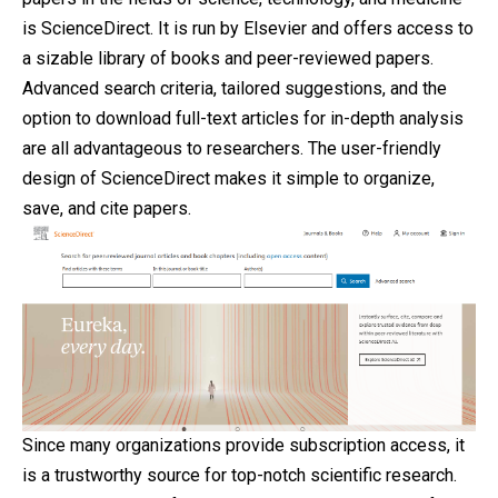
is ScienceDirect. It is run by Elsevier and offers access to
a sizable library of books and peer-reviewed papers.
Advanced search criteria, tailored suggestions, and the
option to download full-text articles for in-depth analysis
are all advantageous to researchers. The user-friendly
design of ScienceDirect makes it simple to organize,
save, and cite papers.
Since many organizations provide subscription access, it
is a trustworthy source for top-notch scientific research.