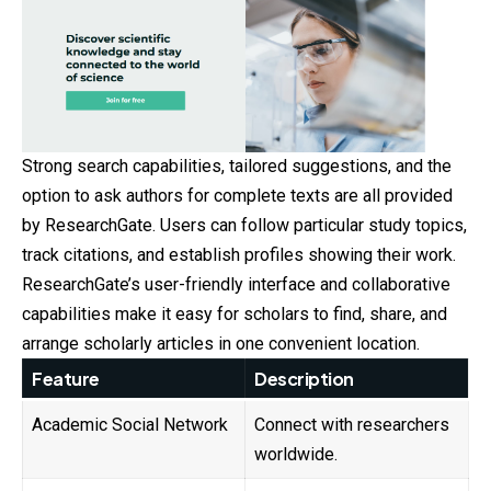
Strong search capabilities, tailored suggestions, and the
option to ask authors for complete texts are all provided
by ResearchGate. Users can follow particular study topics,
track citations, and establish profiles showing their work.
ResearchGate’s user-friendly interface and collaborative
capabilities make it easy for scholars to find, share, and
arrange scholarly articles in one convenient location.
Feature
Description
Academic Social Network
Connect with researchers
worldwide.