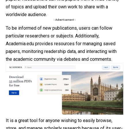
of topics and upload their own work to share with a
worldwide audience.
- Advertisement -
To be informed of new publications, users can follow
particular researchers or subjects. Additionally,
Academia.edu provides resources for managing saved
papers, monitoring readership data, and interacting with
the academic community via debates and comments.
It is a great tool for anyone wishing to easily browse,
store, and manage scholarly research because of its user-