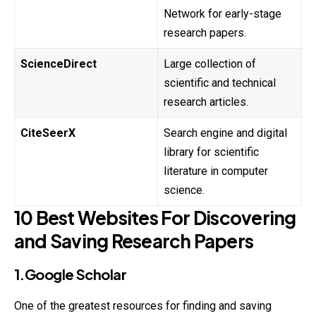
Network for early-stage
research papers.
ScienceDirect
Large collection of
scientific and technical
research articles.
CiteSeerX
Search engine and digital
library for scientific
literature in computer
science.
10 Best Websites For Discovering
and Saving Research Papers
1.Google Scholar
One of the greatest resources for finding and saving