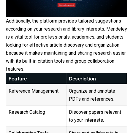
Additionally, the platform provides tailored suggestions
according on your research and library interests. Mendeley
is a vital tool for professionals, academics, and students
looking for effective article discovery and organization
because it makes maintaining and sharing research easier
with its built-in citation tools and group collaboration
features.
Feature
Description
Reference Management
Organize and annotate
PDFs and references.
Research Catalog
Discover papers relevant
to your interests.