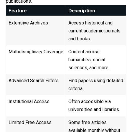
publications.
Feature
Description
Extensive Archives
Access historical and
current academic journals
and books.
Multidisciplinary Coverage
Content across
humanities, social
sciences, and more.
Advanced Search Filters
Find papers using detailed
criteria.
Institutional Access
Often accessible via
universities and libraries.
Limited Free Access
Some free articles
available monthly without