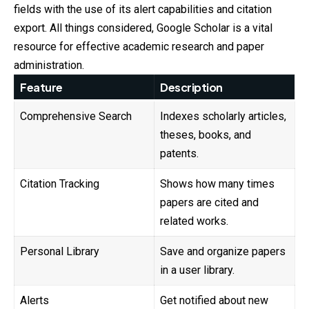
fields with the use of its alert capabilities and citation
export. All things considered, Google Scholar is a vital
resource for effective academic research and paper
administration.
Feature
Description
Comprehensive Search
Indexes scholarly articles,
theses, books, and
patents.
Citation Tracking
Shows how many times
papers are cited and
related works.
Personal Library
Save and organize papers
in a user library.
Alerts
Get notified about new