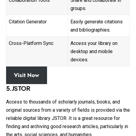
Collaboration Tools
Share and collaborate in
groups.
Citation Generator
Easily generate citations
and bibliographies.
Cross-Platform Sync
Access your library on
desktop and mobile
devices.
Visit Now
5.JSTOR
Access to thousands of scholarly journals, books, and
original sources from a variety of fields is provided via the
reliable digital library JSTOR. It is a great resource for
finding and archiving good research articles, particularly in
the arts, social sciences, and humanities.