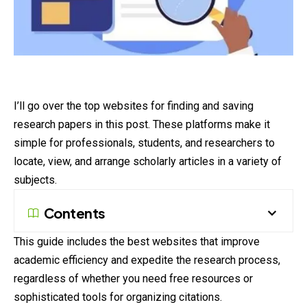
I’ll go over the top websites for finding and saving
research papers in this post. These platforms make it
simple for professionals, students, and researchers to
locate, view, and arrange scholarly articles in a variety of
subjects.
Contents
This guide includes the best websites that improve
academic efficiency and expedite the research process,
regardless of whether you need free resources or
sophisticated tools for organizing citations.