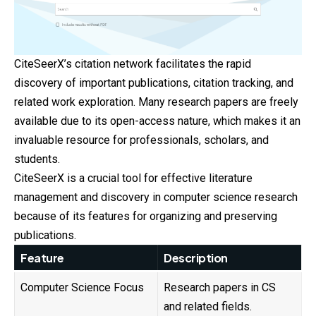
CiteSeerX’s citation network facilitates the rapid
discovery of important publications, citation tracking, and
related work exploration. Many research papers are freely
available due to its open-access nature, which makes it an
invaluable resource for professionals, scholars, and
students.
CiteSeerX is a crucial tool for effective literature
management and discovery in computer science research
because of its features for organizing and preserving
publications.
Feature
Description
Computer Science Focus
Research papers in CS
and related fields.