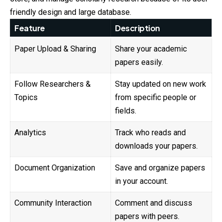
friendly design and large database.
Feature
Description
Paper Upload & Sharing
Share your academic
papers easily.
Follow Researchers &
Stay updated on new work
Topics
from specific people or
fields.
Analytics
Track who reads and
downloads your papers.
Document Organization
Save and organize papers
in your account.
Community Interaction
Comment and discuss
papers with peers.