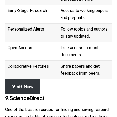
Early-Stage Research
Access to working papers
and preprints.
Personalized Alerts
Follow topics and authors
to stay updated.
Open Access
Free access to most
documents.
Collaborative Features
Share papers and get
feedback from peers.
Visit Now
9.ScienceDirect
One of the best resources for finding and saving research
papers in the fields of science, technology, and medicine