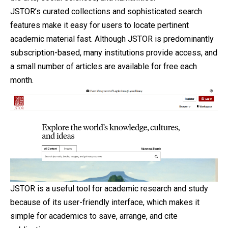
JSTOR’s curated collections and sophisticated search
features make it easy for users to locate pertinent
academic material fast. Although JSTOR is predominantly
subscription-based, many institutions provide access, and
a small number of articles are available for free each
month.
JSTOR is a useful tool for academic research and study
because of its user-friendly interface, which makes it
simple for academics to save, arrange, and cite