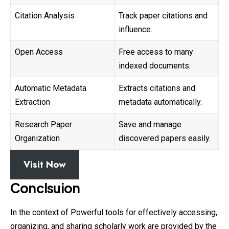
Citation Analysis
Track paper citations and
influence.
Open Access
Free access to many
indexed documents.
Automatic Metadata
Extracts citations and
Extraction
metadata automatically.
Research Paper
Save and manage
Organization
discovered papers easily.
Visit Now
Conclsuion
In the context of Powerful tools for effectively accessing,
organizing, and sharing scholarly work are provided by the