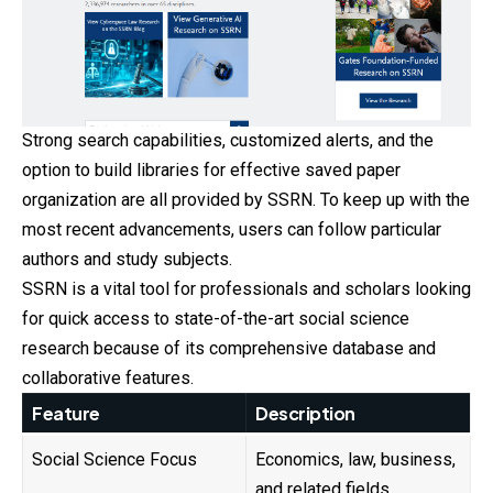
Strong search capabilities, customized alerts, and the
option to build libraries for effective saved paper
organization are all provided by SSRN. To keep up with the
most recent advancements, users can follow particular
authors and study subjects.
SSRN is a vital tool for professionals and scholars looking
for quick access to state-of-the-art social science
research because of its comprehensive database and
collaborative features.
Feature
Description
Social Science Focus
Economics, law, business,
and related fields.