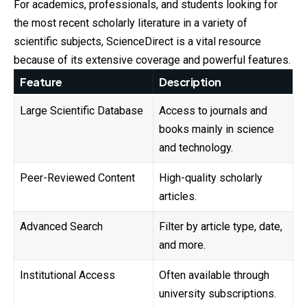
For academics, professionals, and students looking for
the most recent scholarly literature in a variety of
scientific subjects, ScienceDirect is a vital resource
because of its extensive coverage and powerful features.
Feature
Description
Large Scientific Database
Access to journals and
books mainly in science
and technology.
Peer-Reviewed Content
High-quality scholarly
articles.
Advanced Search
Filter by article type, date,
and more.
Institutional Access
Often available through
university subscriptions.