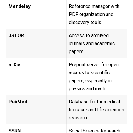
Mendeley
Reference manager with
PDF organization and
discovery tools.
JSTOR
Access to archived
journals and academic
papers.
arXiv
Preprint server for open
access to scientific
papers, especially in
physics and math.
PubMed
Database for biomedical
literature and life sciences
research.
SSRN
Social Science Research