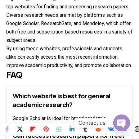
top websites for finding and preserving research papers.
Diverse research needs are met by platforms such as
Google Scholar, ResearchGate, and Mendeley, which offer
both free and subscription-based resources in a variety of
subject areas.
By using these websites, professionals and students
alike can easily access the most recent information,
improve academic productivity, and promote collaboration.
FAQ
Which website is best for general
academic research?
Google Scholar is ideal for broad academic
Contact us
searches across disciplines.
Open
Can I access research papers for free?
chaty