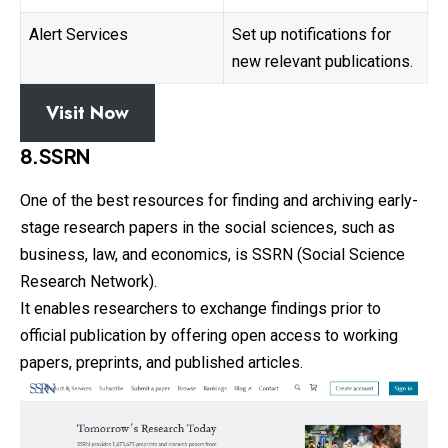
Alert Services
Set up notifications for
new relevant publications.
Visit Now
8.SSRN
One of the best resources for finding and archiving early-
stage research papers in the social sciences, such as
business, law, and economics, is SSRN (Social Science
Research Network).
It enables researchers to exchange findings prior to
official
publication by offering open access to working
papers, preprints, and published articles.