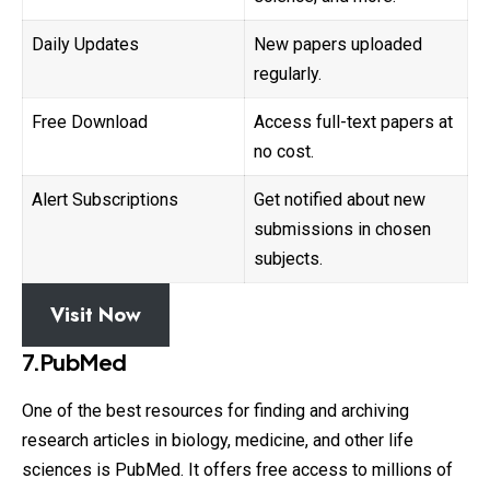
Daily Updates
New papers uploaded
regularly.
Free Download
Access full-text papers at
no cost.
Alert Subscriptions
Get notified about new
submissions in chosen
subjects.
Visit Now
7.PubMed
One of the best resources for finding and archiving
research
articles in biology, medicine, and other life
sciences is PubMed. It offers free access to millions of