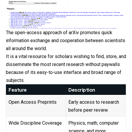
The open-access approach of arXiv promotes quick
information exchange and cooperation between scientists
all around the world.
It is a vital resource for scholars wishing to find, store, and
disseminate the most recent research without paywalls
because of its easy-to-use interface and broad range of
subjects.
Feature
Description
Open Access Preprints
Early access to research
before peer review.
Wide Discipline Coverage
Physics, math, computer
science, and more.