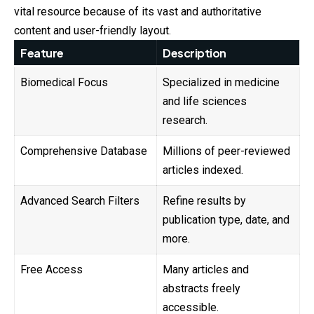
vital resource because of its vast and authoritative
content and user-friendly layout.
Feature
Description
Biomedical Focus
Specialized in medicine
and life sciences
research.
Comprehensive Database
Millions of peer-reviewed
articles indexed.
Advanced Search Filters
Refine results by
publication type, date, and
more.
Free Access
Many articles and
abstracts freely
accessible.