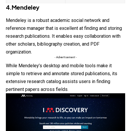
4.Mendeley
Mendeley is a robust academic social network and
reference manager that is excellent at finding and storing
research publications. It enables easy collaboration with
other scholars, bibliography creation, and PDF
organization.
- Advertisement -
While Mendeley’s desktop and mobile tools make it
simple to retrieve and annotate stored publications, its
extensive research catalog assists users in finding
pertinent papers across fields.