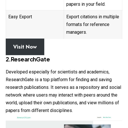
papers in your field.
Easy Export
Export citations in multiple
formats for reference
managers.
Visit Now
2.ResearchGate
Developed especially for scientists and academics,
ResearchGate is a top platform for finding and saving
research publications. It serves as a repository and social
network where users may interact with peers around the
world, upload their own publications, and view millions of
papers from different disciplines.