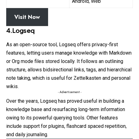
Android, Web
Visit Now
4.Logseq
As an open-source tool, Logseq offers privacy-first
features, letting users manage knowledge with Markdown
or Org mode files stored locally. It follows an outlining
structure, allows bidsirectional links, tags, and hierarchical
note taking, which is useful for Zettelkasten and personal
wikis.
- Advertisement -
Over the years, Logseq has proved useful in building a
knowledge base and resurfacing long-term information
owing to its powerful querying tools. Other features
include support for plugins, flashcard spaced repetition,
and daily journaling.