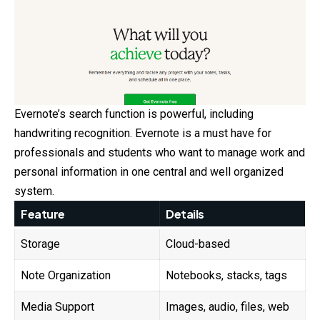
Evernote’s search function is powerful, including
handwriting recognition. Evernote is a must have for
professionals and students who want to manage work and
personal information in one central and well organized
system.
Feature
Details
Storage
Cloud-based
Note Organization
Notebooks, stacks, tags
Media Support
Images, audio, files, web