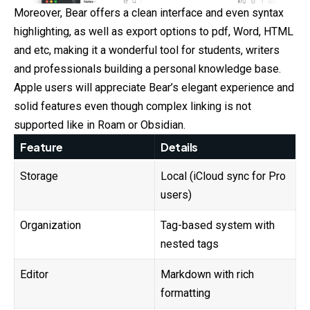
Moreover, Bear offers a clean interface and even syntax
highlighting, as well as export options to pdf, Word, HTML
and etc, making it a wonderful tool for students, writers
and professionals building a personal knowledge base.
Apple users will appreciate Bear’s elegant experience and
solid features even though complex linking is not
supported like in Roam or Obsidian.
Feature
Details
Storage
Local (iCloud sync for Pro
users)
Organization
Tag-based system with
nested tags
Editor
Markdown with rich
formatting