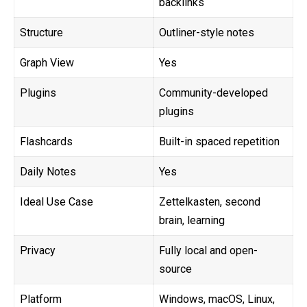
backlinks
Structure
Outliner-style notes
Graph View
Yes
Plugins
Community-developed
plugins
Flashcards
Built-in spaced repetition
Daily Notes
Yes
Ideal Use Case
Zettelkasten, second
brain, learning
Privacy
Fully local and open-
source
Platform
Windows, macOS, Linux,