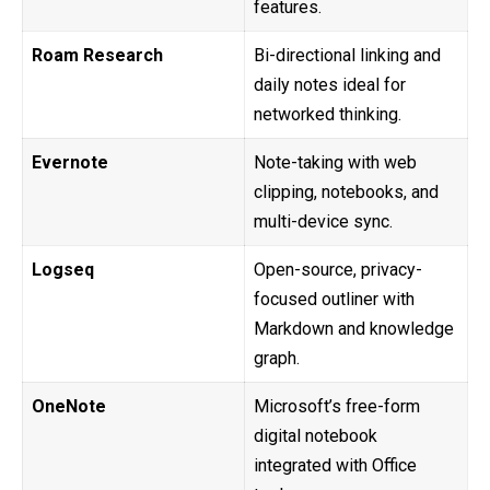
features.
Roam Research
Bi-directional linking and
daily notes ideal for
networked thinking.
Evernote
Note-taking with web
clipping, notebooks, and
multi-device sync.
Logseq
Open-source, privacy-
focused outliner with
Markdown and knowledge
graph.
OneNote
Microsoft’s free-form
digital notebook
integrated with Office