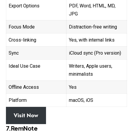
Export Options
PDF, Word, HTML, MD,
JPG
Focus Mode
Distraction-free writing
Cross-linking
Yes, with internal links
Sync
iCloud sync (Pro version)
Ideal Use Case
Writers, Apple users,
minimalists
Offline Access
Yes
Platform
macOS, iOS
Visit Now
7.RemNote