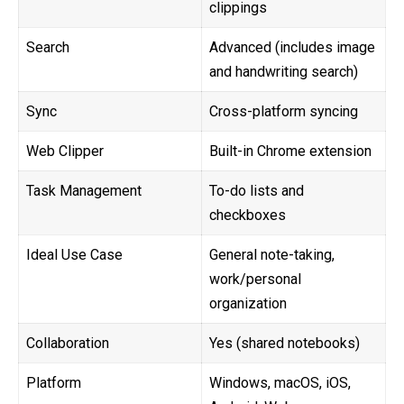
clippings
Search
Advanced (includes image
and handwriting search)
Sync
Cross-platform syncing
Web Clipper
Built-in Chrome extension
Task Management
To-do lists and
checkboxes
Ideal Use Case
General note-taking,
work/personal
organization
Collaboration
Yes (shared notebooks)
Platform
Windows, macOS, iOS,