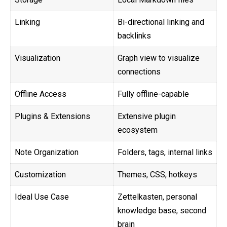
Linking
Bi-directional linking and
backlinks
Visualization
Graph view to visualize
connections
Offline Access
Fully offline-capable
Plugins & Extensions
Extensive plugin
ecosystem
Note Organization
Folders, tags, internal links
Customization
Themes, CSS, hotkeys
Ideal Use Case
Zettelkasten, personal
knowledge base, second
brain