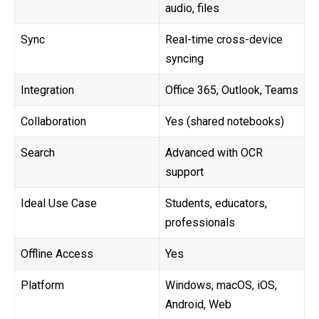
audio, files
Sync
Real-time cross-device
syncing
Integration
Office 365, Outlook, Teams
Collaboration
Yes (shared notebooks)
Search
Advanced with OCR
support
Ideal Use Case
Students, educators,
professionals
Offline Access
Yes
Platform
Windows, macOS, iOS,
Android, Web