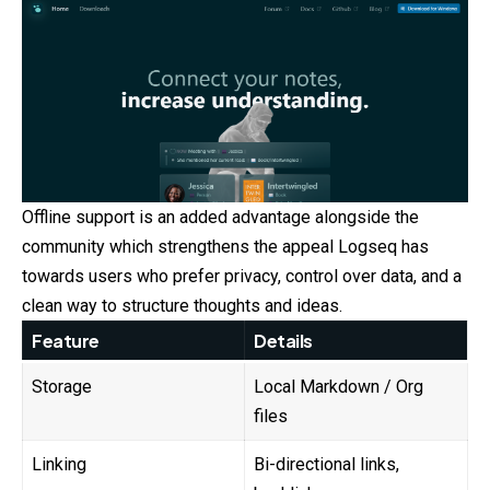
Offline support is an added advantage alongside the
community which strengthens the appeal Logseq has
towards users who prefer privacy, control over data, and a
clean way to structure thoughts and ideas.
Feature
Details
Storage
Local Markdown / Org
files
Linking
Bi-directional links,