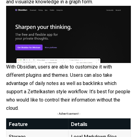
and visualize knowledge in a graph form.
With Obsidian, users are able to customize it with
different plugins and themes. Users can also take
advantage of daily notes as well as backlinks which
support a Zettelkasten style workflow. It’s best for people
who would like to control their information without the
cloud.
- Advertisement -
Feature
Details
Storage
Local Markdown files