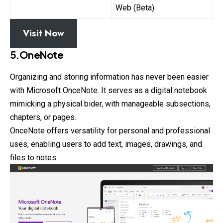
Web (Beta)
Visit Now
5.OneNote
Organizing and storing information has never been easier
with Microsoft OnceNote. It serves as a digital notebook
mimicking a physical bider, with manageable subsections,
chapters, or pages.
OnceNote offers versatility for personal and professional
uses, enabling users to add text, images, drawings, and
files to notes.