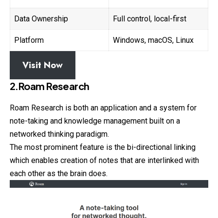
Data Ownership
Full control, local-first
Platform
Windows, macOS, Linux
Visit Now
2.Roam Research
Roam Research is both an application and a system for
note-taking and knowledge management built on a
networked thinking paradigm.
The most prominent feature is the bi-directional linking
which enables creation of notes that are interlinked with
each other as the brain does.