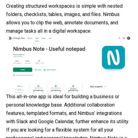
Creating structured workspaces is simple with nested
folders, checklists, tables, images, and files. Nimbus
allows you to clip the web, annotate documents, and
manage tasks all in a digital workspace.
This all-in-one app is ideal for building a business or
personal knowledge base. Additional collaboration
features, templated formats, and Nimbus’ integrations
with Slack and Google Calendar, further enhance its utility.
If you are looking for a flexible system for all your