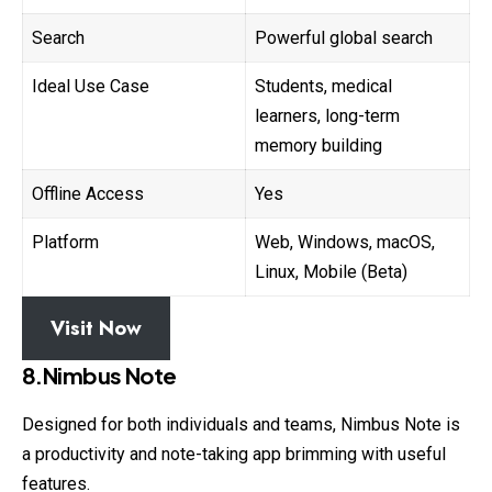
Search
Powerful global search
Ideal Use Case
Students, medical
learners, long-term
memory building
Offline Access
Yes
Platform
Web, Windows, macOS,
Linux, Mobile (Beta)
Visit Now
8.Nimbus Note
Designed for both individuals and teams, Nimbus Note is
a productivity and note-taking app brimming with useful
features.