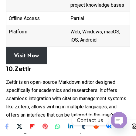
project knowledge bases
Offline Access
Partial
Platform
Web, Windows, macOS,
iOS, Android
Visit Now
10.Zettlr
Zettlr is an open-source Markdown editor designed
specifically for academics and researchers. It offers
seamless integration with citation management systems
like Zotero, allows writing in multiple languages, and
offers an interface that can be tailored to the user’s
Contact us
preferences.
Open
Following the Zettelkasten method, Zettlr is excellent for
chaty