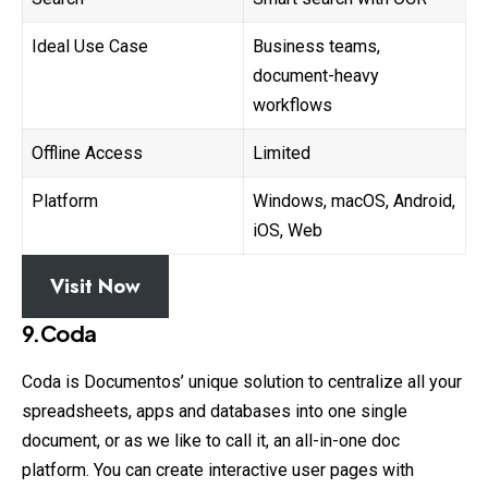
Ideal Use Case
Business teams,
document-heavy
workflows
Offline Access
Limited
Platform
Windows, macOS, Android,
iOS, Web
Visit Now
9.Coda
Coda is Documentos’ unique solution to
centralize
all your
spreadsheets, apps and databases into one single
document, or as we like to call it, an all-in-one doc
platform. You can create interactive user pages with