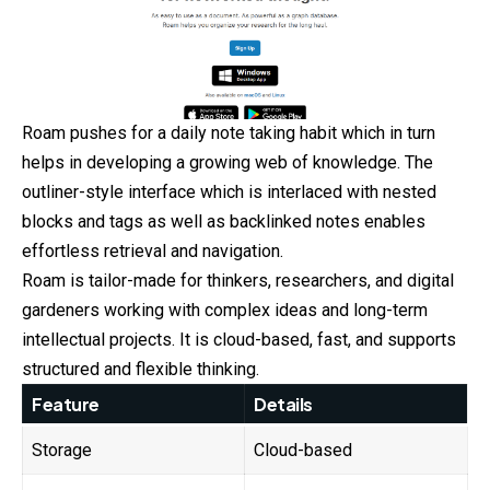
Roam pushes for a daily note taking habit which in turn
helps in developing a growing web of knowledge. The
outliner-style interface which is interlaced with nested
blocks and tags as well as backlinked notes enables
effortless retrieval and navigation.
Roam is tailor-made for thinkers, researchers, and digital
gardeners working with complex ideas and long-term
intellectual projects. It is cloud-based, fast, and supports
structured and flexible thinking.
Feature
Details
Storage
Cloud-based