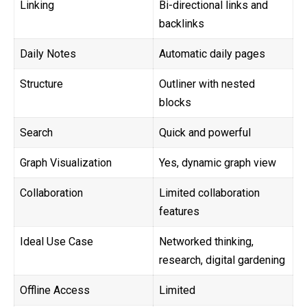
Linking
Bi-directional links and
backlinks
Daily Notes
Automatic daily pages
Structure
Outliner with nested
blocks
Search
Quick and powerful
Graph Visualization
Yes, dynamic graph view
Collaboration
Limited collaboration
features
Ideal Use Case
Networked thinking,
research, digital gardening
Offline Access
Limited