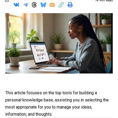
14 Min Read
This article focuses on the top tools for building a
personal knowledge base, assisting you in selecting the
most appropriate for you to manage your ideas,
information, and thoughts.