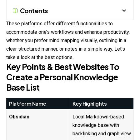
Contents
These platforms offer different functionalities to
accommodate one’s workflows and enhance productivity,
whether you prefer mind mapping visually, outlining in a
clear structured manner, or notes in a simple way. Let’s
take a look at the best options.
Key Points & Best Websites To
Create a Personal Knowledge
Base List
Platform Name
Key Highlights
Obsidian
Local Markdown-based
knowledge base with
backlinking and graph view