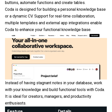
buttons, automate functions and create tables.
Coda is designed for building a personal knowledge base
or a dynamic CV. Support for real-time collaboration,
multiple templates and external app integrations enable
Coda to enhance your functional knowledge base.
Instead of having stagnant notes in your database, work
with your knowledge and build functional tools with Coda.
It is ideal for creators, managers, and productivity
enthusiasts.
Feature
Details