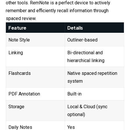
other tools. RemNote is a perfect device to actively
remember and efficiently recall information through
spaced review.
Feature
Details
Note Style
Outliner-based
Linking
Bi-directional and
hierarchical linking
Flashcards
Native spaced repetition
system
PDF Annotation
Built-in
Storage
Local & Cloud (sync
optional)
Daily Notes
Yes