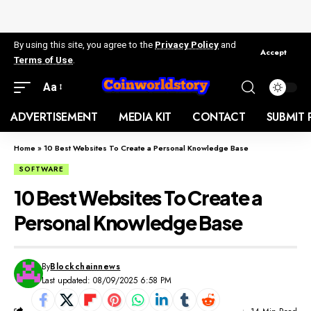
By using this site, you agree to the
Privacy Policy
and
Accept
Terms of Use
.
Aa
ADVERTISEMENT
MEDIA KIT
CONTACT
SUBMIT 
Home
»
10 Best Websites To Create a Personal Knowledge Base
SOFTWARE
10 Best Websites To Create a
Personal Knowledge Base
By
Blockchainnews
Last updated: 08/09/2025 6:58 PM