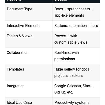
Document Type
Docs + spreadsheets +
app-like elements
Interactive Elements
Buttons, automation, filters
Tables & Views
Powerful with
customizable views
Collaboration
Real-time, with
permissions
Templates
Huge gallery for docs,
projects, trackers
Integration
Google Calendar, Slack,
GitHub, etc.
Ideal Use Case
Productivity systems,