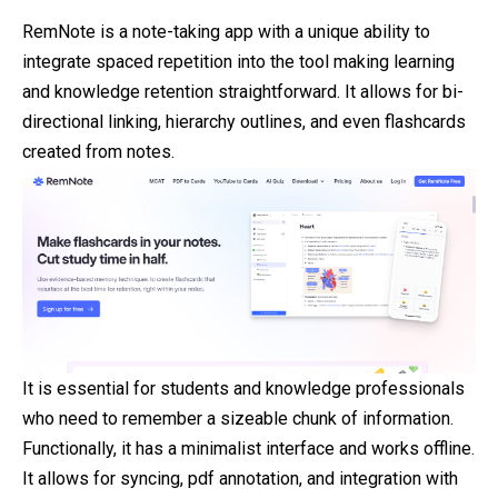
RemNote is a note-taking app with a unique
ability
to
integrate spaced repetition into the tool making learning
and knowledge retention straightforward. It allows for bi-
directional linking, hierarchy outlines, and even flashcards
created from notes.
It is essential for students and knowledge professionals
who need to remember a sizeable chunk of information.
Functionally, it has a minimalist interface and works offline.
It allows for syncing, pdf annotation, and integration with