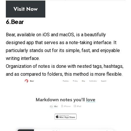
Visit Now
6.Bear
Bear, available on iOS and macOS, is a beautifully
designed
app that serves as a note-taking interface. It
particularly stands out for its simple, fast, and enjoyable
writing interface.
Organization of notes is done with nested tags, hashtags,
and as compared to folders, this method is more flexible.