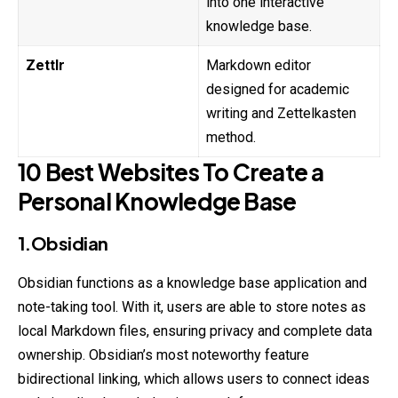
into one interactive
knowledge base.
Zettlr
Markdown editor
designed for academic
writing and Zettelkasten
method.
10 Best Websites To Create a
Personal Knowledge Base
1.Obsidian
Obsidian functions as a knowledge base application and
note-taking tool. With it, users are able to store notes as
local Markdown files, ensuring privacy and complete data
ownership. Obsidian’s most noteworthy feature
bidirectional linking, which allows users to connect ideas