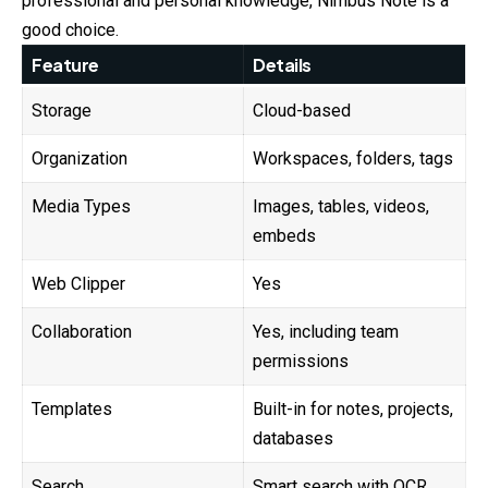
professional and personal knowledge, Nimbus Note is a
good choice.
Feature
Details
Storage
Cloud-based
Organization
Workspaces, folders, tags
Media Types
Images, tables, videos,
embeds
Web Clipper
Yes
Collaboration
Yes, including team
permissions
Templates
Built-in for notes, projects,
databases
Search
Smart search with OCR