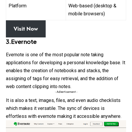
Platform
Web-based (desktop &
mobile browsers)
Visit Now
3.Evernote
Evernote is one of the most popular note taking
applications for developing a personal knowledge base. It
enables the creation of notebooks and stacks, the
assigning of tags for easy retrieval, and the addition of
web content clipping into notes.
- Advertisement -
It is also a text, images, files, and even audio checklists
which makes it versatile. The sync of devices is
effortless with evernote making it accessible anywhere.