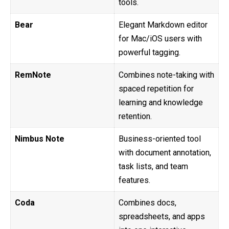
tools.
Bear
Elegant Markdown editor
for Mac/iOS users with
powerful tagging.
RemNote
Combines note-taking with
spaced repetition for
learning and knowledge
retention.
Nimbus Note
Business-oriented tool
with document annotation,
task lists, and team
features.
Coda
Combines docs,
spreadsheets, and apps