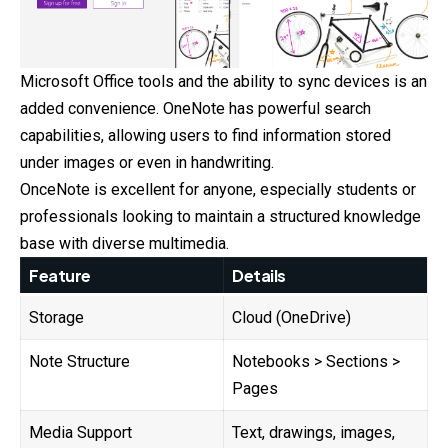
Microsoft Office tools and the ability to sync devices is an
added convenience. OneNote has powerful search
capabilities, allowing users to find information stored
under images or even in handwriting.
OnceNote is excellent for anyone, especially students or
professionals looking to maintain a structured knowledge
base with diverse multimedia.
Feature
Details
Storage
Cloud (OneDrive)
Note Structure
Notebooks > Sections >
Pages
Media Support
Text, drawings, images,