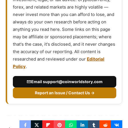
forex, and related markets are highly volatile —
never invest more than you can afford to lose, and
always do your own research before acting on
anything you read here. Some links on this page
may be affiliate or sponsored placements; where
that's the case, it's disclosed, and it never changes
the accuracy of our reporting. All content is
researched and reviewed under our
Editorial
Policy
.
Email
support@coinworldstory.com
Report an Issue / Contact Us →