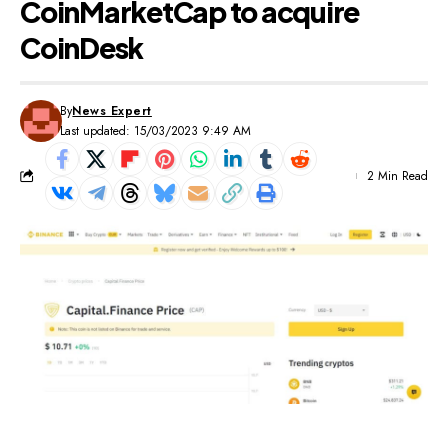
CoinMarketCap to acquire
CoinDesk
By
News Expert
Last updated: 15/03/2023 9:49 AM
2 Min Read