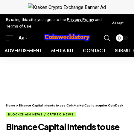
By using this site, you agree to the
Privacy Policy
and
Accept
Terms of Use
.
Aa
ADVERTISEMENT
MEDIA KIT
CONTACT
SUBMIT 
Home
»
Binance Capital intends to use CoinMarketCap to acquire CoinDesk
BLOCKCHAIN NEWS / CRYPTO NEWS
Binance Capital intends to use