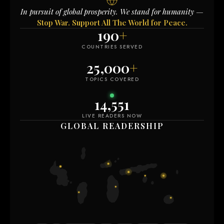
In pursuit of global prosperity. We stand for humanity —
Stop War. Support All The World for Peace.
190
+
COUNTRIES SERVED
25,000
+
TOPICS COVERED
14,551
LIVE READERS NOW
GLOBAL READERSHIP