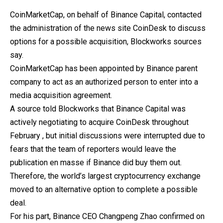
CoinMarketCap, on behalf of Binance Capital, contacted
the administration of the news site CoinDesk to discuss
options for a possible acquisition, Blockworks sources
say.
CoinMarketСap has been appointed by Binance parent
company to act as an authorized person to enter into a
media acquisition agreement.
A source told Blockworks that Binance Capital was
actively negotiating to acquire CoinDesk throughout
February , but initial discussions were interrupted due to
fears that the team of reporters would leave the
publication en masse if Binance did buy them out.
Therefore, the world’s largest cryptocurrency exchange
moved to an alternative option to complete a possible
deal.
For his part, Binance CEO Changpeng Zhao confirmed on