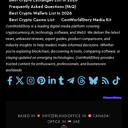
Best Crypto Exchanges List in 2026
Frequently Asked Questions (FAQ)
Best Crypto Wallets List In 2026
Best Crypto Casino List
CoinWorldStory Media Kit
CoinWorldStory is a leading digital media platform covering
cryptocurrency, AI, technology, software, and Web3. We deliver the latest
news, unbiased reviews, expert guides, product comparisons, and
industry insights to help readers make informed decisions. Whether
you’re exploring blockchain, discovering AI tools, comparing software, or
staying updated on emerging technologies, CoinWorldStory provides
trusted content for enthusiasts, professionals, and businesses
worldwide.
BASED IN
SWITZERLAND
OFFICE IN
CANADA
OFFICE IN
UAE