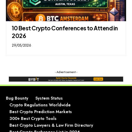
10 Best Crypto Conferences to Attend in
2026
29/05/2026
- Advertisement -
Bug Bounty
System Status
Crypto Regulations Worldwide
Best Crypto Prediction Markets
300+ Best Crypto Tools
Best Crypto Lawyers & Law Firm Directory