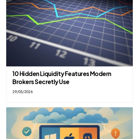
10 Hidden Liquidity Features Modern
Brokers Secretly Use
29/05/2026