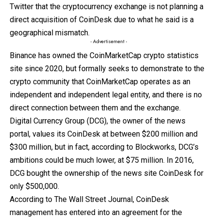
Twitter that the cryptocurrency exchange is not planning a
direct acquisition of CoinDesk due to what he said is a
geographical mismatch.
- Advertisement -
Binance has owned the CoinMarketCap crypto statistics
site since 2020, but formally seeks to demonstrate to the
crypto community that CoinMarketCap operates as an
independent and independent legal entity, and there is no
direct connection between them and the exchange.
Digital Currency Group (DCG), the owner of the news
portal, values ​​its CoinDesk at between $200 million and
$300 million, but in fact, according to Blockworks, DCG’s
ambitions could be much lower, at $75 million. In 2016,
DCG bought the ownership of the news site CoinDesk for
only $500,000.
According to The Wall Street Journal, CoinDesk
management has entered into an agreement for the