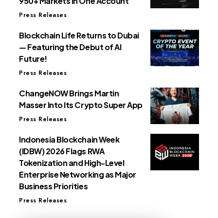
950+ Markets in One Account
Press Releases
Blockchain Life Returns to Dubai
— Featuring the Debut of AI
Future!
Press Releases
ChangeNOW Brings Martin
Masser Into Its Crypto Super App
Press Releases
Indonesia Blockchain Week
(IDBW) 2026 Flags RWA
Tokenization and High-Level
Enterprise Networking as Major
Business Priorities
Press Releases