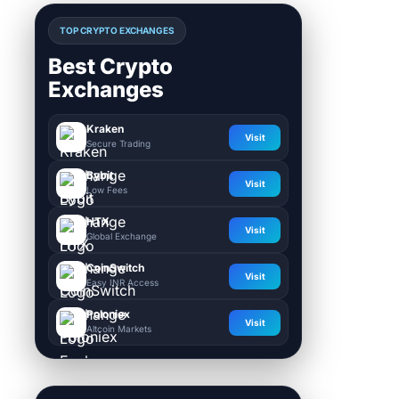
TOP CRYPTO EXCHANGES
Best Crypto
Exchanges
Kraken
Visit
Secure Trading
Bybit
Visit
Low Fees
HTX
Visit
Global Exchange
CoinSwitch
Visit
Easy INR Access
Poloniex
Visit
Altcoin Markets