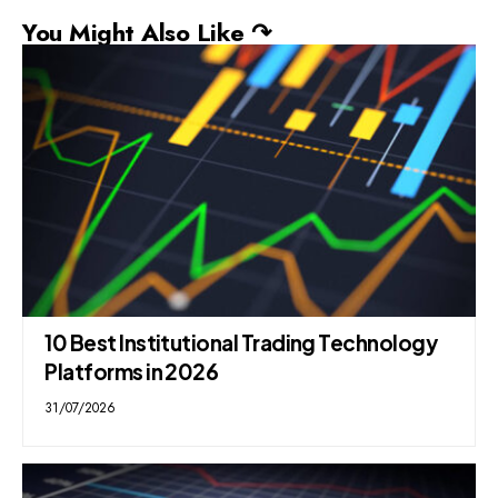
You Might Also Like ↷
10 Best Institutional Trading Technology
Platforms in 2026
31/07/2026