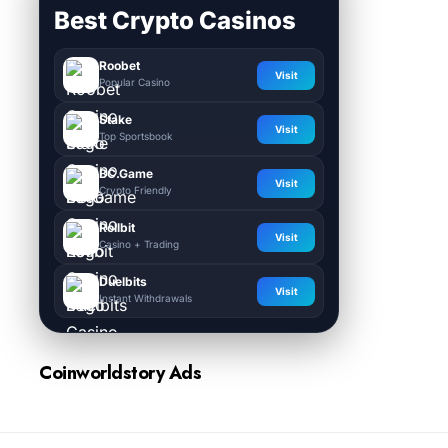
Best Crypto Casinos
Roobet
Visit
Popular Casino
Stake
Visit
Top Sportsbook
BC.Game
Visit
Crypto Friendly
Rollbit
Visit
Casino + Trading
Duelbits
Visit
Instant Withdrawals
Coinworldstory Ads