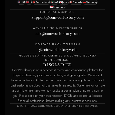
USA
UK
Switzerland
UAE
Japan
Canada
Germany
Singapore
EDITORIAL & SUPPORT
support@coinworldstory.com
ADVERTISING & PARTNERSHIPS
adv@coinworldstory.com
CONTACT US ON TELEGRAM
@coinworldstoryweb
GOOGLE E-E-A-T
ISO CERTIFIED
EST. 2016
SSL SECURED
GDPR COMPLIANT
DISCLAIMER
CoinWorldStory is an independent review and comparison platform for
crypto exchanges, prop firms, brokers, and gaming sites. We are not
financial advisors. All trading and investing involve significant risk, and
past performance does not guarantee future results. Some links on our site
are affiliate links, and we may receive a commission at no extra cost to
you. Please conduct your own research (DYOR) and consult a licensed
financial professional before making any investment decisions.
© 2016 — 2026 COINWORLDSTORY. ALL RIGHTS RESERVED.