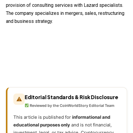
provision of consulting services with Lazard specialists.
The company specializes in mergers, sales, restructuring
and business strategy.
Editorial Standards & Risk Disclosure
⚠
Reviewed by the CoinWorldStory Editorial Team
This article is published for
informational and
educational purposes only
and is not financial,
investment, legal, or tax advice. Cryptocurrency,