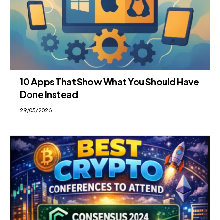
10 Apps That Show What You Should Have
Done Instead
29/05/2026