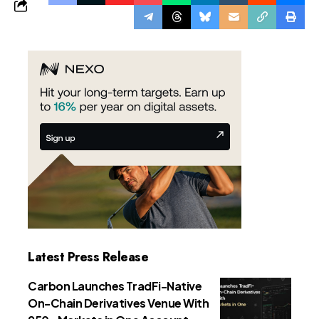
Latest Press Release
Carbon Launches TradFi-Native
On-Chain Derivatives Venue With