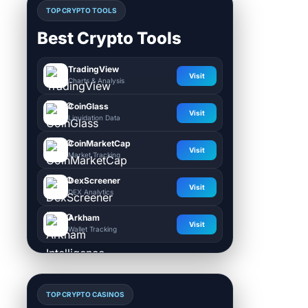
TOP CRYPTO TOOLS
Best Crypto Tools
TradingView
Visit
Charts & Analysis
CoinGlass
Visit
Liquidation Data
CoinMarketCap
Visit
Market Tracking
DexScreener
Visit
DEX Analytics
Arkham
Visit
Wallet Tracking
TOP CRYPTO CASINOS