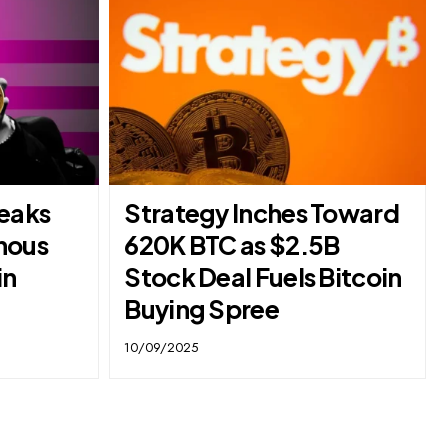
reaks
Strategy Inches Toward
nous
620K BTC as $2.5B
in
Stock Deal Fuels Bitcoin
Buying Spree
10/09/2025