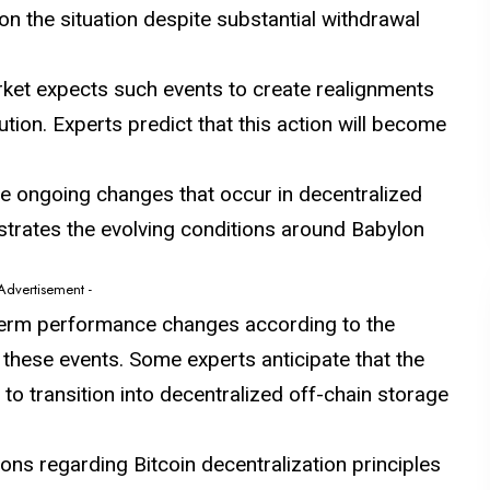
n the situation despite substantial withdrawal
arket expects such events to create realignments
ution. Experts predict that this action will become
e ongoing changes that occur in decentralized
strates the evolving conditions around Babylon
 Advertisement -
term performance changes according to the
these events. Some experts anticipate that the
 to transition into decentralized off-chain storage
ons regarding Bitcoin decentralization principles