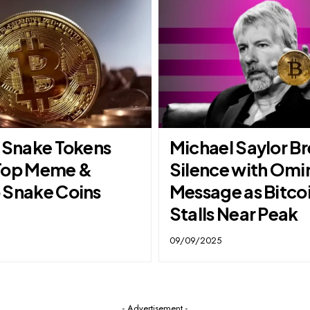
t Snake Tokens
Michael Saylor B
Top Meme &
Silence with Omi
 Snake Coins
Message as Bitco
Stalls Near Peak
09/09/2025
- Advertisement -