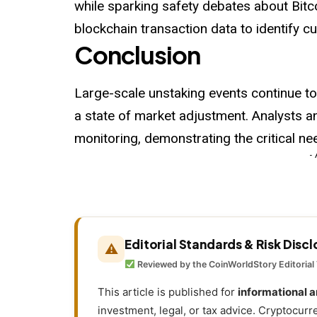
while sparking safety debates about Bitc
blockchain transaction data to identify c
Conclusion
Large-scale unstaking events continue to
a state of market adjustment. Analysts 
monitoring, demonstrating the critical ne
-
Editorial Standards & Risk Disc
⚠
Reviewed by the CoinWorldStory Editorial
This article is published for
informational 
investment, legal, or tax advice. Cryptocurr