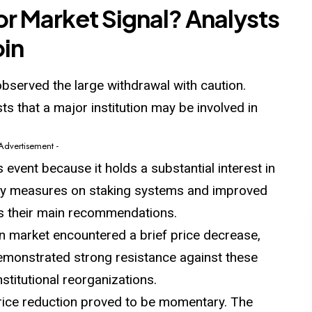
 or Market Signal? Analysts
oin
observed the large withdrawal with caution.
ts that a major institution may be involved in
 Advertisement -
 event because it holds a substantial interest in
rity measures on staking systems and improved
as their main recommendations.
in market encountered a brief price decrease,
emonstrated strong resistance against these
stitutional reorganizations.
price reduction proved to be momentary. The