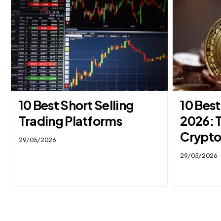
10 Best Short Selling
10 Bes
Trading Platforms
2026: 
Crypto
29/05/2026
29/05/2026