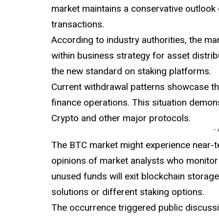
market maintains a conservative outlook o
transactions.
According to industry authorities, the m
within business strategy for asset distrib
the new standard on staking platforms.
Current
withdrawal
patterns showcase th
finance operations. This situation demon
Crypto and other major protocols.
-
The BTC market might experience near-
opinions of market analysts who monitor 
unused funds will exit blockchain storage
solutions or different staking options.
The occurrence triggered public discussi