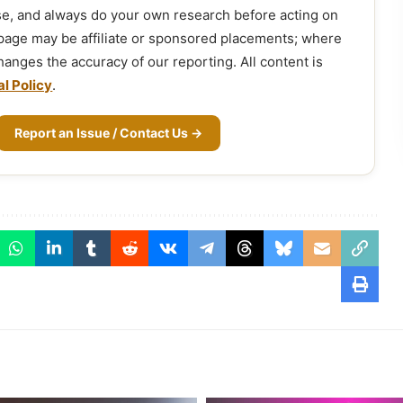
ose, and always do your own research before acting on
 page may be affiliate or sponsored placements; where
 changes the accuracy of our reporting. All content is
al Policy
.
Report an Issue / Contact Us →