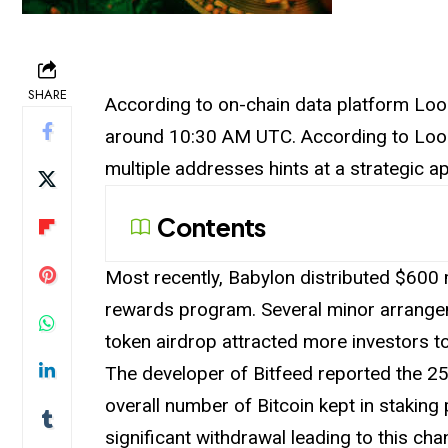
SHARE
According
to on-chain data platform Lo
around 10:30 AM UTC. According to Look
multiple addresses hints at a strategic a
Contents
Most recently, Babylon distributed $600 m
rewards program. Several minor
arrang
token airdrop attracted more investors t
The developer of Bitfeed reported the 25
overall number of Bitcoin kept in stakin
significant withdrawal leading to this c