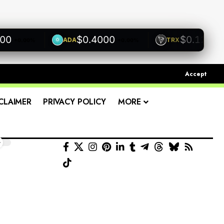
$0.4000
$0.1200
ADA
TRX
+0.00%
+0.00%
+0.00
Accept
CLAIMER
PRIVACY POLICY
MORE