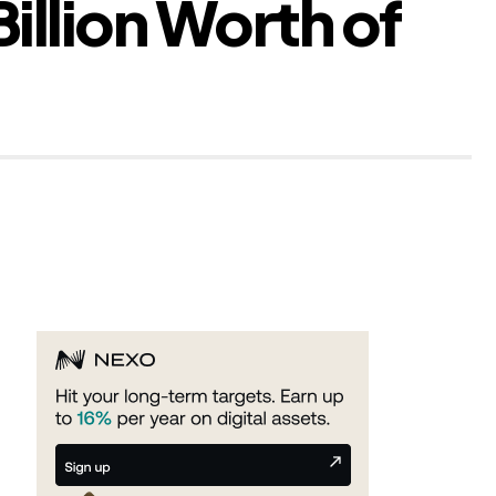
illion Worth of