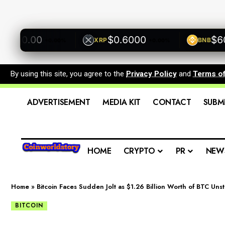
00.00
$0.6000
$600.
XRP
BNB
+0.00%
+0.00%
By using this site, you agree to the
Privacy Policy
and
Terms o
ADVERTISEMENT
MEDIA KIT
CONTACT
SUBM
HOME
CRYPTO
PR
NEW
Home
»
Bitcoin Faces Sudden Jolt as $1.26 Billion Worth of BTC Un
BITCOIN