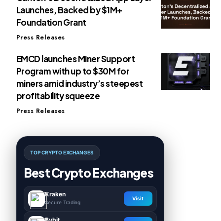
Launches, Backed by $1M+
Foundation Grant
Press Releases
EMCD launches Miner Support
Program with up to $30M for
miners amid industry’s steepest
profitability squeeze
Press Releases
TOP CRYPTO EXCHANGES
Best Crypto Exchanges
Kraken
Visit
Secure Trading
Bybit