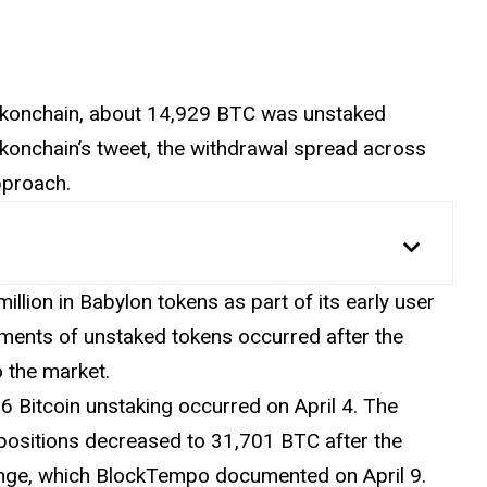
okonchain, about 14,929 BTC was unstaked
onchain’s tweet, the withdrawal spread across
pproach.
illion in Babylon tokens as part of its early user
ements
of unstaked tokens occurred after the
o the market.
6 Bitcoin unstaking occurred on April 4. The
g positions decreased to 31,701 BTC after the
hange, which BlockTempo documented on April 9.