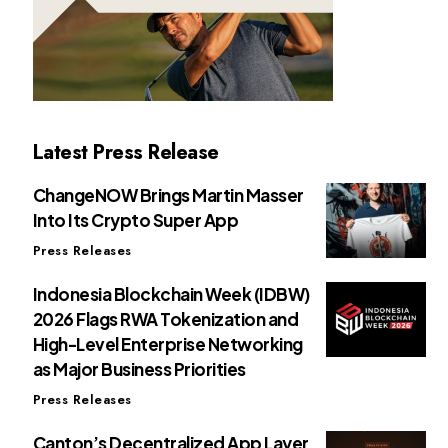
Latest Press Release
ChangeNOW Brings Martin Masser
Into Its Crypto Super App
Press Releases
Indonesia Blockchain Week (IDBW)
2026 Flags RWA Tokenization and
High-Level Enterprise Networking
as Major Business Priorities
Press Releases
Canton’s Decentralized App Layer