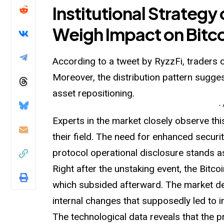
Institutional Strategy
Weigh Impact on Bitc
According
to a tweet by RyzzFi, traders 
Moreover, the distribution pattern sugges
asset repositioning.
-
Experts in the market
closely
observe this
their field. The need for enhanced secu
protocol operational disclosure stands 
Right after the
unstaking
event, the Bitco
which subsided afterward. The market d
internal changes that supposedly led to in
The technological data reveals that the 