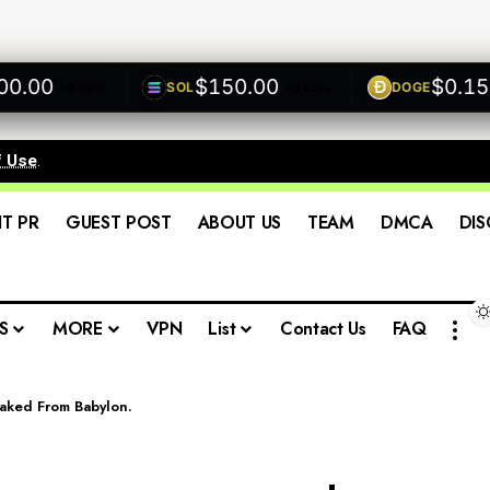
00
$150.00
$0.1500
SOL
DOGE
+0.00%
+0.00%
f Use
.
IT PR
GUEST POST
ABOUT US
TEAM
DMCA
DIS
S
MORE
VPN
List
Contact Us
FAQ
staked From Babylon.