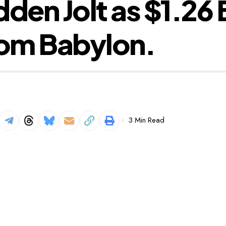
den Jolt as $1.26 B
om Babylon.
3 Min Read