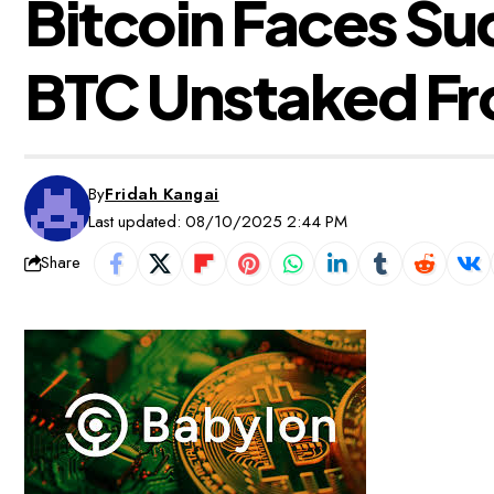
Bitcoin Faces Sud
BTC Unstaked Fr
By
Fridah Kangai
Last updated: 08/10/2025 2:44 PM
Share