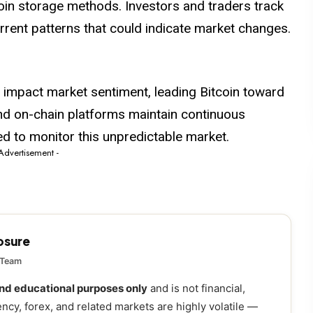
oin storage methods. Investors and traders track
urrent patterns that could indicate market changes.
 impact market sentiment, leading Bitcoin toward
and on-chain platforms maintain continuous
ed to monitor this unpredictable market.
 Advertisement -
losure
 Team
and educational purposes only
and is not financial,
ency, forex, and related markets are highly volatile —