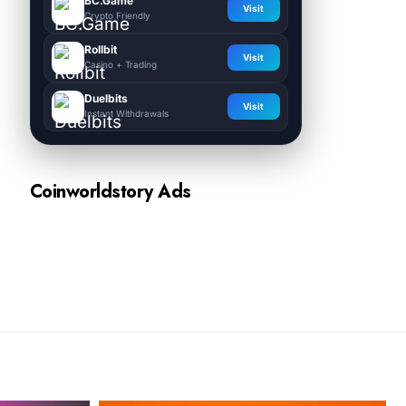
BC.Game
Visit
Crypto Friendly
Rollbit
Visit
Casino + Trading
Duelbits
Visit
Instant Withdrawals
Coinworldstory Ads