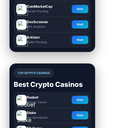
CoinMarketCap
Visit
Market Tracking
DexScreener
Visit
DEX Analytics
Arkham
Visit
Wallet Tracking
TOP CRYPTO CASINOS
Best Crypto Casinos
Roobet
Visit
Popular Casino
Stake
Visit
Top Sportsbook