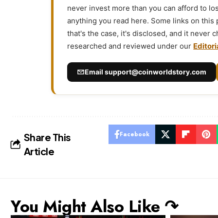
never invest more than you can afford to l
anything you read here. Some links on this
that's the case, it's disclosed, and it never
researched and reviewed under our
Editori
Email
support@coinworldstory.com
Facebook
Share This
Article
You Might Also Like ↷