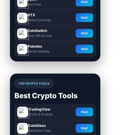
Visit
Low Fees
HTX
Visit
Global Exchange
CoinSwitch
Visit
Easy INR Access
Poloniex
Visit
Altcoin Markets
TOP CRYPTO TOOLS
Best Crypto Tools
TradingView
Visit
Charts & Analysis
CoinGlass
Visit
Liquidation Data