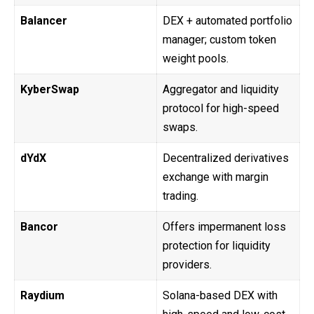
Balancer
DEX + automated portfolio
manager; custom token
weight pools.
KyberSwap
Aggregator and liquidity
protocol for high-speed
swaps.
dYdX
Decentralized derivatives
exchange with margin
trading.
Bancor
Offers impermanent loss
protection for liquidity
providers.
Raydium
Solana-based DEX with