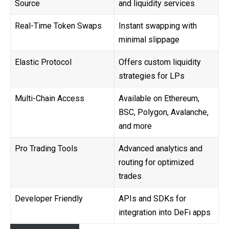
Source
and liquidity services
Real-Time Token Swaps
Instant swapping with
minimal slippage
Elastic Protocol
Offers custom liquidity
strategies for LPs
Multi-Chain Access
Available on Ethereum,
BSC, Polygon, Avalanche,
and more
Pro Trading Tools
Advanced analytics and
routing for optimized
trades
Developer Friendly
APIs and SDKs for
integration into DeFi apps