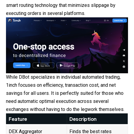
smart routing technology that minimizes slippage by
executing orders in several platforms.
While DBot specializes in individual automated trading,
1inch focuses on efficiency, transaction cost, and net
savings for all users. It is perfectly suited for those who
need automatic optimal execution across several
exchanges without having to do the legwork themselves.
Feature
Description
DEX Aggregator
Finds the best rates