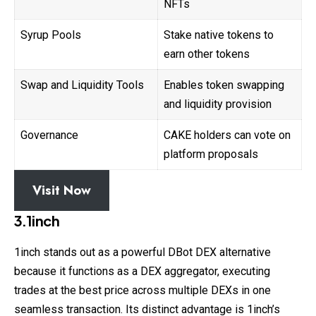
NFTs
Syrup Pools
Stake native tokens to
earn other tokens
Swap and Liquidity Tools
Enables token swapping
and liquidity provision
Governance
CAKE holders can vote on
platform proposals
Visit Now
3.1inch
1inch stands out as a powerful DBot DEX alternative
because it functions as a DEX aggregator, executing
trades at the best price across multiple DEXs in one
seamless transaction. Its distinct advantage is 1inch’s