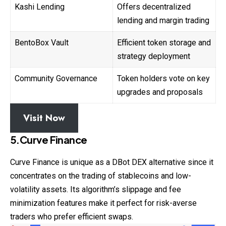
Kashi Lending
Offers decentralized
lending and margin trading
BentoBox Vault
Efficient token storage and
strategy deployment
Community Governance
Token holders vote on key
upgrades and proposals
Visit Now
5.Curve Finance
Curve Finance is unique as a DBot
DEX
alternative since it
concentrates on the trading of stablecoins and low-
volatility assets. Its algorithm’s slippage and fee
minimization features make it perfect for risk-averse
traders who prefer efficient swaps.