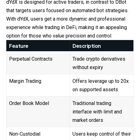
dYdX is designed for active traders, in contrast to DBot
that targets users focused on automated bot strategies.
With dYdX, users get a more dynamic and professional
experience while trading in DeFi, making it an appealing
option for those who value precision and control.
Feature
Description
Perpetual Contracts
Trade crypto derivatives
without expiry
Margin Trading
Offers leverage up to 20x
on supported assets
Order Book Model
Traditional trading
interface with limit and
market orders
Non-Custodial
Users keep control of their