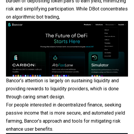
burden of depositing token pairs to earn yield, minimizing
risk and simplifying participation. While DBot concentrates
on algorithmic bot trading,
Bancor’s attention is largely on sustaining liquidity and
providing rewards to liquidity providers, which is done
through caring smart design.
For people interested in decentralized finance, seeking
passive income that is more secure, and automated yield
farming, Bancor’s approach and tools for mitigating risk
enhance user benefits.