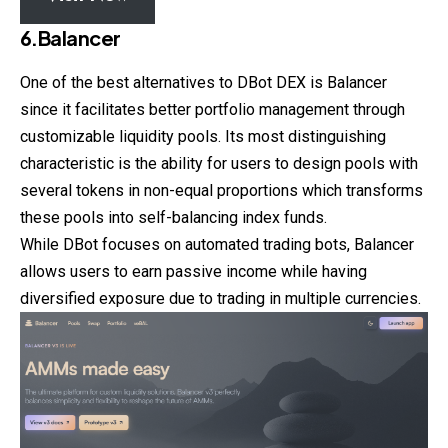
6.Balancer
One of the best alternatives to DBot DEX is Balancer
since it facilitates better portfolio management through
customizable liquidity pools. Its most distinguishing
characteristic is the ability for users to design pools with
several tokens in non-equal proportions which transforms
these pools into self-balancing index funds.
While DBot focuses on automated trading bots, Balancer
allows users to earn passive income while having
diversified exposure due to trading in multiple currencies.