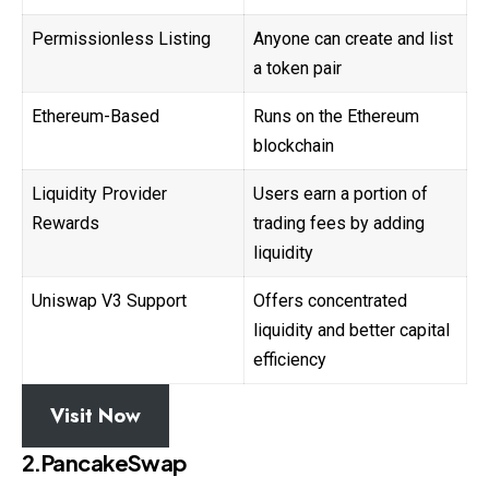
Permissionless Listing
Anyone can create and list
a token pair
Ethereum-Based
Runs on the Ethereum
blockchain
Liquidity Provider
Users earn a portion of
Rewards
trading fees by adding
liquidity
Uniswap V3 Support
Offers concentrated
liquidity and better capital
efficiency
Visit Now
2.PancakeSwap