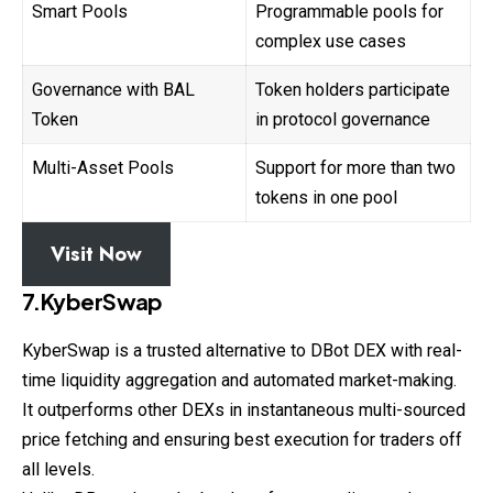
Smart Pools
Programmable pools for
complex use cases
Governance with BAL
Token holders participate
Token
in protocol governance
Multi-Asset Pools
Support for more than two
tokens in one pool
Visit Now
7.KyberSwap
KyberSwap is a trusted alternative to DBot DEX with real-
time liquidity aggregation and automated market-making.
It outperforms other DEXs in instantaneous multi-sourced
price fetching and ensuring best execution for traders off
all levels.