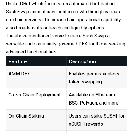
Unlike DBot which focuses on automated bot trading,
SushiSwap
aims at user-centric growth through various
on-chain services. Its cross chain operational capability
also broadens its outreach and liquidity options.
The above mentioned serve to make SushiSwap a
versatile and community governed DEX for those seeking
advanced functionalities.
Feature
Description
AMM DEX
Enables permissionless
token swapping
Cross-Chain Deployment
Available on Ethereum,
BSC, Polygon, and more
On-Chain Staking
Users can stake SUSHI for
xSUSHI rewards