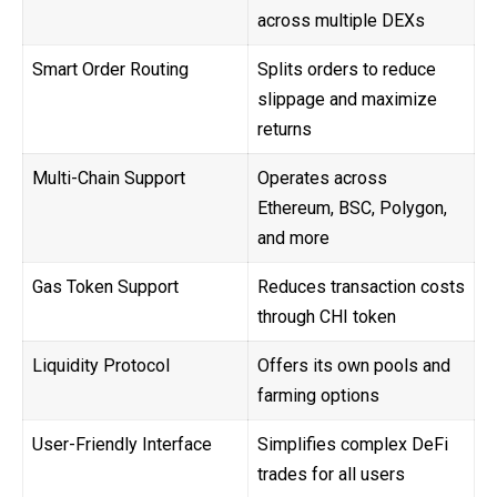
across multiple DEXs
Smart Order Routing
Splits orders to reduce
slippage and maximize
returns
Multi-Chain Support
Operates across
Ethereum, BSC, Polygon,
and more
Gas Token Support
Reduces transaction costs
through CHI token
Liquidity Protocol
Offers its own pools and
farming options
User-Friendly Interface
Simplifies complex DeFi
trades for all users