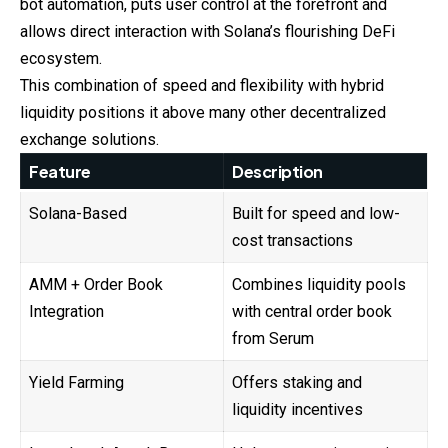
bot automation, puts user control at the forefront and
allows direct interaction with Solana’s flourishing DeFi
ecosystem.
This combination of speed and flexibility with hybrid
liquidity positions it above many other decentralized
exchange solutions.
Feature
Description
Solana-Based
Built for speed and low-
cost transactions
AMM + Order Book
Combines liquidity pools
Integration
with central order book
from Serum
Yield Farming
Offers staking and
liquidity incentives