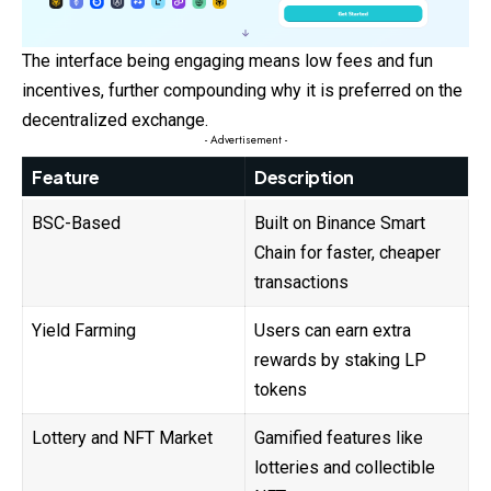
The interface being engaging means low fees and fun
incentives, further compounding why it is preferred on the
decentralized exchange.
- Advertisement -
Feature
Description
BSC-Based
Built on Binance Smart
Chain for faster, cheaper
transactions
Yield Farming
Users can earn extra
rewards by staking LP
tokens
Lottery and NFT Market
Gamified features like
lotteries and collectible