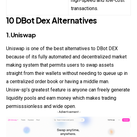
high-speed and low-cost
transactions.
10 DBot Dex Alternatives
1.Uniswap
Uniswap is one of the best alternatives to DBot
DEX
because of its fully automated and decentralized market
making system that permits users to swap assets
straight from their wallets without needing to queue up in
a centralized order book or having a middle man.
Unisw-sp’s greatest feature is anyone can freely generate
liquidity pools and earn money which makes trading
permisssionless and wide open.
- Advertisement -