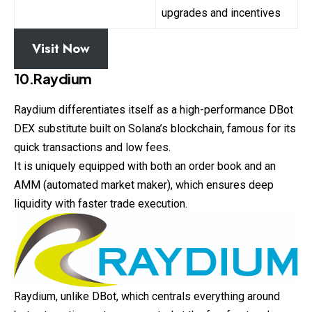
upgrades and incentives
Visit Now
10.Raydium
Raydium differentiates itself as a high-performance DBot
DEX substitute built on Solana’s blockchain, famous for its
quick transactions and low fees.
It is uniquely equipped with both an order book and an
AMM (automated market maker), which ensures deep
liquidity with faster trade execution.
Raydium, unlike DBot, which centrals everything around