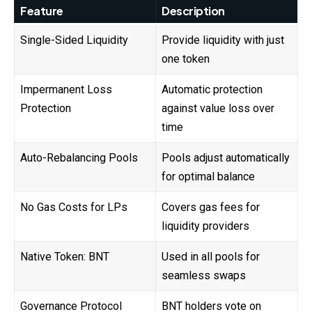
Feature
Description
Single-Sided Liquidity
Provide liquidity with just
one token
Impermanent Loss
Automatic protection
Protection
against value loss over
time
Auto-Rebalancing Pools
Pools adjust automatically
for optimal balance
No Gas Costs for LPs
Covers gas fees for
liquidity providers
Native Token: BNT
Used in all pools for
seamless swaps
Governance Protocol
BNT holders vote on