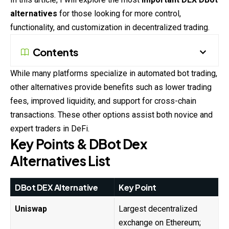
alternatives
for those looking for more control,
functionality, and customization in decentralized trading.
Contents
While many platforms specialize in automated bot trading,
other alternatives provide benefits such as lower trading
fees, improved liquidity, and support for cross-chain
transactions. These other options assist both novice and
expert traders in DeFi.
Key Points & DBot Dex
Alternatives List
DBot DEX Alternative
Key Point
Uniswap
Largest decentralized
exchange on Ethereum;