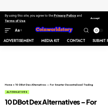
By using this site, you agree to the
Privacy Policy
and
Accept
Terms of Use
.
Aa
ADVERTISEMENT
MEDIA KIT
CONTACT
SUBMIT 
Home
»
10 DBot Dex Alternatives – For Smarter Decentralized Trading
ALTERNATIVES
10 DBot Dex Alternatives – For