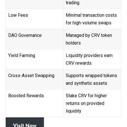
trading
Low Fees
Minimal transaction costs
for high-volume swaps
DAO Governance
Managed by CRV token
holders
Yield Farming
Liquidity providers earn
CRV rewards
Cross-Asset Swapping
Supports wrapped tokens
and synthetic assets
Boosted Rewards
Stake CRV for higher
returns on provided
liquidity
Visit Now