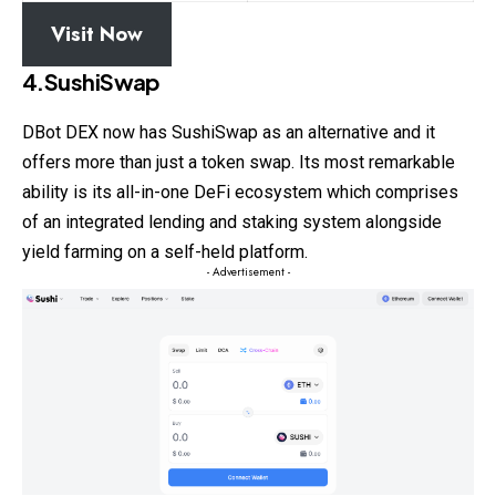
Visit Now
4.SushiSwap
DBot DEX now has SushiSwap as an alternative and it
offers more than just a token swap. Its most remarkable
ability is its all-in-one DeFi ecosystem which comprises
of an integrated lending and staking system alongside
yield farming on a self-held platform.
- Advertisement -