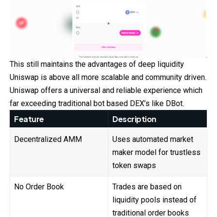
This still maintains the advantages of deep liquidity
Uniswap is above all more scalable and community driven.
Uniswap offers a universal and reliable experience which
far exceeding traditional bot based DEX’s like DBot.
Feature
Description
Decentralized AMM
Uses automated market
maker model for trustless
token swaps
No Order Book
Trades are based on
liquidity pools instead of
traditional order books