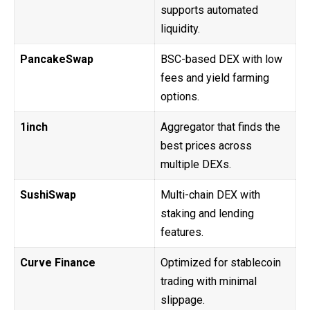
supports automated
liquidity.
PancakeSwap
BSC-based DEX with low
fees and yield farming
options.
1inch
Aggregator that finds the
best prices across
multiple DEXs.
SushiSwap
Multi-chain DEX with
staking and lending
features.
Curve Finance
Optimized for stablecoin
trading with minimal
slippage.