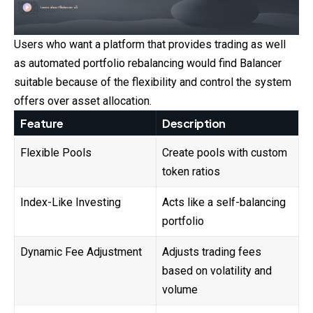
Users who want a platform that provides trading as well
as automated portfolio rebalancing would find Balancer
suitable because of the flexibility and control the system
offers over asset allocation.
Feature
Description
Flexible Pools
Create pools with custom
token ratios
Index-Like Investing
Acts like a self-balancing
portfolio
Dynamic Fee Adjustment
Adjusts trading fees
based on volatility and
volume