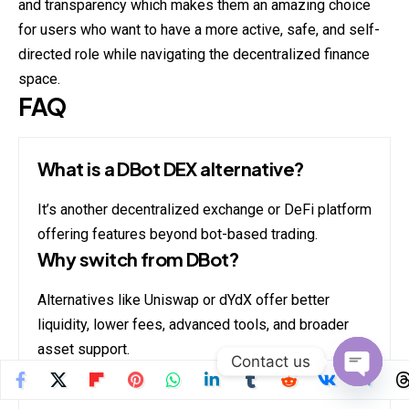
and transparency which makes them an amazing choice
for users who want to have a more active, safe, and self-
directed role while navigating the decentralized finance
space.
FAQ
What is a DBot DEX alternative?
It’s another decentralized exchange or DeFi platform
offering features beyond bot-based trading.
Why switch from DBot?
Alternatives like Uniswap or dYdX offer better
liquidity, lower fees, advanced tools, and broader
asset support.
Contact us
Are these platforms safe?
Open
chaty