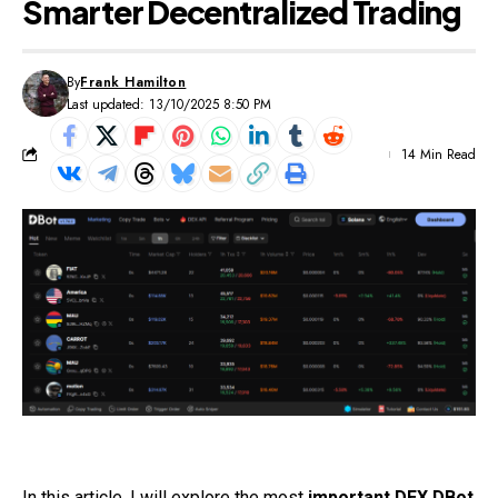
Smarter Decentralized Trading
By
Frank Hamilton
Last updated: 13/10/2025 8:50 PM
14 Min Read
In this article, I will explore the most
important DEX DBot