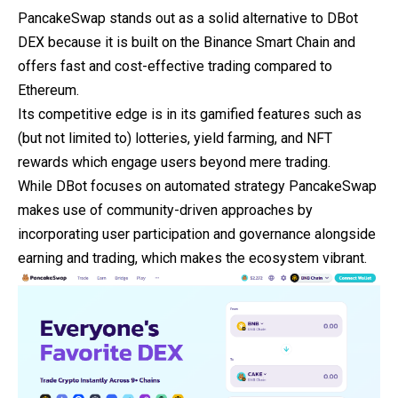
PancakeSwap stands out as a solid alternative to DBot
DEX
because it is built on the Binance Smart Chain and
offers fast and cost-effective trading compared to
Ethereum.
Its competitive edge is in its gamified features such as
(but not limited to) lotteries, yield farming, and NFT
rewards which engage users beyond mere trading.
While DBot focuses on automated strategy PancakeSwap
makes use of community-driven approaches by
incorporating user participation and governance alongside
earning and trading, which makes the ecosystem vibrant.