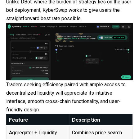
Unlike DBot, where the burden of strategy lies on the user
bot deployment, KyberSwap works to give users the
straightforward best rate possible.
Traders seeking efficiency paired with ample access to
decentralized liquidity will appreciate its intuitive
interface, smooth cross-chain functionality, and user-
friendly design.
Feature
Description
Aggregator + Liquidity
Combines price search