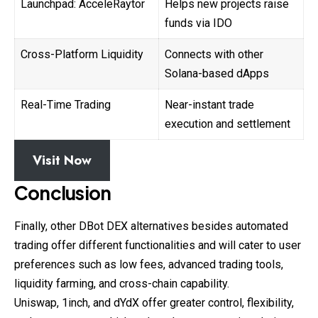
Launchpad: AcceleRaytor
Helps new projects raise
funds via IDO
Cross-Platform Liquidity
Connects with other
Solana-based dApps
Real-Time Trading
Near-instant trade
execution and settlement
Visit Now
Conclusion
Finally, other DBot DEX alternatives besides automated
trading offer different functionalities and will cater to user
preferences such as low fees, advanced trading tools,
liquidity farming, and cross-chain capability.
Uniswap, 1inch, and dYdX offer greater control, flexibility,