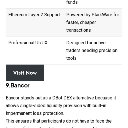
funds
Ethereum Layer 2 Support
Powered by StarkWare for
faster, cheaper
transactions
Professional UI/UX
Designed for active
traders needing precision
tools
Visit Now
9.Bancor
Bancor stands out as a DBot DEX alternative because it
allows single-sided liquidity provision with built-in
impermanent loss protection.
This ensures that participants do not have to face the