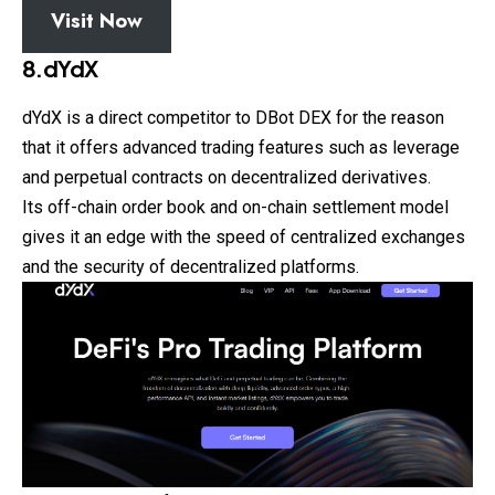
Visit Now
8.dYdX
dYdX is a direct competitor to DBot DEX for the reason
that it offers advanced trading features such as leverage
and perpetual contracts on decentralized derivatives.
Its off-chain order book and on-chain settlement model
gives it an edge with the speed of centralized exchanges
and the security of decentralized platforms.