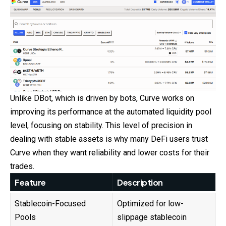
Unlike DBot, which is driven by bots, Curve works on
improving its performance at the automated liquidity pool
level, focusing on stability. This level of precision in
dealing with stable assets is why many DeFi users trust
Curve when they want reliability and lower costs for their
trades.
Feature
Description
Stablecoin-Focused
Optimized for low-
Pools
slippage stablecoin