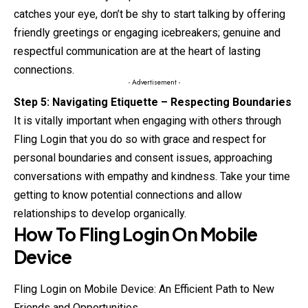
catches your eye, don’t be shy to start talking by offering
friendly greetings or engaging icebreakers; genuine and
respectful communication are at the heart of lasting
connections.
- Advertisement -
Step 5: Navigating Etiquette – Respecting Boundaries
It is vitally important when engaging with others through
Fling Login that you do so with grace and respect for
personal boundaries and consent issues, approaching
conversations with empathy and kindness. Take your time
getting to know potential connections and allow
relationships to develop organically.
How To
Fling
Login On Mobile
Device
Fling Login on Mobile Device: An Efficient Path to New
Friends and Opportunities