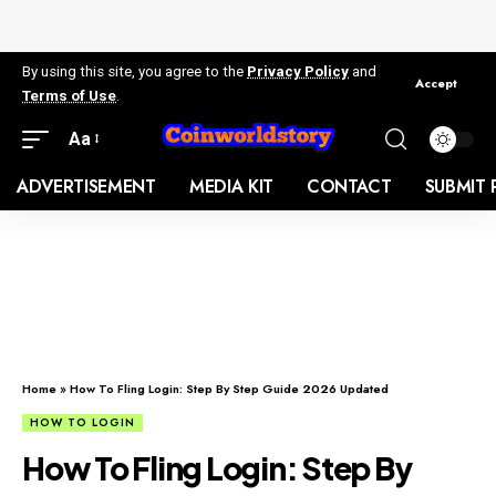
By using this site, you agree to the
Privacy Policy
and
Accept
Terms of Use
.
Aa
ADVERTISEMENT
MEDIA KIT
CONTACT
SUBMIT 
Home
»
How To Fling Login: Step By Step Guide 2026 Updated
HOW TO LOGIN
How To Fling Login: Step By