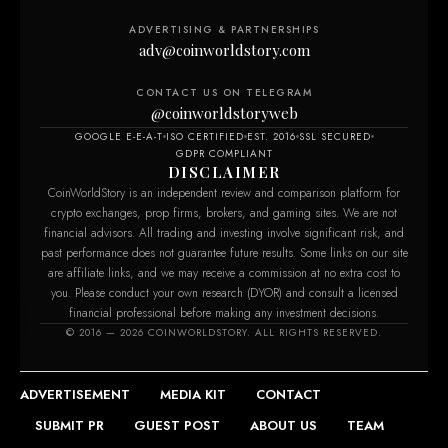
ADVERTISING & PARTNERSHIPS
adv@coinworldstory.com
CONTACT US ON TELEGRAM
@coinworldstoryweb
GOOGLE E-E-A-T
ISO CERTIFIED
EST. 2016
SSL SECURED
GDPR COMPLIANT
DISCLAIMER
CoinWorldStory is an independent review and comparison platform for
crypto exchanges, prop firms, brokers, and gaming sites. We are not
financial advisors. All trading and investing involve significant risk, and
past performance does not guarantee future results. Some links on our site
are affiliate links, and we may receive a commission at no extra cost to
you. Please conduct your own research (DYOR) and consult a licensed
financial professional before making any investment decisions.
© 2016 — 2026 COINWORLDSTORY. ALL RIGHTS RESERVED.
ADVERTISEMENT
MEDIA KIT
CONTACT
SUBMIT PR
GUEST POST
ABOUT US
TEAM