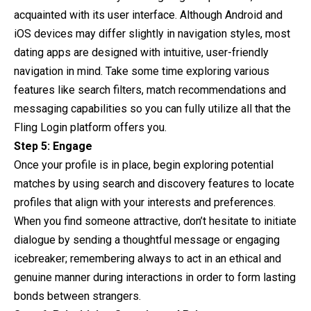
acquainted with its user interface. Although Android and
iOS devices may differ slightly in navigation styles, most
dating apps are designed with intuitive, user-friendly
navigation in mind. Take some time exploring various
features like search filters, match recommendations and
messaging capabilities so you can fully utilize all that the
Fling Login platform offers you.
Step 5: Engage
Once your profile is in place, begin exploring potential
matches by using search and discovery features to locate
profiles that align with your interests and preferences.
When you find someone attractive, don’t hesitate to initiate
dialogue by sending a thoughtful message or engaging
icebreaker; remembering always to act in an ethical and
genuine manner during interactions in order to form lasting
bonds between strangers.