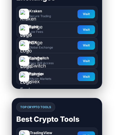
Kraken
Visit
Secure Trading
Bybit
Visit
Low Fees
HTX
Visit
Global Exchange
CoinSwitch
Visit
Easy INR Access
Poloniex
Visit
Altcoin Markets
TOP CRYPTO TOOLS
Best Crypto Tools
TradingView