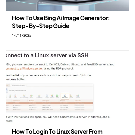
How To Use Bing Ai Image Generator:
Step-By-Step Guide
14/11/2025
How To Login To Linux Server From