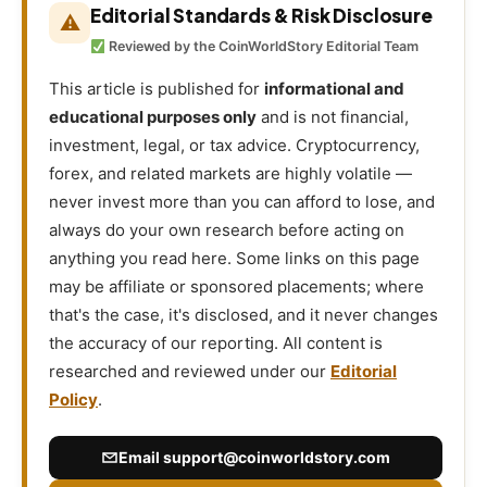
Editorial Standards & Risk Disclosure
⚠
Reviewed by the CoinWorldStory Editorial Team
This article is published for
informational and
educational purposes only
and is not financial,
investment, legal, or tax advice. Cryptocurrency,
forex, and related markets are highly volatile —
never invest more than you can afford to lose, and
always do your own research before acting on
anything you read here. Some links on this page
may be affiliate or sponsored placements; where
that's the case, it's disclosed, and it never changes
the accuracy of our reporting. All content is
researched and reviewed under our
Editorial
Policy
.
Email
support@coinworldstory.com