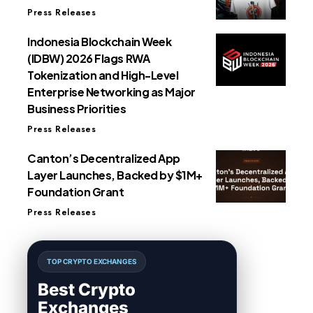
Press Releases
Indonesia Blockchain Week
(IDBW) 2026 Flags RWA
Tokenization and High-Level
Enterprise Networking as Major
Business Priorities
Press Releases
Canton’s Decentralized App
Layer Launches, Backed by $1M+
Foundation Grant
Press Releases
TOP CRYPTO EXCHANGES
Best Crypto
Exchanges