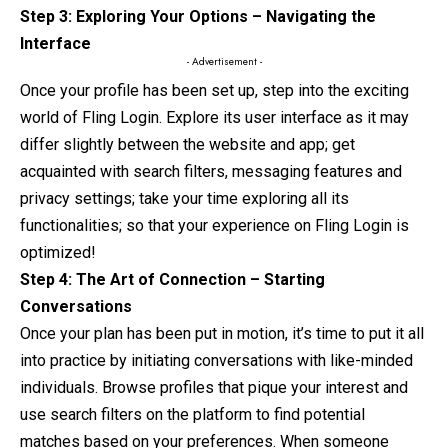
Step 3: Exploring Your Options – Navigating the
Interface
- Advertisement -
Once your profile has been set up, step into the exciting
world of Fling Login. Explore its user interface as it may
differ slightly between
the
website and app; get
acquainted with search filters, messaging features and
privacy settings; take your time exploring all its
functionalities; so that your experience on Fling Login is
optimized!
Step 4: The Art of Connection – Starting
Conversations
Once your plan has been put in motion, it’s time
to
put it all
into practice by initiating conversations with like-minded
individuals. Browse profiles that pique your interest and
use search filters on the platform to find potential
matches based on your preferences. When someone