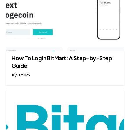
How To Login BitMart: A Step-by-Step
Guide
10/11/2025