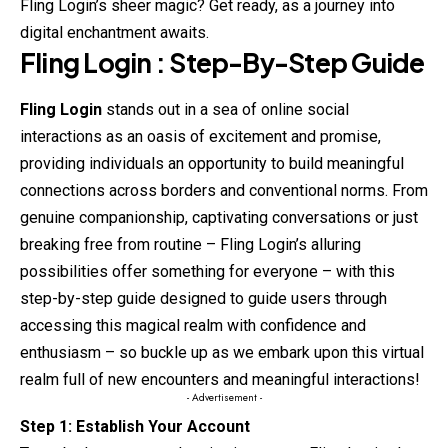
Fling Login’s sheer magic? Get ready, as a journey into
digital enchantment awaits.
Fling
Login : Step-By-Step Guide
Fling Login
stands out in a sea of online social
interactions as an oasis of excitement and promise,
providing individuals an opportunity to build meaningful
connections across borders and conventional norms. From
genuine companionship, captivating conversations or just
breaking free from routine – Fling Login’s
alluring
possibilities offer something for everyone – with this
step-by-step guide designed to guide users through
accessing this magical realm with confidence and
enthusiasm – so buckle up as we embark upon this virtual
realm full of new encounters and meaningful interactions!
- Advertisement -
Step 1: Establish Your Account