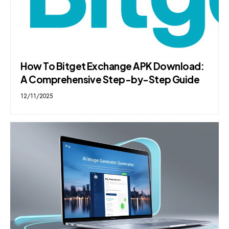
How To Bitget Exchange APK Download:
A Comprehensive Step-by-Step Guide
12/11/2025