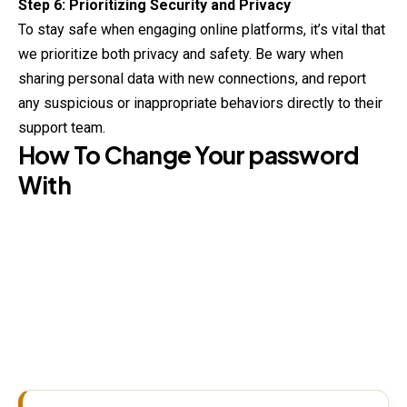
Step 6: Prioritizing Security and Privacy
To stay safe when engaging online platforms, it’s vital that
we prioritize both privacy and safety. Be wary when
sharing personal data with new connections, and report
any suspicious or inappropriate behaviors directly to their
support team.
How To Change Your password
With