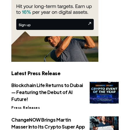
Latest Press Release
Blockchain Life Returns to Dubai
— Featuring the Debut of AI
Future!
Press Releases
ChangeNOW Brings Martin
Masser Into Its Crypto Super App