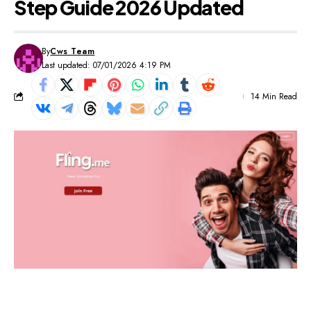
Step Guide 2026 Updated
By
Cws Team
Last updated: 07/01/2026 4:19 PM
14 Min Read