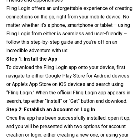
Fling Login offers an unforgettable experience of creating
connections on the go, right from your mobile device. No
matter whether it’s a phone, smartphone or tablet – using
Fling Login from either is seamless and user-friendly –
follow this step-by-step guide and you’re off on an
incredible adventure with us:
Step 1: Install the App
To download the Fling Login app onto your device, first
navigate to either Google Play Store for Android devices
or Apple’s App Store on iOS devices and search using
“Fling Login.” When the official Fling Login app appears in
search, tap either “Install” or “Get” button and download.
Step 2: Establish an Account or Log In
Once the app has been successfully installed, open it up,
and you will be presented with two options for account
creation or login: either creating a new one, or using your