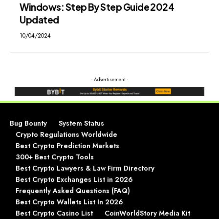
Windows: Step By Step Guide 2024
Updated
10/04/2024
- Advertisement -
Bug Bounty
System Status
Crypto Regulations Worldwide
Best Crypto Prediction Markets
300+ Best Crypto Tools
Best Crypto Lawyers & Law Firm Directory
Best Crypto Exchanges List in 2026
Frequently Asked Questions (FAQ)
Best Crypto Wallets List In 2026
Best Crypto Casino List
CoinWorldStory Media Kit