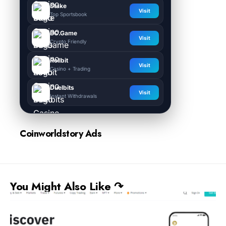
Stake
Visit
Top Sportsbook
BC.Game
Visit
Crypto Friendly
Rollbit
Visit
Casino + Trading
Duelbits
Visit
Instant Withdrawals
Coinworldstory Ads
You Might Also Like ↷