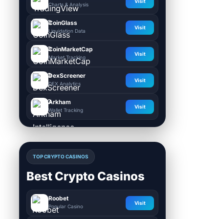
Visit
Charts & Analysis
CoinGlass
Visit
Liquidation Data
CoinMarketCap
Visit
Market Tracking
DexScreener
Visit
DEX Analytics
Arkham
Visit
Wallet Tracking
TOP CRYPTO CASINOS
Best Crypto Casinos
Roobet
Visit
Popular Casino