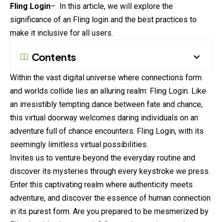
Fling Login
– In this article, we will explore the
significance of an Fling login and the best practices to
make it inclusive for all users.
Contents
Within the vast digital universe where connections form
and worlds collide lies an alluring realm: Fling Login. Like
an irresistibly tempting dance between fate and chance,
this virtual doorway welcomes daring individuals on an
adventure full of chance encounters. Fling Login, with its
seemingly limitless virtual possibilities.
Invites us to venture beyond the everyday routine and
discover its mysteries through every keystroke we press.
Enter this captivating realm where authenticity meets
adventure, and discover the essence of human connection
in its purest form. Are you prepared to be mesmerized by