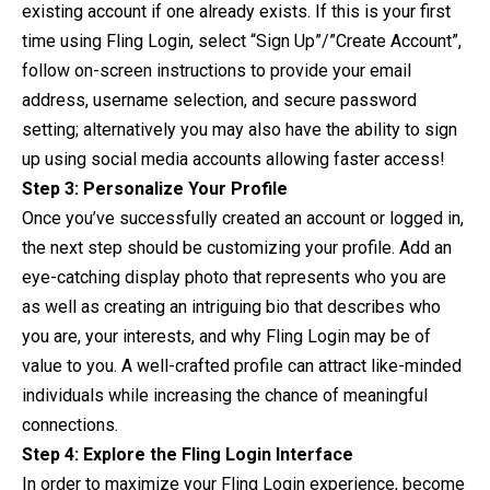
existing account if one already exists. If this is your first
time using Fling Login, select “Sign Up”/”Create Account”,
follow on-screen instructions to provide your email
address, username selection, and secure password
setting; alternatively you may also have the ability to sign
up using social media accounts allowing faster access!
Step 3: Personalize Your Profile
Once you’ve successfully created an account or logged in,
the next step should be customizing your profile. Add an
eye-catching display photo that represents who you are
as well as creating an intriguing bio that describes who
you are, your interests, and why Fling Login may be of
value to you. A well-crafted profile can attract like-minded
individuals while increasing the chance of meaningful
connections.
Step 4: Explore the Fling Login Interface
In order to maximize your Fling Login experience, become