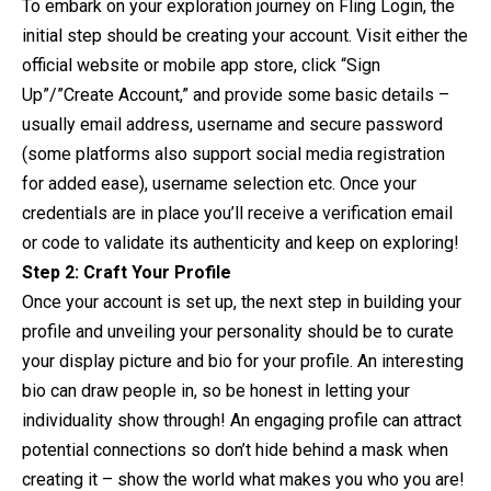
To embark on your exploration journey on Fling Login, the
initial step should be creating your account. Visit either the
official website or mobile app store, click “Sign
Up”/”Create Account,” and provide some basic details –
usually email address, username and secure password
(some platforms also support social media registration
for added ease), username selection etc. Once your
credentials are in place you’ll receive a verification email
or code to validate its authenticity and keep on exploring!
Step 2: Craft Your Profile
Once your account is set up, the next step in building your
profile and unveiling your personality should be to curate
your display picture and bio for your profile. An interesting
bio can draw people in, so be honest in letting your
individuality show through! An engaging profile can attract
potential connections so don’t hide behind a mask when
creating it – show the world what makes you who you are!