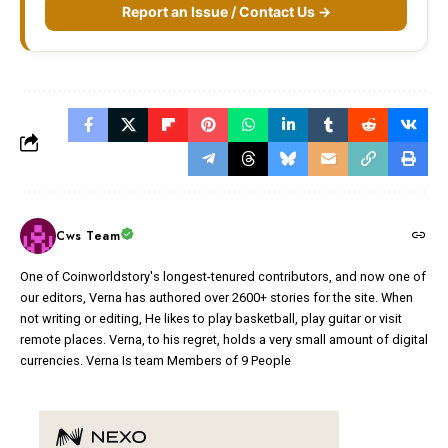
Report an Issue / Contact Us →
Cws Team
One of Coinworldstory's longest-tenured contributors, and now one of
our editors, Verna has authored over 2600+ stories for the site. When
not writing or editing, He likes to play basketball, play guitar or visit
remote places. Verna, to his regret, holds a very small amount of digital
currencies. Verna Is team Members of 9 People