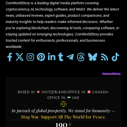
CoinWorldStory is a leading digital media platform covering
cryptocurrency, AI, technology, software, and Web3. We deliver the latest
news, unbiased reviews, expert guides, product comparisons, and
industry insights to help readers make informed decisions. Whether
you’re exploring blockchain, discovering AI tools, comparing software, or
staying updated on emerging technologies, CoinWorldStory provides
trusted content for enthusiasts, professionals, and businesses
worldwide.
BASED IN
SWITZERLAND
OFFICE IN
CANADA
OFFICE IN
UAE
In pursuit of global prosperity. We stand for humanity —
Stop War. Support All The World for Peace.
190
+