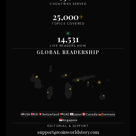
COUNTRIES SERVED
25,000
+
TOPICS COVERED
14,531
LIVE READERS NOW
GLOBAL READERSHIP
USA
UK
Switzerland
UAE
Japan
Canada
Germany
Singapore
EDITORIAL & SUPPORT
support@coinworldstory.com