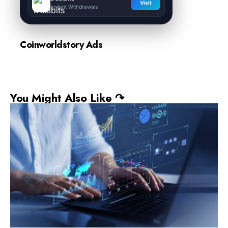
Visit
Instant Withdrawals
Coinworldstory Ads
You Might Also Like ↷