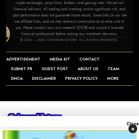
crypto exchanges, prop firms, brokers, and gaming sites. We are not
financial advisors. All trading and investing involve significant risk, and
past performance does not guarantee future results. Some links on our site
are affiliate links, and we may receive a commission at no extra cost to
you. Please conduct your own research (DYOR) and consult a licensed
financial professional before making any investment decisions.
tory.com
© 2016 — 2026 COINWORLDSTORY. ALL RIGHTS RESERVED.
ADVERTISEMENT
MEDIA KIT
CONTACT
SUBMIT PR
GUEST POST
ABOUT US
TEAM
DMCA
DISCLAIMER
PRIVACY POLICY
MORE
Close
×
Contact us