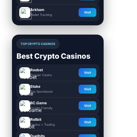
Arkham
Visit
Wallet Tracking
TOP CRYPTO CASINOS
Best Crypto Casinos
Roobet
Visit
Popular Casino
Stake
Visit
Top Sportsbook
BC.Game
Visit
Crypto Friendly
Rollbit
Visit
Casino + Trading
Duelbits