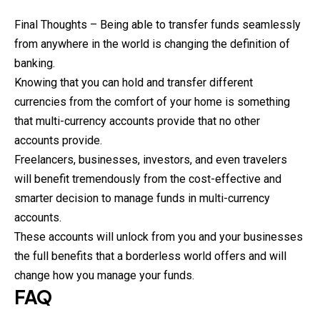
Final Thoughts – Being able to transfer funds seamlessly
from anywhere in the world is changing the definition of
banking.
Knowing that you can hold and transfer different
currencies from the comfort of your home is something
that multi-currency accounts provide that no other
accounts provide.
Freelancers, businesses, investors, and even travelers
will benefit tremendously from the cost-effective and
smarter decision to manage funds in multi-currency
accounts.
These accounts will unlock from you and your businesses
the full benefits that a borderless world offers and will
change how you manage your funds.
FAQ