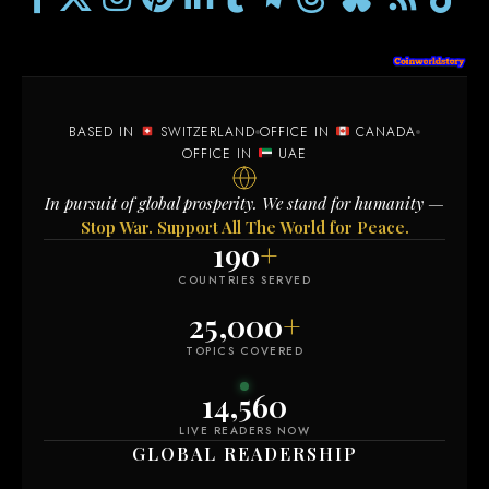
BASED IN
SWITZERLAND
OFFICE IN
CANADA
OFFICE IN
UAE
In pursuit of global prosperity. We stand for humanity —
Stop War. Support All The World for Peace.
190
+
COUNTRIES SERVED
25,000
+
TOPICS COVERED
14,568
LIVE READERS NOW
GLOBAL READERSHIP