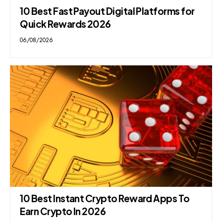
10 Best Fast Payout Digital Platforms for
Quick Rewards 2026
06/08/2026
10 Best Instant Crypto Reward Apps To
Earn Crypto In 2026