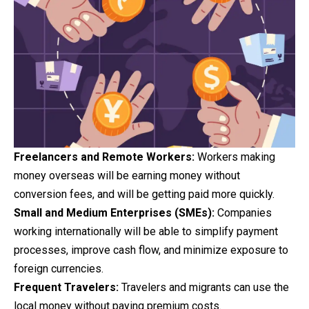
Freelancers and Remote Workers:
Workers making
money overseas will be earning money without
conversion fees, and will be getting paid more quickly.
Small and Medium Enterprises (SMEs):
Companies
working internationally will be able to simplify payment
processes, improve cash flow, and minimize exposure to
foreign currencies.
Frequent Travelers:
Travelers and migrants can use the
local money without paying premium costs.