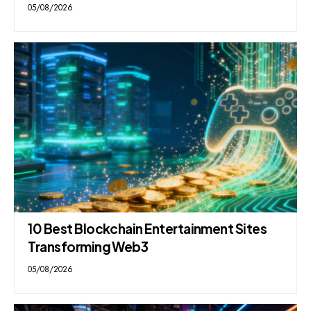
05/08/2026
10 Best Blockchain Entertainment Sites
Transforming Web3
05/08/2026