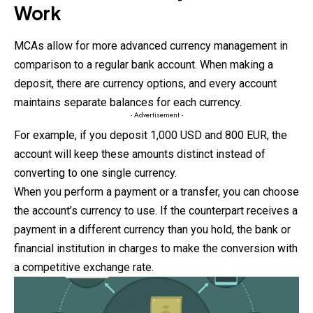
Work
MCAs
allow for more advanced currency management in
comparison to a regular bank account. When making a
deposit, there are currency options, and every account
maintains separate balances for each currency.
- Advertisement -
For example, if you deposit 1,000 USD and 800 EUR, the
account will keep these amounts distinct instead of
converting to one single currency.
When you perform a payment or a transfer, you can choose
the account’s currency to use. If the counterpart receives a
payment in a different currency than you hold, the bank or
financial institution in charges to make the conversion with
a competitive exchange rate.