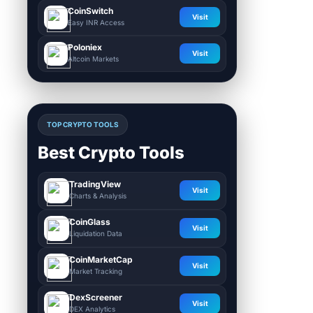
CoinSwitch
Visit
Easy INR Access
Poloniex
Visit
Altcoin Markets
TOP CRYPTO TOOLS
Best Crypto Tools
TradingView
Visit
Charts & Analysis
CoinGlass
Visit
Liquidation Data
CoinMarketCap
Visit
Market Tracking
DexScreener
Visit
DEX Analytics