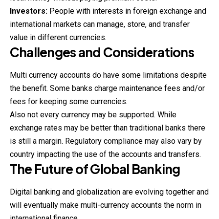
Investors:
People with interests in foreign exchange and
international markets can manage, store, and transfer
value in different currencies.
Challenges and Considerations
Multi currency accounts do have some limitations despite
the benefit. Some banks charge maintenance fees and/or
fees for keeping some currencies.
Also not every currency may be supported. While
exchange rates may be better than traditional banks there
is still a margin. Regulatory compliance may also vary by
country impacting the use of the accounts and transfers.
The Future of Global Banking
Digital banking and globalization are evolving together and
will eventually make multi-currency accounts the norm in
international finance.