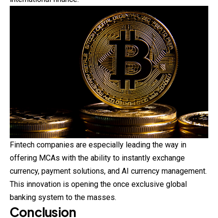
Fintech companies are especially leading the way in
offering MCAs with the ability to instantly exchange
currency, payment solutions, and AI
currency
management.
This innovation is opening the once exclusive global
banking system to the masses.
Conclusion