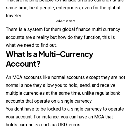
same time, be it people, enterprises, even for the global
traveler
- Advertisement -
There is a system for them global finance multi currency
accounts are a reality but how do they function, this is
what we need to find out.
What Is a Multi-Currency
Account?
An MCA accounts like normal accounts except they are not
normal since they allow you to hold, send, and receive
multiple currencies at the same time, unlike regular bank
accounts that operate on a single currency.
You dont have to be locked to a single currency to operate
your account. For instance, you can have an MCA that
holds currencies such as USD, euros