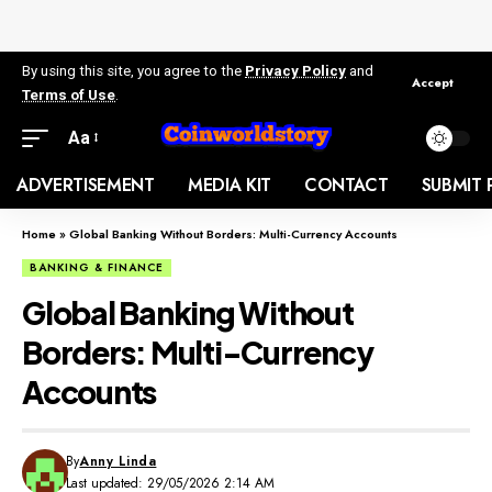
By using this site, you agree to the
Privacy Policy
and
Accept
Terms of Use
.
Aa
ADVERTISEMENT
MEDIA KIT
CONTACT
SUBMIT 
Home
»
Global Banking Without Borders: Multi-Currency Accounts
BANKING & FINANCE
Global Banking Without
Borders: Multi-Currency
Accounts
By
Anny Linda
Last updated: 29/05/2026 2:14 AM