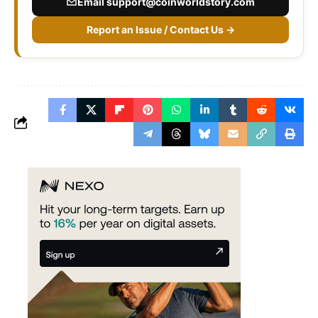
Email
support@coinworldstory.com
Report an Issue / Contact Us →