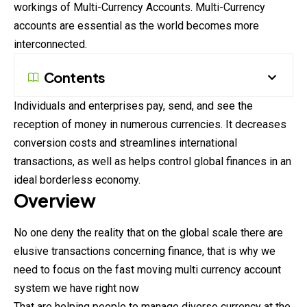
workings of Multi-Currency Accounts. Multi-Currency
accounts are essential as the world becomes more
interconnected.
Contents
Individuals and enterprises pay, send, and see the
reception of money in numerous currencies. It decreases
conversion costs and streamlines international
transactions, as well as helps control global finances in an
ideal borderless economy.
Overview
No one deny the reality that on the global scale there are
elusive transactions concerning finance, that is why we
need to focus on the fast moving multi currency account
system we have right now
That are helping people to manage diverso currency at the