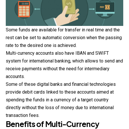
Some funds are available for transfer in real time and the
rest can be set to automatic conversion when the passing
rate to the desired one is achieved.
Multi-currency accounts also have IBAN and SWIFT
system for international banking, which allows to send and
receive payments without the need for intermediary
accounts.
Some of these digital banks and financial technologies
provide debit cards linked to these accounts aimed at
spending the funds in a currency of a target country
directly without the loss of money due to international
transaction fees.
Benefits of Multi-Currency