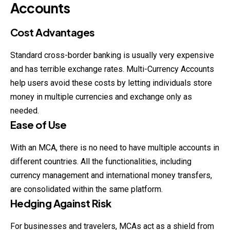
Accounts
Cost Advantages
Standard cross-border banking is usually very expensive
and has terrible exchange rates. Multi-Currency Accounts
help users avoid these costs by letting individuals store
money in multiple currencies and exchange only as
needed.
Ease of Use
With an MCA, there is no need to have
multiple
accounts in
different countries. All the functionalities, including
currency management and international money transfers,
are consolidated within the same platform.
Hedging Against Risk
For businesses and travelers, MCAs act as a shield from