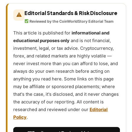
Editorial Standards & Risk Disclosure
⚠
Reviewed by the CoinWorldStory Editorial Team
This article is published for
informational and
educational purposes only
and is not financial,
investment, legal, or tax advice. Cryptocurrency,
forex, and related markets are highly volatile —
never invest more than you can afford to lose, and
always do your own research before acting on
anything you read here. Some links on this page
may be affiliate or sponsored placements; where
that's the case, it's disclosed, and it never changes
the accuracy of our reporting. All content is
researched and reviewed under our
Editorial
Policy
.