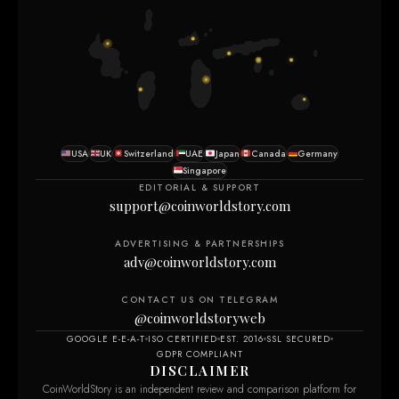
USA
UK
Switzerland
UAE
Japan
Canada
Germany
Singapore
EDITORIAL & SUPPORT
support@coinworldstory.com
ADVERTISING & PARTNERSHIPS
adv@coinworldstory.com
CONTACT US ON TELEGRAM
@coinworldstoryweb
GOOGLE E-E-A-T
ISO CERTIFIED
EST. 2016
SSL SECURED
GDPR COMPLIANT
DISCLAIMER
CoinWorldStory is an independent review and comparison platform for