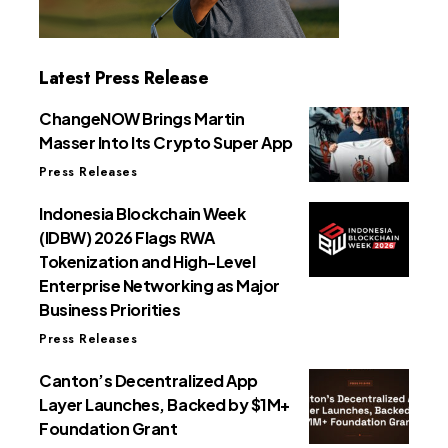
Latest Press Release
ChangeNOW Brings Martin
Masser Into Its Crypto Super App
Press Releases
Indonesia Blockchain Week
(IDBW) 2026 Flags RWA
Tokenization and High-Level
Enterprise Networking as Major
Business Priorities
Press Releases
Canton’s Decentralized App
Layer Launches, Backed by $1M+
Foundation Grant