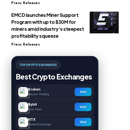
Press Releases
EMCD launches Miner Support
Program with up to $30M for
miners amid industry’s steepest
profitability squeeze
Press Releases
TOP CRYPTO EXCHANGES
Best Crypto Exchanges
Kraken
Visit
Secure Trading
Bybit
Visit
Low Fees
HTX
Visit
Global Exchange