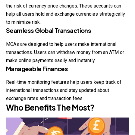
the risk of currency price changes. These accounts can
help all users hold and exchange currencies strategically
to minimize risk.
Seamless Global Transactions
MCAs are designed to help users make international
transactions. Users can withdraw money from an ATM or
make online payments easily and instantly.
Manageable Finances
Real-time monitoring features help users keep track of
international transactions and stay updated about
exchange rates and transaction fees.
Who Benefits The Most?