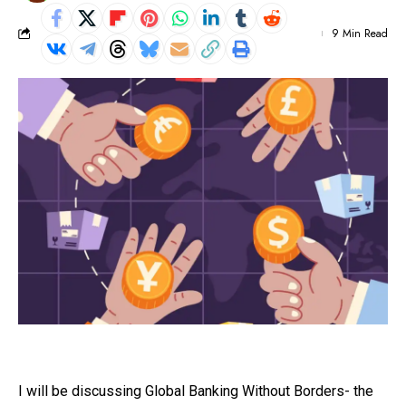
9 Min Read
I will be discussing Global Banking Without Borders- the