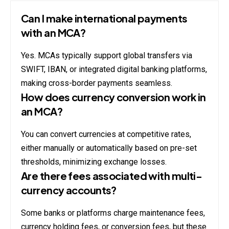
Can I make international payments
with an MCA?
Yes. MCAs typically support global transfers via
SWIFT, IBAN, or integrated digital banking platforms,
making cross-border payments seamless.
How does currency conversion work in
an MCA?
You can convert currencies at competitive rates,
either manually or automatically based on pre-set
thresholds, minimizing exchange losses.
Are there fees associated with multi-
currency accounts?
Some banks or platforms charge maintenance fees,
currency holding fees, or conversion fees, but these