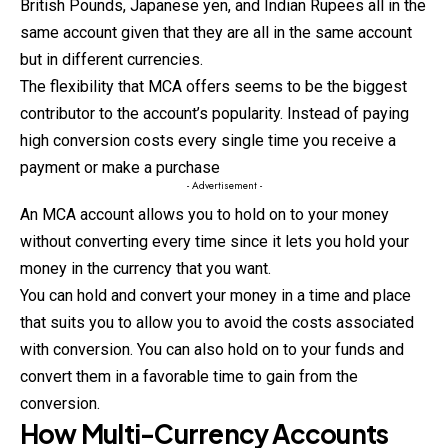
British Pounds, Japanese yen, and Indian
Rupees
all in the
same account given that they are all in the same account
but in different currencies.
The flexibility that MCA offers seems to be the biggest
contributor to the account’s popularity. Instead of paying
high conversion costs every single time you receive a
payment or make a purchase
- Advertisement -
An MCA account allows you to hold on to your money
without converting every time since it lets you hold your
money in the currency that you want.
You can hold and convert your money in a time and place
that suits you to allow you to avoid the costs associated
with conversion. You can also hold on to your funds and
convert them in a favorable time to gain from the
conversion.
How Multi-Currency Accounts