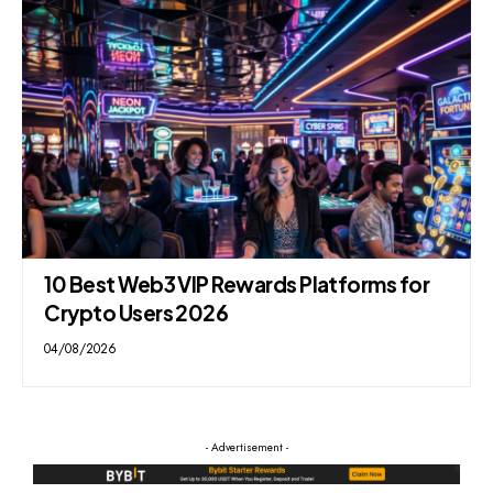
10 Best Web3 VIP Rewards Platforms for
Crypto Users 2026
04/08/2026
- Advertisement -