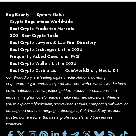
Bug Bounty
System Status
Crypto Regulations Worldwide
Best Crypto Prediction Markets
300+ Best Crypto Tools
Best Crypto Lawyers & Law Firm Directory
Best Crypto Exchanges List in 2026
Frequently Asked Questions (FAQ)
Best Crypto Wallets List In 2026
Best Crypto Casino List
CoinWorldStory Media Kit
CoinWorldStory is a leading digital media platform covering
cryptocurrency, AI, technology, software, and Web3. We deliver the latest
news, unbiased reviews, expert guides, product comparisons, and
industry insights to help readers make informed decisions. Whether
you’re exploring blockchain, discovering AI tools, comparing software, or
staying updated on emerging technologies, CoinWorldStory provides
trusted content for enthusiasts, professionals, and businesses
worldwide.