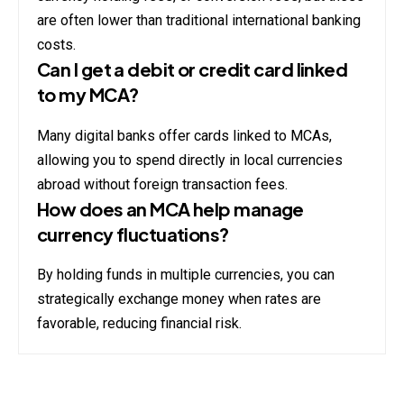
are often lower than traditional international banking
costs.
Can I get a debit or credit card linked
to my MCA?
Many digital banks offer cards linked to MCAs,
allowing you to spend directly in local currencies
abroad without foreign transaction fees.
How does an MCA help manage
currency fluctuations?
By holding funds in multiple currencies, you can
strategically exchange money when rates are
favorable, reducing financial risk.