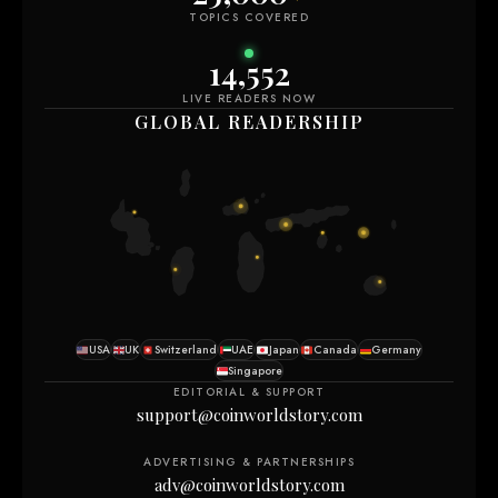
TOPICS COVERED
14,552
LIVE READERS NOW
GLOBAL READERSHIP
USA
UK
Switzerland
UAE
Japan
Canada
Germany
Singapore
EDITORIAL & SUPPORT
support@coinworldstory.com
ADVERTISING & PARTNERSHIPS
adv@coinworldstory.com