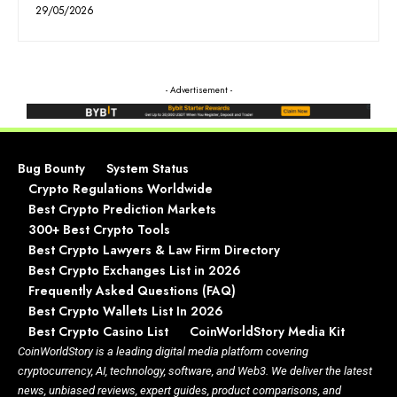
29/05/2026
- Advertisement -
Bug Bounty
System Status
Crypto Regulations Worldwide
Best Crypto Prediction Markets
300+ Best Crypto Tools
Best Crypto Lawyers & Law Firm Directory
Best Crypto Exchanges List in 2026
Frequently Asked Questions (FAQ)
Best Crypto Wallets List In 2026
Best Crypto Casino List
CoinWorldStory Media Kit
CoinWorldStory is a leading digital media platform covering
cryptocurrency, AI, technology, software, and Web3. We deliver the latest
news, unbiased reviews, expert guides, product comparisons, and