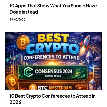
10 Apps That Show What You Should Have
Done Instead
29/05/2026
10 Best Crypto Conferences to Attend in
2026