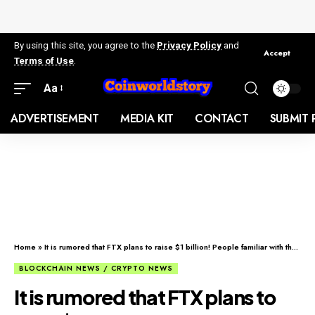
By using this site, you agree to the
Privacy Policy
and
Accept
Terms of Use
.
Aa
ADVERTISEMENT
MEDIA KIT
CONTACT
SUBMIT 
Home
»
It is rumored that FTX plans to raise $1 billion! People familiar with the matter: Negotiating with investors
BLOCKCHAIN NEWS / CRYPTO NEWS
It is rumored that FTX plans to