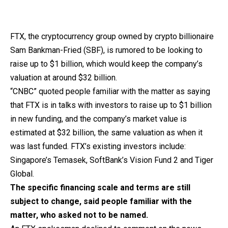
FTX, the cryptocurrency group owned by crypto billionaire
Sam Bankman-Fried (SBF), is rumored to be looking to
raise up to $1 billion, which would keep the company’s
valuation at around $32 billion.
“CNBC” quoted people familiar with the matter as saying
that FTX is in talks with investors to raise up to $1 billion
in new funding, and the company’s market value is
estimated at $32 billion, the same valuation as when it
was last funded. FTX’s existing investors include:
Singapore’s Temasek, SoftBank’s Vision Fund 2 and Tiger
Global.
The specific financing scale and terms are still
subject to change, said people familiar with the
matter, who asked not to be named.