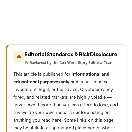
Editorial Standards & Risk Disclosure
⚠
Reviewed by the CoinWorldStory Editorial Team
This article is published for
informational and
educational purposes only
and is not financial,
investment, legal, or tax advice. Cryptocurrency,
forex, and related markets are highly volatile —
never invest more than you can afford to lose, and
always do your own research before acting on
anything you read here. Some links on this page
may be affiliate or sponsored placements; where