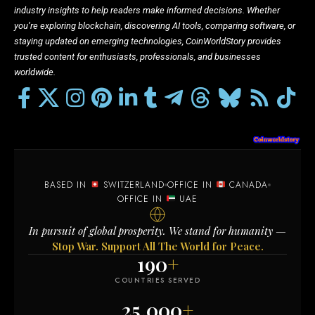
industry insights to help readers make informed decisions. Whether
you’re exploring blockchain, discovering AI tools, comparing software, or
staying updated on emerging technologies, CoinWorldStory provides
trusted content for enthusiasts, professionals, and businesses
worldwide.
BASED IN
SWITZERLAND
OFFICE IN
CANADA
OFFICE IN
UAE
In pursuit of global prosperity. We stand for humanity —
Stop War. Support All The World for Peace.
190
+
COUNTRIES SERVED
25,000
+