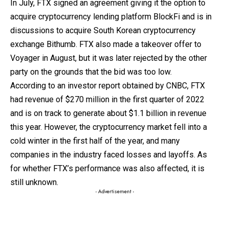
In July, FTX signed an agreement giving it the option to
acquire cryptocurrency lending platform BlockFi and is in
discussions to acquire South Korean cryptocurrency
exchange Bithumb. FTX also made a takeover offer to
Voyager in August, but it was later rejected by the other
party on the grounds that the bid was too low.
According to an investor report obtained by CNBC, FTX
had revenue of $270 million in the first quarter of 2022
and is on track to generate about $1.1 billion in revenue
this year. However, the cryptocurrency market fell into a
cold winter in the first half of the year, and many
companies in the industry faced losses and layoffs. As
for whether FTX’s performance was also affected, it is
still unknown.
- Advertisement -