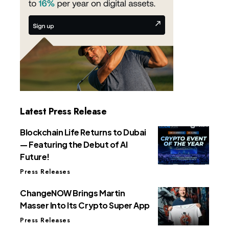
Latest Press Release
Blockchain Life Returns to Dubai
— Featuring the Debut of AI
Future!
Press Releases
ChangeNOW Brings Martin
Masser Into Its Crypto Super App
Press Releases