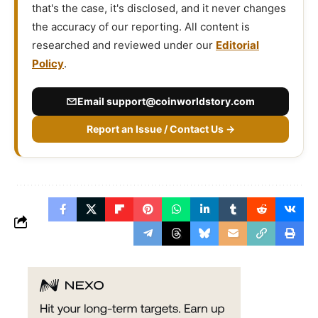
that's the case, it's disclosed, and it never changes
the accuracy of our reporting. All content is
researched and reviewed under our
Editorial
Policy
.
Email
support@coinworldstory.com
Report an Issue / Contact Us →