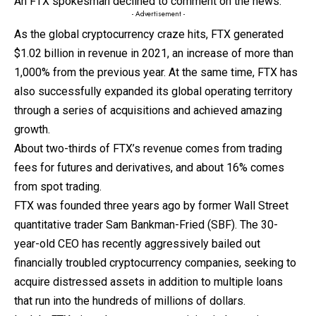
An FTX spokesman declined to comment on the news.
- Advertisement -
As the global cryptocurrency craze hits, FTX generated
$1.02 billion in revenue in 2021, an increase of more than
1,000% from the previous year. At the same time, FTX has
also successfully expanded its global operating territory
through a series of acquisitions and achieved amazing
growth.
About two-thirds of FTX’s revenue comes from trading
fees for futures and derivatives, and about 16% comes
from spot trading.
FTX was founded three years ago by former Wall Street
quantitative trader Sam Bankman-Fried (SBF). The 30-
year-old CEO has recently aggressively bailed out
financially troubled cryptocurrency companies, seeking to
acquire distressed assets in addition to multiple loans
that run into the hundreds of millions of dollars.