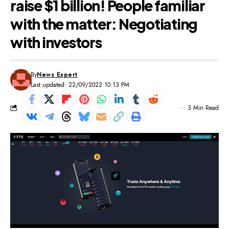
raise $1 billion! People familiar
with the matter: Negotiating
with investors
By
News Expert
Last updated: 22/09/2022 10:13 PM
3 Min Read