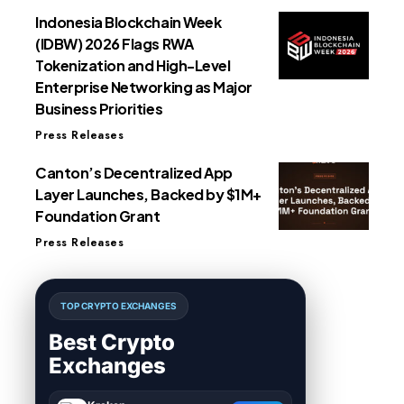
Indonesia Blockchain Week
(IDBW) 2026 Flags RWA
Tokenization and High-Level
Enterprise Networking as Major
Business Priorities
Press Releases
Canton’s Decentralized App
Layer Launches, Backed by $1M+
Foundation Grant
Press Releases
TOP CRYPTO EXCHANGES
Best Crypto
Exchanges