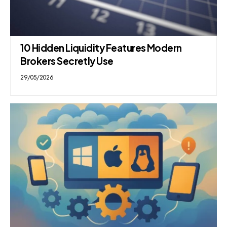
10 Hidden Liquidity Features Modern
Brokers Secretly Use
29/05/2026