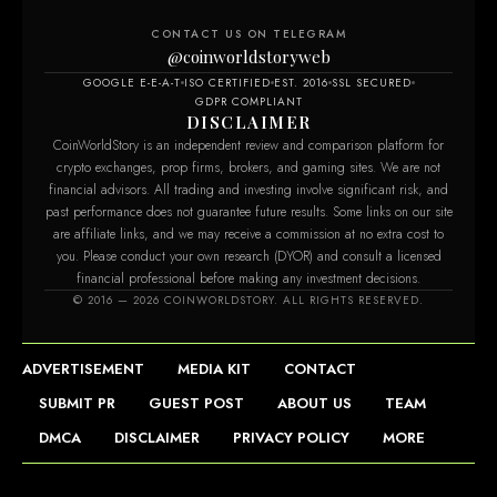
CONTACT US ON TELEGRAM
@coinworldstoryweb
GOOGLE E-E-A-T
ISO CERTIFIED
EST. 2016
SSL SECURED
GDPR COMPLIANT
DISCLAIMER
CoinWorldStory is an independent review and comparison platform for
crypto exchanges, prop firms, brokers, and gaming sites. We are not
financial advisors. All trading and investing involve significant risk, and
past performance does not guarantee future results. Some links on our site
are affiliate links, and we may receive a commission at no extra cost to
you. Please conduct your own research (DYOR) and consult a licensed
financial professional before making any investment decisions.
© 2016 — 2026 COINWORLDSTORY. ALL RIGHTS RESERVED.
ADVERTISEMENT
MEDIA KIT
CONTACT
SUBMIT PR
GUEST POST
ABOUT US
TEAM
DMCA
DISCLAIMER
PRIVACY POLICY
MORE