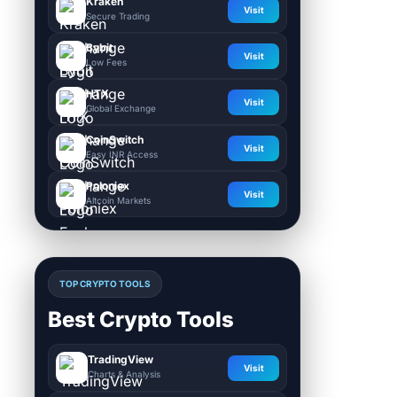
Kraken
Visit
Secure Trading
Bybit
Visit
Low Fees
HTX
Visit
Global Exchange
CoinSwitch
Visit
Easy INR Access
Poloniex
Visit
Altcoin Markets
TOP CRYPTO TOOLS
Best Crypto Tools
TradingView
Visit
Charts & Analysis