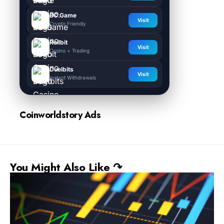
BC.Game
Visit
Crypto Friendly
Rollbit
Visit
Casino + Trading
Duelbits
Visit
Instant Withdrawals
Coinworldstory Ads
You Might Also Like ↷