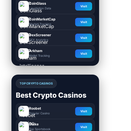
CoinGlass
Visit
Liquidation Data
CoinMarketCap
Visit
Market Tracking
DexScreener
Visit
DEX Analytics
Arkham
Visit
Wallet Tracking
TOP CRYPTO CASINOS
Best Crypto Casinos
Roobet
Visit
Popular Casino
Stake
Visit
Top Sportsbook