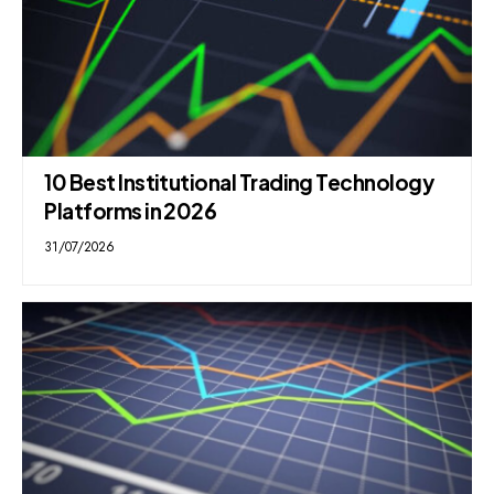
10 Best Institutional Trading Technology
Platforms in 2026
31/07/2026