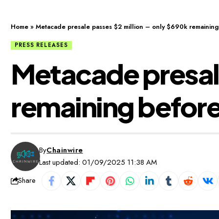
Home
»
Metacade presale passes $2 million – only $690k remaining b
PRESS RELEASES
Metacade presale
remaining before i
By
Chainwire
Last updated: 01/09/2025 11:38 AM
Share