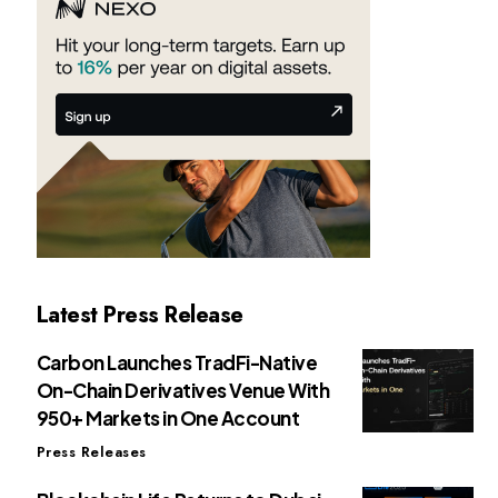
Latest Press Release
Carbon Launches TradFi-Native
On-Chain Derivatives Venue With
950+ Markets in One Account
Press Releases