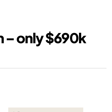
n – only $690k