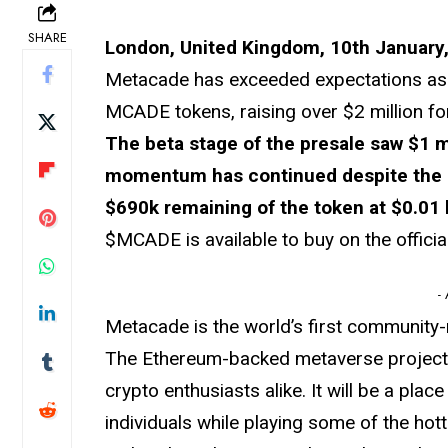
SHARE
London, United Kingdom, 10th January,
Metacade has exceeded expectations as i
MCADE tokens, raising over $2 million fo
The beta stage of the presale saw $1 m
momentum has continued despite the 25
$690k remaining of the token at $0.01 
$MCADE is available to buy on the offici
-
Metacade is the world’s first community-
The Ethereum-backed metaverse project w
crypto enthusiasts alike. It will be a plac
individuals while playing some of the ho