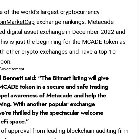
ne of the world’s largest cryptocurrency
oinMarketCap
exchange rankings. Metacade
sed digital asset exchange in December 2022 and
This is just the beginning for the MCADE token as
with other crypto exchanges and have a top 10
soon.
 Advertisement -
ennett said: “The Bitmart listing will give
 MCADE token in a secure and safe trading
propel awareness of Metacade and help the
lowing. With another popular exchange
’re thrilled by the spectacular welcome
eFi space.”
f approval from leading blockchain auditing firm