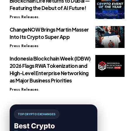
Blockchain Life Returns to Dubai —
Featuring the Debut of AI Future!
Press Releases
ChangeNOW Brings Martin Masser
Into Its Crypto Super App
Press Releases
Indonesia Blockchain Week (IDBW)
2026 Flags RWA Tokenization and
High-Level Enterprise Networking
as Major Business Priorities
Press Releases
TOP CRYPTO EXCHANGES
Best Crypto