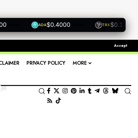
$0.4000
$0.1200
ADA
TRX
+0.00%
+0.00%
+0.00
Accept
CLAIMER
PRIVACY POLICY
MORE