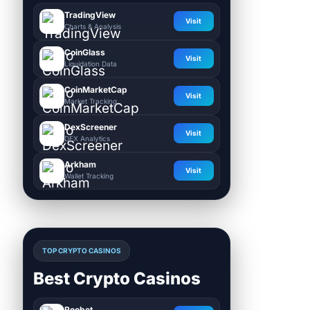
TradingView
Visit
Charts & Analysis
CoinGlass
Visit
Liquidation Data
CoinMarketCap
Visit
Market Tracking
DexScreener
Visit
DEX Analytics
Arkham
Visit
Wallet Tracking
TOP CRYPTO CASINOS
Best Crypto Casinos
Roobet