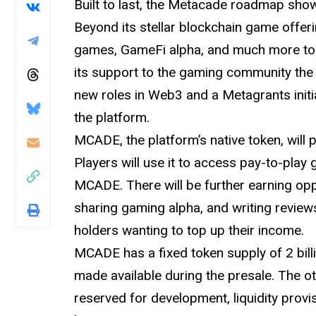
Built to last, the Metacade roadmap show
Beyond its stellar blockchain game offeri
games, GameFi alpha, and much more to
its support to the gaming community the 
new roles in Web3 and a Metagrants initi
the platform.
MCADE, the platform’s native token, will
Players will use it to access pay-to-play
MCADE. There will be further earning op
sharing gaming alpha, and writing review
holders wanting to top up their income.
MCADE has a fixed token supply of 2 bill
made available during the presale. The o
reserved for development, liquidity prov