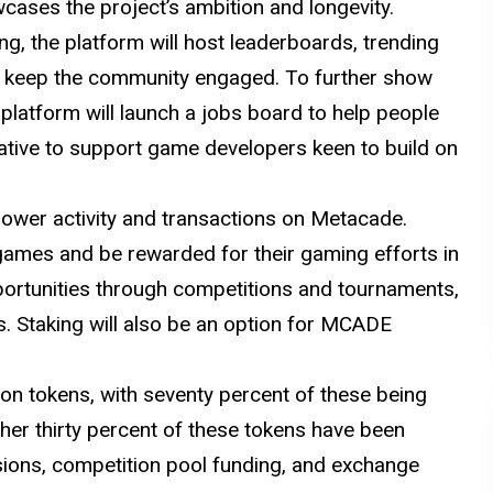
cases the project’s ambition and longevity.
ng, the platform will host leaderboards, trending
 keep the community engaged. To further show
platform will launch a jobs board to help people
ative to support game developers keen to build on
 power activity and transactions on Metacade.
 games and be rewarded for their gaming efforts in
portunities through competitions and tournaments,
s. Staking will also be an option for MCADE
ion tokens, with seventy percent of these being
ther thirty percent of these tokens have been
isions, competition pool funding, and exchange