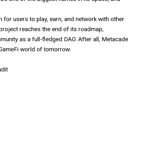
 for users to play, earn, and network with other
roject reaches the end of its roadmap,
unity as a full-fledged DAO. After all, Metacade
 GameFi world of tomorrow.
udit