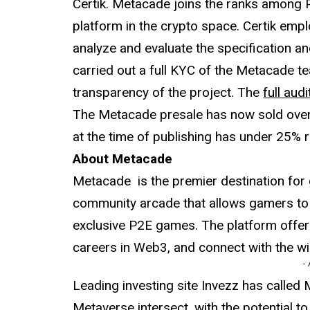
Certik. Metacade joins the ranks among 
platform in the crypto space. Certik em
analyze and evaluate the specification a
carried out a full KYC of the Metacade t
transparency of the project. The
full audi
The Metacade presale has now sold over 
at the time of publishing has under 25% 
About Metacade
Metacade is the premier destination for 
community arcade that allows gamers to
exclusive P2E games. The platform offer
careers in Web3, and connect with the 
-
Leading investing site Invezz has calle
Metaverse intersect, with the potential t