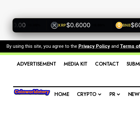
00.00
$0.6000
$600.
XRP
BNB
+0.00%
+0.00%
By using this site, you agree to the
Privacy Policy
and
Terms o
ADVERTISEMENT
MEDIA KIT
CONTACT
SUBM
HOME
CRYPTO
PR
NEW