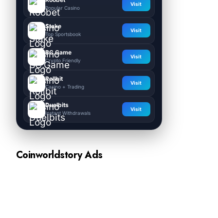
Visit
Popular Casino
Stake
Visit
Top Sportsbook
BC.Game
Visit
Crypto Friendly
Rollbit
Visit
Casino + Trading
Duelbits
Visit
Instant Withdrawals
Coinworldstory Ads