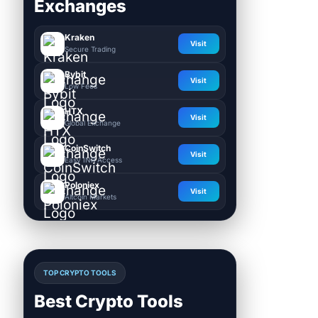
Exchanges
Kraken
Visit
Secure Trading
Bybit
Visit
Low Fees
HTX
Visit
Global Exchange
CoinSwitch
Visit
Easy INR Access
Poloniex
Visit
Altcoin Markets
TOP CRYPTO TOOLS
Best Crypto Tools