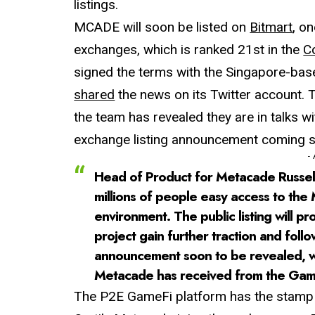
listings.
MCADE will soon be listed on
Bitmart
, o
exchanges, which is ranked 21st in the
C
signed the terms with the Singapore-ba
shared
the news on its Twitter account. 
the team has revealed they are in talks 
exchange listing announcement coming 
-
Head of Product for Metacade Russell B
millions of people easy access to the
environment. The public listing will 
project gain further traction and fol
announcement soon to be revealed, we
Metacade has received from the Gam
The P2E GameFi platform has the stamp o