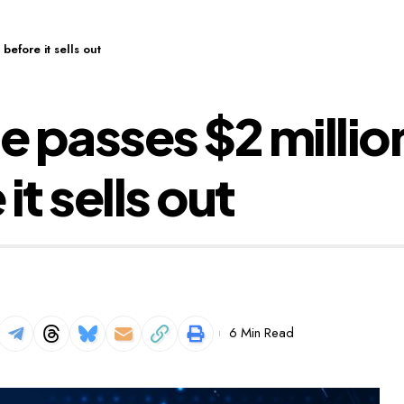
efore it sells out
 passes $2 millio
t sells out
6 Min Read