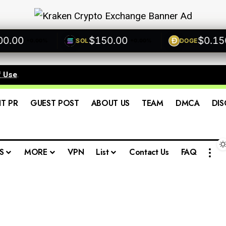
00
$150.00
$0.1500
SOL
DOGE
+0.00%
+0.00%
f Use
.
IT PR
GUEST POST
ABOUT US
TEAM
DMCA
DIS
S
MORE
VPN
List
Contact Us
FAQ