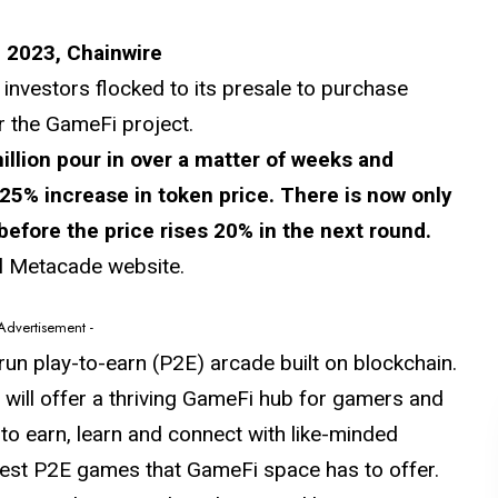
 2023, Chainwire
nvestors flocked to its presale to purchase
r the GameFi project.
illion pour in over a matter of weeks and
% increase in token price. There is now only
before the price rises 20% in the next round.
al Metacade website.
 Advertisement -
run play-to-earn (P2E) arcade built on blockchain.
ill offer a thriving GameFi hub for gamers and
e to earn, learn and connect with like-minded
ttest P2E games that GameFi space has to offer.