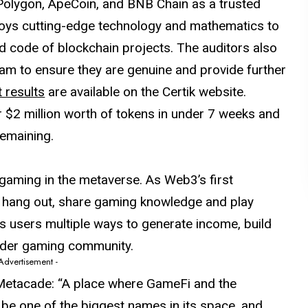
Polygon, ApeCoin, and BNB Chain as a trusted
ploys cutting-edge technology and mathematics to
nd code of blockchain projects. The auditors also
eam to ensure they are genuine and provide further
t results
are available on the Certik website.
$2 million worth of tokens in under 7 weeks and
remaining.
gaming in the metaverse. As Web3’s first
 hang out, share gaming knowledge and play
s users multiple ways to generate income, build
wider gaming community.
 Advertisement -
d Metacade: “A place where GameFi and the
o be one of the biggest names in its space, and