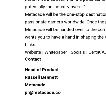
potentially the industry overall”.
Metacade will be the one-stop destination
passionate gamers worldwide. Once the p
Metacade will be handed over to the comm
wants you to have a hand in shaping the
Links
Website | Whitepaper |
Socials
|
CertiK A
Contact
Head of Product
Russell Bennett
Metacade
pr@metacade.co