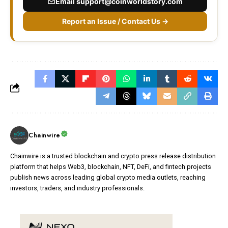
Email
support@coinworldstory.com
Report an Issue / Contact Us →
Chainwire
Chainwire is a trusted blockchain and crypto press release distribution
platform that helps Web3, blockchain, NFT, DeFi, and fintech projects
publish news across leading global crypto media outlets, reaching
investors, traders, and industry professionals.