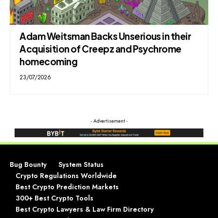
Adam Weitsman Backs Unserious in their
Acquisition of Creepz and Psychrome
homecoming
23/07/2026
- Advertisement -
Bug Bounty
System Status
Crypto Regulations Worldwide
Best Crypto Prediction Markets
300+ Best Crypto Tools
Best Crypto Lawyers & Law Firm Directory