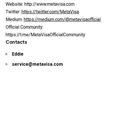
Website: http://www.metavisa.com
Twitter:
https://twitter.com/MetaVisa
Medium:
https://medium.com/@metavisaofficial
Official Community:
https://t.me/MetaVisaOfficialCommunity
Contacts
Eddie
service@metavisa.com