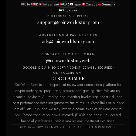
USA
UK
Switzerland
UAE
Japan
Canada
Germany
Singapore
EDITORIAL & SUPPORT
support@coinworldstory.com
ADVERTISING & PARTNERSHIPS
adv@coinworldstory.com
CONTACT US ON TELEGRAM
@coinworldstoryweb
GOOGLE E-E-A-T
ISO CERTIFIED
EST. 2016
SSL SECURED
GDPR COMPLIANT
DISCLAIMER
CoinWorldStory is an independent review and comparison platform for
crypto exchanges, prop firms, brokers, and gaming sites. We are not
financial advisors. All trading and investing involve significant risk, and
past performance does not guarantee future results. Some links on our site
are affiliate links, and we may receive a commission at no extra cost to
you. Please conduct your own research (DYOR) and consult a licensed
financial professional before making any investment decisions.
© 2016 — 2026 COINWORLDSTORY. ALL RIGHTS RESERVED.