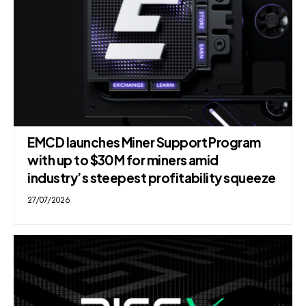
EMCD launches Miner Support Program
with up to $30M for miners amid
industry’s steepest profitability squeeze
27/07/2026