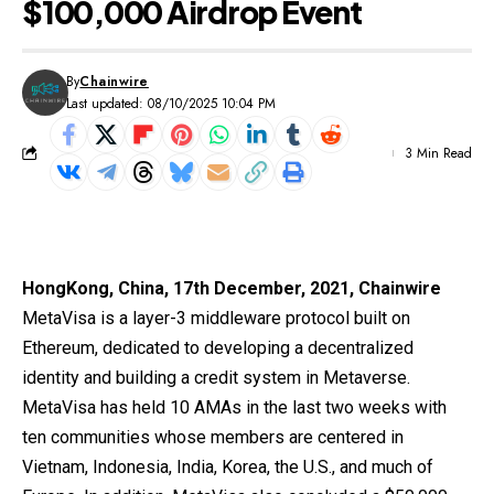
$100,000 Airdrop Event
By
Chainwire
Last updated: 08/10/2025 10:04 PM
3 Min Read
HongKong, China, 17th December, 2021, Chainwire
MetaVisa is a layer-3 middleware protocol built on
Ethereum, dedicated to developing a decentralized
identity and building a credit system in Metaverse.
MetaVisa has held 10 AMAs in the last two weeks with
ten communities whose members are centered in
Vietnam, Indonesia, India, Korea, the U.S., and much of