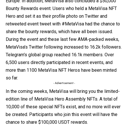
Europe. In addition, MetaVisa also concluded a $50,000
Bounty Rewards event. Users who held a MetaVisa NFT
Hero and set it as their profile photo on Twitter and
retweeted event tweet with #MetaVisa had the chance to
share the bounty rewards, which have all been issued.
During the event and these last few AMA-packed weeks,
MetaVisa’s Twitter following increased to 16.2k followers.
Telegram’s global group reached 16.1k members. Over
6,500 users directly participated in recent events, and
more than 1100 MetaVisa NFT Heros have been minted
so far.
- Advertisement -
In the coming weeks, MetaVisa will bring you the limited-
edition line of MetaVisa Hero Assembly NFTs. A total of
10,000 of these special NFTs exist, and no more will ever
be created. Participants who join this event will have the
chance to share $100,000 USDT rewards.