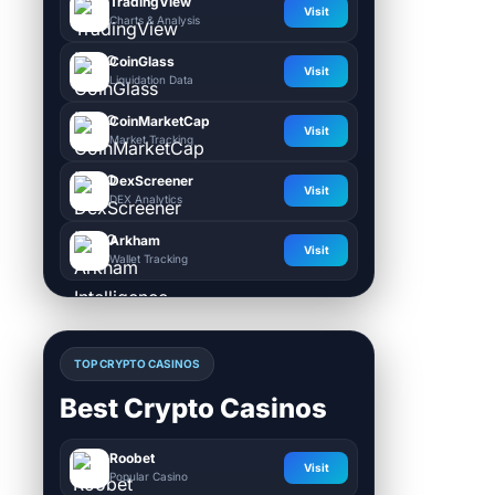
TradingView
Visit
Charts & Analysis
CoinGlass
Visit
Liquidation Data
CoinMarketCap
Visit
Market Tracking
DexScreener
Visit
DEX Analytics
Arkham
Visit
Wallet Tracking
TOP CRYPTO CASINOS
Best Crypto Casinos
Roobet
Visit
Popular Casino