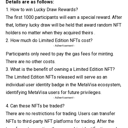
Details are as follows:
1. How to win Lucky Draw Rewards?
The first 1000 participants will earn a special reward. After
that, lottery lucky draw will be held that award random NFT
holders no matter when they acquired theirs .
2. How much do Limited Edition NFTs cost?
- Advertisement -
Participants only need to pay the gas fees for minting.
There are no other costs.
3. What is the benefit of owning a Limited Edition NFT?
The Limited Edition NFTs released will serve as an
individual user identity badge in the MetaVisa ecosystem,
identifying MetaVisa users for future privileges.
- Advertisement -
4. Can these NFTs be traded?
There are no restrictions for trading. Users can transfer
NFTs to third-party NFT platforms for trading. After the