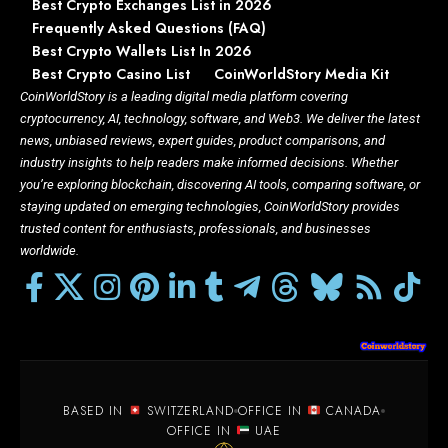
Best Crypto Exchanges List in 2026
Frequently Asked Questions (FAQ)
Best Crypto Wallets List In 2026
Best Crypto Casino List
CoinWorldStory Media Kit
CoinWorldStory is a leading digital media platform covering
cryptocurrency, AI, technology, software, and Web3. We deliver the latest
news, unbiased reviews, expert guides, product comparisons, and
industry insights to help readers make informed decisions. Whether
you’re exploring blockchain, discovering AI tools, comparing software, or
staying updated on emerging technologies, CoinWorldStory provides
trusted content for enthusiasts, professionals, and businesses
worldwide.
BASED IN
SWITZERLAND
OFFICE IN
CANADA
OFFICE IN
UAE