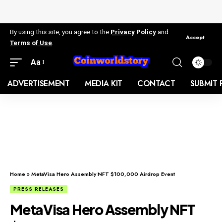
By using this site, you agree to the
Privacy Policy
and
Accept
Terms of Use
.
Aa
ADVERTISEMENT
MEDIA KIT
CONTACT
SUBMIT 
Home
»
MetaVisa Hero Assembly NFT $100,000 Airdrop Event
PRESS RELEASES
MetaVisa Hero Assembly NFT