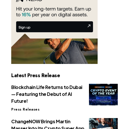
Latest Press Release
Blockchain Life Returns to Dubai
— Featuring the Debut of AI
Future!
Press Releases
ChangeNOW Brings Martin
Masser Into Its Crypto Super App