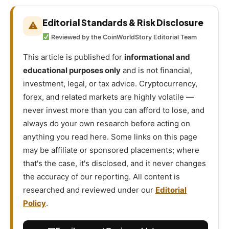
Editorial Standards & Risk Disclosure
⚠
Reviewed by the CoinWorldStory Editorial Team
This article is published for
informational and
educational purposes only
and is not financial,
investment, legal, or tax advice. Cryptocurrency,
forex, and related markets are highly volatile —
never invest more than you can afford to lose, and
always do your own research before acting on
anything you read here. Some links on this page
may be affiliate or sponsored placements; where
that's the case, it's disclosed, and it never changes
the accuracy of our reporting. All content is
researched and reviewed under our
Editorial
Policy
.