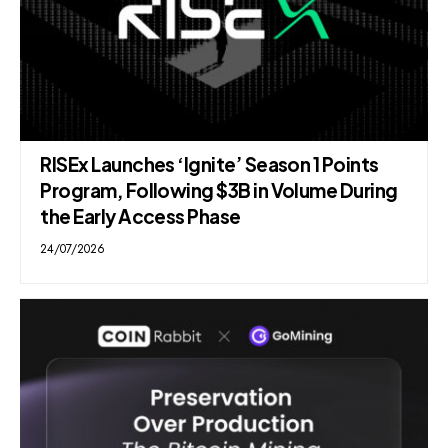
RISEx Launches ‘Ignite’ Season 1 Points
Program, Following $3B in Volume During
the Early Access Phase
24/07/2026