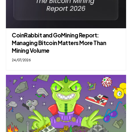
CoinRabbit and GoMining Report:
Managing Bitcoin Matters More Than
Mining Volume
24/07/2026