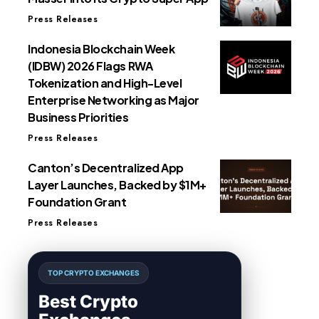
Press Releases
Indonesia Blockchain Week
(IDBW) 2026 Flags RWA
Tokenization and High-Level
Enterprise Networking as Major
Business Priorities
Press Releases
Canton’s Decentralized App
Layer Launches, Backed by $1M+
Foundation Grant
Press Releases
TOP CRYPTO EXCHANGES
Best Crypto