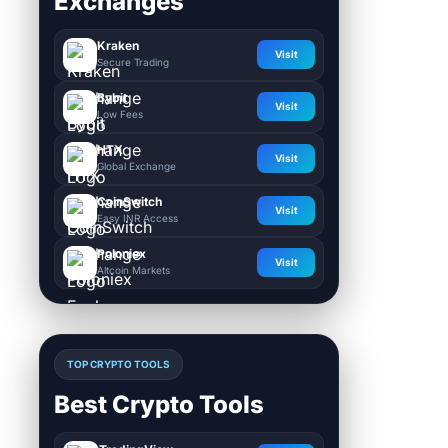
Exchanges
Kraken
Visit
Secure Trading
Bybit
Visit
Low Fees
HTX
Visit
Global Exchange
CoinSwitch
Visit
Easy INR Access
Poloniex
Visit
Altcoin Markets
TOP CRYPTO TOOLS
Best Crypto Tools