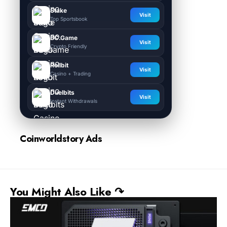
Stake
Visit
Top Sportsbook
BC.Game
Visit
Crypto Friendly
Rollbit
Visit
Casino + Trading
Duelbits
Visit
Instant Withdrawals
Coinworldstory Ads
You Might Also Like ↷