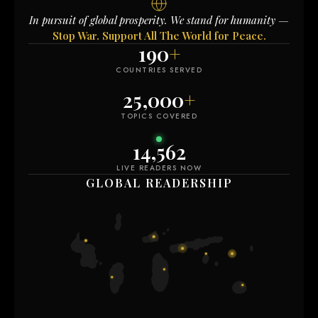
In pursuit of global prosperity. We stand for humanity —
Stop War. Support All The World for Peace.
190
+
COUNTRIES SERVED
25,000
+
TOPICS COVERED
14,562
LIVE READERS NOW
GLOBAL READERSHIP