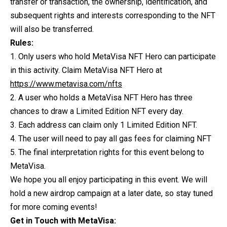
transfer or transaction, the ownership, identification, and
subsequent rights and interests corresponding to the NFT
will also be transferred.
Rules:
1. Only users who hold MetaVisa NFT Hero can participate
in this activity. Claim MetaVisa NFT Hero at
https://www.metavisa.com/nfts
2. A user who holds a MetaVisa NFT Hero has three
chances to draw a Limited Edition NFT every day.
3. Each address can claim only 1 Limited Edition NFT.
4. The user will need to pay all gas fees for claiming NFT
5. The final interpretation rights for this event belong to
MetaVisa.
We hope you all enjoy participating in this event. We will
hold a new airdrop campaign at a later date, so stay tuned
for more coming events!
Get in Touch with MetaVisa: