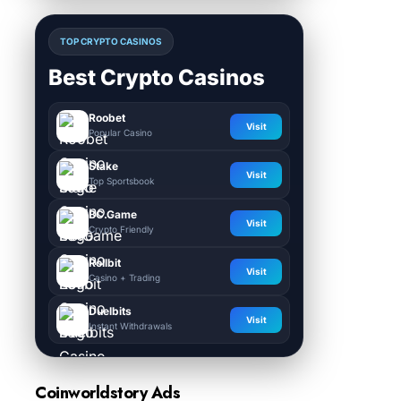
TOP CRYPTO CASINOS
Best Crypto Casinos
Roobet
Visit
Popular Casino
Stake
Visit
Top Sportsbook
BC.Game
Visit
Crypto Friendly
Rollbit
Visit
Casino + Trading
Duelbits
Visit
Instant Withdrawals
Coinworldstory Ads