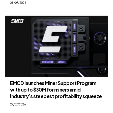
28/07/2026
EMCD launches Miner Support Program
with up to $30M for miners amid
industry’s steepest profitability squeeze
27/07/2026