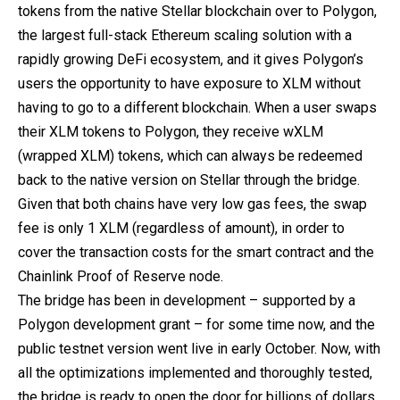
tokens from the native Stellar blockchain over to Polygon,
the largest full-stack Ethereum scaling solution with a
rapidly growing DeFi ecosystem, and it gives Polygon’s
users the opportunity to have exposure to XLM without
having to go to a different blockchain. When a user swaps
their XLM tokens to Polygon, they receive wXLM
(wrapped XLM) tokens, which can always be redeemed
back to the native version on Stellar through the bridge.
Given that both chains have very low gas fees, the swap
fee is only 1 XLM (regardless of amount), in order to
cover the transaction costs for the smart contract and the
Chainlink Proof of Reserve node.
The bridge has been in development – supported by a
Polygon development grant – for some time now, and the
public testnet version went live in early October. Now, with
all the optimizations implemented and thoroughly tested,
the bridge is ready to open the door for billions of dollars