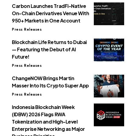
Carbon Launches TradFi-Native
On-Chain Derivatives Venue With
950+ Markets in One Account
Press Releases
Blockchain Life Returns to Dubai
— Featuring the Debut of AI
Future!
Press Releases
ChangeNOW Brings Martin
Masser Into Its Crypto Super App
Press Releases
Indonesia Blockchain Week
(IDBW) 2026 Flags RWA
Tokenization and High-Level
Enterprise Networking as Major