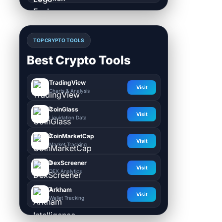
TOP CRYPTO TOOLS
Best Crypto Tools
TradingView
Visit
Charts & Analysis
CoinGlass
Visit
Liquidation Data
CoinMarketCap
Visit
Market Tracking
DexScreener
Visit
DEX Analytics
Arkham
Visit
Wallet Tracking