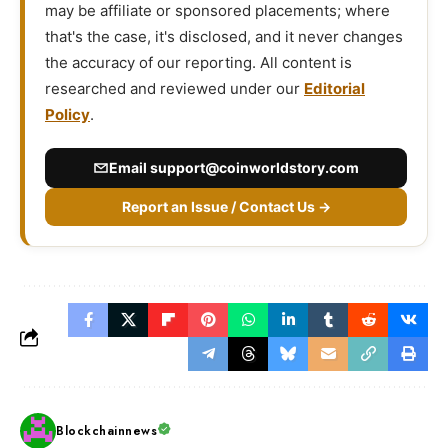
may be affiliate or sponsored placements; where
that's the case, it's disclosed, and it never changes
the accuracy of our reporting. All content is
researched and reviewed under our
Editorial
Policy
.
Email
support@coinworldstory.com
Report an Issue / Contact Us →
Blockchainnews