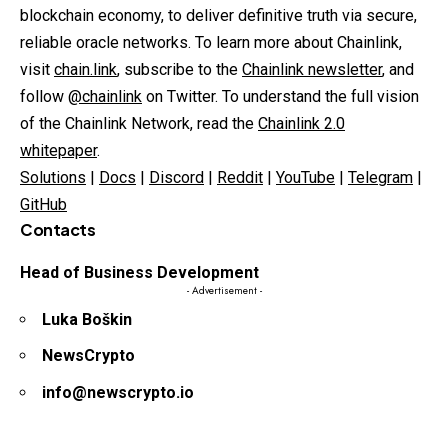
blockchain economy, to deliver definitive truth via secure,
reliable oracle networks. To learn more about Chainlink,
visit
chain.link
, subscribe to the
Chainlink newsletter
, and
follow
@chainlink
on Twitter. To understand the full vision
of the Chainlink Network, read the
Chainlink 2.0
whitepaper
.
Solutions
|
Docs
|
Discord
|
Reddit
|
YouTube
|
Telegram
|
GitHub
Contacts
Head of Business Development
- Advertisement -
Luka Boškin
NewsCrypto
info@newscrypto.io