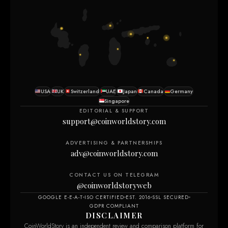
USA
UK
Switzerland
UAE
Japan
Canada
Germany
Singapore
EDITORIAL & SUPPORT
support@coinworldstory.com
ADVERTISING & PARTNERSHIPS
adv@coinworldstory.com
CONTACT US ON TELEGRAM
@coinworldstoryweb
GOOGLE E-E-A-T
ISO CERTIFIED
EST. 2016
SSL SECURED
GDPR COMPLIANT
DISCLAIMER
CoinWorldStory is an independent review and comparison platform for