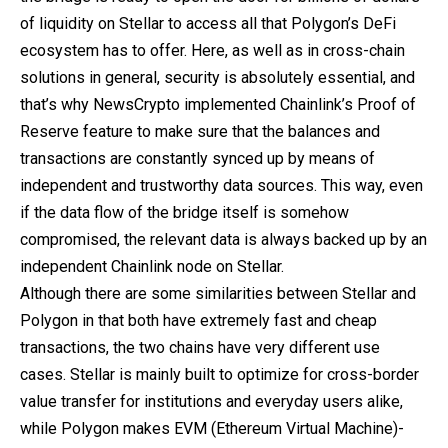
of liquidity on Stellar to access all that Polygon’s DeFi
ecosystem has to offer. Here, as well as in cross-chain
solutions in general, security is absolutely essential, and
that’s why NewsCrypto implemented Chainlink’s Proof of
Reserve feature to make sure that the balances and
transactions are constantly synced up by means of
independent and trustworthy data sources. This way, even
if the data flow of the bridge itself is somehow
compromised, the relevant data is always backed up by an
independent Chainlink node on Stellar.
Although there are some similarities between Stellar and
Polygon in that both have extremely fast and cheap
transactions, the two chains have very different use
cases. Stellar is mainly built to optimize for cross-border
value transfer for institutions and everyday users alike,
while Polygon makes EVM (Ethereum Virtual Machine)-