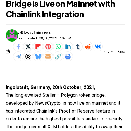
Bridge is Live on Mainnet with
Chainlink Integration
By
Blockchainnews
Last updated: 08/10/2024 7:07 PM
5 Min Read
Ingolstadt, Germany, 28th October, 2021,
The long-awaited Stellar – Polygon token bridge,
developed by
NewsCrypto
, is now live on mainnet and it
has integrated Chainlink’s Proof of Reserve feature in
order to ensure the highest possible standard of security.
The bridge gives all XLM holders the ability to swap their