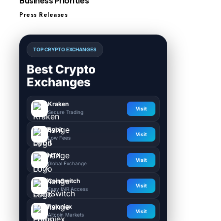
Business Priorities
Press Releases
TOP CRYPTO EXCHANGES
Best Crypto
Exchanges
Kraken
Visit
Secure Trading
Bybit
Visit
Low Fees
HTX
Visit
Global Exchange
CoinSwitch
Visit
Easy INR Access
Poloniex
Visit
Altcoin Markets