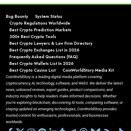
Bug Bounty
System Status
Crypto Regulations Worldwide
Best Crypto Prediction Markets
300+ Best Crypto Tools
Best Crypto Lawyers & Law Firm Directory
Best Crypto Exchanges List in 2026
Frequently Asked Questions (FAQ)
Best Crypto Wallets List In 2026
Best Crypto Casino List
CoinWorldStory Media Kit
CoinWorldStory is a leading digital media platform covering
cryptocurrency, AI, technology, software, and Web3. We deliver the latest
news, unbiased reviews, expert guides, product comparisons, and
industry insights to help readers make informed decisions. Whether
you’re exploring blockchain, discovering AI tools, comparing software, or
staying updated on emerging technologies, CoinWorldStory provides
trusted content for enthusiasts, professionals, and businesses
worldwide.