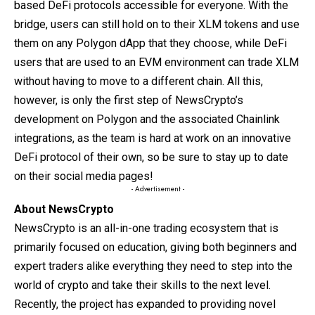
based DeFi protocols accessible for everyone. With the
bridge, users can still hold on to their XLM tokens and use
them on any Polygon dApp that they choose, while DeFi
users that are used to an EVM environment can trade XLM
without having to move to a different chain. All this,
however, is only the first step of NewsCrypto’s
development on Polygon and the associated Chainlink
integrations, as the team is hard at work on an innovative
DeFi protocol of their own, so be sure to stay up to date
on their social media pages!
- Advertisement -
About NewsCrypto
NewsCrypto is an all-in-one trading ecosystem that is
primarily focused on education, giving both beginners and
expert traders alike everything they need to step into the
world of crypto and take their skills to the next level.
Recently, the project has expanded to providing novel