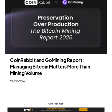
CoinRabbit and GoMining Report:
Managing Bitcoin Matters More Than
Mining Volume
24/07/2026
- Advertisement -