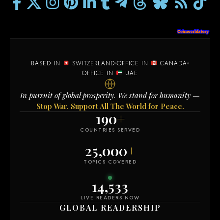
BASED IN
SWITZERLAND
OFFICE IN
CANADA
OFFICE IN
UAE
In pursuit of global prosperity. We stand for humanity —
Stop War. Support All The World for Peace.
190
+
COUNTRIES SERVED
25,000
+
TOPICS COVERED
14,533
LIVE READERS NOW
GLOBAL READERSHIP