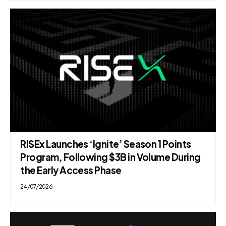
RISEx Launches ‘Ignite’ Season 1 Points
Program, Following $3B in Volume During
the Early Access Phase
24/07/2026