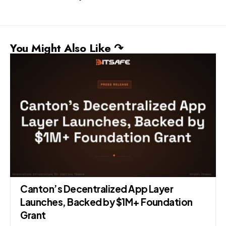
You Might Also Like ↷
Canton’s Decentralized App Layer
Launches, Backed by $1M+ Foundation
Grant