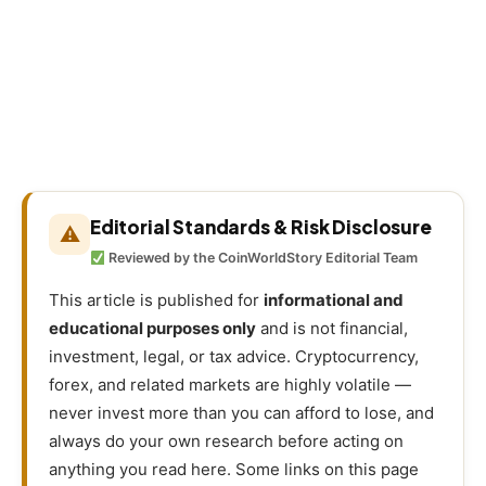
Editorial Standards & Risk Disclosure
⚠
Reviewed by the CoinWorldStory Editorial Team
This article is published for
informational and
educational purposes only
and is not financial,
investment, legal, or tax advice. Cryptocurrency,
forex, and related markets are highly volatile —
never invest more than you can afford to lose, and
always do your own research before acting on
anything you read here. Some links on this page