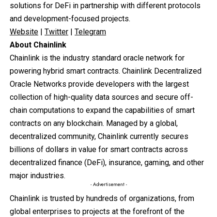
solutions for DeFi in partnership with different protocols
and development-focused projects.
Website
|
Twitter
|
Telegram
About Chainlink
Chainlink is the industry standard oracle network for
powering hybrid smart contracts. Chainlink Decentralized
Oracle Networks provide developers with the largest
collection of high-quality data sources and secure off-
chain computations to expand the capabilities of smart
contracts on any blockchain. Managed by a global,
decentralized community, Chainlink currently secures
billions of dollars in value for smart contracts across
decentralized finance (DeFi), insurance, gaming, and other
major industries.
- Advertisement -
Chainlink is trusted by hundreds of organizations, from
global enterprises to projects at the forefront of the