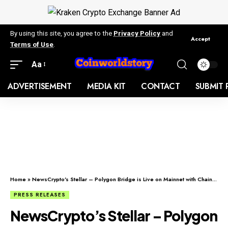
By using this site, you agree to the
Privacy Policy
and
Accept
Terms of Use
.
Aa
ADVERTISEMENT
MEDIA KIT
CONTACT
SUBMIT 
Home
»
NewsCrypto’s Stellar – Polygon Bridge is Live on Mainnet with Chainlink Integration
PRESS RELEASES
NewsCrypto’s Stellar – Polygon