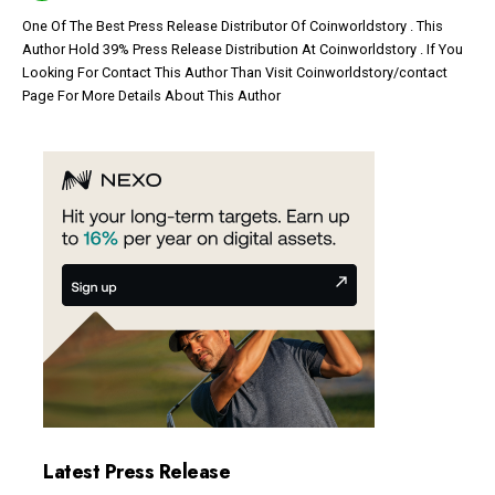
One Of The Best Press Release Distributor Of Coinworldstory . This
Author Hold 39% Press Release Distribution At Coinworldstory . If You
Looking For Contact This Author Than Visit Coinworldstory/contact
Page For More Details About This Author
Latest Press Release