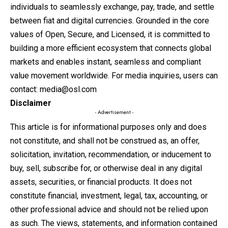
individuals to seamlessly exchange, pay, trade, and settle
between fiat and digital currencies. Grounded in the core
values of Open, Secure, and Licensed, it is committed to
building a more efficient ecosystem that connects global
markets and enables instant, seamless and compliant
value movement worldwide. For media inquiries, users can
contact:
media@osl.com
Disclaimer
- Advertisement -
This article is for informational purposes only and does
not constitute, and shall not be construed as, an offer,
solicitation, invitation, recommendation, or inducement to
buy, sell, subscribe for, or otherwise deal in any digital
assets, securities, or financial products. It does not
constitute financial, investment, legal, tax, accounting, or
other professional advice and should not be relied upon
as such. The views, statements, and information contained