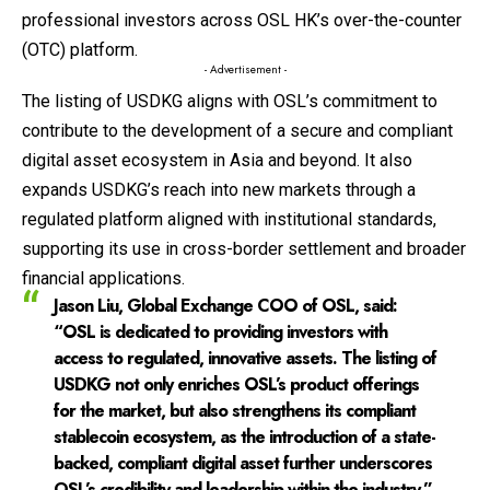
professional investors across OSL HK’s over-the-counter
(OTC) platform.
- Advertisement -
The listing of USDKG aligns with OSL’s commitment to
contribute to the development of a secure and compliant
digital asset ecosystem in Asia and beyond. It also
expands USDKG’s reach into new markets through a
regulated platform aligned with institutional standards,
supporting its use in cross-border settlement and broader
financial applications.
Jason Liu, Global Exchange COO of OSL
, said:
“OSL is dedicated to providing investors with
access to regulated, innovative assets. The listing of
USDKG not only enriches OSL’s product offerings
for the market, but also strengthens its compliant
stablecoin ecosystem, as the introduction of a state-
backed, compliant digital asset further underscores
OSL’s credibility and leadership within the industry.”