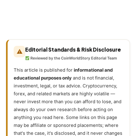
Editorial Standards & Risk Disclosure
⚠
Reviewed by the CoinWorldStory Editorial Team
This article is published for
informational and
educational purposes only
and is not financial,
investment, legal, or tax advice. Cryptocurrency,
forex, and related markets are highly volatile —
never invest more than you can afford to lose, and
always do your own research before acting on
anything you read here. Some links on this page
may be affiliate or sponsored placements; where
that's the case, it's disclosed, and it never changes