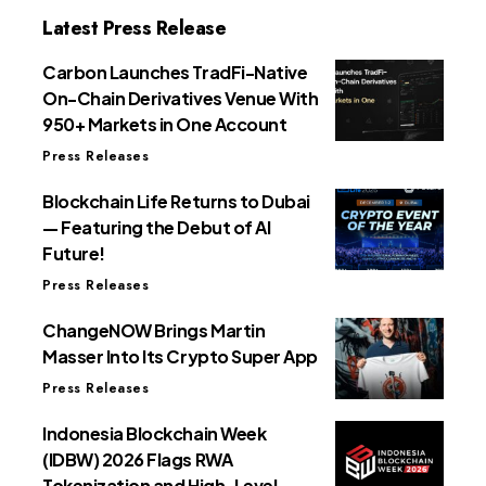
Latest Press Release
Carbon Launches TradFi-Native
On-Chain Derivatives Venue With
950+ Markets in One Account
Press Releases
Blockchain Life Returns to Dubai
— Featuring the Debut of AI
Future!
Press Releases
ChangeNOW Brings Martin
Masser Into Its Crypto Super App
Press Releases
Indonesia Blockchain Week
(IDBW) 2026 Flags RWA
Tokenization and High-Level