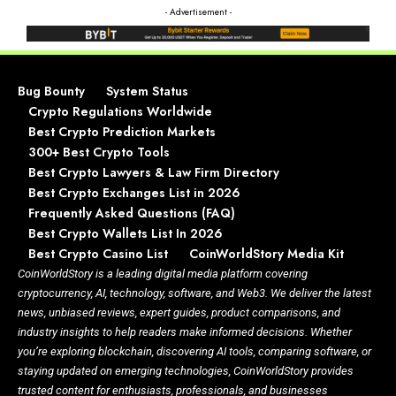
- Advertisement -
Bug Bounty
System Status
Crypto Regulations Worldwide
Best Crypto Prediction Markets
300+ Best Crypto Tools
Best Crypto Lawyers & Law Firm Directory
Best Crypto Exchanges List in 2026
Frequently Asked Questions (FAQ)
Best Crypto Wallets List In 2026
Best Crypto Casino List
CoinWorldStory Media Kit
CoinWorldStory is a leading digital media platform covering
cryptocurrency, AI, technology, software, and Web3. We deliver the latest
news, unbiased reviews, expert guides, product comparisons, and
industry insights to help readers make informed decisions. Whether
you’re exploring blockchain, discovering AI tools, comparing software, or
staying updated on emerging technologies, CoinWorldStory provides
trusted content for enthusiasts, professionals, and businesses