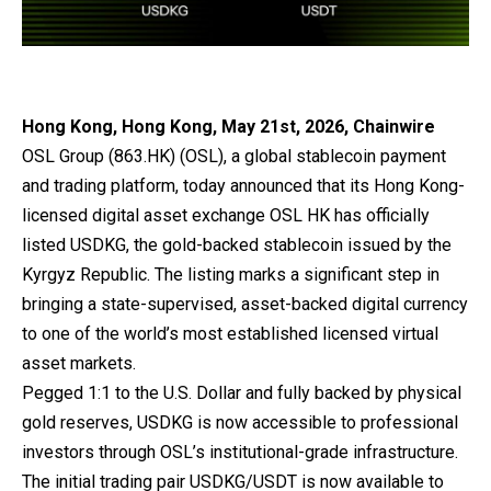
Hong Kong, Hong Kong, May 21st, 2026, Chainwire
OSL Group
(863.HK) (OSL), a global stablecoin payment
and trading platform, today announced that its Hong Kong-
licensed digital asset exchange OSL HK has officially
listed
USDKG
, the gold-backed stablecoin issued by the
Kyrgyz Republic. The listing marks a significant step in
bringing a state-supervised, asset-backed digital currency
to one of the world’s most established licensed virtual
asset markets.
Pegged 1:1 to the U.S. Dollar and fully backed by physical
gold reserves, USDKG is now accessible to professional
investors through OSL’s institutional-grade infrastructure.
The initial trading pair USDKG/USDT is now available to