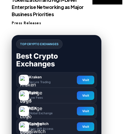
Enterprise Networking as Major
Business Priorities
Press Releases
TOP CRYPTO EXCHANGES
Best Crypto
Exchanges
Kraken
Visit
Secure Trading
Bybit
Visit
Low Fees
HTX
Visit
Global Exchange
CoinSwitch
Visit
Easy INR Access