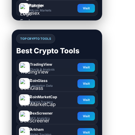
Poloniex
Visit
Altcoin Markets
TOP CRYPTO TOOLS
Best Crypto Tools
TradingView
Visit
Charts & Analysis
CoinGlass
Visit
Liquidation Data
CoinMarketCap
Visit
Market Tracking
DexScreener
Visit
DEX Analytics
Arkham
Visit
Wallet Tracking