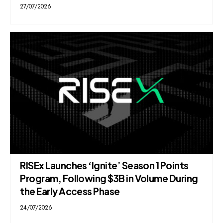
27/07/2026
RISEx Launches ‘Ignite’ Season 1 Points
Program, Following $3B in Volume During
the Early Access Phase
24/07/2026