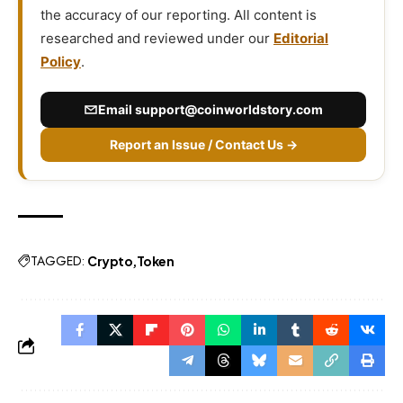
the accuracy of our reporting. All content is
researched and reviewed under our
Editorial
Policy
.
Email
support@coinworldstory.com
Report an Issue / Contact Us →
TAGGED:
Crypto
Token