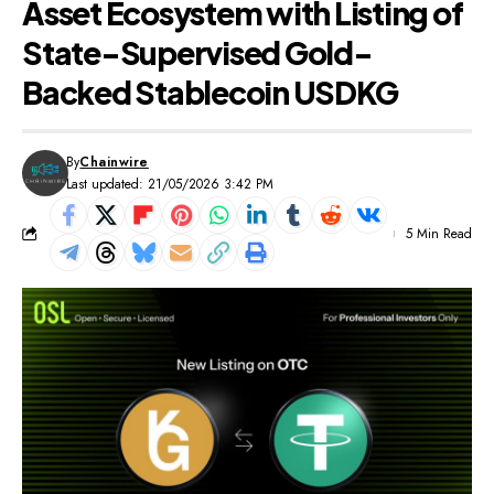
Asset Ecosystem with Listing of
State-Supervised Gold-
Backed Stablecoin USDKG
By
Chainwire
Last updated: 21/05/2026 3:42 PM
5 Min Read