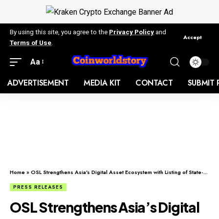
By using this site, you agree to the
Privacy Policy
and
Accept
Terms of Use
.
Aa
ADVERTISEMENT
MEDIA KIT
CONTACT
SUBMIT 
Home
»
OSL Strengthens Asia’s Digital Asset Ecosystem with Listing of State-Supervised Gold-Backed Stablecoin USDKG
PRESS RELEASES
OSL Strengthens Asia’s Digital