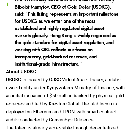
Biibolot Mamytov, CEO of Gold Dollar (USDKG)
,
said: “This listing represents an important milestone
for USDKG as we enter one of the most
established and highly regulated digital asset
markets globally. Hong Kong is widely regarded as
the gold standard for digital asset regulation, and
working with OSL reflects our focus on
transparency, gold-backed reserves, and
institutional-grade infrastructure.”
About USDKG
USDKG
is issued by OJSC Virtual Asset Issuer, a state-
owned entity under Kyrgyzstan’s Ministry of Finance, with
an initial issuance of $50 million backed by physical gold
reserves audited by Kreston Global. The stablecoin is
deployed on Ethereum and TRON, with smart contract
audits conducted by ConsenSys Diligence.
The token is already accessible through decentralized