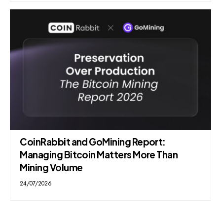
CoinRabbit and GoMining Report:
Managing Bitcoin Matters More Than
Mining Volume
24/07/2026