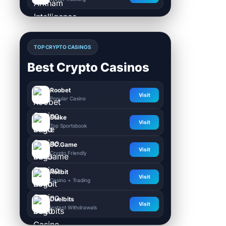
TOP CRYPTO CASINOS
Best Crypto Casinos
Roobet
Visit
Popular Casino
Stake
Visit
Top Sportsbook
BC.Game
Visit
Crypto Friendly
Rollbit
Visit
Casino + Trading
Duelbits
Visit
Instant Withdrawals