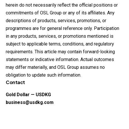
herein do not necessarily reflect the official positions or
commitments of OSL Group or any of its affiliates. Any
descriptions of products, services, promotions, or
programmes are for general reference only. Participation
in any products, services, or promotions mentioned is
subject to applicable terms, conditions, and regulatory
requirements. This article may contain forward-looking
statements or indicative information. Actual outcomes
may differ materially, and OSL Group assumes no
obligation to update such information.
Contact
Gold Dollar — USDKG
business@usdkg.com