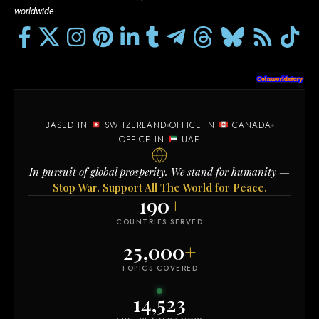
worldwide.
BASED IN
SWITZERLAND
OFFICE IN
CANADA
OFFICE IN
UAE
In pursuit of global prosperity. We stand for humanity —
Stop War. Support All The World for Peace.
190
+
COUNTRIES SERVED
25,000
+
TOPICS COVERED
14,523