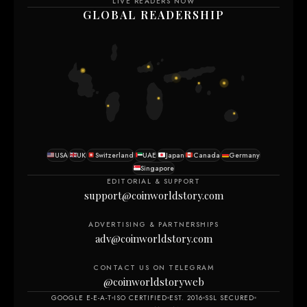
LIVE READERS NOW
GLOBAL READERSHIP
USA
UK
Switzerland
UAE
Japan
Canada
Germany
Singapore
EDITORIAL & SUPPORT
support@coinworldstory.com
ADVERTISING & PARTNERSHIPS
adv@coinworldstory.com
CONTACT US ON TELEGRAM
@coinworldstoryweb
GOOGLE E-E-A-T
ISO CERTIFIED
EST. 2016
SSL SECURED