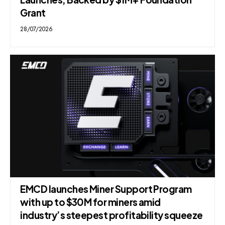
Grant
28/07/2026
EMCD launches Miner Support Program
with up to $30M for miners amid
industry’s steepest profitability squeeze