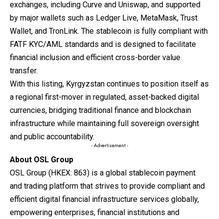
exchanges, including Curve and Uniswap, and supported
by major wallets such as Ledger Live, MetaMask, Trust
Wallet, and TronLink. The stablecoin is fully compliant with
FATF KYC/AML standards and is designed to facilitate
financial inclusion and efficient cross-border value
transfer.
With this listing, Kyrgyzstan continues to position itself as
a regional first-mover in regulated, asset-backed digital
currencies, bridging traditional finance and blockchain
infrastructure while maintaining full sovereign oversight
and public accountability.
- Advertisement -
About OSL Group
OSL Group
(HKEX: 863) is a global stablecoin payment
and trading platform that strives to provide compliant and
efficient digital financial infrastructure services globally,
empowering enterprises, financial institutions and