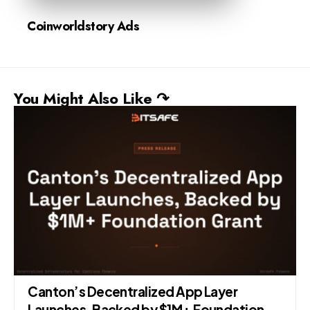
Coinworldstory Ads
You Might Also Like ↷
Canton’s Decentralized App Layer
Launches, Backed by $1M+ Foundation