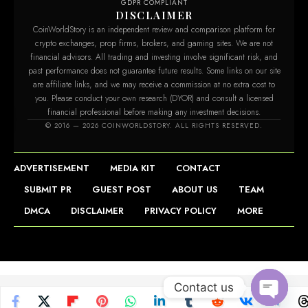
GDPR COMPLIANT
DISCLAIMER
CoinWorldStory is an independent review and comparison platform for
crypto exchanges, prop firms, brokers, and gaming sites. We are not
financial advisors. All trading and investing involve significant risk, and
past performance does not guarantee future results. Some links on our site
are affiliate links, and we may receive a commission at no extra cost to
you. Please conduct your own research (DYOR) and consult a licensed
financial professional before making any investment decisions.
© 2016 — 2026 COINWORLDSTORY. ALL RIGHTS RESERVED.
ADVERTISEMENT
MEDIA KIT
CONTACT
SUBMIT PR
GUEST POST
ABOUT US
TEAM
DMCA
DISCLAIMER
PRIVACY POLICY
MORE
Contact us