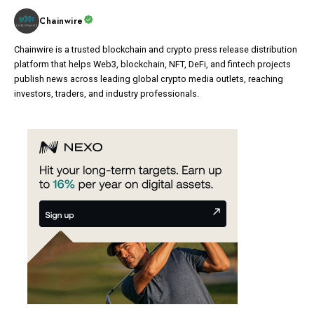
Chainwire
Chainwire is a trusted blockchain and crypto press release distribution
platform that helps Web3, blockchain, NFT, DeFi, and fintech projects
publish news across leading global crypto media outlets, reaching
investors, traders, and industry professionals.