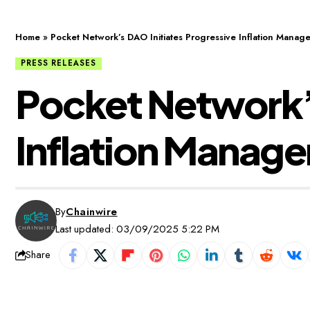
Home
»
Pocket Network’s DAO Initiates Progressive Inflation Manag
PRESS RELEASES
Pocket Network’s
Inflation Manag
By
Chainwire
Last updated: 03/09/2025 5:22 PM
Share