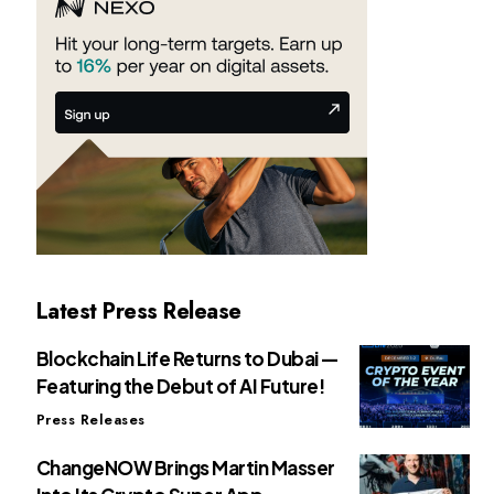
Latest Press Release
Blockchain Life Returns to Dubai —
Featuring the Debut of AI Future!
Press Releases
ChangeNOW Brings Martin Masser