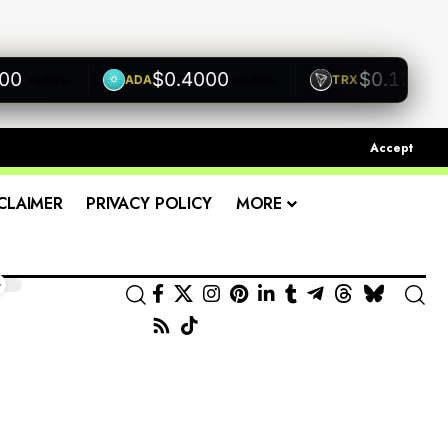
$0.4000
$0.1200
ADA
TRX
+0.00%
+0.00%
+0.00
Accept
CLAIMER
PRIVACY POLICY
MORE