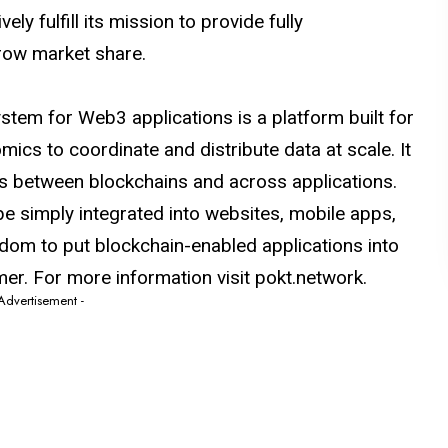
y fulfill its mission to provide fully
row market share.
tem for Web3 applications is a platform built for
mics to coordinate and distribute data at scale. It
s between blockchains and across applications.
be simply integrated into websites, mobile apps,
edom to put blockchain-enabled applications into
er. For more information visit
pokt.network
.
 Advertisement -