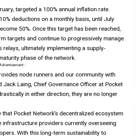
ruary
, targeted a 100% annual inflation rate.
0% deductions on a monthly basis, until July
l become 50%. Once this target has been reached,
erm targets and continue to progressively manage
 relays, ultimately implementing a supply-
 maturity phase of the network.
 Advertisement -
rovides node runners and our community with
id Jack Laing, Chief Governance Officer at Pocket
astically in either direction, they are no longer
re that Pocket Network’s decentralized ecosystem
he infrastructure providers currently overseeing
pers. With this long-term sustainability to