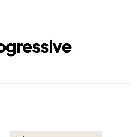
ogressive