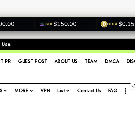
00
$150.00
$0.1500
SOL
DOGE
+0.00%
+0.00%
f Use
.
IT PR
GUEST POST
ABOUT US
TEAM
DMCA
DIS
S
MORE
VPN
List
Contact Us
FAQ