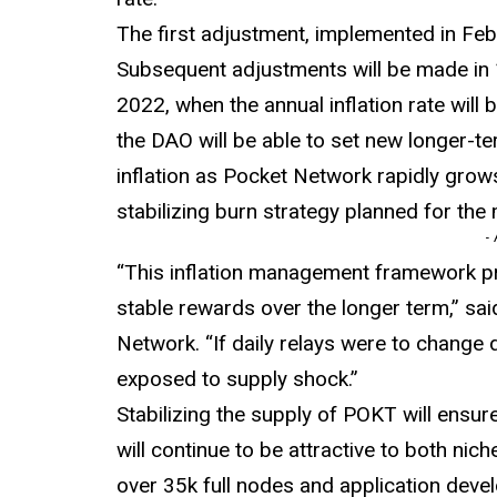
The first adjustment, implemented in Feb
Subsequent adjustments will be made in 1
2022, when the annual inflation rate wil
the DAO will be able to set new longer-t
inflation as Pocket Network rapidly grows
stabilizing burn strategy planned for the
-
“This inflation management framework p
stable rewards over the longer term,” sa
Network. “If daily relays were to change dr
exposed to supply shock.”
Stabilizing the supply of POKT will ensu
will continue to be attractive to both nic
over 35k full nodes and application develo