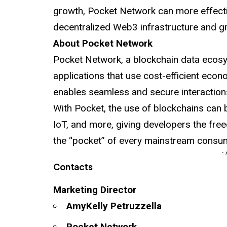
growth, Pocket Network can more effectivel
decentralized Web3 infrastructure and g
About Pocket Network
Pocket Network, a blockchain data ecosys
applications that use cost-efficient econo
enables seamless and secure interaction
With Pocket, the use of blockchains can 
IoT, and more, giving developers the fre
the “pocket” of every mainstream consum
-
Contacts
Marketing Director
AmyKelly Petruzzella
Pocket Network