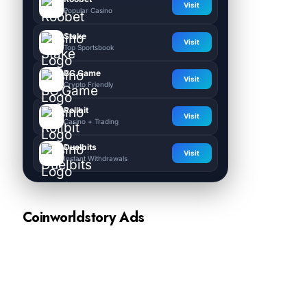
Visit
Popular Casino
Stake
Visit
Top Sportsbook
BC.Game
Visit
Crypto Friendly
Rollbit
Visit
Casino + Trading
Duelbits
Visit
Instant Withdrawals
Coinworldstory Ads