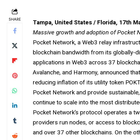
SHARE
Tampa, United States / Florida, 17th M
Massive growth and adoption of Pocket
Pocket Network, a Web3 relay infrastruct
blockchain bandwidth from its globally-d
applications in Web3 across 37 blockchai
Avalanche, and Harmony, announced that i
reducing inflation of its utility token P
Pocket Network and provide sustainable, 
continue to scale into the most distribu
Pocket Network’s protocol operates a two
providers run nodes, or access to block
and over 37 other blockchains. On the ot