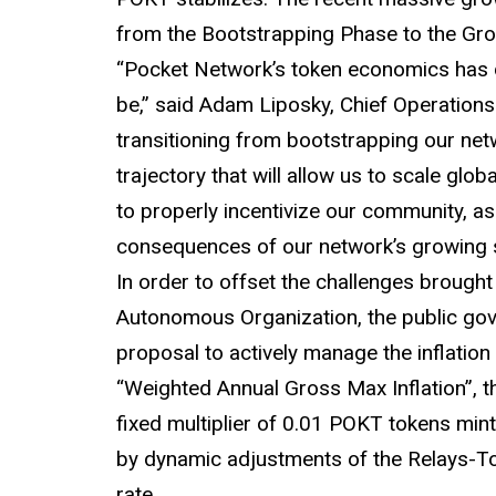
from the Bootstrapping Phase to the Gr
“Pocket Network’s token economics has 
be,” said Adam Liposky, Chief Operation
transitioning from bootstrapping our n
trajectory that will allow us to scale glo
to properly incentivize our community, as
consequences of our network’s growing 
In order to offset the challenges brought
Autonomous Organization, the public go
proposal to actively manage the inflation
“Weighted Annual Gross Max Inflation”, t
fixed multiplier of 0.01 POKT tokens min
by dynamic adjustments of the Relays-To-
rate.