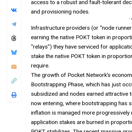
access to a robust and fault-tolerant de
and provisioning nodes.
-
Infrastructure providers (or “node runne
earning the native POKT token in proport
“relays”) they have serviced for applicat
stake the native POKT token in proportion
require.
The growth of Pocket Network’s economy 
Bootstrapping Phase, which has just occu
subsidized and nodes earned attractive 
now entering, where bootstrapping has su
inflation is managed more progressively
application stakes are burned in proporti
POKT stabilizes. The recent massive grow