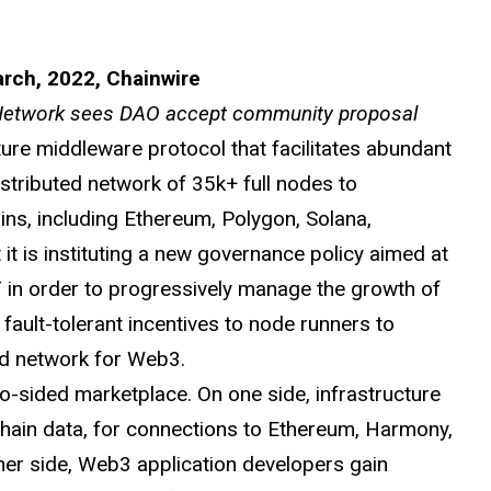
arch, 2022, Chainwire
 Network sees DAO accept community proposal
ure middleware protocol that facilitates abundant
istributed network of 35k+ full nodes to
ns, including Ethereum, Polygon, Solana,
t is instituting a new governance policy aimed at
OKT in order to progressively manage the growth of
fault-tolerant incentives to node runners to
ted network for Web3.
-sided marketplace. On one side, infrastructure
chain data, for connections to Ethereum, Harmony,
her side, Web3 application developers gain