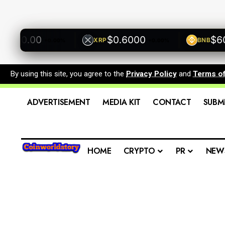
500.00
$0.6000
$600.
XRP
BNB
+0.00%
+0.00%
By using this site, you agree to the
Privacy Policy
and
Terms o
ADVERTISEMENT
MEDIA KIT
CONTACT
SUBM
HOME
CRYPTO
PR
NEW