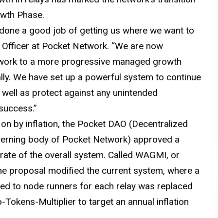
owth Phase.
done a good job of getting us where we want to
s Officer at Pocket Network. “We are now
etwork to a more progressive managed growth
bally. We have set up a powerful system to continue
 well as protect against any unintended
success.”
 on by inflation, the Pocket DAO (Decentralized
verning body of Pocket Network) approved a
 rate of the overall system. Called WAGMI, or
he proposal modified the current system, where a
ted to node runners for each relay was replaced
Tokens-Multiplier to target an annual inflation