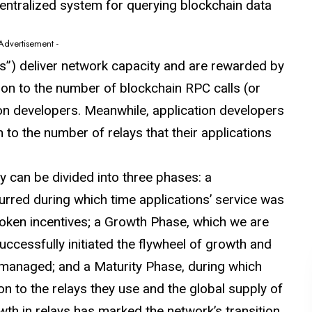
centralized system for querying blockchain data
 Advertisement -
rs”) deliver network capacity and are rewarded by
ion to the number of blockchain RPC calls (or
ion developers. Meanwhile, application developers
 to the number of relays that their applications
can be divided into three phases: a
rred during which time applications’ service was
token incentives; a Growth Phase, which we are
ccessfully initiated the flywheel of growth and
 managed; and a Maturity Phase, during which
on to the relays they use and the global supply of
th in relays has marked the network’s transition