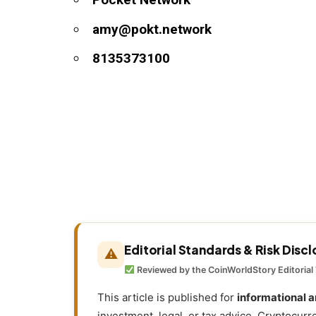
amy@pokt.network
8135373100
Editorial Standards & Risk Disc
⚠
Reviewed by the CoinWorldStory Editorial
This article is published for
informational 
investment, legal, or tax advice. Cryptocurr