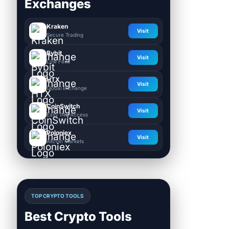
Exchanges
Kraken
Visit
Secure Trading
Bybit
Visit
Low Fees
HTX
Visit
Global Exchange
CoinSwitch
Visit
Easy INR Access
Poloniex
Visit
Altcoin Markets
TOP CRYPTO TOOLS
Best Crypto Tools