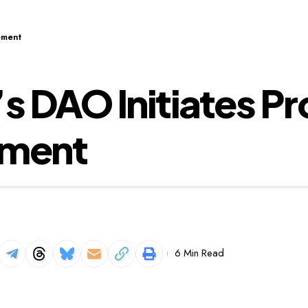
ement
 DAO Initiates Pr
ement
6 Min Read