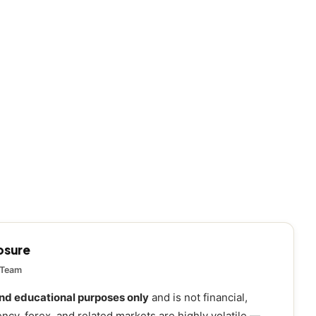
losure
 Team
and educational purposes only
and is not financial,
ency, forex, and related markets are highly volatile —