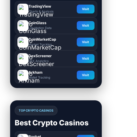
TradingView
Visit
Charts & Analysis
CoinGlass
Visit
Liquidation Data
CoinMarketCap
Visit
Market Tracking
DexScreener
Visit
DEX Analytics
Arkham
Visit
Wallet Tracking
TOP CRYPTO CASINOS
Best Crypto Casinos
Roobet