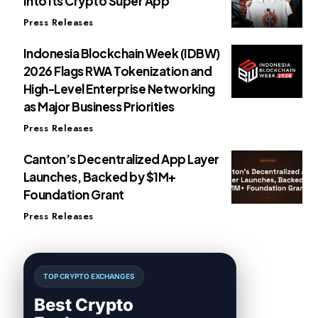
Into Its Crypto Super App
Press Releases
Indonesia Blockchain Week (IDBW)
2026 Flags RWA Tokenization and
High-Level Enterprise Networking
as Major Business Priorities
Press Releases
Canton’s Decentralized App Layer
Launches, Backed by $1M+
Foundation Grant
Press Releases
TOP CRYPTO EXCHANGES
Best Crypto