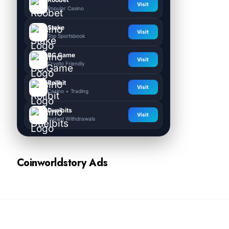
Visit
Popular Casino
Stake
Visit
Top Sportsbook
BC.Game
Visit
Crypto Friendly
Rollbit
Visit
Casino + Trading
Duelbits
Visit
Instant Withdrawals
Coinworldstory Ads