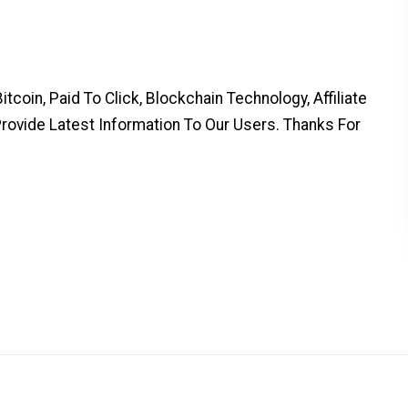
coin, Paid To Click, Blockchain Technology, Affiliate
Provide Latest Information To Our Users. Thanks For