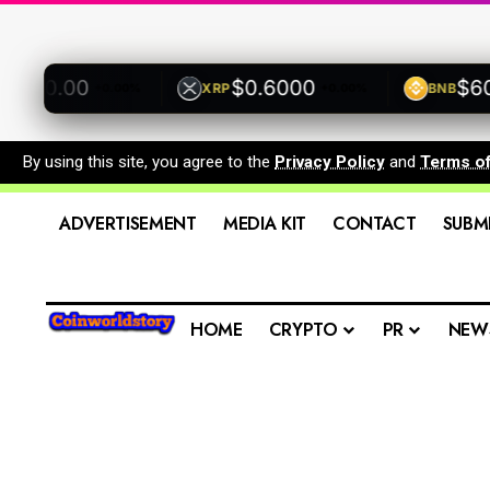
00.00
$0.6000
$600.
XRP
BNB
+0.00%
+0.00%
By using this site, you agree to the
Privacy Policy
and
Terms o
ADVERTISEMENT
MEDIA KIT
CONTACT
SUBM
HOME
CRYPTO
PR
NEW