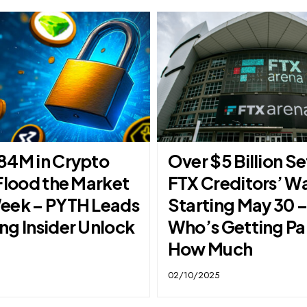
84M in Crypto
Over $5 Billion Se
Flood the Market
FTX Creditors’ Wa
eek – PYTH Leads
Starting May 30 
ng Insider Unlock
Who’s Getting Pa
How Much
02/10/2025