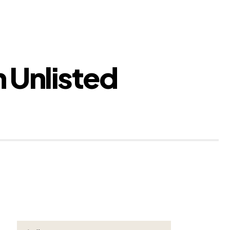
 Unlisted