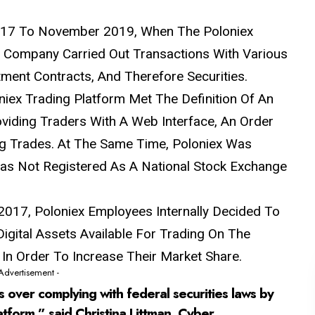
2017 To November 2019, When The Poloniex
 Company Carried Out Transactions
With
Various
ment Contracts, And Therefore Securities.
iex Trading Platform Met The Definition Of An
viding Traders With A Web Interface, An Order
ng Trades. At The Same Time, Poloniex Was
 Was Not Registered As A National Stock Exchange
t 2017, Poloniex Employees Internally Decided To
igital Assets Available For Trading On The
, In Order To Increase Their Market Share.
 Advertisement -
s over complying with federal securities laws by
atform,” said Christina Littman, Cyber ​​