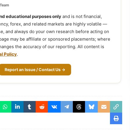
 Team
and educational purposes only
and is not financial,
ency, forex, and related markets are highly volatile —
ose, and always do your own research before acting on
 page may be affiliate or sponsored placements; where
 changes the accuracy of our reporting. All content is
al Policy
.
Report an Issue / Contact Us →