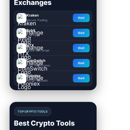
Exchanges
Kraken
Visit
Secure Trading
Bybit
Visit
Low Fees
HTX
Visit
Global Exchange
CoinSwitch
Visit
Easy INR Access
Poloniex
Visit
Altcoin Markets
TOP CRYPTO TOOLS
Best Crypto Tools