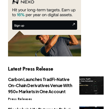
Latest Press Release
Carbon Launches TradFi-Native
On-Chain Derivatives Venue With
950+ Markets in One Account
Press Releases