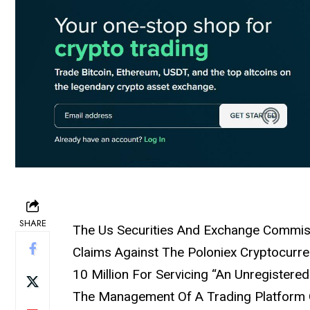
SHARE
The Us Securities And Exchange Commis
Claims Against The Poloniex Cryptocurr
10 Million For Servicing “An Unregistere
The Management Of A Trading Platform O