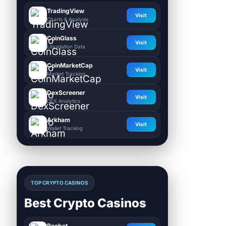
TradingView
Visit
Charts & Analysis
CoinGlass
Visit
Liquidation Data
CoinMarketCap
Visit
Market Tracking
DexScreener
Visit
DEX Analytics
Arkham
Visit
Wallet Tracking
TOP CRYPTO CASINOS
Best Crypto Casinos
Roobet