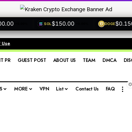
00
$150.00
$0.1500
SOL
DOGE
+0.00%
+0.00%
f Use
.
IT PR
GUEST POST
ABOUT US
TEAM
DMCA
DIS
S
MORE
VPN
List
Contact Us
FAQ