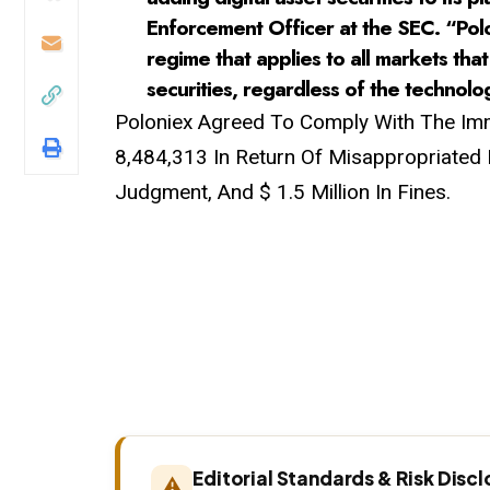
Enforcement Officer at the SEC. “Polo
regime that applies to all markets tha
securities
, regardless of the technolo
Poloniex Agreed To Comply With The Imme
8,484,313 In Return Of Misappropriated 
Judgment, And $ 1.5 Million In Fines.
Editorial Standards & Risk Disc
⚠