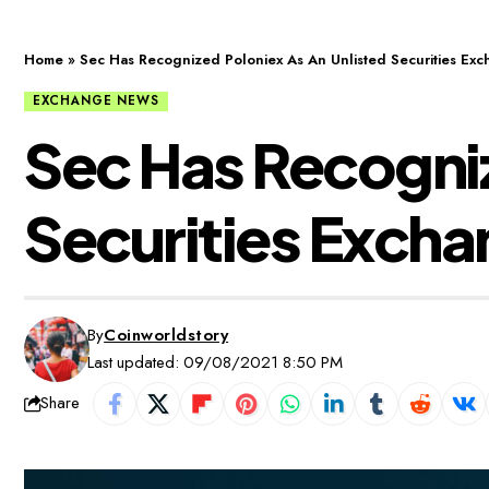
Home
»
Sec Has Recognized Poloniex As An Unlisted Securities Ex
EXCHANGE NEWS
Sec Has Recogniz
Securities Exch
By
Coinworldstory
Last updated: 09/08/2021 8:50 PM
Share