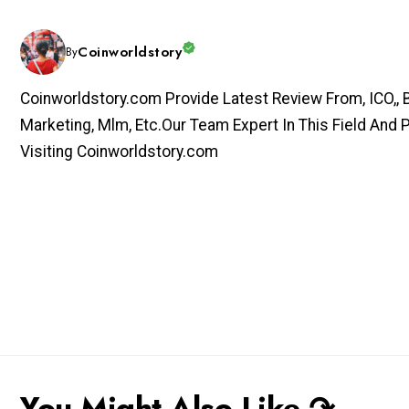
Coinworldstory
By
Coinworldstory.com Provide Latest Review From, ICO,, Bit
Marketing, Mlm, Etc.Our Team Expert In This Field And 
Visiting Coinworldstory.com
You Might Also Like ↷