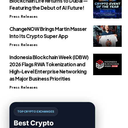
Blockchain Life Returns to Dubai —
Featuring the Debut of AI Future!
Press Releases
ChangeNOW Brings Martin Masser
Into Its Crypto Super App
Press Releases
Indonesia Blockchain Week (IDBW)
2026 Flags RWA Tokenization and
High-Level Enterprise Networking
as Major Business Priorities
Press Releases
TOP CRYPTO EXCHANGES
Best Crypto