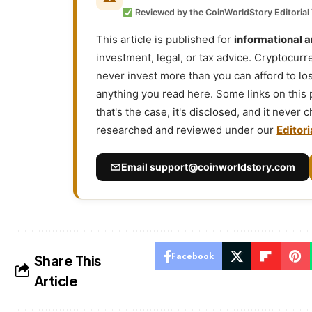
Reviewed by the CoinWorldStory Editorial
This article is published for
informational 
investment, legal, or tax advice. Cryptocurr
never invest more than you can afford to l
anything you read here. Some links on this
that's the case, it's disclosed, and it never
researched and reviewed under our
Editori
Email
support@coinworldstory.com
Facebook
Share This
Article