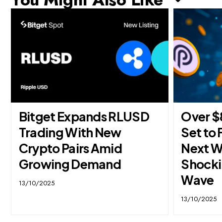
Bitget Expands RLUSD
Over $
Trading With New
Set to 
Crypto Pairs Amid
Next W
Growing Demand
Shocki
Wave
13/10/2025
13/10/2025