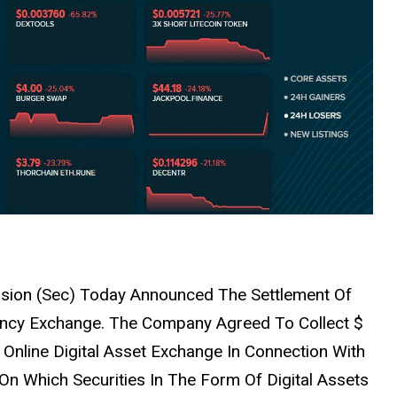
sion (Sec) Today Announced The Settlement Of
ency Exchange. The Company Agreed To Collect $
d Online Digital Asset Exchange In Connection With
n Which Securities In The Form Of Digital Assets