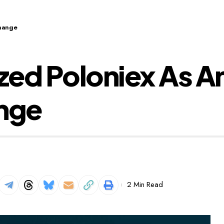
change
ed Poloniex As An
ange
2 Min Read