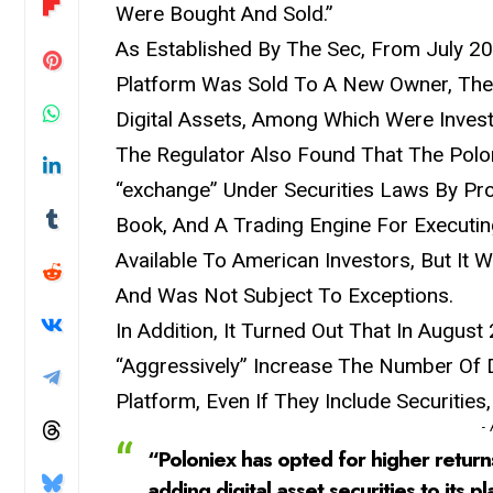
Were Bought And Sold.”
As Established By The Sec, From July 
Platform Was Sold To A New Owner, The
Digital Assets, Among Which Were Invest
The Regulator Also Found That The Polon
“exchange” Under Securities Laws By Pro
Book, And A Trading Engine For Executi
Available To American Investors, But It
And Was Not Subject To Exceptions.
In Addition, It Turned Out That In Augus
“Aggressively” Increase The Number Of D
Platform, Even If They Include Securities
-
“Poloniex has opted for higher return
adding digital asset securities to its pl