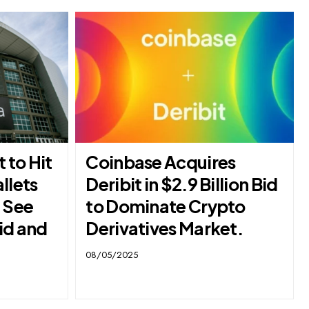
t to Hit
Coinbase Acquires
llets
Deribit in $2.9 Billion Bid
– See
to Dominate Crypto
id and
Derivatives Market.
08/05/2025