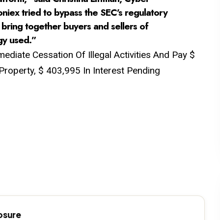
niex tried to bypass the SEC’s regulatory
t bring together buyers and sellers of
gy used.”
diate Cessation Of Illegal Activities And Pay $
Property, $ 403,995 In Interest Pending
losure