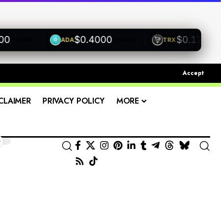
$0.4000
$0.1200
ADA
TRX
+0.00%
+0.00%
+0.00
Accept
CLAIMER
PRIVACY POLICY
MORE