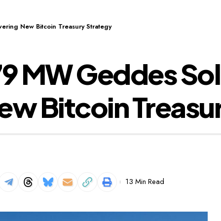
ring New Bitcoin Treasury Strategy
9 MW Geddes Sola
ew Bitcoin Treasu
13 Min Read