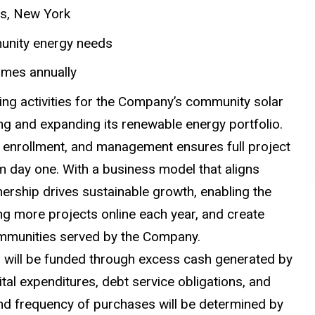
des, New York
munity energy needs
omes annually
cing activities for the Company’s community solar
ing and expanding its renewable energy portfolio.
on, enrollment, and management ensures full project
 day one. With a business model that aligns
nership drives sustainable growth, enabling the
g more projects online each year, and create
communities served by the Company.
s will be funded through excess cash generated by
ital expenditures, debt service obligations, and
and frequency of purchases will be determined by