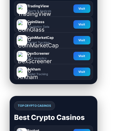
TradingView
Visit
Charts & Analysis
CoinGlass
Visit
Liquidation Data
CoinMarketCap
Visit
Market Tracking
DexScreener
Visit
DEX Analytics
Arkham
Visit
Wallet Tracking
TOP CRYPTO CASINOS
Best Crypto Casinos
Roobet