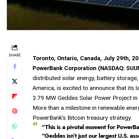
SHARE
Toronto, Ontario, Canada, July 29th, 2
PowerBank Corporation (NASDAQ: SUUN
distributed solar energy, battery storage
America, is excited to announce that its
3.79 MW Geddes Solar Power Project in N
More than a milestone in renewable energy
PowerBank’s Bitcoin treasury strategy.
“This is a pivotal moment for PowerBa
“Geddes isn’t just our largest U.S. ass