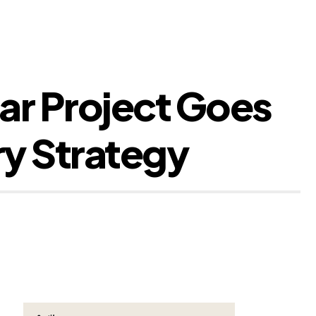
r Project Goes
ry Strategy