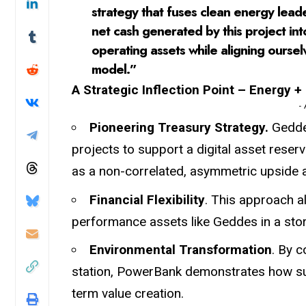
strategy that fuses clean energy leade
net cash generated by this project int
operating assets while aligning ourse
model.”
A Strategic Inflection Point – Energy + 
-
Pioneering Treasury Strategy.
Geddes
projects to support a digital asset rese
as a non-correlated, asymmetric upside 
Financial Flexibility
. This approach a
performance assets like Geddes in a store
Environmental Transformation
. By c
station, PowerBank demonstrates how sus
term value creation.