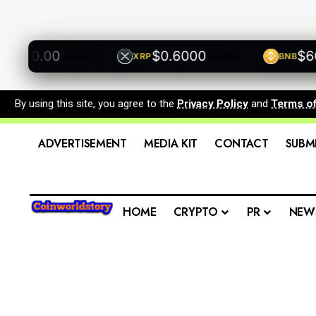
500.00
$0.6000
$600.
XRP
BNB
+0.00%
+0.00%
By using this site, you agree to the
Privacy Policy
and
Terms o
ADVERTISEMENT
MEDIA KIT
CONTACT
SUBM
HOME
CRYPTO
PR
NEW