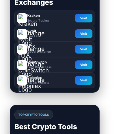
Exchanges
Kraken
Visit
Secure Trading
Bybit
Visit
Low Fees
HTX
Visit
Global Exchange
CoinSwitch
Visit
Easy INR Access
Poloniex
Visit
Altcoin Markets
TOP CRYPTO TOOLS
Best Crypto Tools