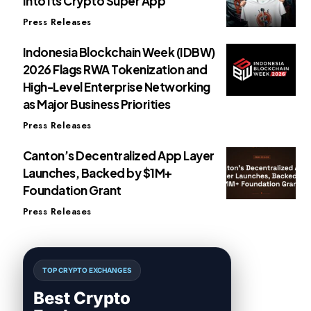
Into Its Crypto Super App
Press Releases
Indonesia Blockchain Week (IDBW)
2026 Flags RWA Tokenization and
High-Level Enterprise Networking
as Major Business Priorities
Press Releases
Canton’s Decentralized App Layer
Launches, Backed by $1M+
Foundation Grant
Press Releases
TOP CRYPTO EXCHANGES
Best Crypto