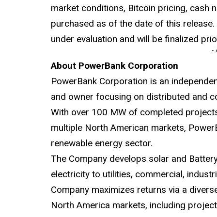
market conditions, Bitcoin pricing, cash 
purchased as of the date of this release
under evaluation and will be finalized prio
-
About PowerBank Corporation
PowerBank Corporation is an independen
and owner focusing on distributed and c
With over 100 MW of completed project
multiple North American markets, PowerBa
renewable energy sector.
The Company develops solar and Battery 
electricity to utilities, commercial, indust
Company maximizes returns via a diverse 
North America markets, including projects 