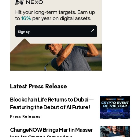
Latest Press Release
Blockchain Life Returns to Dubai —
Featuring the Debut of AI Future!
Press Releases
ChangeNOW Brings Martin Masser