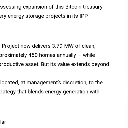
ssessing expansion of this Bitcoin treasury
ery energy storage projects in its IPP
es Project now delivers 3.79 MW of clean,
roximately 450 homes annually — while
 productive asset. But its value extends beyond
llocated, at management’s discretion, to the
strategy that blends energy generation with
lar