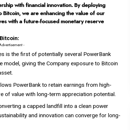
rship with financial innovation. By deploying
o Bitcoin, we are enhancing the value of our
lves with a future-focused monetary reserve
Bitcoin:
 Advertisement -
 is the first of potentially several PowerBank
rve model, giving the Company exposure to Bitcoin
asset.
llows PowerBank to retain earnings from high-
 of value with long-term appreciation potential.
onverting a capped landfill into a clean power
tainability and innovation can converge for long-