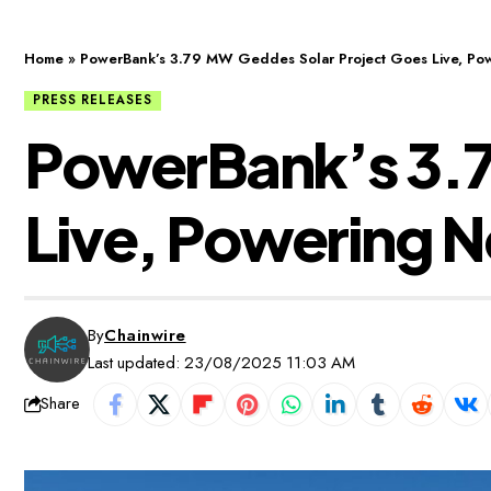
Home
»
PowerBank’s 3.79 MW Geddes Solar Project Goes Live, Powe
PRESS RELEASES
PowerBank’s 3.7
Live, Powering N
By
Chainwire
Last updated: 23/08/2025 11:03 AM
Share