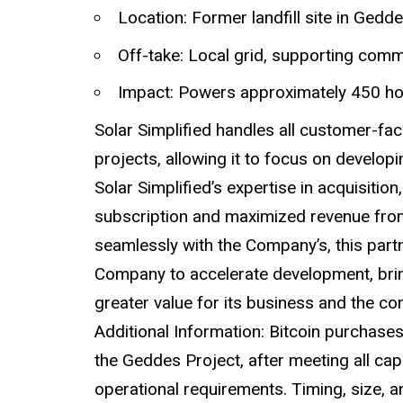
Location: Former landfill site in Ged
Off-take: Local grid, supporting com
Impact: Powers approximately 450 h
Solar Simplified handles all customer-fa
projects, allowing it to focus on develop
Solar Simplified’s expertise in acquisiti
subscription and maximized revenue from
seamlessly with the Company’s, this part
Company to accelerate development, brin
greater value for its business and the 
Additional Information: Bitcoin purchase
the Geddes Project, after meeting all cap
operational requirements. Timing, size, 