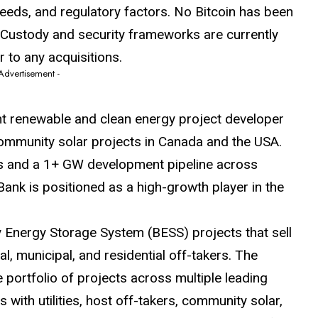
needs, and regulatory factors. No Bitcoin has been
. Custody and security frameworks are currently
r to any acquisitions.
 Advertisement -
t renewable and clean energy project developer
ommunity solar projects in Canada and the USA.
s and a 1+ GW development pipeline across
nk is positioned as a high-growth player in the
Energy Storage System (BESS) projects that sell
rial, municipal, and residential off-takers. The
portfolio of projects across multiple leading
with utilities, host off-takers, community solar,