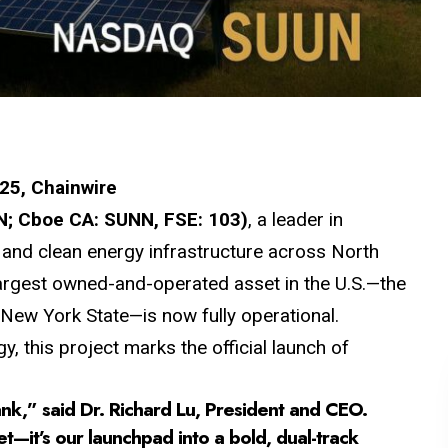
025, Chainwire
; Cboe CA: SUNN, FSE: 103)
, a leader in
, and clean energy infrastructure across North
 largest owned-and-operated asset in the U.S.—the
ew York State—is now fully operational.
, this project marks the official launch of
nk,” said Dr. Richard Lu, President and CEO.
et—it’s our launchpad into a bold, dual-track