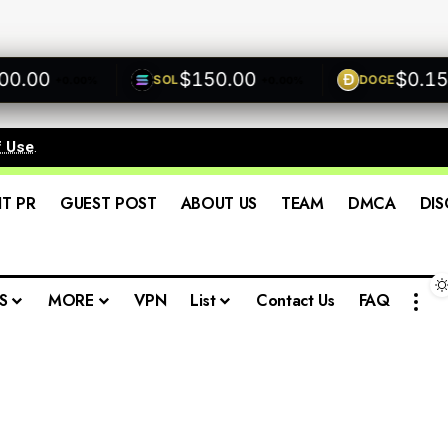
00
$150.00
$0.1500
SOL
DOGE
+0.00%
+0.00%
f Use
.
IT PR
GUEST POST
ABOUT US
TEAM
DMCA
DIS
S
MORE
VPN
List
Contact Us
FAQ