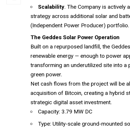
Scalability
. The Company is actively a
strategy across additional solar and batt
(Independent Power Producer) portfolio.
The Geddes Solar Power Operation
Built on a repurposed landfill, the Gedd
renewable energy — enough to power app
transforming an underutilized site into a
green power.
Net cash flows from the project will be a
acquisition of Bitcoin, creating a hybrid 
strategic digital asset investment.
Capacity: 3.79 MW DC
Type: Utility-scale ground-mounted so