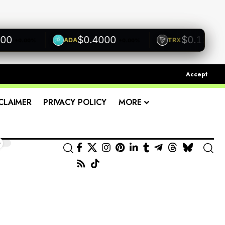
$0.4000
$0.1200
ADA
TRX
+0.00%
+0.00%
+0.00
Accept
CLAIMER
PRIVACY POLICY
MORE