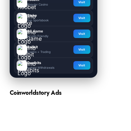
Visit
Popular Casino
Stake
Visit
Top Sportsbook
BC.Game
Visit
Crypto Friendly
Rollbit
Visit
Casino + Trading
Duelbits
Visit
Instant Withdrawals
Coinworldstory Ads