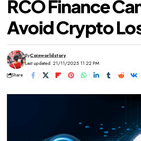
RCO Finance Came
Avoid Crypto Los
By
Coinworldstory
Last updated: 21/11/2025 11:22 PM
Share