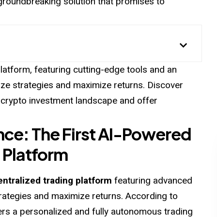
roundbreaking solution that promises to
latform, featuring cutting-edge tools and an
ze strategies and maximize returns. Discover
 crypto investment landscape and offer
nce: The First AI-Powered
 Platform
ntralized trading platform
featuring advanced
rategies and maximize returns. According to
ers a personalized and fully autonomous trading