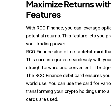
Maximize Returns wit
Features
With RCO Finance, you can leverage optio
potential returns. This feature lets you p
your trading power.
RCO Finance also offers a
debit card
tha
This card integrates seamlessly with you
straightforward and convenient. It bridge
The RCO Finance debit card ensures your 
world use. You can use the card for vario
transforming your crypto holdings into a 
cards are used.
-