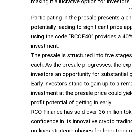
making it a lucrative option for investors.
-
Participating in the presale presents a c
potentially leading to significant price ap
using the code “RCOF40” provides a 40%
investment.
The presale is structured into five stages
each. As the presale progresses, the expe
investors an opportunity for substantial g
Early investors stand to gain up to a rem
investment at the presale price could yiel
profit potential of getting in early.
RCO Finance has sold over 36 million tok
confidence in its innovative crypto trad
outlines strategic phases for long-term g