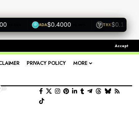
$0.4000
$0.1200
ADA
TRX
+0.00%
+0.00%
+0.00
Accept
CLAIMER
PRIVACY POLICY
MORE