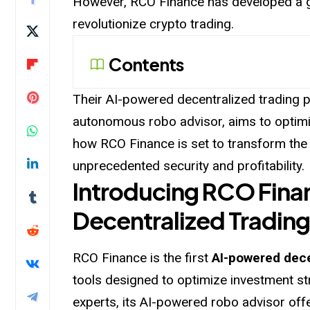
However, RCO Finance has developed a g
revolutionize crypto trading.
Contents
Their AI-powered decentralized trading p
autonomous robo advisor, aims to optimi
how RCO Finance is set to transform the
unprecedented security and profitability.
Introducing RCO Fina
Decentralized Trading
RCO Finance is the first
AI-powered dece
tools designed to optimize investment st
experts, its AI-powered robo advisor off