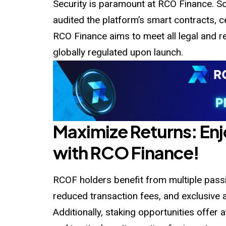
Security is paramount at RCO Finance. Sol
audited
the platform’s smart contracts, cert
RCO Finance aims to meet all legal and re
globally regulated upon launch.
Maximize Returns: En
with RCO Finance!
RCOF holders benefit from multiple passi
reduced transaction fees, and exclusive 
Additionally, staking opportunities offer 