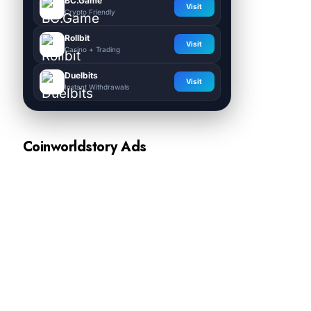
BC.Game
Visit
Crypto Friendly
Rollbit
Visit
Casino + Trading
Duelbits
Visit
Instant Withdrawals
Coinworldstory Ads