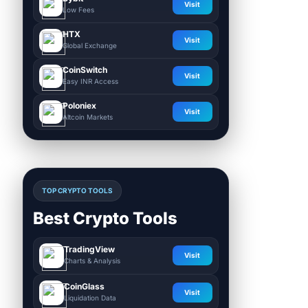
Visit
Low Fees
HTX
Visit
Global Exchange
CoinSwitch
Visit
Easy INR Access
Poloniex
Visit
Altcoin Markets
TOP CRYPTO TOOLS
Best Crypto Tools
TradingView
Visit
Charts & Analysis
CoinGlass
Visit
Liquidation Data