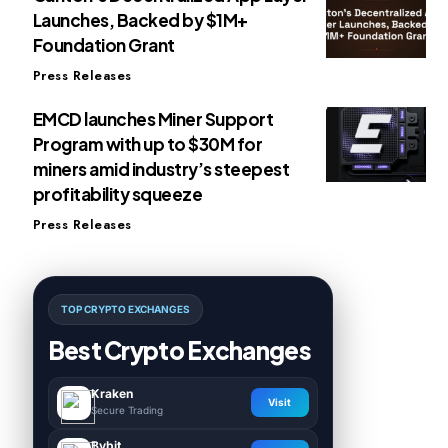
Launches, Backed by $1M+
Foundation Grant
Press Releases
EMCD launches Miner Support
Program with up to $30M for
miners amid industry’s steepest
profitability squeeze
Press Releases
TOP CRYPTO EXCHANGES
Best Crypto Exchanges
Kraken
Visit
Secure Trading
Bybit