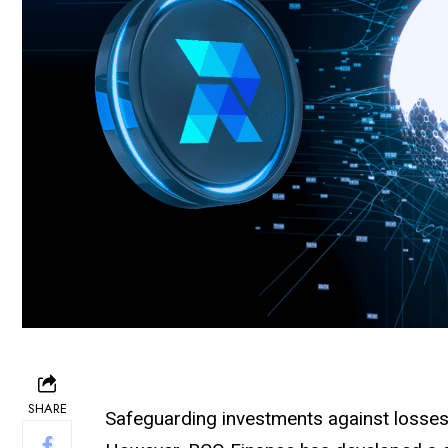
SHARE
Safeguarding investments against losses c