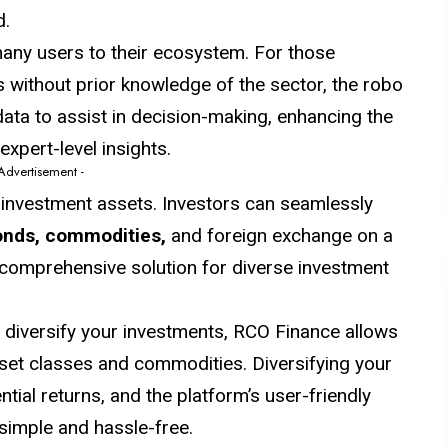
d.
many users to their ecosystem. For those
es without prior knowledge of the sector, the robo
ata to assist in decision-making, enhancing the
expert-level insights.
 Advertisement -
 investment assets. Investors can seamlessly
onds, commodities,
and foreign exchange on a
d comprehensive solution for diverse investment
o diversify your investments, RCO Finance allows
set classes and commodities. Diversifying your
tial returns, and the platform’s user-friendly
simple and hassle-free.