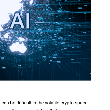
an be difficult in the volatile crypto space.