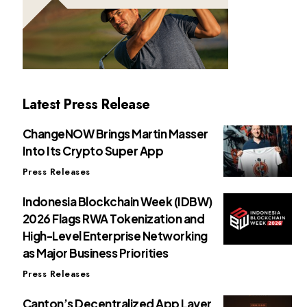
Latest Press Release
ChangeNOW Brings Martin Masser
Into Its Crypto Super App
Press Releases
Indonesia Blockchain Week (IDBW)
2026 Flags RWA Tokenization and
High-Level Enterprise Networking
as Major Business Priorities
Press Releases
Canton’s Decentralized App Layer