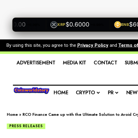
00.00
$0.6000
$600.
XRP
BNB
+0.00%
+0.00%
By using this site, you agree to the
Privacy Policy
and
Terms o
ADVERTISEMENT
MEDIA KIT
CONTACT
SUBM
HOME
CRYPTO
PR
NEW
Home
»
RCO Finance Came up with the Ultimate Solution to Avoid C
PRESS RELEASES