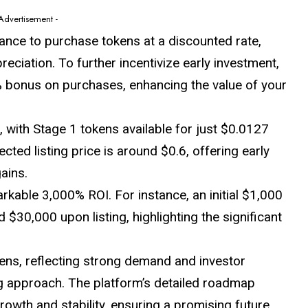
 Advertisement -
hance to purchase tokens at a discounted rate,
preciation. To further incentivize early investment,
 bonus on purchases, enhancing the value of your
, with Stage 1 tokens available for just $0.0127
cted listing price is around $0.6, offering early
ains.
arkable 3,000% ROI. For instance, an initial $1,000
d $30,000 upon listing, highlighting the significant
ens, reflecting strong demand and investor
ing approach. The platform’s detailed roadmap
rowth and stability, ensuring a promising future