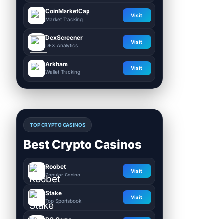
CoinMarketCap
Visit
Market Tracking
DexScreener
Visit
DEX Analytics
Arkham
Visit
Wallet Tracking
TOP CRYPTO CASINOS
Best Crypto Casinos
Roobet
Visit
Popular Casino
Stake
Visit
Top Sportsbook