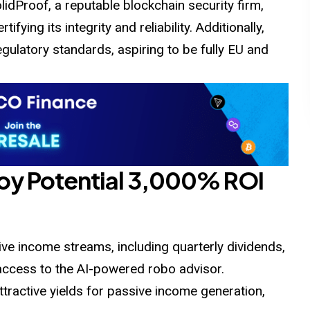
idProof, a reputable blockchain security firm,
ifying its integrity and reliability. Additionally,
gulatory standards, aspiring to be fully EU and
joy Potential 3,000% ROI
ve income streams, including quarterly dividends,
access to the AI-powered robo advisor.
attractive yields for passive income generation,