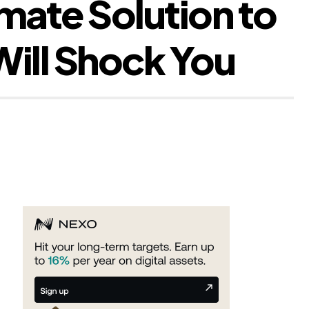
mate Solution to
ill Shock You