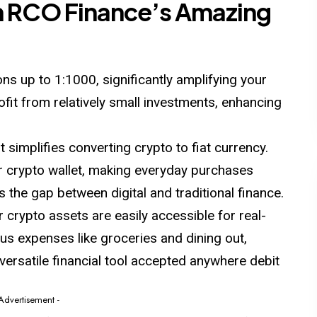
h RCO Finance’s Amazing
ns up to 1:1000, significantly amplifying your
rofit from relatively small investments, enhancing
t simplifies converting crypto to fiat currency.
r crypto wallet, making everyday purchases
s the gap between digital and traditional finance.
crypto assets are easily accessible for real-
us expenses like groceries and dining out,
versatile financial tool accepted anywhere debit
 Advertisement -