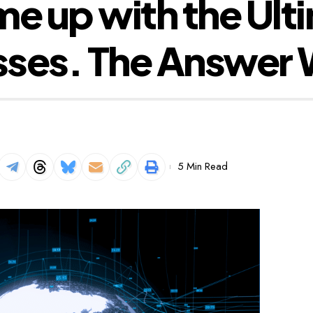
 up with the Ulti
ses. The Answer W
5 Min Read