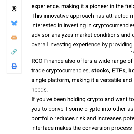
experience, making it a pioneer in the fiel
This innovative approach has attracted 
interested in investing in cryptocurrenci
advisor analyzes market conditions and d
overall investing experience by providing 
-
RCO Finance also offers a wide range of
trade cryptocurrencies,
stocks, ETFs, b
single platform, making it a versatile an
needs.
If you’ve been holding crypto and want t
you to convert some crypto into other as
portfolio reduces risk and increases poten
interface makes the conversion process 