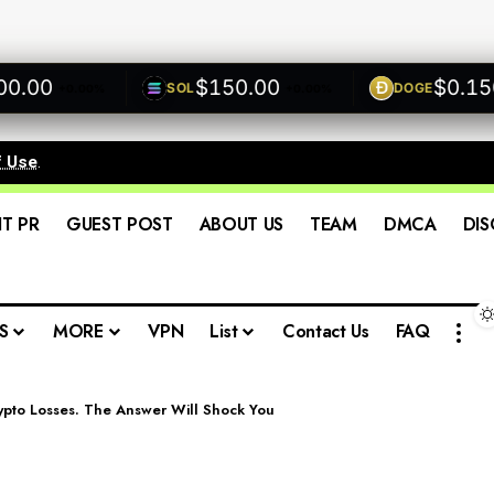
00
$150.00
$0.1500
SOL
DOGE
+0.00%
+0.00%
f Use
.
IT PR
GUEST POST
ABOUT US
TEAM
DMCA
DIS
S
MORE
VPN
List
Contact Us
FAQ
rypto Losses. The Answer Will Shock You