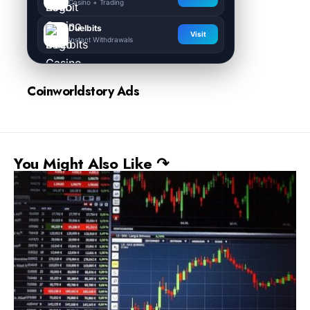
Casino + Trading
Duelbits
Visit
Instant Withdrawals
Coinworldstory Ads
You Might Also Like ↷