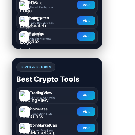
HTX
Visit
Global Exchange
CoinSwitch
Visit
Easy INR Access
Poloniex
Visit
Altcoin Markets
TOP CRYPTO TOOLS
Best Crypto Tools
TradingView
Visit
Charts & Analysis
CoinGlass
Visit
Liquidation Data
CoinMarketCap
Visit
Market Tracking