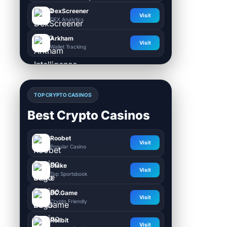
DexScreener
Visit
DEX Analytics
Arkham
Visit
Wallet Tracking
TOP CRYPTO CASINOS
Best Crypto Casinos
Roobet
Visit
Popular Casino
Stake
Visit
Top Sportsbook
BC.Game
Visit
Crypto Friendly
Rollbit
Visit