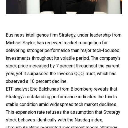
Business
intelligence
firm Strategy, under leadership from
Michael Saylor, has received market recognition for
delivering stronger performance than major tech-focused
investments throughout its volatile period. The company’s
stock price increased by 7 percent throughout the current
year, yet it surpasses the Invesco QQQ Trust, which has
observed a 10 percent decline.
ETF analyst Eric Balchunas from Bloomberg reveals that
Strategy’s outstanding performance indicates the fund’s
stable condition amid widespread tech market declines.
This expansion rate refuses the assumption that Strategy
stock behaves identically with the Nasdaq index.
Through its Bitcoin-oriented
investment
model, Strategy