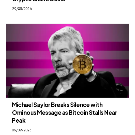
29/05/2026
Michael Saylor Breaks Silence with
Ominous Message as Bitcoin Stalls Near
Peak
09/09/2025