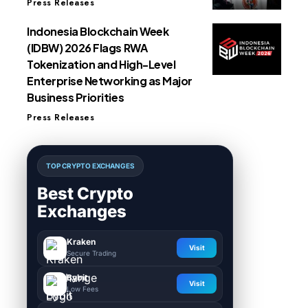
Press Releases
Indonesia Blockchain Week
(IDBW) 2026 Flags RWA
Tokenization and High-Level
Enterprise Networking as Major
Business Priorities
Press Releases
TOP CRYPTO EXCHANGES
Best Crypto
Exchanges
Kraken
Visit
Secure Trading
Bybit
Visit
Low Fees