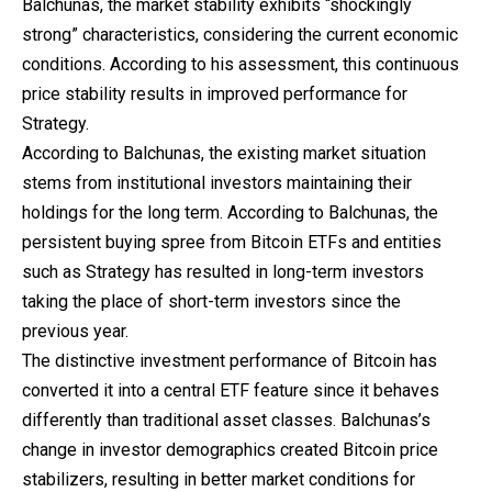
Balchunas, the market stability exhibits “shockingly
strong” characteristics, considering the current economic
conditions. According to his assessment, this continuous
price stability results in improved performance for
Strategy.
According to Balchunas, the existing market situation
stems from institutional investors maintaining their
holdings for the long term. According to Balchunas, the
persistent buying spree from Bitcoin ETFs and entities
such as Strategy has resulted in long-term investors
taking the place of short-term investors since the
previous year.
The distinctive
investment
performance of Bitcoin has
converted it into a central ETF feature since it behaves
differently than traditional asset classes. Balchunas’s
change in investor demographics created Bitcoin price
stabilizers, resulting in better market conditions for