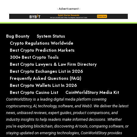
- Advertisement -
Bug Bounty
System Status
Crypto Regulations Worldwide
Best Crypto Prediction Markets
300+ Best Crypto Tools
Best Crypto Lawyers & Law Firm Directory
Best Crypto Exchanges List in 2026
Frequently Asked Questions (FAQ)
Best Crypto Wallets List In 2026
Best Crypto Casino List
CoinWorldStory Media Kit
CoinWorldStory is a leading digital media platform covering
cryptocurrency, AI, technology, software, and Web3. We deliver the latest
news, unbiased reviews, expert guides, product comparisons, and
industry insights to help readers make informed decisions. Whether
you’re exploring blockchain, discovering AI tools, comparing software, or
staying updated on emerging technologies, CoinWorldStory provides