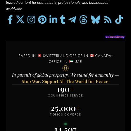
trusted content for enthusiasts, professionals, and businesses
worldwide.
BASED IN
SWITZERLAND
OFFICE IN
CANADA
OFFICE IN
UAE
In pursuit of global prosperity. We stand for humanity —
Stop War. Support All The World for Peace.
190
+
COUNTRIES SERVED
25,000
+
TOPICS COVERED
14,507