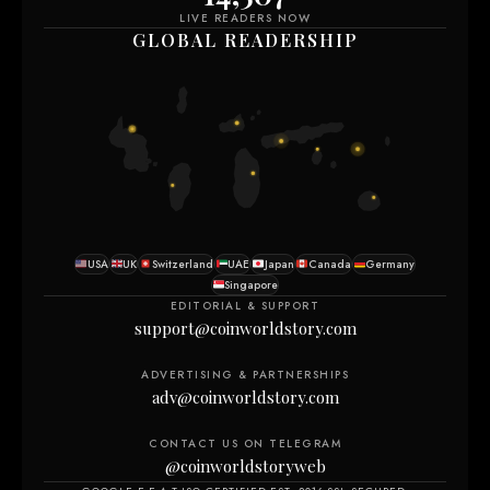
LIVE READERS NOW
GLOBAL READERSHIP
USA
UK
Switzerland
UAE
Japan
Canada
Germany
Singapore
EDITORIAL & SUPPORT
support@coinworldstory.com
ADVERTISING & PARTNERSHIPS
adv@coinworldstory.com
CONTACT US ON TELEGRAM
@coinworldstoryweb