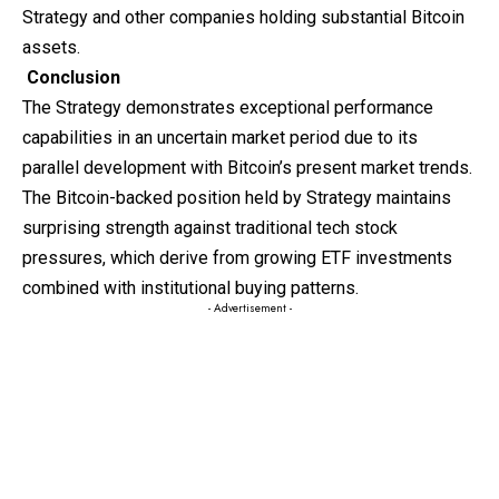
Strategy and other companies holding substantial Bitcoin
assets.
Conclusion
The Strategy
demonstrates
exceptional performance
capabilities in an uncertain market period due to its
parallel development with Bitcoin’s present market trends.
The Bitcoin-backed position held by Strategy maintains
surprising strength against traditional tech stock
pressures, which derive from growing ETF investments
combined with institutional buying patterns.
- Advertisement -