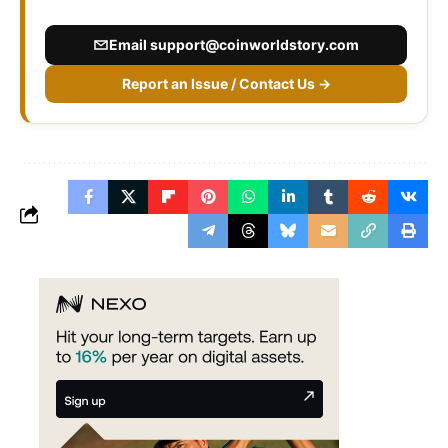
Email
support@coinworldstory.com
Report an Issue / Contact Us →