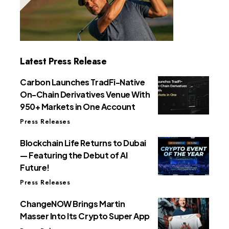
Latest Press Release
Carbon Launches TradFi-Native
On-Chain Derivatives Venue With
950+ Markets in One Account
Press Releases
Blockchain Life Returns to Dubai
— Featuring the Debut of AI
Future!
Press Releases
ChangeNOW Brings Martin
Masser Into Its Crypto Super App