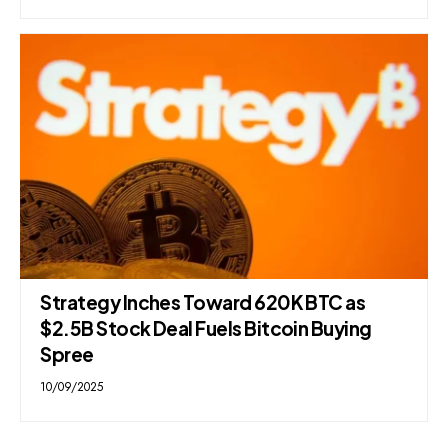
Strategy Inches Toward 620K BTC as
$2.5B Stock Deal Fuels Bitcoin Buying
Spree
10/09/2025