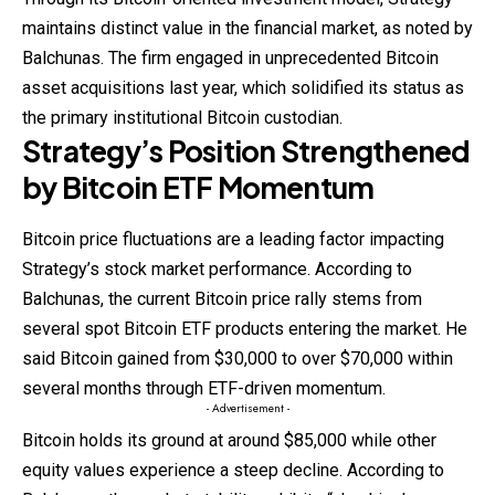
maintains distinct value in the financial market, as noted by
Balchunas. The firm engaged in unprecedented Bitcoin
asset acquisitions last year, which solidified its status as
the primary institutional Bitcoin custodian.
Strategy’s Position Strengthened
by Bitcoin ETF Momentum
Bitcoin price
fluctuations
are a leading factor impacting
Strategy’s stock market performance. According to
Balchunas, the current Bitcoin price rally stems from
several spot Bitcoin ETF products entering the market. He
said Bitcoin gained from $30,000 to over $70,000 within
several months through ETF-driven momentum.
- Advertisement -
Bitcoin holds its ground at around $85,000 while other
equity values experience a steep decline. According to