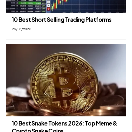
10 Best Short Selling Trading Platforms
29/05/2026
10 Best Snake Tokens 2026: Top Meme &
Crypto Snake Coins