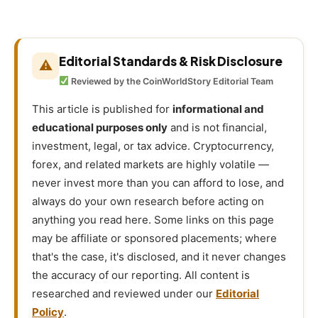
Editorial Standards & Risk Disclosure
⚠
Reviewed by the CoinWorldStory Editorial Team
This article is published for
informational and
educational purposes only
and is not financial,
investment, legal, or tax advice. Cryptocurrency,
forex, and related markets are highly volatile —
never invest more than you can afford to lose, and
always do your own research before acting on
anything you read here. Some links on this page
may be affiliate or sponsored placements; where
that's the case, it's disclosed, and it never changes
the accuracy of our reporting. All content is
researched and reviewed under our
Editorial
Policy
.