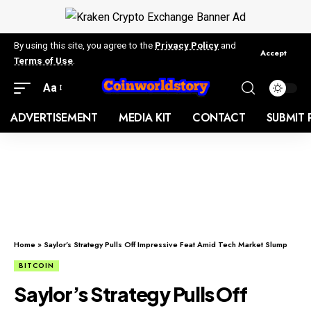
By using this site, you agree to the
Privacy Policy
and
Accept
Terms of Use
.
Aa
ADVERTISEMENT
MEDIA KIT
CONTACT
SUBMIT 
Home
»
Saylor’s Strategy Pulls Off Impressive Feat Amid Tech Market Slump
BITCOIN
Saylor’s Strategy Pulls Off