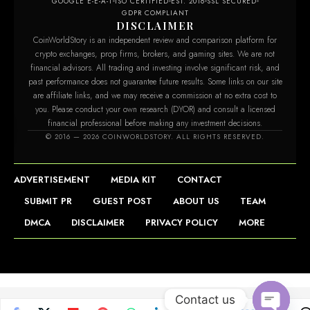
GOOGLE E-E-A-T
ISO CERTIFIED
EST. 2016
SSL SECURED
GDPR COMPLIANT
DISCLAIMER
CoinWorldStory is an independent review and comparison platform for
crypto exchanges, prop firms, brokers, and gaming sites. We are not
financial advisors. All trading and investing involve significant risk, and
past performance does not guarantee future results. Some links on our site
are affiliate links, and we may receive a commission at no extra cost to
you. Please conduct your own research (DYOR) and consult a licensed
financial professional before making any investment decisions.
© 2016 — 2026 COINWORLDSTORY. ALL RIGHTS RESERVED.
ADVERTISEMENT
MEDIA KIT
CONTACT
SUBMIT PR
GUEST POST
ABOUT US
TEAM
DMCA
DISCLAIMER
PRIVACY POLICY
MORE
Contact us