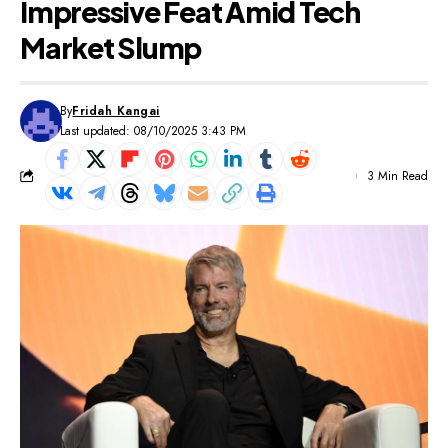
Impressive Feat Amid Tech
Market Slump
By
Fridah Kangai
Last updated: 08/10/2025 3:43 PM
3 Min Read