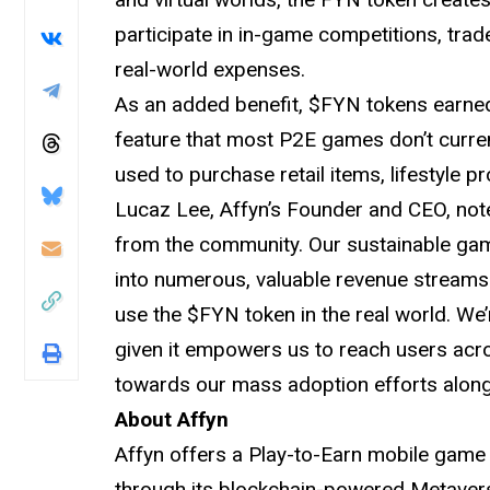
participate in in-game competitions, trad
real-world expenses.
As an added benefit, $FYN tokens earned 
feature that most P2E games don’t curre
used to purchase retail items, lifestyle pr
Lucaz Lee, Affyn’s Founder and CEO, no
from the community. Our sustainable gam
into numerous, valuable revenue streams.
use the $FYN token in the real world. We’
given it empowers us to reach users acro
towards our mass adoption efforts alongs
About Affyn
Affyn offers a Play-to-Earn mobile game 
through its blockchain-powered Metaverse