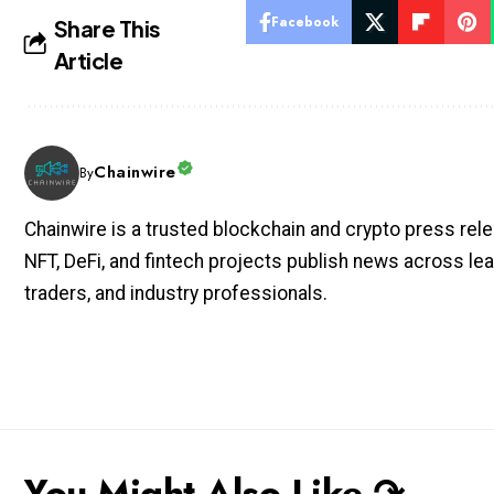
Facebook
Share This
Article
Chainwire
By
Chainwire is a trusted blockchain and crypto press rele
NFT, DeFi, and fintech projects publish news across lea
traders, and industry professionals.
You Might Also Like ↷