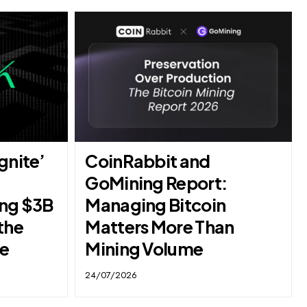
gnite’
CoinRabbit and
GoMining Report:
ing $3B
Managing Bitcoin
the
Matters More Than
se
Mining Volume
24/07/2026