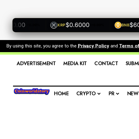
500.00
$0.6000
$600.
XRP
BNB
+0.00%
+0.00%
By using this site, you agree to the
Privacy Policy
and
Terms o
ADVERTISEMENT
MEDIA KIT
CONTACT
SUBM
HOME
CRYPTO
PR
NEW