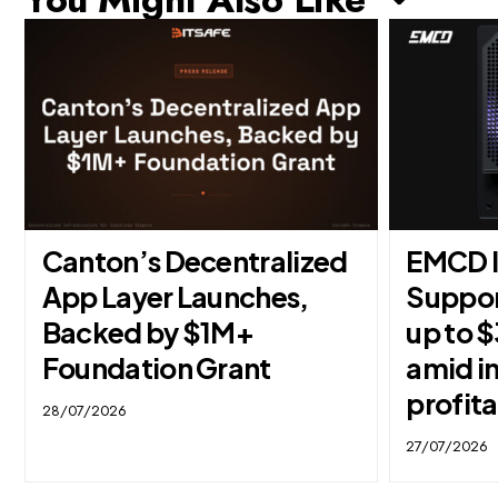
Canton’s Decentralized
EMCD l
App Layer Launches,
Suppor
Backed by $1M+
up to 
Foundation Grant
amid i
profita
28/07/2026
27/07/2026