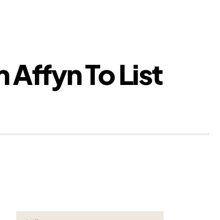
Affyn To List