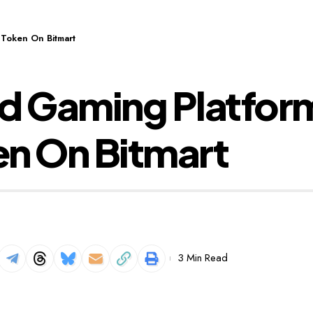
 Token On Bitmart
 Gaming Platform 
en On Bitmart
3 Min Read