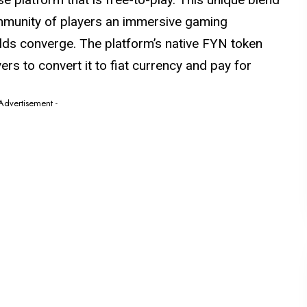
ommunity of players an immersive gaming
rlds converge. The platform’s native FYN token
ayers to convert it to fiat currency and pay for
 Advertisement -