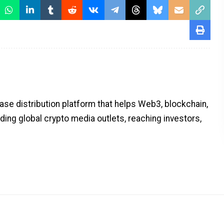
ase distribution platform that helps Web3, blockchain,
ding global crypto media outlets, reaching investors,