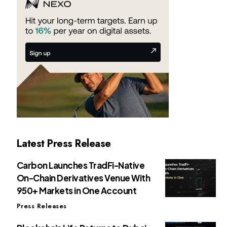
Latest Press Release
Carbon Launches TradFi-Native
On-Chain Derivatives Venue With
950+ Markets in One Account
Press Releases