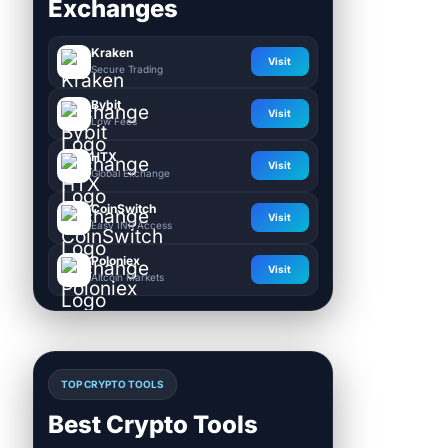
Exchanges
Kraken
Visit
Secure Trading
Bybit
Visit
Low Fees
HTX
Visit
Global Exchange
CoinSwitch
Visit
Easy INR Access
Poloniex
Visit
Altcoin Markets
TOP CRYPTO TOOLS
Best Crypto Tools