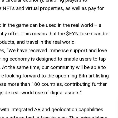
e NFTs and virtual properties, as well as pay for
in the game can be used in the real world – a
ntly offer. This means that the $FYN token can be
oducts, and travel in the real world.
tes, “We have received immense support and love
ing economy is designed to enable users to tap
 At the same time, our community will be able to
re looking forward to the upcoming Bitmart listing
ss more than 180 countries, contributing further
ide real-world use of digital assets.”
with integrated AR and geolocation capabilities
 platform that is free-to-play. This unique blend