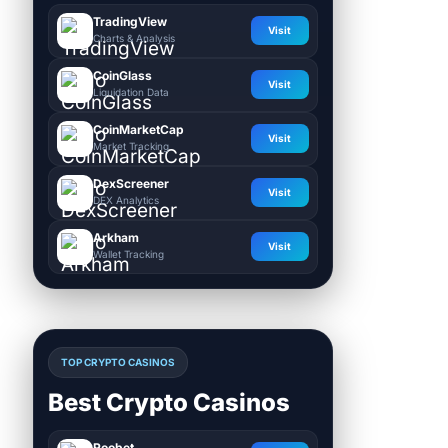
TradingView
Visit
Charts & Analysis
CoinGlass
Visit
Liquidation Data
CoinMarketCap
Visit
Market Tracking
DexScreener
Visit
DEX Analytics
Arkham
Visit
Wallet Tracking
TOP CRYPTO CASINOS
Best Crypto Casinos
Roobet