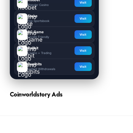
Visit
Popular Casino
Stake
Visit
Top Sportsbook
BC.Game
Visit
Crypto Friendly
Rollbit
Visit
Casino + Trading
Duelbits
Visit
Instant Withdrawals
Coinworldstory Ads