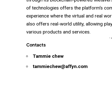
of technologies offers the platform’s c
experience where the virtual and real wo
also offers real-world utility, allowing pl
various products and services.
-
Contacts
Tammie chew
tammiechew@affyn.com