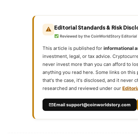
Editorial Standards & Risk Disc
⚠
Reviewed by the CoinWorldStory Editorial
This article is published for
informational 
investment, legal, or tax advice. Cryptocurr
never invest more than you can afford to l
anything you read here. Some links on this
that's the case, it's disclosed, and it never
researched and reviewed under our
Editori
Email
support@coinworldstory.com