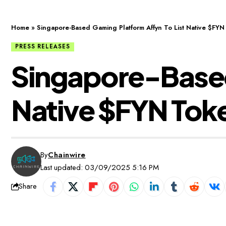
Home
»
Singapore-Based Gaming Platform Affyn To List Native $FYN
PRESS RELEASES
Singapore-Based
Native $FYN Tok
By
Chainwire
Last updated: 03/09/2025 5:16 PM
Share