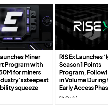
aunches Miner
RISEx Launches ‘I
t Program with
Season 1 Points
$30M for miners
Program, Follow
ndustry’s steepest
in Volume During 
bility squeeze
Early Access Pha
24/07/2026