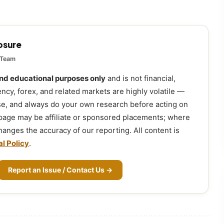
losure
 Team
and educational purposes only
and is not financial,
ency, forex, and related markets are highly volatile —
ose, and always do your own research before acting on
 page may be affiliate or sponsored placements; where
 changes the accuracy of our reporting. All content is
al Policy
.
Report an Issue / Contact Us →