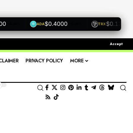
$0.4000
$0.1200
ADA
TRX
+0.00%
+0.00%
+0.00
Accept
CLAIMER
PRIVACY POLICY
MORE