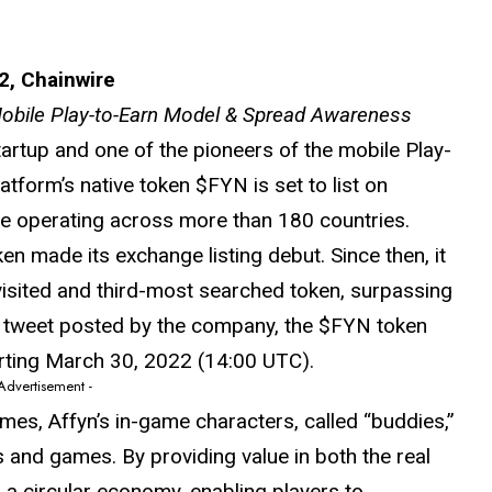
2, Chainwire
 Mobile Play-to-Earn Model & Spread Awareness
artup and one of the pioneers of the mobile Play-
tform’s native token $FYN is set to list on
ge operating across more than 180 countries.
ken made its exchange listing debut. Since then, it
 visited and third-most searched token, surpassing
 a tweet posted by the company, the $FYN token
tarting March 30, 2022 (14:00 UTC).
 Advertisement -
s, Affyn’s in-game characters, called “buddies,”
 and games. By providing value in both the real
 a circular economy, enabling players to