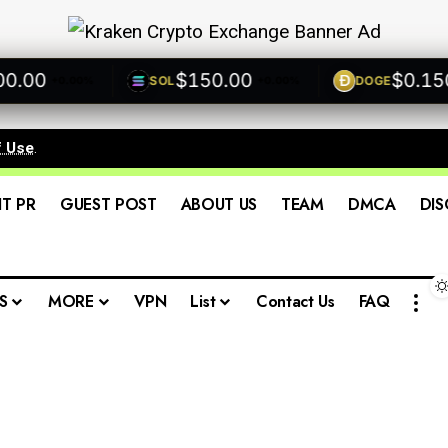
00
$150.00
$0.1500
SOL
DOGE
+0.00%
+0.00%
f Use
.
IT PR
GUEST POST
ABOUT US
TEAM
DMCA
DIS
S
MORE
VPN
List
Contact Us
FAQ