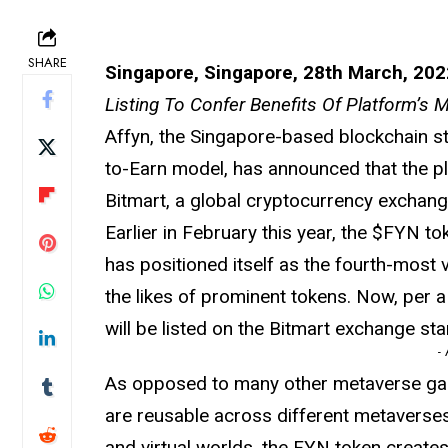
SHARE
Singapore, Singapore, 28th March, 202
Listing To Confer Benefits Of Platform’s
Affyn, the Singapore-based blockchain st
to-Earn model, has announced that the pla
Bitmart, a global cryptocurrency exchan
Earlier in February this year, the $FYN to
has positioned itself as the fourth-most
the likes of prominent tokens. Now, per
will be listed on the Bitmart exchange s
-
As opposed to many other metaverse game
are reusable across different metaverses
and virtual worlds, the FYN token creates