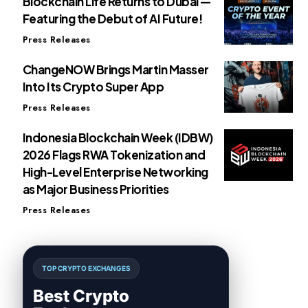
Blockchain Life Returns to Dubai —
Featuring the Debut of AI Future!
Press Releases
ChangeNOW Brings Martin Masser
Into Its Crypto Super App
Press Releases
Indonesia Blockchain Week (IDBW)
2026 Flags RWA Tokenization and
High-Level Enterprise Networking
as Major Business Priorities
Press Releases
TOP CRYPTO EXCHANGES
Best Crypto