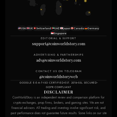
USA
UK
Switzerland
UAE
Japan
Canada
Germany
Singapore
EDITORIAL & SUPPORT
support@coinworldstory.com
ADVERTISING & PARTNERSHIPS
adv@coinworldstory.com
CONTACT US ON TELEGRAM
@coinworldstoryweb
GOOGLE E-E-A-T
ISO CERTIFIED
EST. 2016
SSL SECURED
GDPR COMPLIANT
DISCLAIMER
CoinWorldStory is an independent review and comparison platform for
crypto exchanges, prop firms, brokers, and gaming sites. We are not
financial advisors. All trading and investing involve significant risk, and
past performance does not guarantee future results. Some links on our site