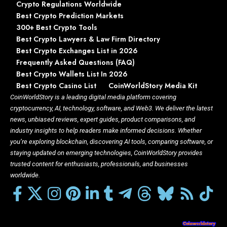
Crypto Regulations Worldwide
Best Crypto Prediction Markets
300+ Best Crypto Tools
Best Crypto Lawyers & Law Firm Directory
Best Crypto Exchanges List in 2026
Frequently Asked Questions (FAQ)
Best Crypto Wallets List In 2026
Best Crypto Casino List
CoinWorldStory Media Kit
CoinWorldStory is a leading digital media platform covering
cryptocurrency, AI, technology, software, and Web3. We deliver the latest
news, unbiased reviews, expert guides, product comparisons, and
industry insights to help readers make informed decisions. Whether
you’re exploring blockchain, discovering AI tools, comparing software, or
staying updated on emerging technologies, CoinWorldStory provides
trusted content for enthusiasts, professionals, and businesses
worldwide.