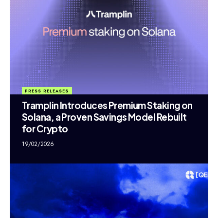
PRESS RELEASES
Tramplin Introduces Premium Staking on
Solana, a Proven Savings Model Rebuilt
for Crypto
19/02/2026