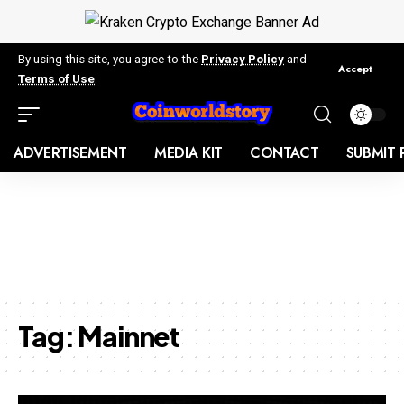
By using this site, you agree to the
Privacy Policy
and
Accept
Terms of Use
.
ADVERTISEMENT
MEDIA KIT
CONTACT
SUBMIT 
Tag:
Mainnet