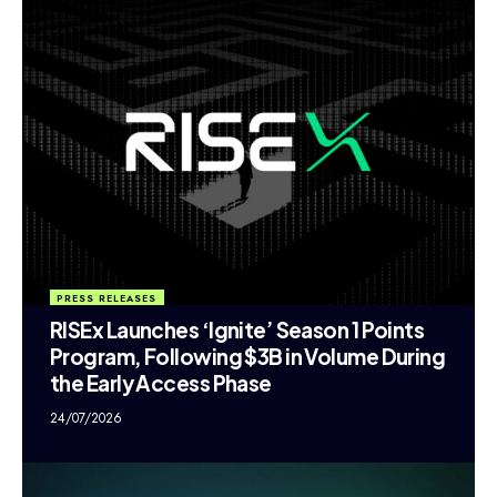
PRESS RELEASES
RISEx Launches ‘Ignite’ Season 1 Points
Program, Following $3B in Volume During
the Early Access Phase
24/07/2026