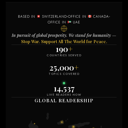
BASED IN
SWITZERLAND
OFFICE IN
CANADA
OFFICE IN
UAE
In pursuit of global prosperity. We stand for humanity —
Stop War. Support All The World for Peace.
190
+
COUNTRIES SERVED
25,000
+
TOPICS COVERED
14,537
LIVE READERS NOW
GLOBAL READERSHIP