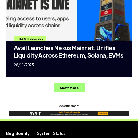
PRESS RELEASES
Avail Launches Nexus Mainnet, Unifies
Liquidity Across Ethereum, Solana, EVMs
28/11/2025
Show More
- Advertisement -
Bug Bounty
System Status