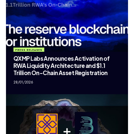
PRESS RELEASES
QXMP Labs Announces Activation of
RWA Liquidity Architecture and $1.1
Trillion On-Chain Asset Registration
28/01/2026