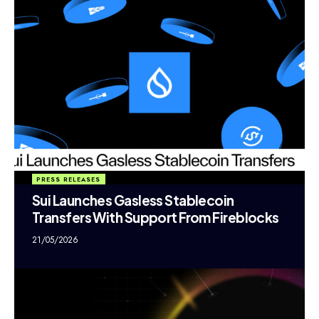
PRESS RELEASES
Sui Launches Gasless Stablecoin
Transfers With Support From Fireblocks
21/05/2026