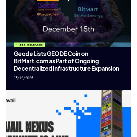
PRESS RELEASES
Geode Lists GEODE Coin on
BitMart.com as Part of Ongoing
Decentralized Infrastructure Expansion
15/12/2025