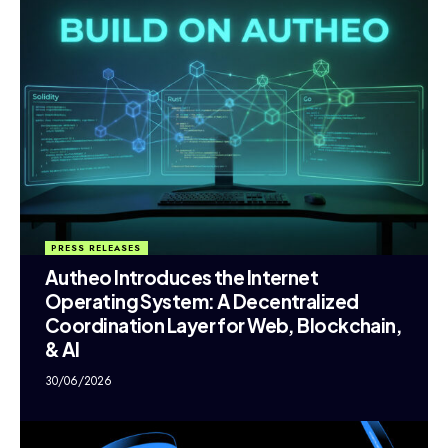
PRESS RELEASES
Autheo Introduces the Internet
Operating System: A Decentralized
Coordination Layer for Web, Blockchain,
& AI
30/06/2026