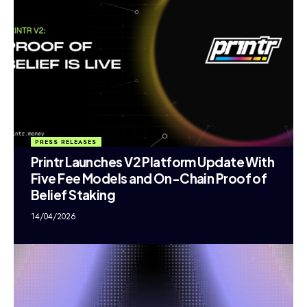
PRESS RELEASES
Printr Launches V2 Platform Update With
Five Fee Models and On-Chain Proof of
Belief Staking
14/04/2026