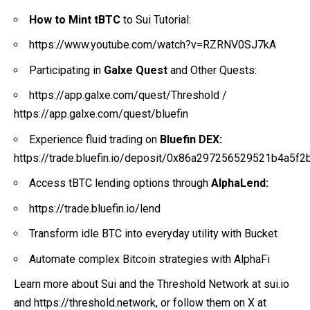
How to Mint tBTC
to Sui Tutorial:
https://www.youtube.com/watch?v=RZRNV0SJ7kA
Participating in
Galxe Quest
and Other Quests:
https://app.galxe.com/quest/Threshold
/
https://app.galxe.com/quest/bluefin
Experience fluid trading on
Bluefin DEX:
https://trade.bluefin.io/deposit/0x86a297256529521b4a
Access tBTC lending options through
AlphaLend:
https://trade.bluefin.io/lend
Transform idle BTC into everyday utility with Bucket
Automate complex Bitcoin strategies with AlphaFi
Learn more about Sui and the Threshold Network at
sui.io
and
https://threshold.network
, or follow them on X at