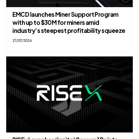
EMCD launches Miner Support Program
with up to $30M for miners amid
industry’s steepest profitability squeeze
27/07/2026