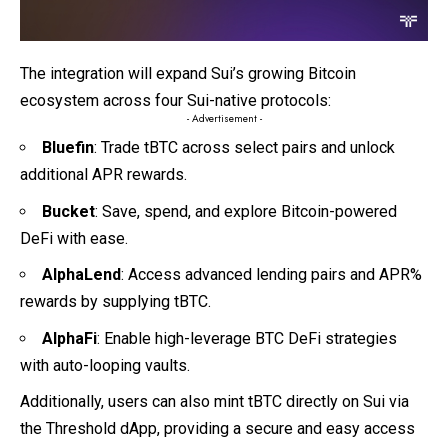
The integration will expand Sui’s growing Bitcoin
ecosystem across four Sui-native protocols:
- Advertisement -
Bluefin
: Trade tBTC across select pairs and unlock
additional APR rewards.
Bucket
: Save, spend, and explore Bitcoin-powered
DeFi with ease.
AlphaLend
: Access advanced lending pairs and APR%
rewards by supplying tBTC.
AlphaFi
: Enable high-leverage BTC DeFi strategies
with auto-looping vaults.
Additionally, users can also mint tBTC directly on Sui via
the Threshold dApp, providing a secure and easy access