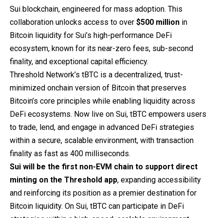
Sui blockchain, engineered for mass adoption. This
collaboration unlocks access to over
$500 million
in
Bitcoin liquidity for Sui’s high-performance DeFi
ecosystem, known for its near-zero fees, sub-second
finality, and exceptional capital efficiency.
Threshold Network’s tBTC is a decentralized, trust-
minimized onchain version of Bitcoin that preserves
Bitcoin’s core principles while enabling liquidity across
DeFi ecosystems. Now live on Sui, tBTC empowers users
to trade, lend, and engage in advanced DeFi strategies
within a secure, scalable environment, with transaction
finality as fast as 400 milliseconds.
Sui will be the first non-EVM chain to support
direct
minting
on the Threshold app
, expanding accessibility
and reinforcing its position as a premier destination for
Bitcoin liquidity. On Sui, tBTC can participate in DeFi