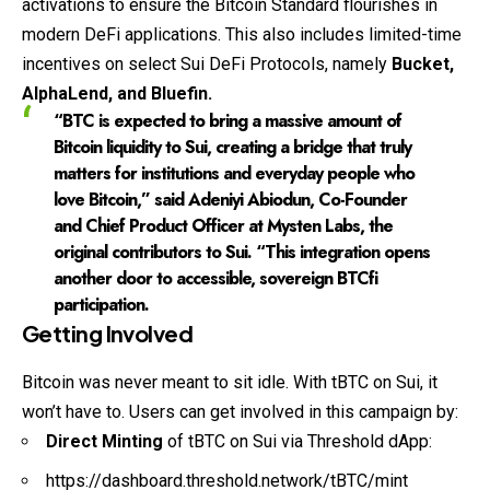
activations to ensure the Bitcoin Standard flourishes in
modern DeFi applications. This also includes limited-time
incentives on select Sui DeFi Protocols, namely
Bucket,
AlphaLend, and Bluefin.
“BTC is expected to bring a massive amount of
Bitcoin liquidity to Sui, creating a bridge that truly
matters for institutions and everyday people who
love Bitcoin,” said Adeniyi Abiodun, Co-Founder
and Chief Product Officer at Mysten Labs, the
original contributors to Sui. “This integration opens
another door to accessible, sovereign BTCfi
participation.
Getting Involved
Bitcoin was never meant to sit idle. With tBTC on Sui, it
won’t have to. Users can get involved in this campaign by:
Direct Minting
of tBTC on Sui via Threshold dApp:
https://dashboard.threshold.network/tBTC/mint