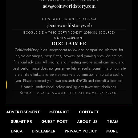
adv@coinworldstory.com
CONTACT US ON TELEGRAM
@coinworldstoryweb
GOOGLE E-E-A-T
ISO CERTIFIED
EST. 2016
SSL SECURED
GDPR COMPLIANT
DISCLAIMER
CoinWorldStory is an independent review and comparison platform for
crypto exchanges, prop firms, brokers, and gaming sites. We are not
financial advisors. All trading and investing involve significant risk, and
past performance does not guarantee future results. Some links on our site
are affiliate links, and we may receive a commission at no extra cost to
you. Please conduct your own research (DYOR) and consult a licensed
financial professional before making any investment decisions.
.com
© 2016 — 2026 COINWORLDSTORY. ALL RIGHTS RESERVED.
ADVERTISEMENT
MEDIA KIT
CONTACT
SUBMIT PR
GUEST POST
ABOUT US
TEAM
DMCA
DISCLAIMER
PRIVACY POLICY
MORE