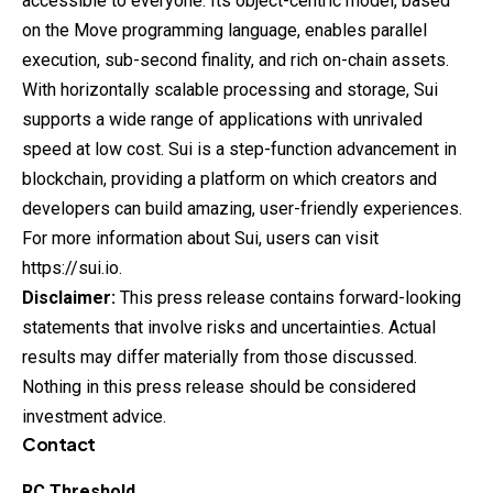
accessible to everyone. Its object-centric model, based
on the Move programming language, enables parallel
execution, sub-second finality, and rich on-chain assets.
With horizontally scalable processing and storage, Sui
supports a wide range of applications with unrivaled
speed at low cost. Sui is a step-function advancement in
blockchain, providing a platform on which creators and
developers can build amazing, user-friendly experiences.
For more information about Sui, users can visit
https://sui.io
.
Disclaimer:
This press release contains forward-looking
statements that involve risks and uncertainties. Actual
results may differ materially from those discussed.
Nothing in this press release should be considered
investment advice.
Contact
RC Threshold