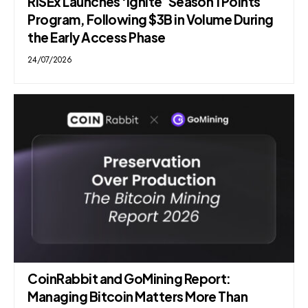
RISEx Launches ‘Ignite’ Season 1 Points
Program, Following $3B in Volume During
the Early Access Phase
24/07/2026
CoinRabbit and GoMining Report:
Managing Bitcoin Matters More Than