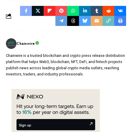
Chainwire
Chainwire is a trusted blockchain and crypto press release distribution
platform that helps Web3, blockchain, NFT, DeFi, and fintech projects
publish news across leading global crypto media outlets, reaching
investors, traders, and industry professionals.