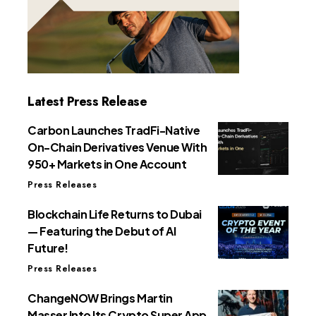
Latest Press Release
Carbon Launches TradFi-Native
On-Chain Derivatives Venue With
950+ Markets in One Account
Press Releases
Blockchain Life Returns to Dubai
— Featuring the Debut of AI
Future!
Press Releases
ChangeNOW Brings Martin
Masser Into Its Crypto Super App