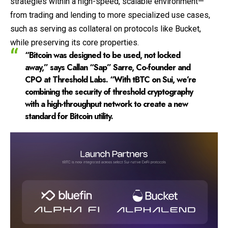
strategies within a high-speed, scalable environment—
from trading and lending to more specialized use cases,
such as serving as collateral on protocols like Bucket,
while preserving its core properties.
“Bitcoin was designed to be used, not locked
away,” says Callan “Sap” Sarre, Co-founder and
CPO at Threshold Labs. “With tBTC on Sui, we’re
combining the security of threshold cryptography
with a high-throughput network to create a new
standard for Bitcoin utility.