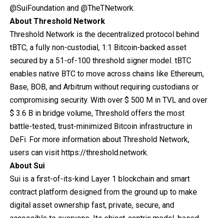
@SuiFoundation
and
@TheTNetwork
.
About Threshold Network
Threshold Network is the decentralized protocol behind
tBTC, a fully non-custodial, 1:1 Bitcoin-backed asset
secured by a 51-of-100 threshold signer model. tBTC
enables native BTC to move across chains like Ethereum,
Base, BOB, and Arbitrum without requiring custodians or
compromising security. With over $ 500 M in TVL and over
$ 3.6 B in bridge volume, Threshold offers the most
battle-tested, trust-minimized Bitcoin infrastructure in
DeFi. For more information about Threshold Network,
users can visit
https://threshold.network.
About Sui
Sui
is a first-of-its-kind Layer 1 blockchain and smart
contract platform designed from the ground up to make
digital asset ownership fast, private, secure, and