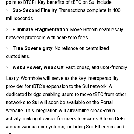
point to BTCFi. Key benefits of tBTC on Sui include:
Sub-Second Finality
: Transactions complete in 400
milliseconds.
Eliminate Fragmentation
: Move Bitcoin seamlessly
between protocols with near-zero fees.
True Sovereignty
: No reliance on centralized
custodians.
Web3 Power, Web2 UX
: Fast, cheap, and user-friendly.
Lastly, Wormhole will serve as the key interoperability
provider for tBTC’s expansion to the Sui network. A
dedicated bridge enabling users to move tBTC from other
networks to Sui will soon be available on the Portal
website. This integration will streamline cross-chain
activity, making it easier for users to access Bitcoin DeFi
across various ecosystems, including Sui, Ethereum, and