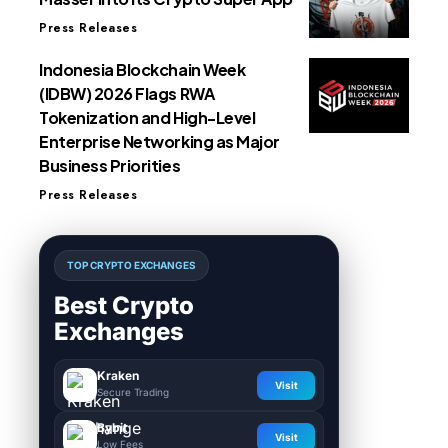
Press Releases
Indonesia Blockchain Week
(IDBW) 2026 Flags RWA
Tokenization and High-Level
Enterprise Networking as Major
Business Priorities
Press Releases
TOP CRYPTO EXCHANGES
Best Crypto
Exchanges
Kraken
Visit
Secure Trading
Bybit
Visit
Low Fees