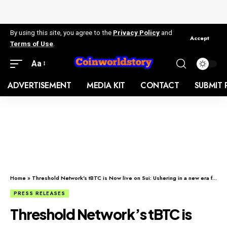
By using this site, you agree to the
Privacy Policy
and
Accept
Terms of Use
.
Aa
ADVERTISEMENT
MEDIA KIT
CONTACT
SUBMIT 
Home
»
Threshold Network’s tBTC is Now live on Sui: Ushering in a new era for Bitcoin DeFi
PRESS RELEASES
Threshold Network’s tBTC is