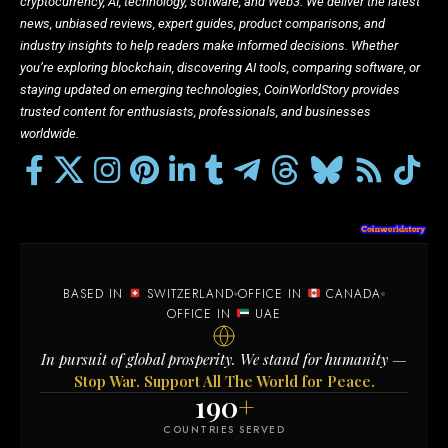
cryptocurrency, AI, technology, software, and Web3. We deliver the latest
news, unbiased reviews, expert guides, product comparisons, and
industry insights to help readers make informed decisions. Whether
you’re exploring blockchain, discovering AI tools, comparing software, or
staying updated on emerging technologies, CoinWorldStory provides
trusted content for enthusiasts, professionals, and businesses
worldwide.
BASED IN
SWITZERLAND
OFFICE IN
CANADA
OFFICE IN
UAE
In pursuit of global prosperity. We stand for humanity —
Stop War. Support All The World for Peace.
190
+
COUNTRIES SERVED