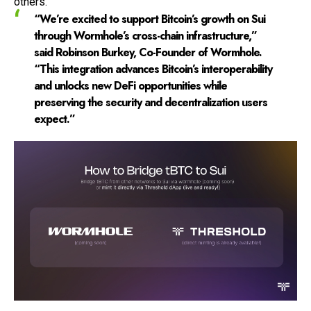
others.
“We’re excited to support Bitcoin’s growth on Sui
through Wormhole’s cross-chain infrastructure,”
said Robinson Burkey, Co-Founder of Wormhole.
“This integration advances Bitcoin’s interoperability
and unlocks new DeFi opportunities while
preserving the security and decentralization users
expect.”