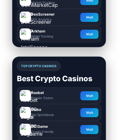
Visit
Market Tracking
DexScreener
Visit
DEX Analytics
Arkham
Visit
Wallet Tracking
TOP CRYPTO CASINOS
Best Crypto Casinos
Roobet
Visit
Popular Casino
Stake
Visit
Top Sportsbook
BC.Game
Visit
Crypto Friendly