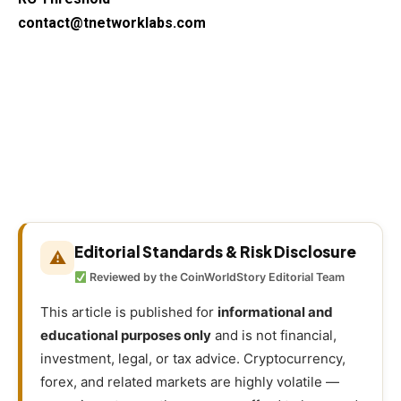
contact@tnetworklabs.com
Editorial Standards & Risk Disclosure
⚠
Reviewed by the CoinWorldStory Editorial Team
This article is published for
informational and
educational purposes only
and is not financial,
investment, legal, or tax advice. Cryptocurrency,
forex, and related markets are highly volatile —