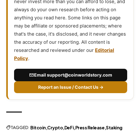
never invest more than you can afford to lose, and
always do your own research before acting on
anything you read here. Some links on this page
may be affiliate or sponsored placements; where
that's the case, it's disclosed, and it never changes
the accuracy of our reporting. All content is
researched and reviewed under our
Editorial
Policy
.
Email
support@coinworldstory.com
Report an Issue / Contact Us →
TAGGED:
Bitcoin
Crypto
DeFi
Press Release
Staking