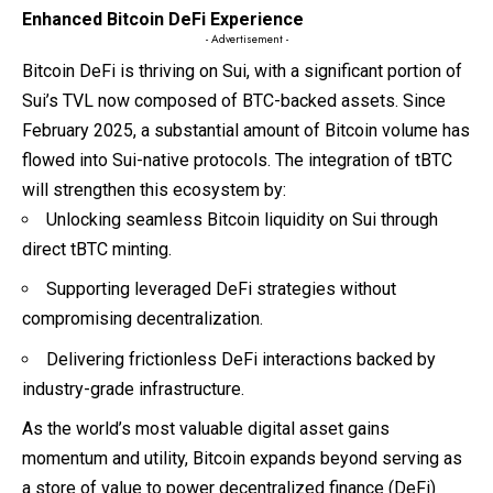
Enhanced Bitcoin DeFi Experience
- Advertisement -
Bitcoin DeFi is thriving on Sui, with a significant portion of
Sui’s TVL now composed of BTC-backed assets. Since
February 2025, a substantial amount of Bitcoin volume has
flowed into Sui-native protocols. The integration of tBTC
will strengthen this ecosystem by:
Unlocking seamless Bitcoin liquidity on Sui through
direct tBTC minting.
Supporting leveraged DeFi strategies without
compromising decentralization.
Delivering frictionless DeFi interactions backed by
industry-grade infrastructure.
As the world’s most valuable digital asset gains
momentum and utility, Bitcoin expands beyond serving as
a store of value to power decentralized finance (DeFi)