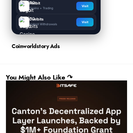
Rollbit
Visit
Casino + Trading
Duelbits
Visit
Instant Withdrawals
Coinworldstory Ads
You Might Also Like ↷