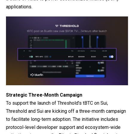
applications.
Strategic Three-Month Campaign
To support the launch of Threshold’s tBTC on Sui,
Threshold and Sui are kicking off a three-month campaign
to facilitate long-term adoption. The initiative includes
protocol-level developer support and ecosystem-wide