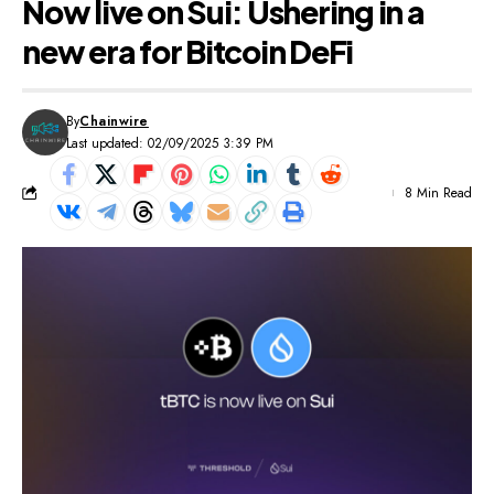
Now live on Sui: Ushering in a
new era for Bitcoin DeFi
By
Chainwire
Last updated: 02/09/2025 3:39 PM
8 Min Read