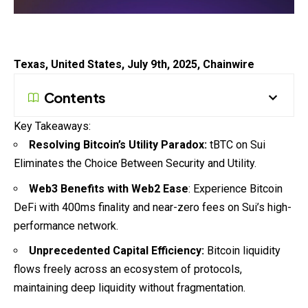
Texas, United States, July 9th, 2025, Chainwire
Contents
Key Takeaways:
Resolving Bitcoin’s Utility Paradox:
tBTC on Sui
Eliminates the Choice Between Security and Utility.
Web3 Benefits with Web2 Ease
: Experience Bitcoin
DeFi with 400ms finality and near-zero fees on Sui’s high-
performance network.
Unprecedented Capital Efficiency:
Bitcoin liquidity
flows freely across an ecosystem of protocols,
maintaining deep liquidity without fragmentation.