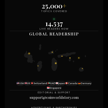
25,000
+
TOPICS COVERED
14,547
LIVE READERS NOW
GLOBAL READERSHIP
USA
UK
Switzerland
UAE
Japan
Canada
Germany
Singapore
EDITORIAL & SUPPORT
support@coinworldstory.com
ADVERTISING & PARTNERSHIPS