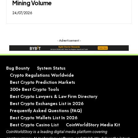
Mining Volume
24/07/2026
- Advertisement -
Bug Bounty
System Status
Crypto Regulations Worldwide
Best Crypto Prediction Markets
300+ Best Crypto Tools
Best Crypto Lawyers & Law Firm Directory
Best Crypto Exchanges List in 2026
Frequently Asked Questions (FAQ)
Best Crypto Wallets List In 2026
Best Crypto Casino List
CoinWorldStory Media Kit
CoinWorldStory is a leading digital media platform covering