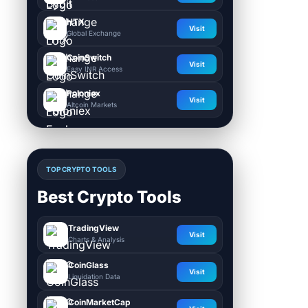
HTX
Visit
Global Exchange
CoinSwitch
Visit
Easy INR Access
Poloniex
Visit
Altcoin Markets
TOP CRYPTO TOOLS
Best Crypto Tools
TradingView
Visit
Charts & Analysis
CoinGlass
Visit
Liquidation Data
CoinMarketCap