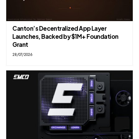
Canton’s Decentralized App Layer
Launches, Backed by $1M+ Foundation
Grant
28/07/2026