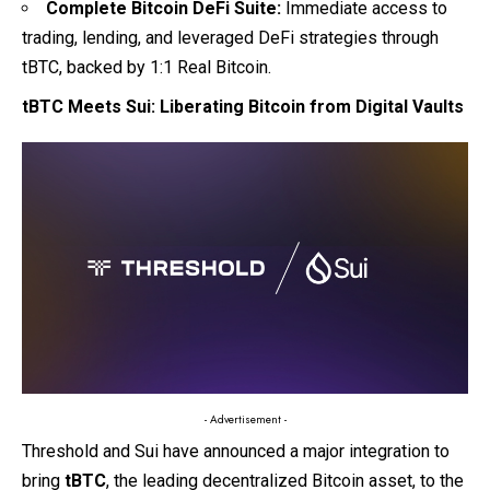
Complete Bitcoin DeFi Suite:
Immediate access to
trading, lending, and leveraged DeFi strategies through
tBTC, backed by 1:1 Real Bitcoin.
tBTC Meets Sui: Liberating Bitcoin from Digital Vaults
- Advertisement -
Threshold
and
Sui
have announced a major integration to
bring
tBTC
, the leading decentralized Bitcoin asset, to the