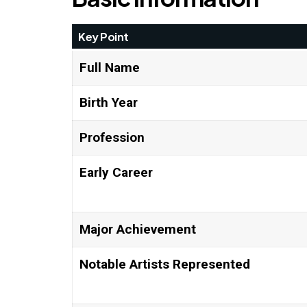
Key Point
Full Name
Birth Year
Profession
Early Career
Major Achievement
Notable Artists Represented