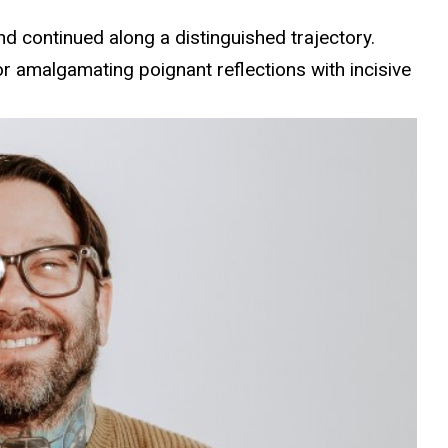
and continued along a distinguished trajectory.
or amalgamating poignant reflections with incisive