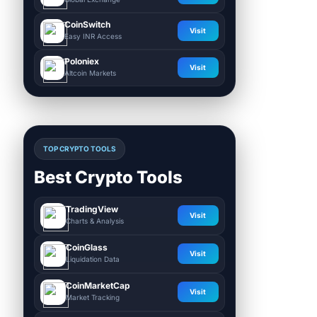
CoinSwitch
Visit
Easy INR Access
Poloniex
Visit
Altcoin Markets
TOP CRYPTO TOOLS
Best Crypto Tools
TradingView
Visit
Charts & Analysis
CoinGlass
Visit
Liquidation Data
CoinMarketCap
Visit
Market Tracking