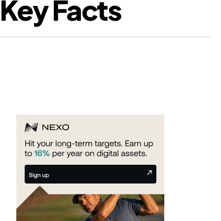
 Key Facts