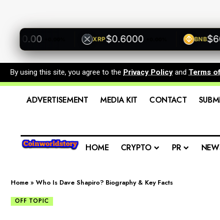
00.00
$0.6000
$600.
XRP
BNB
+0.00%
+0.00%
By using this site, you agree to the
Privacy Policy
and
Terms o
ADVERTISEMENT
MEDIA KIT
CONTACT
SUBM
HOME
CRYPTO
PR
NEW
Home
»
Who Is Dave Shapiro? Biography & Key Facts
OFF TOPIC