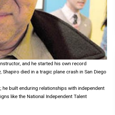
t instructor, and he started his own record
y,
Shapiro
died in a tragic plane crash in San Diego
; he built enduring relationships with independent
gns like the National Independent Talent