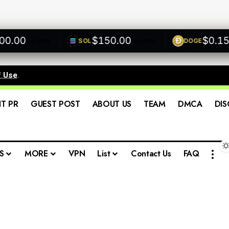
00
$150.00
$0.1500
SOL
DOGE
+0.00%
+0.00%
+
f Use
.
IT PR
GUEST POST
ABOUT US
TEAM
DMCA
DIS
S
MORE
VPN
List
Contact Us
FAQ