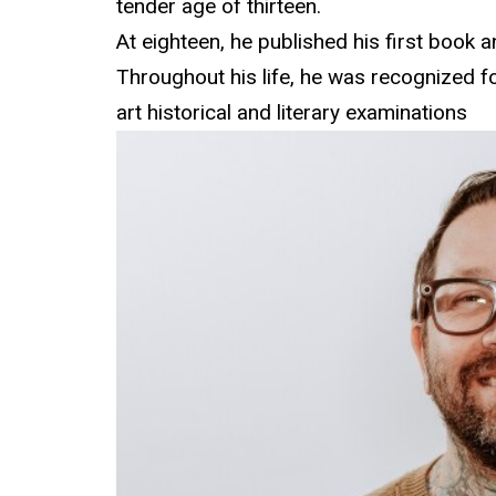
tender age of thirteen.
At eighteen, he published his first book 
Throughout his life, he was recognized f
art historical and literary examinations