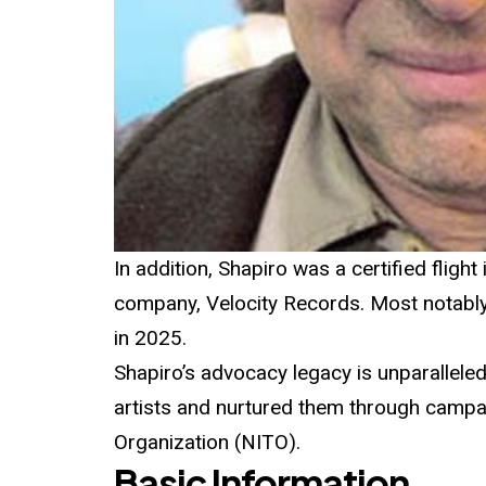
In addition, Shapiro was a certified fligh
company, Velocity Records. Most notabl
in 2025.
Shapiro’s advocacy legacy is unparalleled
artists and nurtured them through campai
Organization (NITO).
Basic Information