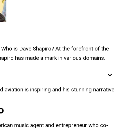
ing: Who is Dave Shapiro? At the forefront of the
Shapiro has made a mark in various domains.
 aviation is inspiring and his stunning narrative
o
rican music agent and entrepreneur who co-