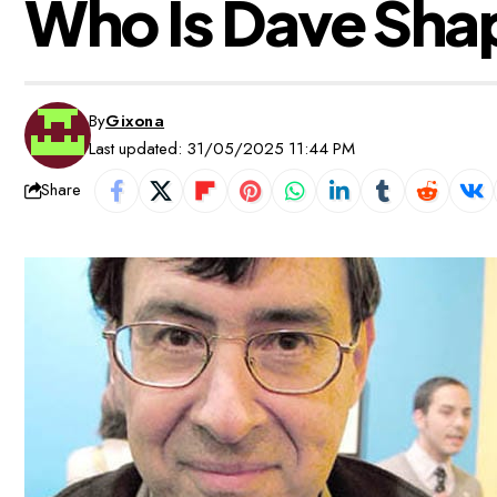
Who Is Dave Sha
By
Gixona
Last updated: 31/05/2025 11:44 PM
Share