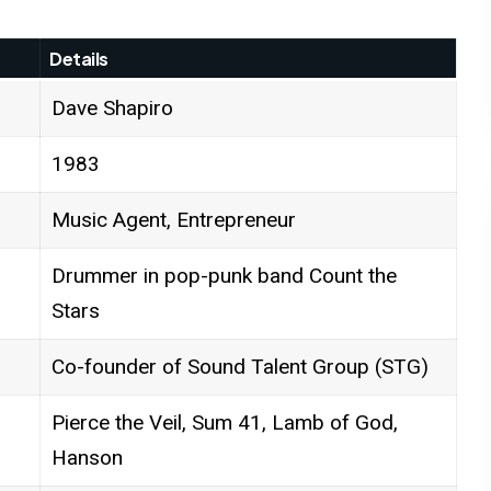
Details
Dave Shapiro
1983
Music Agent, Entrepreneur
Drummer in pop-punk band Count the
Stars
Co-founder of Sound Talent Group (STG)
Pierce the Veil, Sum 41, Lamb of God,
Hanson