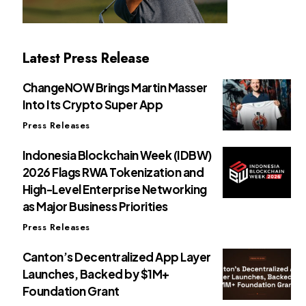
Latest Press Release
ChangeNOW Brings Martin Masser
Into Its Crypto Super App
Press Releases
Indonesia Blockchain Week (IDBW)
2026 Flags RWA Tokenization and
High-Level Enterprise Networking
as Major Business Priorities
Press Releases
Canton’s Decentralized App Layer
Launches, Backed by $1M+
Foundation Grant