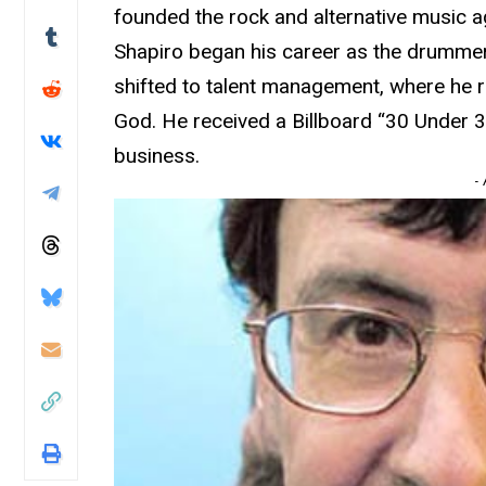
founded the rock and alternative music 
Shapiro began his career as the drummer
shifted to talent management, where he 
God. He received a Billboard “30 Under 30
business.
-