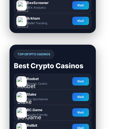
DexScreener
Visit
DEX Analytics
Arkham
Visit
Wallet Tracking
TOP CRYPTO CASINOS
Best Crypto Casinos
Roobet
Visit
Popular Casino
Stake
Visit
Top Sportsbook
BC.Game
Visit
Crypto Friendly
Rollbit
Visit