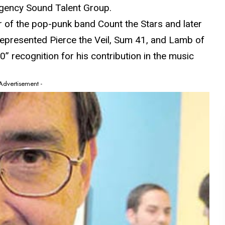
agency Sound Talent Group.
 of the pop-punk band Count the Stars and later
represented Pierce the Veil, Sum 41, and Lamb of
” recognition for his contribution in the music
 Advertisement -