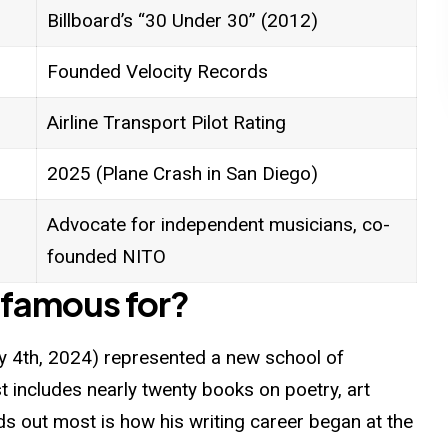
Billboard’s “30 Under 30” (2012)
Founded Velocity Records
Airline Transport Pilot Rating
2025 (Plane Crash in San Diego)
Advocate for independent musicians, co-
founded NITO
 famous for?
 4th, 2024) represented a new school of
t includes nearly twenty books on poetry, art
nds out most is how his writing career began at the