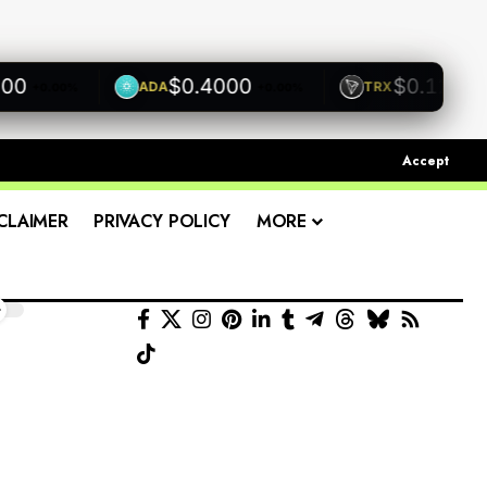
$0.4000
$0.1200
ADA
TRX
0.00%
+0.00%
+0.00%
Accept
CLAIMER
PRIVACY POLICY
MORE