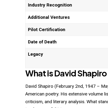
Industry Recognition
Additional Ventures
Pilot Certification
Date of Death
Legacy
What is David Shapiro
David Shapiro
(February 2nd, 1947 – May
American poetry. His extensive volume lis
criticism, and literary analysis. What sta