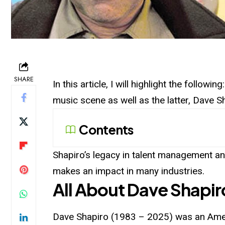
SHARE
In this article, I will highlight the follow
music scene as well as the latter, Dave 
Contents
Shapiro’s legacy in talent management and
makes an impact in many industries.
All About Dave Shapir
Dave Shapiro (1983 – 2025) was an Ame