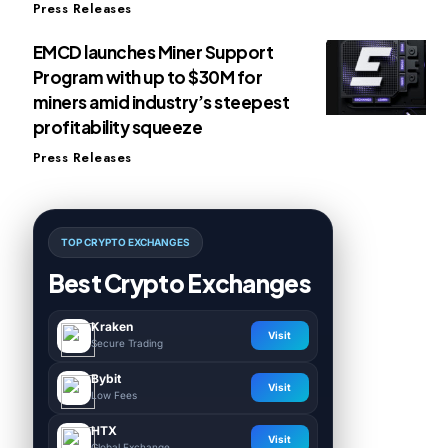
Press Releases
EMCD launches Miner Support
Program with up to $30M for
miners amid industry’s steepest
profitability squeeze
Press Releases
TOP CRYPTO EXCHANGES
Best Crypto Exchanges
Kraken
Visit
Secure Trading
Bybit
Visit
Low Fees
HTX
Visit
Global Exchange