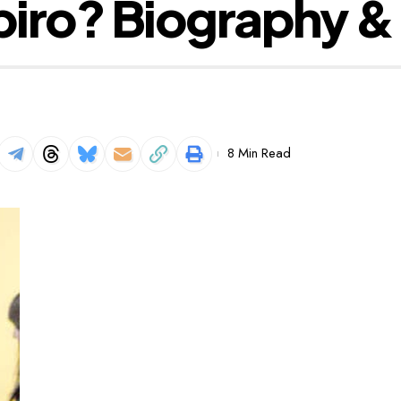
piro? Biography &
8 Min Read