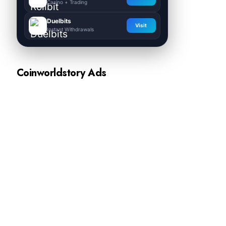
Casino + Trading
Duelbits
Visit
Instant Withdrawals
Coinworldstory Ads