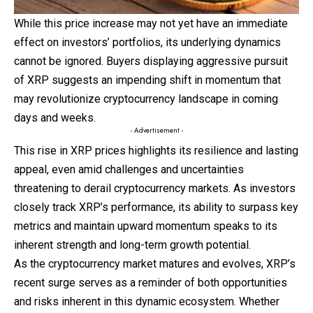
While this price increase may not yet have an immediate
effect on investors’ portfolios, its underlying dynamics
cannot be ignored. Buyers displaying aggressive pursuit
of XRP suggests an impending shift in momentum that
may revolutionize cryptocurrency landscape in coming
days and weeks.
- Advertisement -
This rise in XRP prices highlights its resilience and lasting
appeal, even amid challenges and uncertainties
threatening to derail cryptocurrency markets. As investors
closely track XRP’s performance, its ability to surpass key
metrics and
maintain
upward momentum speaks to its
inherent strength and long-term growth potential.
As the cryptocurrency market matures and evolves, XRP’s
recent surge serves as a reminder of both opportunities
and risks inherent in this dynamic ecosystem. Whether