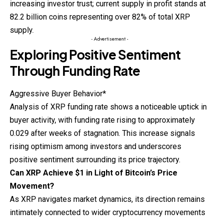
increasing investor trust; current supply in profit stands at
82.2 billion coins representing over 82% of total XRP
supply.
- Advertisement -
Exploring Positive Sentiment
Through Funding Rate
Aggressive Buyer Behavior*
Analysis of XRP funding rate shows a noticeable uptick in
buyer activity, with funding rate rising to approximately
0.029 after weeks of stagnation. This increase signals
rising optimism among investors and underscores
positive sentiment surrounding its price trajectory.
Can XRP Achieve $1 in Light of Bitcoin’s Price
Movement?
As XRP navigates market dynamics, its direction remains
intimately connected to wider cryptocurrency movements