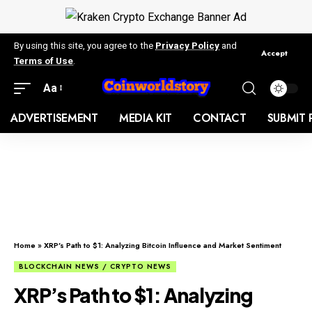
By using this site, you agree to the
Privacy Policy
and
Accept
Terms of Use
.
Aa
ADVERTISEMENT
MEDIA KIT
CONTACT
SUBMIT 
Home
»
XRP’s Path to $1: Analyzing Bitcoin Influence and Market Sentiment
BLOCKCHAIN NEWS / CRYPTO NEWS
XRP’s Path to $1: Analyzing