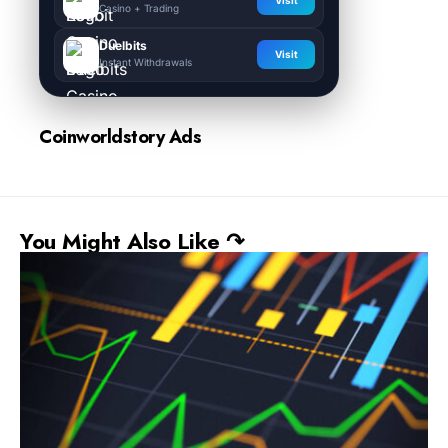
Visit
Casino + Trading
Duelbits
Visit
Instant Withdrawals
Coinworldstory Ads
You Might Also Like ↷