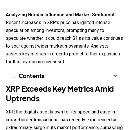
Analyzing Bitcoin Influence and Market Sentiment :
Recent increases in XRP’s price has ignited intense
speculation among investors, prompting many to
speculate whether it could reach $1 as its value continues
to soar against wider market movements. Analysts
assess
key metrics in order to predict further expansion
for this
cryptocurrency
asset.
Contents
XRP Exceeds Key Metrics Amid
Uptrends
XRP, the digital asset known for its speed and ease in
cross-border transactions, has recently experienced an
extraordinary surge in its market performance, surpassing