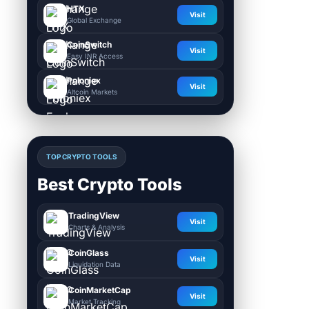
HTX
Visit
Global Exchange
CoinSwitch
Visit
Easy INR Access
Poloniex
Visit
Altcoin Markets
TOP CRYPTO TOOLS
Best Crypto Tools
TradingView
Visit
Charts & Analysis
CoinGlass
Visit
Liquidation Data
CoinMarketCap
Visit
Market Tracking