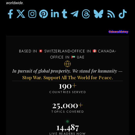
worldwide.
BASED IN
SWITZERLAND
OFFICE IN
CANADA
OFFICE IN
UAE
In pursuit of global prosperity. We stand for humanity —
Stop War. Support All The World for Peace.
190
+
COUNTRIES SERVED
25,000
+
TOPICS COVERED
14,490
LIVE READERS NOW