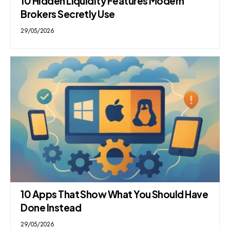
10 Hidden Liquidity Features Modern
Brokers Secretly Use
29/05/2026
10 Apps That Show What You Should Have
Done Instead
29/05/2026