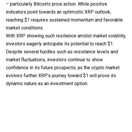
– particularly Bitcoin’s price action. While positive
indicators point towards an optimistic XRP outlook,
reaching $1 requires sustained momentum and favorable
market conditions.
With XRP showing such resilience amidst market volatility,
investors eagerly anticipate its potential to reach $1.
Despite several hurdles such as resistance levels and
market fluctuations, investors continue to show
confidence in its future prospects; as the crypto market
evolves further XRP’s journey toward $1 will prove its
dynamic nature as an investment option.