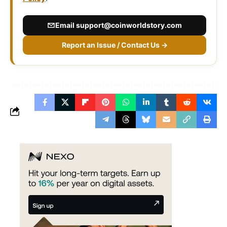
Email
support@coinworldstory.com
Report an Issue / Contact Us →