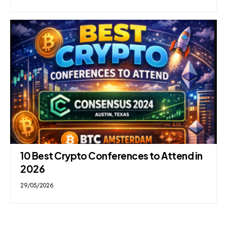
10 Best Crypto Conferences to Attend in
2026
29/05/2026