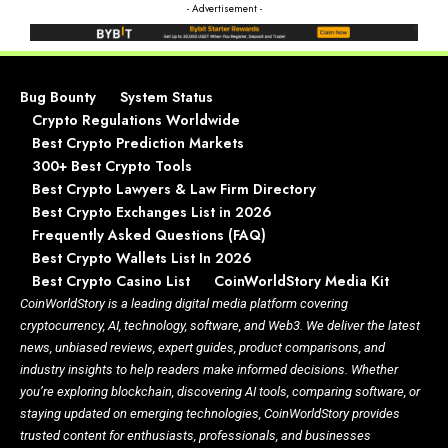
- Advertisement -
Bug Bounty
System Status
Crypto Regulations Worldwide
Best Crypto Prediction Markets
300+ Best Crypto Tools
Best Crypto Lawyers & Law Firm Directory
Best Crypto Exchanges List in 2026
Frequently Asked Questions (FAQ)
Best Crypto Wallets List In 2026
Best Crypto Casino List
CoinWorldStory Media Kit
CoinWorldStory is a leading digital media platform covering
cryptocurrency, AI, technology, software, and Web3. We deliver the latest
news, unbiased reviews, expert guides, product comparisons, and
industry insights to help readers make informed decisions. Whether
you’re exploring blockchain, discovering AI tools, comparing software, or
staying updated on emerging technologies, CoinWorldStory provides
trusted content for enthusiasts, professionals, and businesses