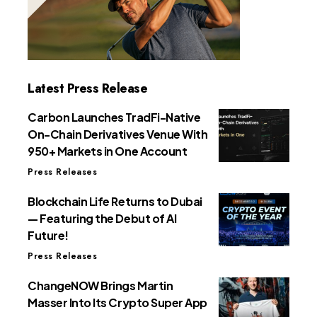
Latest Press Release
Carbon Launches TradFi-Native
On-Chain Derivatives Venue With
950+ Markets in One Account
Press Releases
Blockchain Life Returns to Dubai
— Featuring the Debut of AI
Future!
Press Releases
ChangeNOW Brings Martin
Masser Into Its Crypto Super App