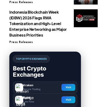
Press Releases
Indonesia Blockchain Week
(IDBW) 2026 Flags RWA
Tokenization and High-Level
Enterprise Networking as Major
Business Priorities
Press Releases
TOP CRYPTO EXCHANGES
Best Crypto
Exchanges
Kraken
Visit
Secure Trading
Bybit
Visit
Low Fees