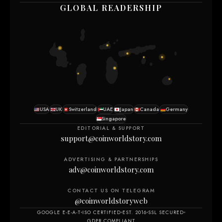
GLOBAL READERSHIP
USA
UK
Switzerland
UAE
Japan
Canada
Germany
Singapore
EDITORIAL & SUPPORT
support@coinworldstory.com
ADVERTISING & PARTNERSHIPS
adv@coinworldstory.com
CONTACT US ON TELEGRAM
@coinworldstoryweb
GOOGLE E-E-A-T
ISO CERTIFIED
EST. 2016
SSL SECURED
GDPR COMPLIANT