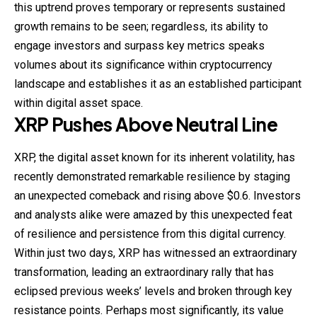
this uptrend proves temporary or represents sustained
growth remains to be seen; regardless, its ability to
engage investors and surpass key metrics speaks
volumes about its significance within cryptocurrency
landscape and establishes it as an established participant
within digital asset space.
XRP Pushes Above Neutral Line
XRP, the digital asset known for its inherent volatility, has
recently demonstrated remarkable resilience by staging
an unexpected comeback and rising above $0.6. Investors
and analysts alike were amazed by this unexpected feat
of resilience and persistence from this digital currency.
Within just two days, XRP has witnessed an extraordinary
transformation, leading an extraordinary rally that has
eclipsed previous weeks’ levels and broken through key
resistance points. Perhaps most significantly, its value