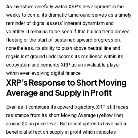
As investors carefully watch XRP’s development in the
weeks to come, its dramatic turnaround serves as a timely
reminder of digital assets’ inherent dynamism and
volatility. It remains to be seen if this bullish trend proves
fleeting or the start of sustained upward progression;
nonetheless, its ability to push above neutral line and
regain lost ground underscores its resilience within its
ecosystem and cements XRP as an invaluable player
within ever-evolving digital finance.
XRP’s Response to Short Moving
Average and Supply in Profit
Even as it continues its upward trajectory, XRP still faces
resistance from its short Moving Average (yellow line)
around $0.55 price level. But recent uptrends have had a
beneficial effect on supply in profit which indicates