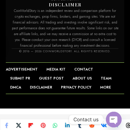
DISCLAIMER
CoinWorldStory is an independent review and comparison platform for
crypto exchanges, prop firms, brokers, and gaming sites. We are not
financial advisors. All trading and investing involve significant risk, and
past performance does not guarantee future results. Some links on our site
are affiliate links, and we may receive a commission at no extra cost to
you. Please conduct your own research (DYOR) and consult a licensed
financial professional before making any investment decisions.
m
© 2016 — 2026 COINWORLDSTORY. ALL RIGHTS RESERVED.
ADVERTISEMENT
MEDIA KIT
CONTACT
SUBMIT PR
GUEST POST
ABOUT US
TEAM
DMCA
DISCLAIMER
PRIVACY POLICY
MORE
Contact us
Open