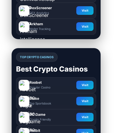
DexScreener
Visit
DEX Analytics
Arkham
Visit
Wallet Tracking
TOP CRYPTO CASINOS
Best Crypto Casinos
Roobet
Visit
Popular Casino
Stake
Visit
Top Sportsbook
BC.Game
Visit
Crypto Friendly
Rollbit