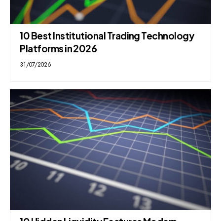
10 Best Institutional Trading Technology
Platforms in 2026
31/07/2026