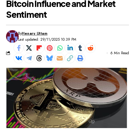
Bitcoin Influence and Market
Sentiment
By
Henary Uttam
Last updated: 29/11/2025 10:39 PM
6 Min Read