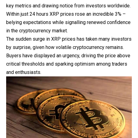
key metrics and drawing notice from investors worldwide.
Within just 24 hours XRP prices rose an incredible 3% –
belying expectations while signalling renewed confidence
in the cryptocurrency market.
The sudden surge in XRP prices has taken many investors
by surprise, given how volatile cryptocurrency remains.
Buyers have displayed an
urgency
, driving the price above
critical thresholds and sparking optimism among traders
and enthusiasts.