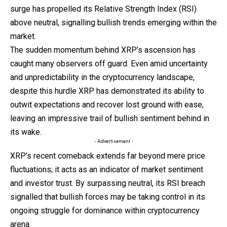
surge has propelled its Relative Strength Index (RSI)
above neutral, signalling bullish trends emerging within the
market.
The sudden momentum behind XRP’s ascension has
caught many observers off guard. Even amid uncertainty
and unpredictability in the cryptocurrency landscape,
despite this hurdle XRP has demonstrated its ability to
outwit expectations and recover lost ground with ease,
leaving an impressive trail of bullish sentiment behind in
its wake.
- Advertisement -
XRP’s recent comeback extends far beyond mere price
fluctuations; it acts as an indicator of market sentiment
and investor trust. By surpassing neutral, its RSI breach
signalled that bullish forces may be taking control in its
ongoing struggle for dominance within cryptocurrency
arena.