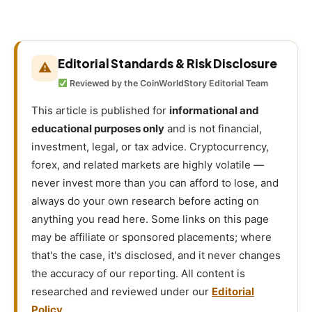
Editorial Standards & Risk Disclosure
⚠
Reviewed by the CoinWorldStory Editorial Team
This article is published for
informational and
educational purposes only
and is not financial,
investment, legal, or tax advice. Cryptocurrency,
forex, and related markets are highly volatile —
never invest more than you can afford to lose, and
always do your own research before acting on
anything you read here. Some links on this page
may be affiliate or sponsored placements; where
that's the case, it's disclosed, and it never changes
the accuracy of our reporting. All content is
researched and reviewed under our
Editorial
Policy
.