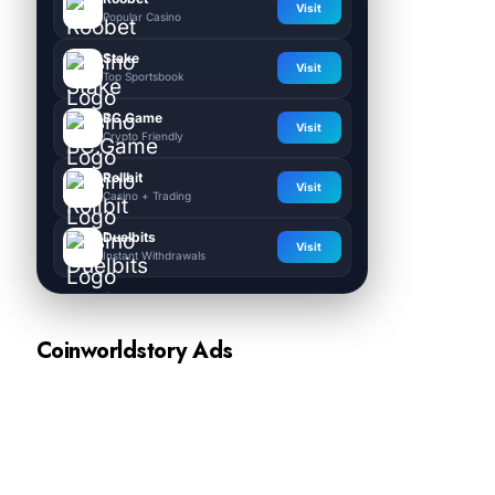
Visit
Popular Casino
Stake
Visit
Top Sportsbook
BC.Game
Visit
Crypto Friendly
Rollbit
Visit
Casino + Trading
Duelbits
Visit
Instant Withdrawals
Coinworldstory Ads