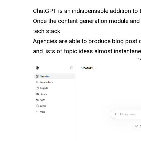
ChatGPT is an indispensable addition to
Once the content generation module and i
tech stack
Agencies are able to produce blog post o
and lists of topic ideas almost instantane
-