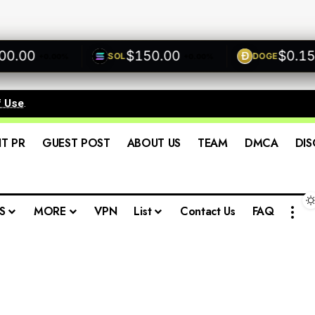
00
$150.00
$0.1500
SOL
DOGE
+0.00%
+0.00%
f Use
.
IT PR
GUEST POST
ABOUT US
TEAM
DMCA
DIS
S
MORE
VPN
List
Contact Us
FAQ