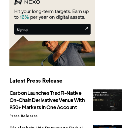
Latest Press Release
Carbon Launches TradFi-Native
On-Chain Derivatives Venue With
950+ Markets in One Account
Press Releases