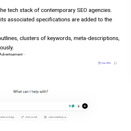
 the tech stack of contemporary SEO agencies.
ts associated specifications are added to the
utlines, clusters of keywords, meta-descriptions,
ously.
 Advertisement -