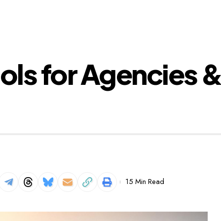
ols for Agencies &
15 Min Read