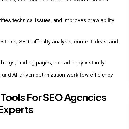
fies technical issues, and improves crawlability
tions, SEO difficulty analysis, content ideas, and
logs, landing pages, and ad copy instantly.
and AI-driven optimization workflow efficiency
 Tools For SEO Agencies
 Experts