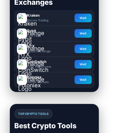
Exchanges
Kraken
Visit
Secure Trading
Bybit
Visit
Low Fees
HTX
Visit
Global Exchange
CoinSwitch
Visit
Easy INR Access
Poloniex
Visit
Altcoin Markets
TOP CRYPTO TOOLS
Best Crypto Tools