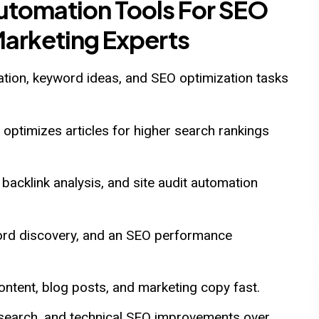
Automation Tools For SEO
Marketing Experts
ation, keyword ideas, and SEO optimization tasks
optimizes articles for higher search rankings
backlink analysis, and site audit automation
word discovery, and an SEO performance
ntent, blog posts, and marketing copy fast.
esearch, and technical SEO improvements over