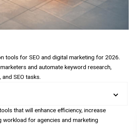
ion tools for SEO and digital marketing for 2026.
n marketers and automate keyword research,
, and SEO tasks.
ools that will enhance efficiency, increase
ng workload for agencies and marketing