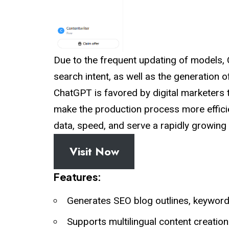
Due to the frequent updating of models
search intent, as well as the generation o
ChatGPT is favored by digital marketers
make the production process more efficien
data, speed, and serve a rapidly growing
Visit Now
Features:
Generates SEO blog outlines, keywords
Supports multilingual content creation