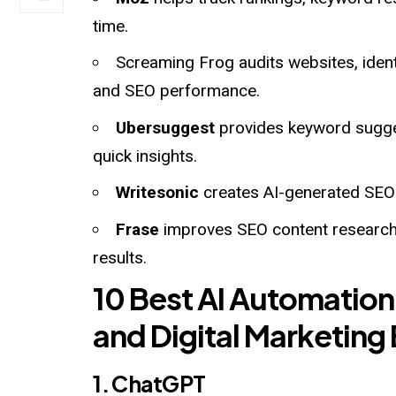
time.
Screaming Frog audits websites, identi
and SEO performance.
Ubersuggest
provides keyword sugges
quick insights.
Writesonic
creates AI-generated SEO b
Frase
improves SEO content research 
results.
10 Best AI Automation
and Digital Marketing
1. ChatGPT