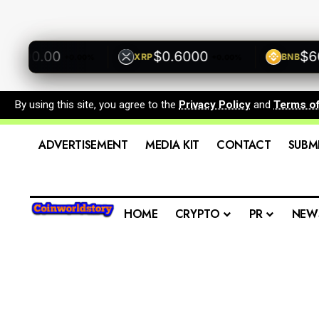
500.00
$0.6000
$600.
XRP
BNB
+0.00%
+0.00%
By using this site, you agree to the
Privacy Policy
and
Terms o
ADVERTISEMENT
MEDIA KIT
CONTACT
SUBM
HOME
CRYPTO
PR
NEW