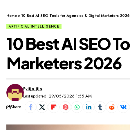
Home
»
10 Best AI SEO Tools for Agencies & Digital Marketers 2026
ARTIFICIAL INTELLIGENCE
10 Best AI SEO To
Marketers 2026
By
jija jija
Last updated: 29/05/2026 1:55 AM
Share