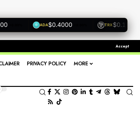
$0.4000
$0.1200
ADA
TRX
+0.00%
+0.00%
+0.00
Accept
CLAIMER
PRIVACY POLICY
MORE