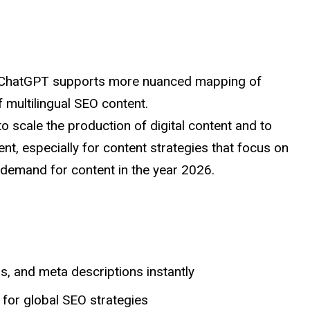
, ChatGPT supports more nuanced mapping of
f multilingual SEO content.
 to
scale
the production of digital content and to
t, especially for content strategies that focus on
 demand for content in the year 2026.
, and meta descriptions instantly
 for global SEO strategies