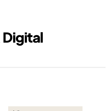
 Digital