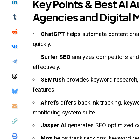
Key Points & Best AI 
Agencies and Digital 
ChatGPT
helps automate content cre
quickly.
Surfer SEO
analyzes competitors and 
effectively.
SEMrush
provides keyword research, 
features.
Ahrefs
offers backlink tracking, key
monitoring system suite.
Jasper AI
generates SEO optimized co
Moz
helps track rankings, keyword r