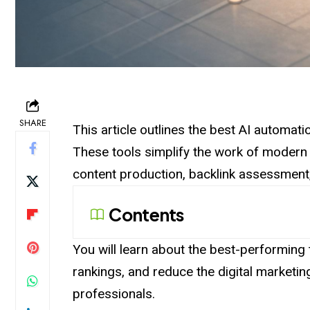
SHARE
This article outlines the best AI automat
These tools simplify the work of moder
content production, backlink assessment
Contents
You will learn about the best-performing t
rankings, and reduce the digital marketi
professionals.