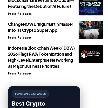
Blockchain Life Returns to Dubai —
Featuring the Debut of AI Future!
Press Releases
ChangeNOW Brings Martin Masser
Into Its Crypto Super App
Press Releases
Indonesia Blockchain Week (IDBW)
2026 Flags RWA Tokenization and
High-Level Enterprise Networking
as Major Business Priorities
Press Releases
TOP CRYPTO EXCHANGES
Best Crypto