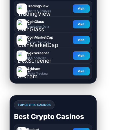
TradingView
Visit
Charts & Analysis
CoinGlass
Visit
Liquidation Data
CoinMarketCap
Visit
Market Tracking
DexScreener
Visit
DEX Analytics
Arkham
Visit
Wallet Tracking
TOP CRYPTO CASINOS
Best Crypto Casinos
Roobet