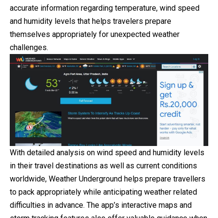
accurate information regarding temperature, wind speed
and humidity levels that helps travelers prepare
themselves appropriately for unexpected weather
challenges.
With detailed analysis on wind speed and humidity levels
in their travel destinations as well as current conditions
worldwide, Weather Underground helps prepare travellers
to pack appropriately while anticipating weather related
difficulties in advance. The app’s interactive maps and