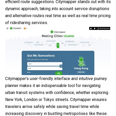
efficient route suggestions. Citymapper stands out with its
dynamic approach, taking into account service disruptions
and alternative routes real time as well as real time pricing
of ridesharing services.
Citymapper’s user-friendly interface and intuitive journey
planner makes it an indispensable tool for navigating
urban transit systems with confidence, whether exploring
New York, London or Tokyo streets. Citymapper ensures
travelers arrive safely while saving travel time while
increasing discovery in bustling metropolises like these.