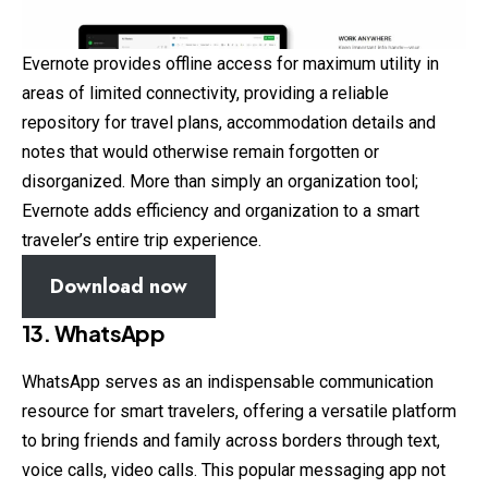
Evernote provides offline access for maximum utility in
areas of limited connectivity, providing a reliable
repository for travel plans, accommodation details and
notes that would otherwise remain forgotten or
disorganized. More than simply an organization tool;
Evernote adds efficiency and organization to a smart
traveler’s entire trip experience.
Download now
13. WhatsApp
WhatsApp serves as an indispensable communication
resource for smart travelers, offering a versatile platform
to bring friends and family across borders through text,
voice calls, video calls. This popular messaging app not