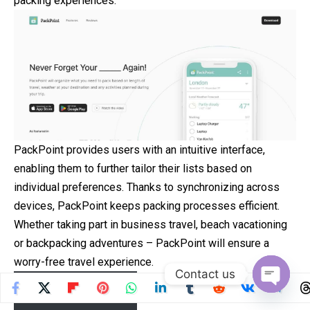
packing experiences.
PackPoint provides users with an intuitive interface,
enabling them to further tailor their lists based on
individual preferences. Thanks to synchronizing across
devices, PackPoint keeps packing processes efficient.
Whether taking part in business travel, beach vacationing
or backpacking adventures – PackPoint will ensure a
worry-free travel experience.
Contact us
Download now
Open
chaty