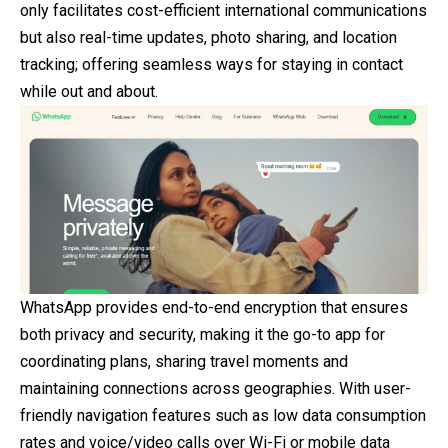
only facilitates cost-efficient international communications
but also real-time updates, photo sharing, and location
tracking; offering seamless ways for staying in contact
while out and about.
WhatsApp provides end-to-end encryption that ensures
both privacy and security, making it the go-to app for
coordinating plans, sharing travel moments and
maintaining connections across geographies. With user-
friendly navigation features such as low data consumption
rates and voice/video calls over Wi-Fi or mobile data