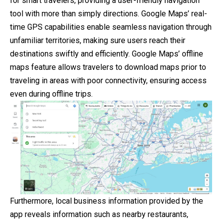
for smart travelers, providing a user-friendly navigation
tool with more than simply directions. Google Maps’ real-
time GPS capabilities enable seamless navigation through
unfamiliar territories, making sure users reach their
destinations swiftly and efficiently. Google Maps’ offline
maps feature allows travelers to download maps prior to
traveling in areas with poor connectivity, ensuring access
even during offline trips.
Furthermore, local business information provided by the
app reveals information such as nearby restaurants,