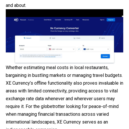
and about.
Whether estimating meal costs in local restaurants,
bargaining in bustling markets or managing travel budgets.
XE Currency’s offline functionality also proves invaluable in
areas with limited connectivity, providing access to vital
exchange rate data whenever and wherever users may
require it. For the globetrotter looking for peace-of-mind
when managing financial transactions across varied
international landscapes, XE Currency serves as an