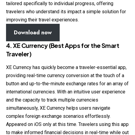
tailored specifically to individual progress, offering
travelers who understand its impact a simple solution for
improving their travel experiences.
Download now
4. XE Currency (Best Apps for the Smart
Traveler)
XE Currency has quickly become a traveler-essential app,
providing real-time currency conversion at the touch of a
button and up-to-the-minute exchange rates for an array of
international currencies. With an intuitive user experience
and the capacity to track multiple currencies
simultaneously, XE Currency helps users navigate
complex foreign exchange scenarios effortlessly.
Appeared on iOS only at this time. Travelers using this app
to make informed financial decisions in real-time while out