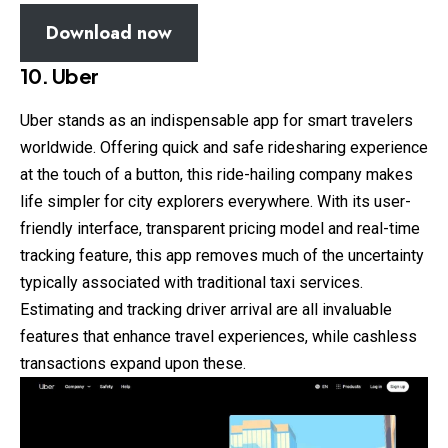
Download now
10. Uber
Uber stands as an indispensable app for smart travelers
worldwide. Offering quick and safe ridesharing experience
at the touch of a button, this ride-hailing company makes
life simpler for city explorers everywhere. With its user-
friendly interface, transparent pricing model and real-time
tracking feature, this app removes much of the uncertainty
typically associated with traditional taxi services.
Estimating and tracking driver arrival are all invaluable
features that enhance travel experiences, while cashless
transactions expand upon these.