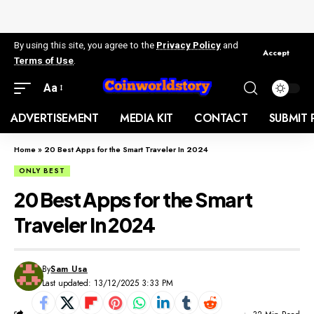
By using this site, you agree to the
Privacy Policy
and
Accept
Terms of Use
.
Aa
ADVERTISEMENT
MEDIA KIT
CONTACT
SUBMIT 
Home
»
20 Best Apps for the Smart Traveler In 2024
ONLY BEST
20 Best Apps for the Smart
Traveler In 2024
By
Sam Usa
Last updated: 13/12/2025 3:33 PM