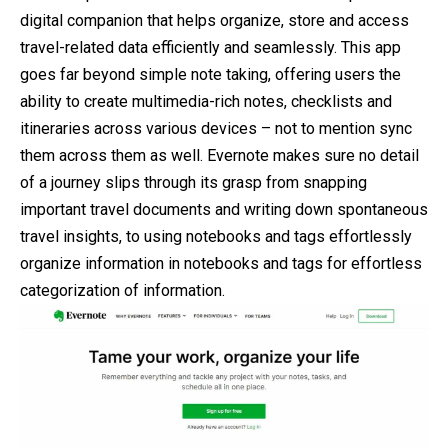
digital companion that helps organize, store and access
travel-related data efficiently and seamlessly. This app
goes far beyond simple note taking, offering users the
ability to create multimedia-rich notes, checklists and
itineraries across various devices – not to mention sync
them across them as well. Evernote makes sure no detail
of a journey slips through its grasp from snapping
important travel documents and writing down spontaneous
travel insights, to using notebooks and tags effortlessly
organize information in notebooks and tags for effortless
categorization of information.