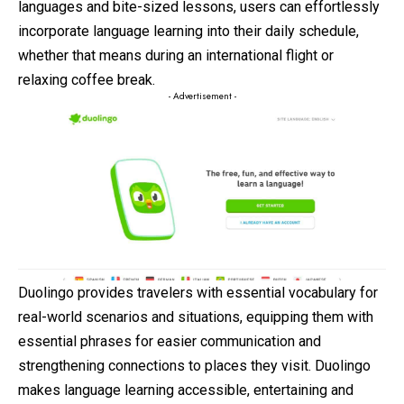
languages and bite-sized lessons, users can effortlessly
incorporate language learning into their daily schedule,
whether that means during an international flight or
relaxing coffee break.
- Advertisement -
Duolingo provides travelers with essential vocabulary for
real-world scenarios and situations, equipping them with
essential phrases for easier communication and
strengthening connections to places they visit. Duolingo
makes language learning accessible, entertaining and