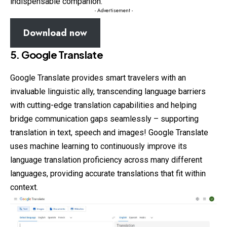
indispensable companion.
- Advertisement -
Download now
5. Google Translate
Google Translate provides smart travelers with an
invaluable linguistic ally, transcending language barriers
with cutting-edge translation capabilities and helping
bridge communication gaps seamlessly – supporting
translation in text, speech and images! Google Translate
uses machine learning to continuously improve its
language translation proficiency across many different
languages, providing accurate translations that fit within
context.