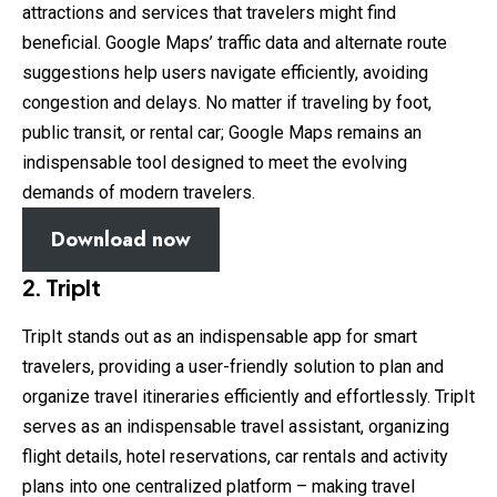
attractions and services that travelers might find
beneficial. Google Maps’ traffic data and alternate route
suggestions help users navigate efficiently, avoiding
congestion and delays. No matter if traveling by foot,
public transit, or rental car; Google Maps remains an
indispensable tool designed to meet the evolving
demands of modern travelers.
Download now
2. TripIt
TripIt stands out as an indispensable app for smart
travelers, providing a user-friendly solution to plan and
organize travel itineraries efficiently and effortlessly. TripIt
serves as an indispensable travel assistant, organizing
flight details, hotel reservations, car rentals and activity
plans into one centralized platform – making travel