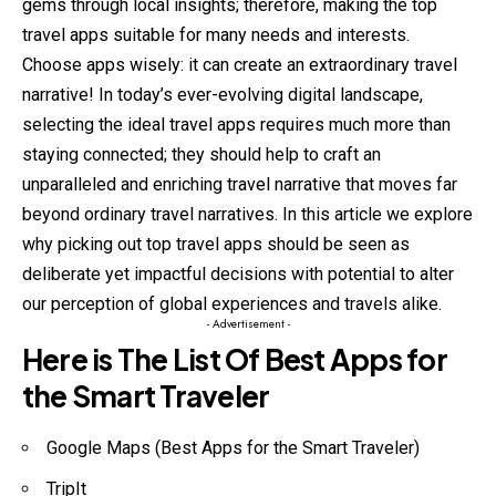
gems through local insights; therefore, making the top
travel apps suitable for many needs and interests.
Choose apps wisely: it can create an extraordinary travel
narrative! In today’s ever-evolving digital landscape,
selecting the ideal travel apps requires much more than
staying connected; they should help to craft an
unparalleled and enriching travel narrative that moves far
beyond ordinary travel narratives. In this article we explore
why picking out top travel apps should be seen as
deliberate yet impactful decisions with potential to alter
our perception of global experiences and travels alike.
- Advertisement -
Here is The List Of Best Apps for
the Smart Traveler
Google Maps (Best Apps for the Smart Traveler)
TripIt