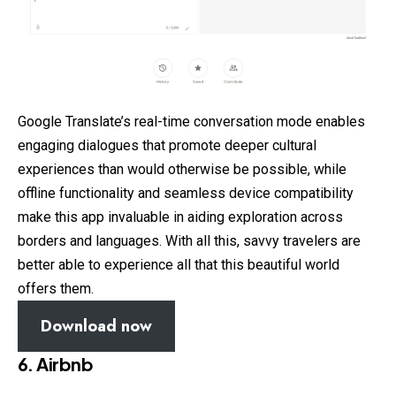
Google Translate’s real-time conversation mode enables
engaging dialogues that promote deeper cultural
experiences than would otherwise be possible, while
offline functionality and seamless device compatibility
make this app invaluable in aiding exploration across
borders and languages. With all this, savvy travelers are
better able to experience all that this beautiful world
offers them.
Download now
6. Airbnb