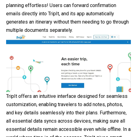
planning effortless! Users can forward confirmation
emails directly into TripIt, and its app automatically
generates an itinerary without them needing to go through
multiple documents separately.
TripIt offers an intuitive interface designed for seamless
customization, enabling travelers to add notes, photos,
and key details seamlessly into their plans. Furthermore,
all essential data syncs across devices, making sure all
essential details remain accessible even while offline. In a