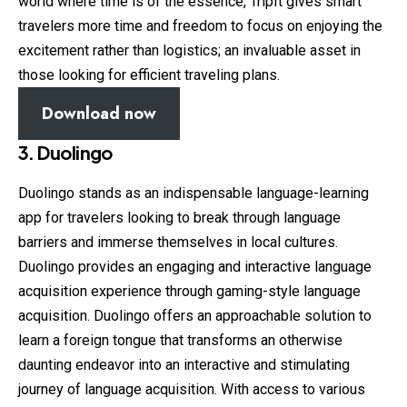
world where time is of the essence, TripIt gives smart
travelers more time and freedom to focus on enjoying the
excitement rather than logistics; an invaluable asset in
those looking for efficient traveling plans.
Download now
3. Duolingo
Duolingo stands as an indispensable language-learning
app for travelers looking to break through language
barriers and immerse themselves in local cultures.
Duolingo provides an engaging and interactive language
acquisition experience through gaming-style language
acquisition. Duolingo offers an approachable solution to
learn a foreign tongue that transforms an otherwise
daunting endeavor into an interactive and stimulating
journey of language acquisition. With access to various