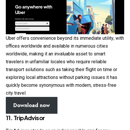
Uber offers convenience beyond its immediate utility; with
offices worldwide and available in numerous cities
worldwide, making it an invaluable asset to smart
travelers in unfamiliar locales who require reliable
transport solutions such as taking their flight on time or
exploring local attractions without parking issues it has
quickly become synonymous with modern, stress-free
city travel.
Download now
11. TripAdvisor