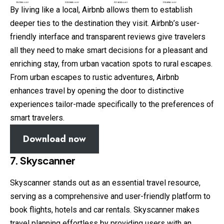
By living like a local, Airbnb allows them to establish
deeper ties to the destination they visit. Airbnb’s user-
friendly interface and transparent reviews give travelers
all they need to make smart decisions for a pleasant and
enriching stay, from urban vacation spots to rural escapes.
From urban escapes to rustic adventures, Airbnb
enhances travel by opening the door to distinctive
experiences tailor-made specifically to the preferences of
smart travelers.
Download now
7. Skyscanner
Skyscanner stands out as an essential travel resource,
serving as a comprehensive and user-friendly platform to
book flights, hotels and car rentals. Skyscanner makes
travel planning effortless by providing users with an