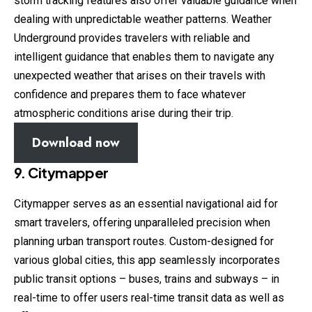
storm tracking features also offer valuable guidance when
dealing with unpredictable weather patterns. Weather
Underground provides travelers with reliable and
intelligent guidance that enables them to navigate any
unexpected weather that arises on their travels with
confidence and prepares them to face whatever
atmospheric conditions arise during their trip.
Download now
9. Citymapper
Citymapper serves as an essential navigational aid for
smart travelers, offering unparalleled precision when
planning urban transport routes. Custom-designed for
various global cities, this app seamlessly incorporates
public transit options – buses, trains and subways – in
real-time to offer users real-time transit data as well as