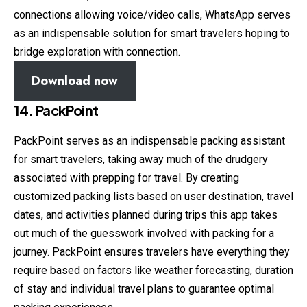
connections allowing voice/video calls, WhatsApp serves
as an indispensable solution for smart travelers hoping to
bridge exploration with connection.
Download now
14. PackPoint
PackPoint serves as an indispensable packing assistant
for smart travelers, taking away much of the drudgery
associated with prepping for travel. By creating
customized packing lists based on user destination, travel
dates, and activities planned during trips this app takes
out much of the guesswork involved with packing for a
journey. PackPoint ensures travelers have everything they
require based on factors like weather forecasting, duration
of stay and individual travel plans to guarantee optimal