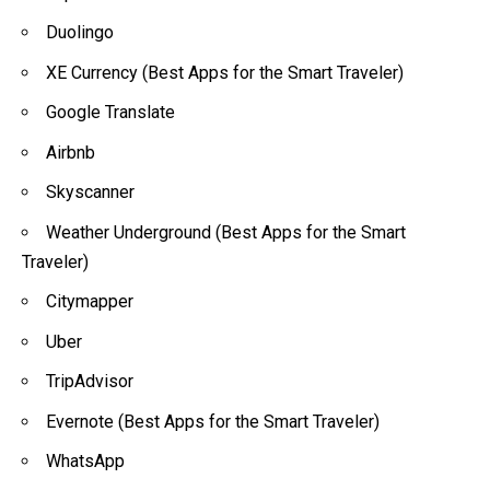
Duolingo
XE Currency (Best Apps for the Smart Traveler)
Google Translate
Airbnb
Skyscanner
Weather Underground (Best Apps for the Smart
Traveler)
Citymapper
Uber
TripAdvisor
Evernote (Best Apps for the Smart Traveler)
WhatsApp