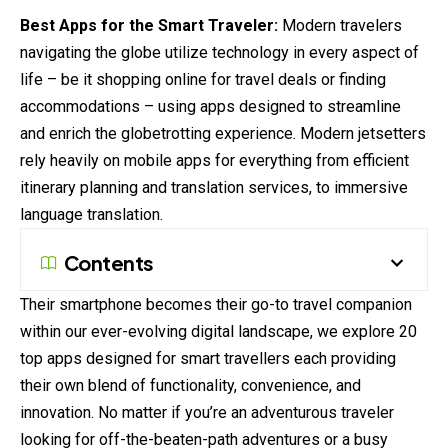
Best Apps for the Smart Traveler:
Modern travelers
navigating the globe utilize technology in every aspect of
life – be it shopping online for travel deals or finding
accommodations
– using apps designed to streamline
and enrich the globetrotting experience. Modern jetsetters
rely heavily on mobile apps for
everything
from efficient
itinerary planning and translation services, to immersive
language translation.
Contents
Their smartphone becomes their go-to travel companion
within our ever-
evolving
digital landscape, we explore 20
top apps designed for smart travellers each providing
their own blend of functionality, convenience, and
innovation. No matter if you’re an adventurous traveler
looking for off-the-beaten-path adventures or a busy