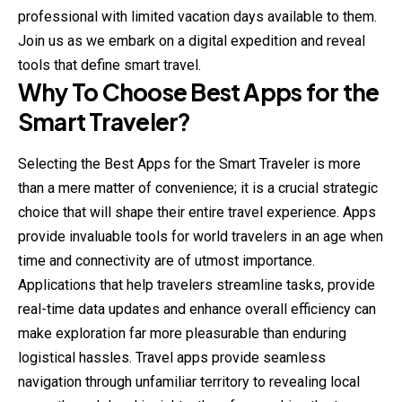
professional with limited vacation days available to them.
Join us as we embark on a digital expedition and reveal
tools that define smart travel.
Why To Choose Best Apps for the
Smart Traveler?
Selecting the Best Apps for the Smart Traveler is more
than a mere matter of convenience; it is a crucial strategic
choice that will shape their entire travel experience. Apps
provide invaluable tools for world travelers in an age when
time and connectivity are of utmost importance.
Applications that help travelers streamline tasks, provide
real-time data updates and enhance overall efficiency can
make exploration far more pleasurable than enduring
logistical hassles. Travel apps provide seamless
navigation through unfamiliar territory to revealing local