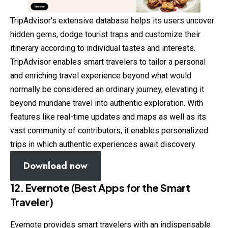
TripAdvisor’s extensive database helps its users uncover
hidden gems, dodge tourist traps and customize their
itinerary according to individual tastes and interests.
TripAdvisor enables smart travelers to tailor a personal
and enriching travel experience beyond what would
normally be considered an ordinary journey, elevating it
beyond mundane travel into authentic exploration. With
features like real-time updates and maps as well as its
vast community of contributors, it enables personalized
trips in which authentic experiences await discovery.
Download now
12. Evernote (Best Apps for the Smart
Traveler)
Evernote provides smart travelers with an indispensable