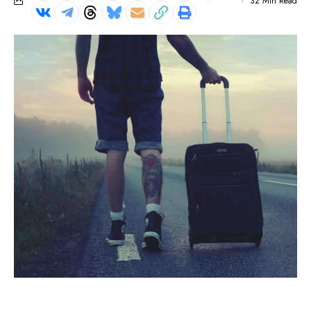
32 Min Read