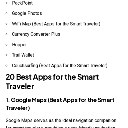
PackPoint
Google Photos
WiFi Map (Best Apps for the Smart Traveler)
Currency Converter Plus
Hopper
Trail Wallet
Couchsurfing (Best Apps for the Smart Traveler)
20 Best Apps for the Smart
Traveler
1. Google Maps (Best Apps for the Smart
Traveler)
Google Maps serves as the ideal navigation companion