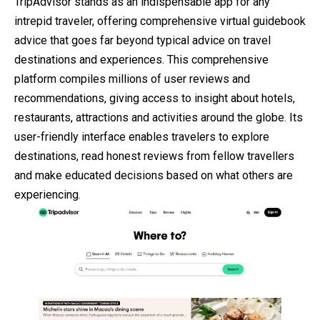
TripAdvisor stands as an indispensable app for any
intrepid traveler, offering comprehensive virtual guidebook
advice that goes far beyond typical advice on travel
destinations and experiences. This comprehensive
platform compiles millions of user reviews and
recommendations, giving access to insight about hotels,
restaurants, attractions and activities around the globe. Its
user-friendly interface enables travelers to explore
destinations, read honest reviews from fellow travellers
and make educated decisions based on what others are
experiencing.