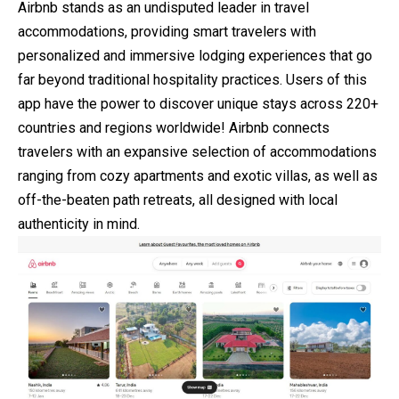
Airbnb stands as an undisputed leader in travel
accommodations, providing smart travelers with
personalized and immersive lodging experiences that go
far beyond traditional hospitality practices. Users of this
app have the power to discover unique stays across 220+
countries and regions worldwide! Airbnb connects
travelers with an expansive selection of accommodations
ranging from cozy apartments and exotic villas, as well as
off-the-beaten path retreats, all designed with local
authenticity in mind.