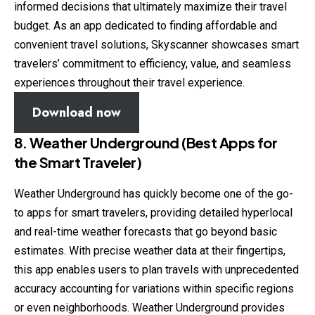
informed decisions that ultimately maximize their travel
budget. As an app dedicated to finding affordable and
convenient travel solutions, Skyscanner showcases smart
travelers’ commitment to efficiency, value, and seamless
experiences throughout their travel experience.
Download now
8. Weather Underground (Best Apps for
the Smart Traveler)
Weather Underground has quickly become one of the go-
to apps for smart travelers, providing detailed hyperlocal
and real-time weather forecasts that go beyond basic
estimates. With precise weather data at their fingertips,
this app enables users to plan travels with unprecedented
accuracy accounting for variations within specific regions
or even neighborhoods. Weather Underground provides