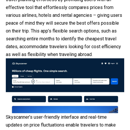
effective tool that effortlessly compares prices from
various airlines, hotels and rental agencies – giving users
peace of mind they will secure the best offers possible
on their trip. This app’s flexible search options, such as
searching entire months to identify the cheapest travel
dates, accommodate travelers looking for cost efficiency
as well as flexibility when traveling abroad.
Skyscanner’s user-friendly interface and real-time
updates on price fluctuations enable travelers to make