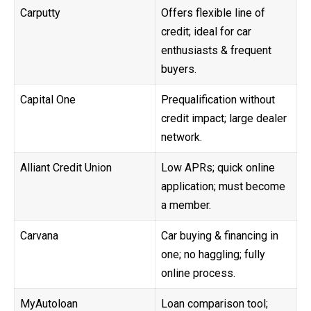
Carputty
Offers flexible line of
credit; ideal for car
enthusiasts & frequent
buyers.
Capital One
Prequalification without
credit impact; large dealer
network.
Alliant Credit Union
Low APRs; quick online
application; must become
a member.
Carvana
Car buying & financing in
one; no haggling; fully
online process.
MyAutoloan
Loan comparison tool;