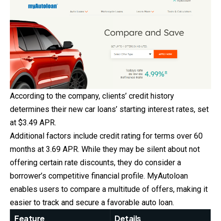
According to the company, clients’ credit history
determines their new car loans’ starting interest rates, set
at $3.49 APR.
Additional factors include credit rating for terms over 60
months at 3.69 APR. While they may be silent about not
offering certain rate discounts, they do consider a
borrower’s competitive financial profile. MyAutoloan
enables users to compare a multitude of offers, making it
easier to track and secure a favorable auto loan.
Feature
Details