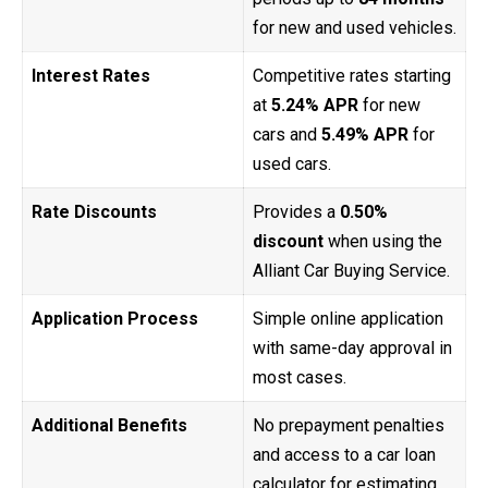
for new and used vehicles.
Interest Rates
Competitive rates starting
at
5.24% APR
for new
cars and
5.49% APR
for
used cars.
Rate Discounts
Provides a
0.50%
discount
when using the
Alliant Car Buying Service.
Application Process
Simple online application
with same-day approval in
most cases.
Additional Benefits
No prepayment penalties
and access to a car loan
calculator for estimating