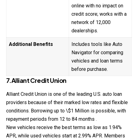
online with no impact on
credit score; works with a
network of 12,000
dealerships.
Additional Benefits
Includes tools like Auto
Navigator for comparing
vehicles and loan terms
before purchase.
7.Alliant Credit Union
Alliant Credit Union is one of the leading U.S. auto loan
providers because of their marked low rates and flexible
conditions. Borrowing up to \$1 Million is possible, with
repayment periods from 12 to 84 months .
New vehicles receive the best terms as low as 1.94%
APR, while used vehicles start at 2.99% APR. Members