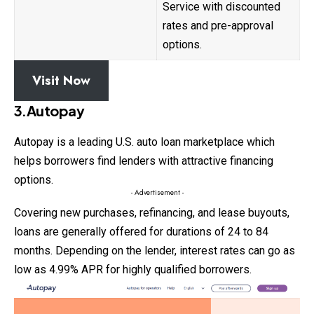
Service with discounted
rates and pre-approval
options.
Visit Now
3.Autopay
Autopay is a leading U.S. auto loan marketplace which
helps borrowers find lenders with attractive financing
options.
- Advertisement -
Covering new purchases, refinancing, and lease buyouts,
loans
are generally offered for durations of 24 to 84
months. Depending on the lender, interest rates can go as
low as 4.99% APR for highly qualified borrowers.