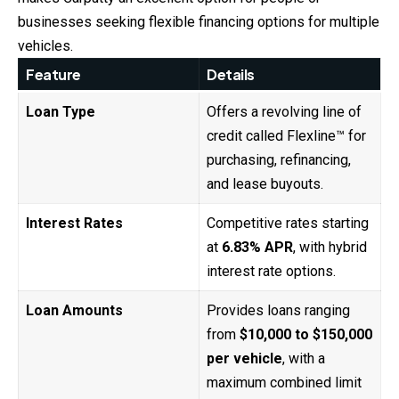
businesses seeking flexible financing options for multiple
vehicles.
Feature
Details
Loan Type
Offers a revolving line of
credit called Flexline™ for
purchasing, refinancing,
and lease buyouts.
Interest Rates
Competitive rates starting
at
6.83% APR
, with hybrid
interest rate options.
Loan Amounts
Provides loans ranging
from
$10,000 to $150,000
per vehicle
, with a
maximum combined limit