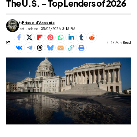
The U.S. – Top Lenders of 2026
By
Frisco d'Anconia
Last updated: 05/02/2026 3:15 PM
17 Min Read