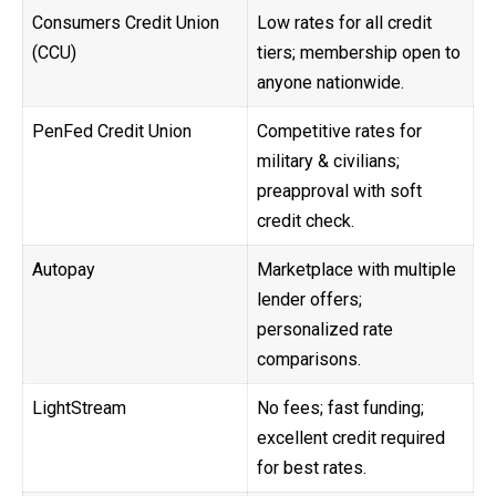
Consumers Credit Union
Low rates for all credit
(CCU)
tiers; membership open to
anyone nationwide.
PenFed Credit Union
Competitive rates for
military & civilians;
preapproval with soft
credit check.
Autopay
Marketplace with multiple
lender offers;
personalized rate
comparisons.
LightStream
No fees; fast funding;
excellent credit required
for best rates.