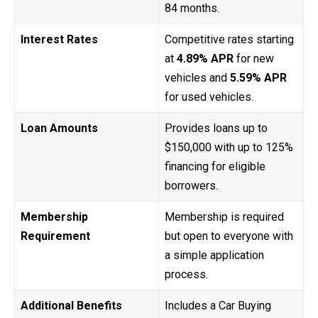
84 months.
Interest Rates
Competitive rates starting
at
4.89% APR
for new
vehicles and
5.59% APR
for used vehicles.
Loan Amounts
Provides loans up to
$150,000 with up to 125%
financing for eligible
borrowers.
Membership
Membership is required
Requirement
but open to everyone with
a simple application
process.
Additional Benefits
Includes a Car Buying