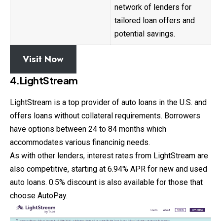
network of lenders for
tailored loan offers and
potential savings.
Visit Now
4.LightStream
LightStream is a top provider of auto loans in the U.S. and
offers loans without collateral requirements. Borrowers
have options between 24 to 84 months which
accommodates various financinig needs.
As with other lenders, interest rates from LightStream are
also competitive, starting at 6.94% APR for new and used
auto
loans
. 0.5% discount is also available for those that
choose AutoPay.