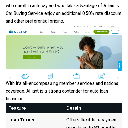
who enroll in autopay and who take advantage of Alliant’s
Car Buying Service enjoy an additional 0.50% rate discount
and other preferential pricing.
With it’s all-encompassing member services and national
coverage, Alliant is a strong contender for auto loan
financing.
Feature
Details
Loan Terms
Offers flexible repayment
periods up to
84 months