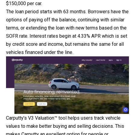
$150,000 per car.
The loan period starts with 63 months. Borrowers have the
options of paying off the balance, continuing with similar
terms, or extending the loan with new terms based on the
SOFR rate. Interest rates begin at 4.33% APR which is set
by credit score and income, but remains the same for all
vehicles financed under the line.
Carputty’s V3 Valuation™ tool helps users track vehicle
values to make better buying and selling decisions. This
makes Carputty an excellent option for people or