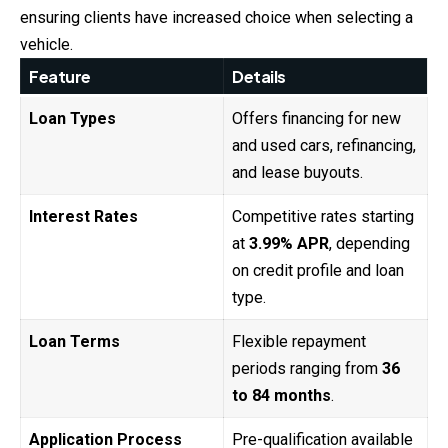
ensuring clients have increased choice when selecting a
vehicle.
Feature
Details
Loan Types
Offers financing for new
and used cars, refinancing,
and lease buyouts.
Interest Rates
Competitive rates starting
at
3.99% APR
, depending
on credit profile and loan
type.
Loan Terms
Flexible repayment
periods ranging from
36
to 84 months
.
Application Process
Pre-qualification available