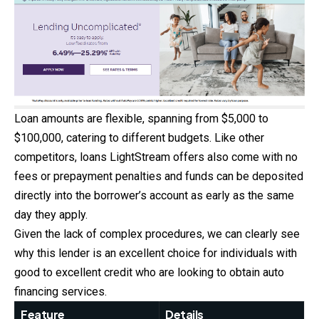
Loan amounts are flexible, spanning from $5,000 to
$100,000, catering to different budgets. Like other
competitors, loans LightStream offers also come with no
fees or prepayment penalties and funds can be deposited
directly into the borrower’s account as early as the same
day they apply.
Given the lack of complex procedures, we can clearly see
why this lender is an excellent choice for individuals with
good to excellent credit who are looking to obtain auto
financing services. ​
Feature
Details