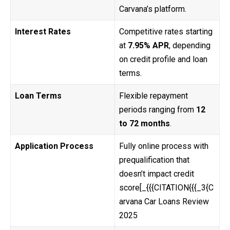
Carvana’s platform.
Interest Rates
Competitive rates starting
at
7.95% APR
, depending
on credit profile and loan
terms.
Loan Terms
Flexible repayment
periods ranging from
12
to 72 months
.
Application Process
Fully online process with
prequalification that
doesn’t impact credit
score[_{{{CITATION{{{_3{C
arvana Car Loans Review
2025