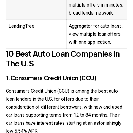
multiple offers in minutes;
broad lender network.
LendingTree
Aggregator for auto loans;
view multiple loan offers
with one application.
10 Best Auto Loan Companies In
The U.S
1.Consumers Credit Union (CCU)
Consumers Credit Union (CCU) is among the best auto
loan lenders in the U.S. for offers due to their
consideration of different borrowers, with new and used
car
loans
supporting terms from 12 to 84 months. Their
car loans have interest rates starting at an astonishingly
low 5.54% APR.