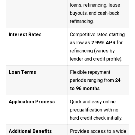
loans, refinancing, lease
buyouts, and cash-back
refinancing.
Interest Rates
Competitive rates starting
as low as
2.99% APR
for
refinancing (varies by
lender and credit profile).
Loan Terms
Flexible repayment
periods ranging from
24
to 96 months
.
Application Process
Quick and easy online
prequalification with no
hard credit check initially.
Additional Benefits
Provides access to a wide