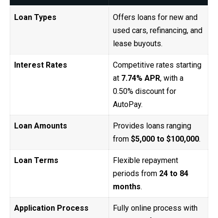
Loan Types
Offers loans for new and
used cars, refinancing, and
lease buyouts.
Interest Rates
Competitive rates starting
at
7.74% APR
, with a
0.50% discount for
AutoPay.
Loan Amounts
Provides loans ranging
from
$5,000 to $100,000
.
Loan Terms
Flexible repayment
periods from
24 to 84
months
.
Application Process
Fully online process with