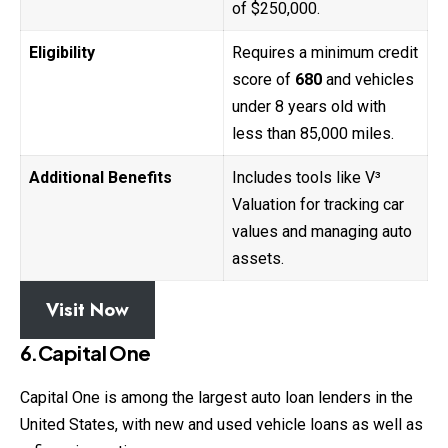
of $250,000.
Eligibility
Requires a minimum credit
score of
680
and vehicles
under 8 years old with
less than 85,000 miles.
Additional Benefits
Includes tools like V³
Valuation for tracking car
values and managing auto
assets.
Visit Now
6.Capital One
Capital One is among the largest auto loan lenders in the
United States, with new and used vehicle loans as well as