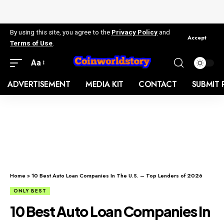
By using this site, you agree to the
Privacy Policy
and
Accept
Terms of Use
.
Aa
ADVERTISEMENT
MEDIA KIT
CONTACT
SUBMIT 
Home
»
10 Best Auto Loan Companies In The U.S. – Top Lenders of 2026
ONLY BEST
10 Best Auto Loan Companies In