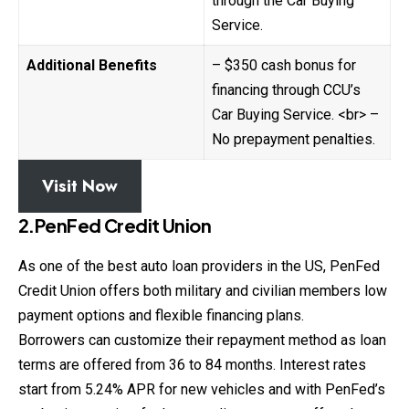
through the Car Buying
Service.
Additional Benefits
– $350 cash bonus for
financing through CCU’s
Car Buying Service. <br> –
No prepayment penalties.
Visit Now
2.PenFed Credit Union
As one of the best auto loan providers in the US, PenFed
Credit Union offers both military and civilian members low
payment options and flexible financing plans.
Borrowers can customize their repayment method as
loan
terms are offered from 36 to 84 months. Interest rates
start from 5.24% APR for new vehicles and with PenFed’s