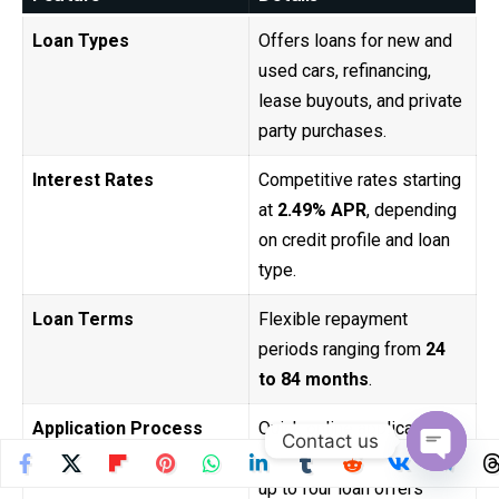
Loan Types
Offers loans for new and
used cars, refinancing,
lease buyouts, and private
party purchases.
Interest Rates
Competitive rates starting
at
2.49% APR
, depending
on credit profile and loan
type.
Loan Terms
Flexible repayment
periods ranging from
24
to 84 months
.
Application Process
Quick online application
Contact us
with prequalification and
Open
up to four loan offers
chaty