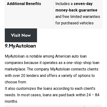
Additional Benefits
Includes a
seven-day
money-back guarantee
and free limited warranties
for purchased vehicles
Visit Now
9.MyAutoloan
MyAutoloan is notable among American auto loan
companies because it operates as a one-stop-shop loan
marketplace. The company MyAutoloan connects clients
with over 20 lenders and offers a variety of options to
choose from.
It also customizes the loans according to each client’s
needs. In most cases, loans are paid back within 24 – 84
months.