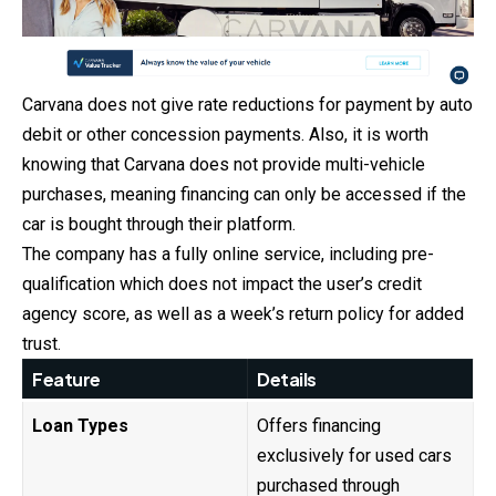
Carvana does not give rate reductions for payment by auto
debit or other concession payments. Also, it is worth
knowing that Carvana does not provide multi-vehicle
purchases, meaning financing can only be accessed if the
car is bought through their platform.
The company has a fully online service, including pre-
qualification which does not impact the user’s credit
agency score, as well as a week’s return policy for added
trust.
Feature
Details
Loan Types
Offers financing
exclusively for used cars
purchased through