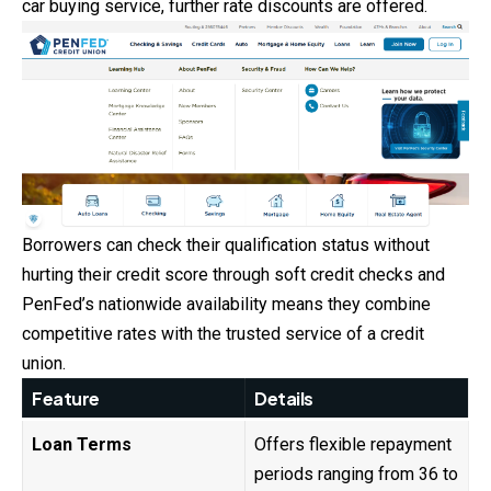
car buying service, further rate discounts are offered.
Borrowers can check their qualification status without
hurting their credit score through soft credit checks and
PenFed’s nationwide availability means they combine
competitive rates with the trusted service of a credit
union.
Feature
Details
Loan Terms
Offers flexible repayment
periods ranging from 36 to