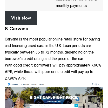
monthly payments.
Visit Now
8.Carvana
Carvana is the most popular online retail store for buying
and financing used cars in the U.S. Loan periods are
typically between 36 to 72 months, depending on the
borrower’s credit rating and the price of the car.
With good credit, borrowers will pay approximately 7.90%
APR, while those with poor or no credit will pay up to
27.90% APR.