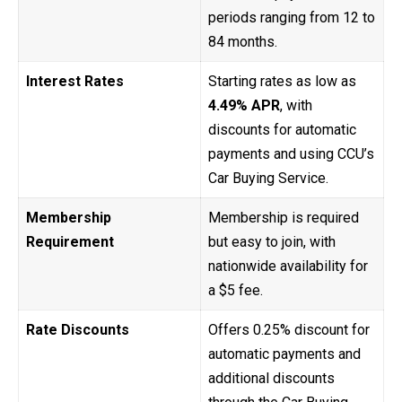
periods ranging from 12 to
84 months.
Interest Rates
Starting rates as low as
4.49% APR
, with
discounts for automatic
payments and using CCU’s
Car Buying Service.
Membership
Membership is required
Requirement
but easy to join, with
nationwide availability for
a $5 fee.
Rate Discounts
Offers 0.25% discount for
automatic payments and
additional discounts