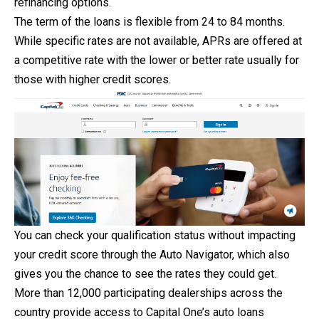
refinancing options.
The term of the loans is flexible from 24 to 84 months.
While specific rates are not available, APRs are offered at
a competitive rate with the lower or better rate usually for
those with higher credit scores.
You can check your qualification status without impacting
your credit score through the Auto Navigator, which also
gives you the chance to see the rates they could get.
More than 12,000 participating dealerships across the
country provide access to Capital One’s auto loans