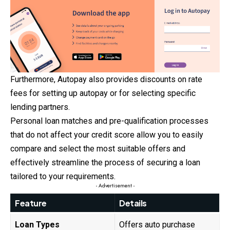
Furthermore, Autopay also provides discounts on rate
fees for setting up autopay or for selecting specific
lending partners.
Personal loan matches and pre-qualification processes
that do not affect your credit score allow you to easily
compare and select the most suitable offers and
effectively streamline the process of securing a loan
tailored to your requirements.
- Advertisement -
Feature
Details
Loan Types
Offers auto purchase