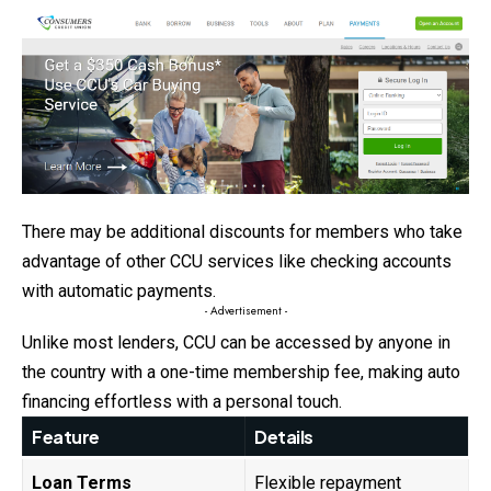
There may be additional discounts for members who take
advantage of other CCU services like checking accounts
with automatic payments.
- Advertisement -
Unlike most lenders, CCU can be accessed by anyone in
the country with a one-time membership fee, making auto
financing effortless with a personal touch.
Feature
Details
Loan Terms
Flexible repayment