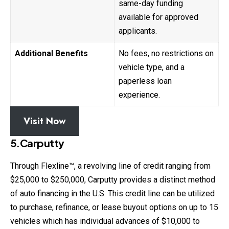
same-day funding
available for approved
applicants.
Additional Benefits
No fees, no restrictions on
vehicle type, and a
paperless loan
experience.
Visit Now
5.Carputty
Through Flexline™, a revolving line of credit ranging from
$25,000 to $250,000, Carputty provides a distinct method
of auto financing in the U.S. This credit line can be utilized
to purchase, refinance, or lease buyout options on up to 15
vehicles which has individual advances of $10,000 to