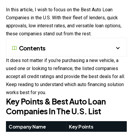
In this article, I wish to focus on the Best Auto Loan
Companies in the U.S. With their fleet of lenders, quick
approvals, low interest rates, and versatile loan options,
these companies stand out from the rest.
Contents
It does not matter if you’re purchasing a new vehicle, a
used one or looking to refinance; the listed companies
accept all credit ratings and provide the best deals for all.
Keep reading to understand which auto financing solution
works best for you.
Key Points & Best Auto Loan
Companies In The U.S. List
Company Name
Key Points