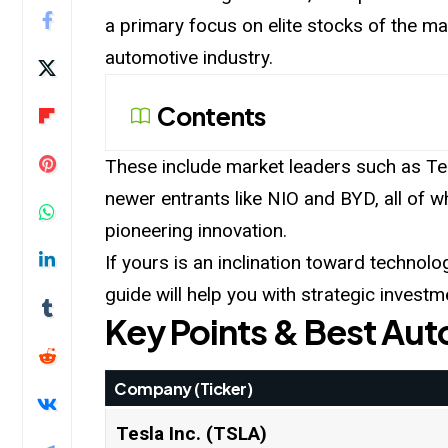
a primary focus on elite stocks of the m
automotive industry.
Contents
These include market leaders such as Te
newer entrants like NIO and BYD, all of wh
pioneering innovation.
If yours is an inclination toward technolo
guide will help you with strategic investm
Key Points & Best Au
Company (Ticker)
Tesla Inc. (TSLA)