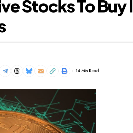
ve Stocks To Buy 
s
14 Min Read