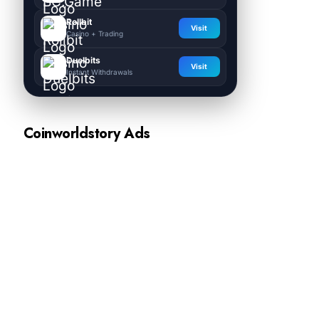
Rollbit
Visit
Casino + Trading
Duelbits
Visit
Instant Withdrawals
Coinworldstory Ads