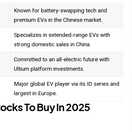
Known for battery-swapping tech and
premium EVs in the Chinese market.
Specializes in extended-range EVs with
strong domestic sales in China.
Committed to an all-electric future with
Ultium platform investments.
Major global EV player via its ID series and
largest in Europe.
ocks To Buy In 2025