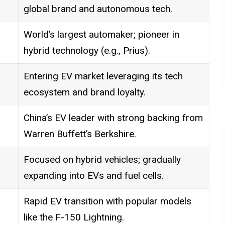
global brand and autonomous tech.
World’s largest automaker; pioneer in
hybrid technology (e.g., Prius).
Entering EV market leveraging its tech
ecosystem and brand loyalty.
China’s EV leader with strong backing from
Warren Buffett’s Berkshire.
Focused on hybrid vehicles; gradually
expanding into EVs and fuel cells.
Rapid EV transition with popular models
like the F-150 Lightning.