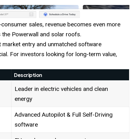
-to-consumer sales, revenue becomes even more
s the Powerwall and solar roofs.
st market entry and unmatched software
ial. For investors looking for long-term value,
Description
Leader in electric vehicles and clean
energy
Advanced Autopilot & Full Self-Driving
software