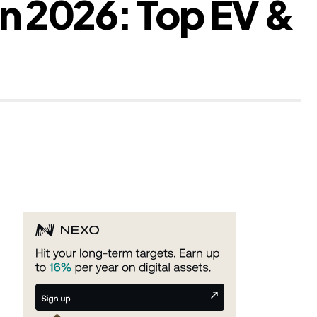
In 2026: Top EV &