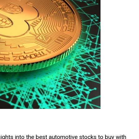
insights into the best automotive stocks to buy with