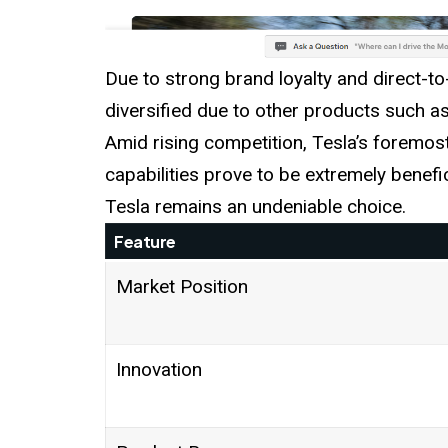
Due to strong brand loyalty and direct
diversified due to other products such a
Amid rising competition, Tesla’s foremo
capabilities prove to be extremely benefic
Tesla remains an undeniable choice.
Feature
Market Position
Innovation