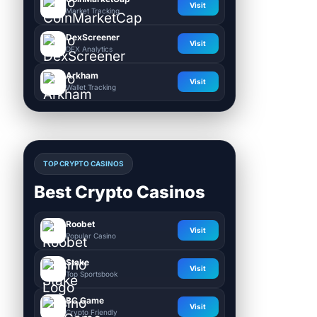
Visit
Market Tracking
DexScreener
Visit
DEX Analytics
Arkham
Visit
Wallet Tracking
TOP CRYPTO CASINOS
Best Crypto Casinos
Roobet
Visit
Popular Casino
Stake
Visit
Top Sportsbook
BC.Game
Visit
Crypto Friendly