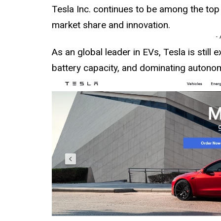
Tesla Inc. continues to be among the top
market share and innovation.
-
As an global leader in EVs, Tesla is still 
battery capacity, and dominating autono