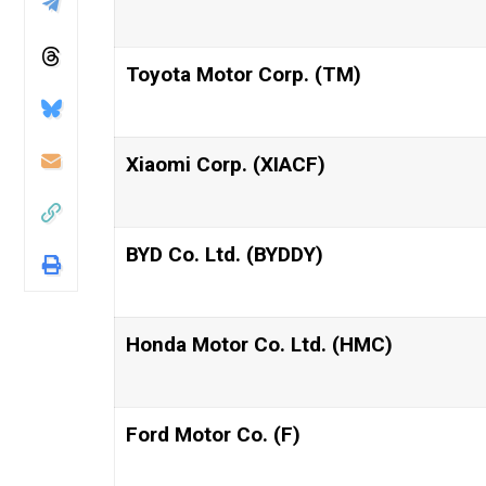
Toyota Motor Corp. (TM)
Xiaomi Corp. (XIACF)
BYD Co. Ltd. (BYDDY)
Honda Motor Co. Ltd. (HMC)
Ford Motor Co. (F)