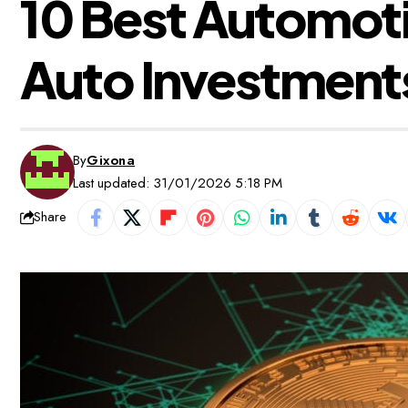
10 Best Automoti
Auto Investment
By
Gixona
Last updated: 31/01/2026 5:18 PM
Share