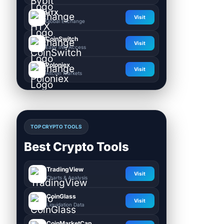
HTX
Visit
Global Exchange
CoinSwitch
Visit
Easy INR Access
Poloniex
Visit
Altcoin Markets
TOP CRYPTO TOOLS
Best Crypto Tools
TradingView
Visit
Charts & Analysis
CoinGlass
Visit
Liquidation Data
CoinMarketCap