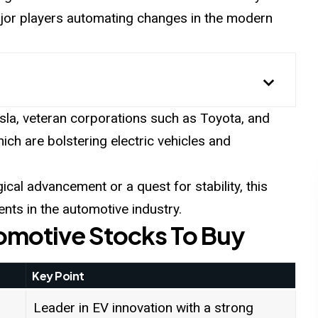
ajor players automating changes in the modern
sla, veteran corporations such as Toyota, and
ich are bolstering electric vehicles and
gical advancement or a quest for stability, this
ents in the automotive industry.
tomotive Stocks To Buy
Key Point
Leader in EV innovation with a strong