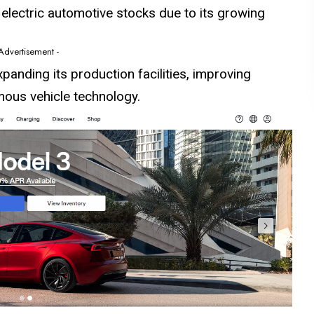
 electric automotive
stocks
due to its growing
 Advertisement -
expanding its production facilities, improving
mous vehicle technology.