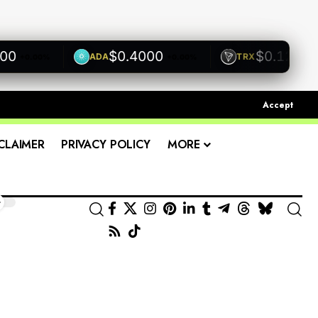
$0.4000
$0.1200
ADA
TRX
.00%
+0.00%
+0.00%
Accept
CLAIMER
PRIVACY POLICY
MORE