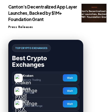
Canton’s Decentralized App Layer
Launches, Backed by $1M+
Foundation Grant
Press Releases
TOP CRYPTO EXCHANGES
Best Crypto
Exchanges
Kraken
Visit
Secure Trading
Bybit
Visit
Low Fees
HTX
Visit
Global Exchange