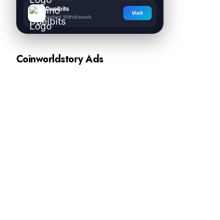
Duelbits
Visit
Instant Withdrawals
Coinworldstory Ads