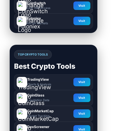
CoinSwitch
Visit
Easy INR Access
Poloniex
Visit
Altcoin Markets
TOP CRYPTO TOOLS
Best Crypto Tools
TradingView
Visit
Charts & Analysis
CoinGlass
Visit
Liquidation Data
CoinMarketCap
Visit
Market Tracking
DexScreener
Visit