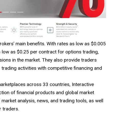
rokers’ main benefits. With rates as low as $0.005
low as $0.25 per contract for options trading,
ions in the market. They also provide traders
rading activities with competitive financing and
marketplaces across 33 countries, Interactive
ction of financial products and global market
 market analysis, news, and trading tools, as well
r traders.