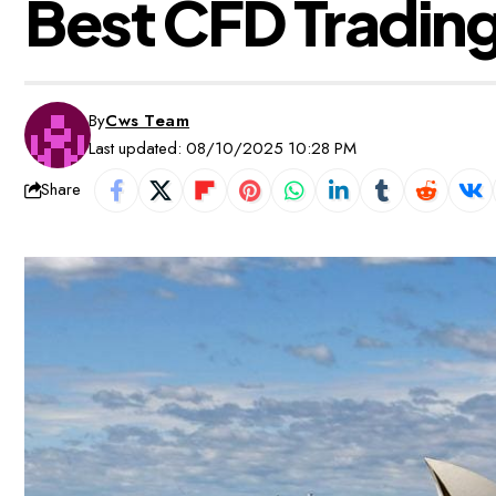
Best CFD Trading
By
Cws Team
Last updated: 08/10/2025 10:28 PM
Share