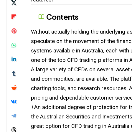
Contents
Without actually holding the underlying a
speculate on the movement of the financi
systems available in Australia, each with
one of the top CFD trading platforms in A
A large variety of CFDs on several asset c
and commodities, are available. The platf
charting tools, and research resources. 
pricing and dependable customer service
+An additional degree of protection for t
the Australian Securities and Investment
great option for CFD trading in Australia