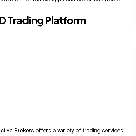
FD Trading Platform
tive Brokers offers a variety of trading services