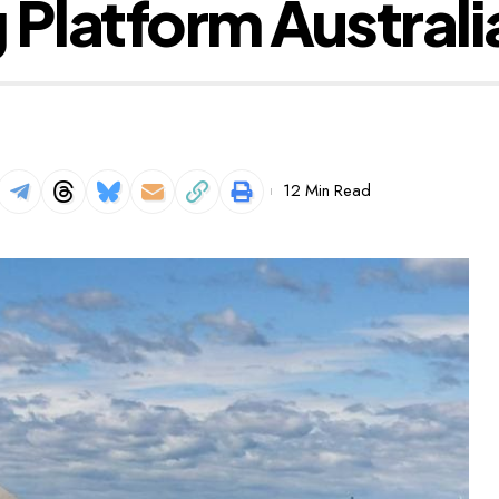
 Platform Australi
12 Min Read