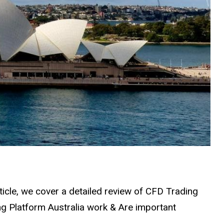
rticle, we cover a detailed review of CFD Trading
g Platform Australia work & Are important