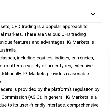
ssets, CFD trading is a popular approach to
al markets. There are various CFD trading
 unique features and advantages. IG Markets is
ustralia.
lasses, including equities, indices, currencies,
orm offers a variety of order types, extensive
Additionally, IG Markets provides reasonable
.
raders is provided by the platform’s regulation by
s Commission (ASIC). In general, IG Markets is a
 due to its user-friendly interface, comprehensive