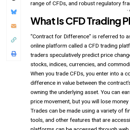
range of CFDs, and robust regulatory fr
-
What Is CFD Trading P
“Contract for Difference” is referred to
online platform called a CFD trading platf
traders speculatively predict price change
stocks, indices, currencies, and commodi
When you trade CFDs, you enter into a co
difference in value between the contract’
owning the underlying asset. You can earn
price movement, but you will lose money i
Trades can be made using a variety of fin
tools, and other features that are acces
platforms can be accessed through web 