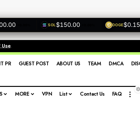
00
$150.00
$0.1500
SOL
DOGE
+0.00%
+0.00%
f Use
.
IT PR
GUEST POST
ABOUT US
TEAM
DMCA
DIS
S
MORE
VPN
List
Contact Us
FAQ