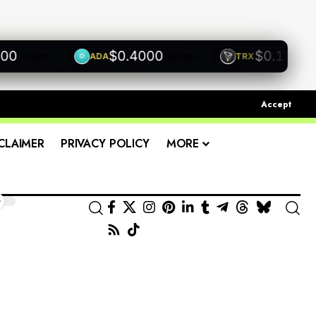
$0.4000
$0.1200
ADA
TRX
+0.00%
+0.00%
+0.00
Accept
CLAIMER
PRIVACY POLICY
MORE