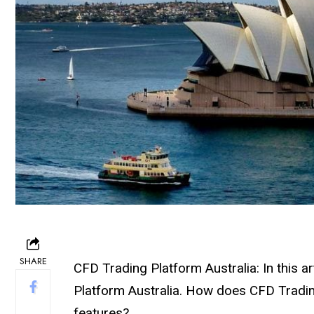
SHARE
CFD Trading Platform Australia: In this a
Platform Australia. How does CFD Tradin
features?