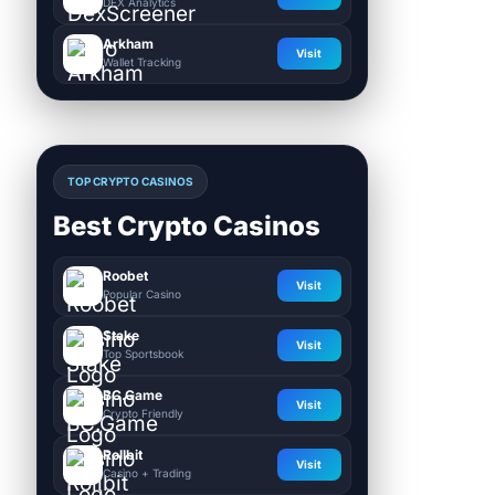
DEX Analytics
Arkham
Visit
Wallet Tracking
TOP CRYPTO CASINOS
Best Crypto Casinos
Roobet
Visit
Popular Casino
Stake
Visit
Top Sportsbook
BC.Game
Visit
Crypto Friendly
Rollbit
Visit
Casino + Trading