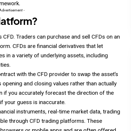
amework.
 Advertisement -
latform?
 as CFD. Traders can purchase and sell CFDs on an
orm. CFDs are financial derivatives that let
s in a variety of underlying assets, including
ties.
ntract with the CFD provider to swap the asset’s
s opening and closing values rather than actually
 if you accurately forecast the direction of the
f your guess is inaccurate.
ancial instruments, real-time market data, trading
sible through CFD trading platforms. These
browsers or mobile apps and are often offered