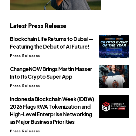
Latest Press Release
Blockchain Life Returns to Dubai —
Featuring the Debut of AI Future!
Press Releases
ChangeNOW Brings Martin Masser
Into Its Crypto Super App
Press Releases
Indonesia Blockchain Week (IDBW)
2026 Flags RWA Tokenization and
High-Level Enterprise Networking
as Major Business Priorities
Press Releases