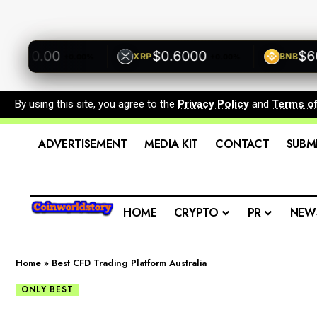
00.00
$0.6000
$600.
XRP
BNB
+0.00%
+0.00%
By using this site, you agree to the
Privacy Policy
and
Terms o
ADVERTISEMENT
MEDIA KIT
CONTACT
SUBM
HOME
CRYPTO
PR
NEW
Home
»
Best CFD Trading Platform Australia
ONLY BEST