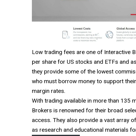
Low trading fees are one of Interactive B
per share for US stocks and ETFs and as 
they provide some of the lowest commiss
who must borrow money to support their t
margin rates.
With trading available in more than 135 
Brokers is renowned for their broad sele
access. They also provide a vast array of
as research and educational materials fo