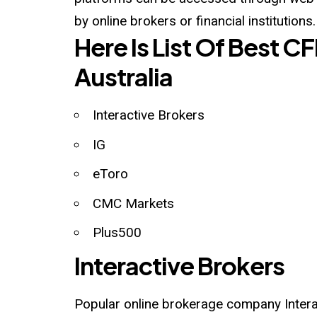
by online brokers or financial institutions.
Here Is List Of Best C
Australia
Interactive Brokers
IG
eToro
CMC Markets
Plus500
Interactive Brokers
Popular online brokerage company Interac