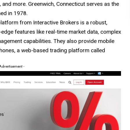
ds, and more. Greenwich, Connecticut serves as the
hed in 1978.
atform from Interactive Brokers is a robust,
-edge features like real-time market data, complex
agement capabilities. They also provide mobile
hones, a web-based trading platform called
 Advertisement -