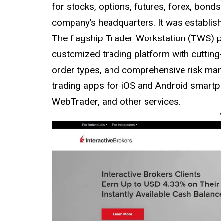
for stocks, options, futures, forex, bon
company’s headquarters. It was establis
The flagship Trader Workstation (TWS) pl
customized trading platform with cutting
order types, and comprehensive risk man
trading apps for iOS and Android smartp
WebTrader, and other services.
-