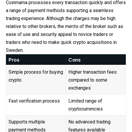
Coinmama processes every transaction quickly and offers
a range of payment methods supporting a seamless
trading experience. Although the charges may be high
relative to other brokers, the merits of the broker such as
ease of use and security appeal to novice traders or
traders who need to make quick crypto acquisitions in
Sweden.
Pros
Cons
Simple process for buying
Higher transaction fees
crypto
compared to some
exchanges
Fast verification process
Limited range of
cryptocurrencies
Supports multiple
No advanced trading
payment methods
features available