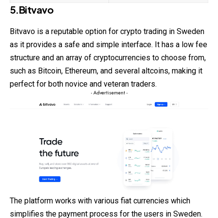
5.Bitvavo
Bitvavo is a reputable option for crypto trading in Sweden
as it provides a safe and simple interface. It has a low fee
structure and an array of cryptocurrencies to choose from,
such as Bitcoin, Ethereum, and several altcoins, making it
perfect for both novice and veteran traders.
- Advertisement -
The platform works with various fiat currencies which
simplifies the payment process for the users in Sweden.