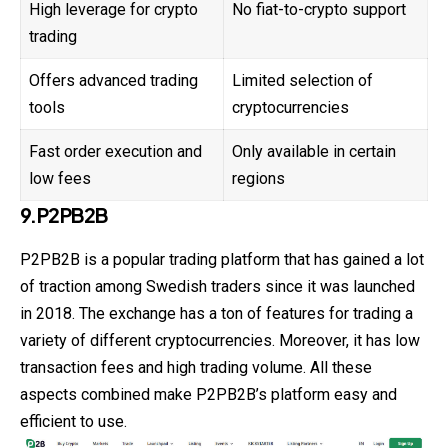
High leverage for crypto
No fiat-to-crypto support
trading
Offers advanced trading
Limited selection of
tools
cryptocurrencies
Fast order execution and
Only available in certain
low fees
regions
9.P2PB2B
P2PB2B is a popular trading platform that has gained a lot
of traction among Swedish traders since it was launched
in 2018. The exchange has a ton of features for trading a
variety of different cryptocurrencies. Moreover, it has low
transaction fees and high trading volume. All these
aspects combined make P2PB2B’s platform easy and
efficient to use.