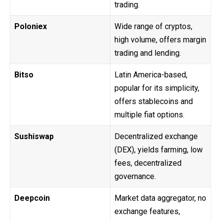
trading.
Poloniex
Wide range of cryptos,
high volume, offers margin
trading and lending.
Bitso
Latin America-based,
popular for its simplicity,
offers stablecoins and
multiple fiat options.
Sushiswap
Decentralized exchange
(DEX), yields farming, low
fees, decentralized
governance.
Deepcoin
Market data aggregator, no
exchange features,