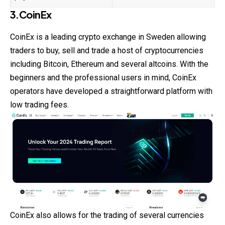
3.CoinEx
CoinEx is a leading crypto exchange in
Sweden
allowing
traders to buy, sell and trade a host of cryptocurrencies
including Bitcoin, Ethereum and several altcoins. With the
beginners and the professional users in mind, CoinEx
operators have developed a straightforward platform with
low trading fees.
CoinEx also allows for the trading of several currencies