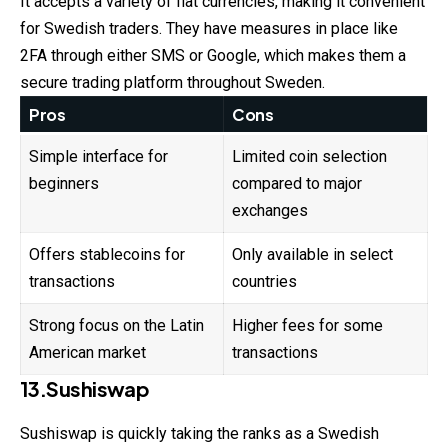
It accepts a variety of fiat currencies, making it convenient
for Swedish traders. They have measures in place like
2FA through either SMS or Google, which makes them a
secure trading platform throughout Sweden.
Pros
Cons
Simple interface for
Limited coin selection
beginners
compared to major
exchanges
Offers stablecoins for
Only available in select
transactions
countries
Strong focus on the Latin
Higher fees for some
American market
transactions
13.Sushiswap
Sushiswap is quickly taking the ranks as a Swedish