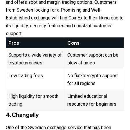
and offers spot and margin trading options. Customers
from Sweden looking for a Promising and Well-
Established exchange will find CoinEx to their liking due to
its liquidity, security features and constant customer
support.
Pros
Cons
Supports a wide variety of
Customer support can be
cryptocurrencies
slow at times
Low trading fees
No fiat-to-crypto support
for all regions
High liquidity for smooth
Limited educational
trading
resources for beginners
4.Changelly
One of the Swedish exchange service that has been