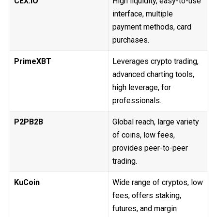
CEX.IO
High liquidity, easy-to-use
interface, multiple
payment methods, card
purchases.
PrimeXBT
Leverages crypto trading,
advanced charting tools,
high leverage, for
professionals.
P2PB2B
Global reach, large variety
of coins, low fees,
provides peer-to-peer
trading.
KuCoin
Wide range of cryptos, low
fees, offers staking,
futures, and margin