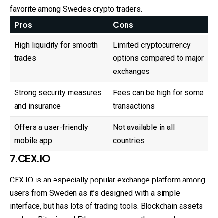
favorite among Swedes crypto traders.
Pros
Cons
High liquidity for smooth
Limited cryptocurrency
trades
options compared to major
exchanges
Strong security measures
Fees can be high for some
and insurance
transactions
Offers a user-friendly
Not available in all
mobile app
countries
7.CEX.IO
CEX.IO is an especially popular exchange platform among
users from Sweden as it’s designed with a simple
interface, but has lots of trading tools. Blockchain assets