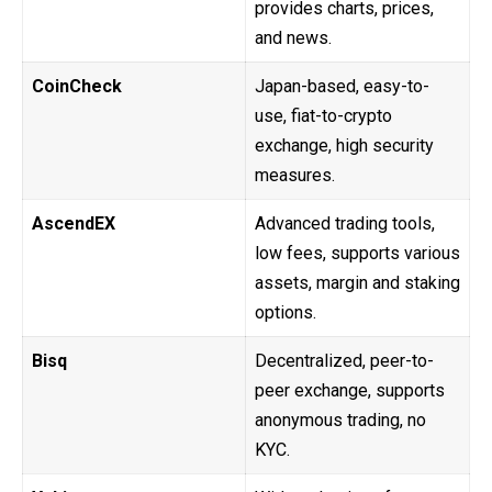
provides charts, prices,
and news.
CoinCheck
Japan-based, easy-to-
use, fiat-to-crypto
exchange, high security
measures.
AscendEX
Advanced trading tools,
low fees, supports various
assets, margin and staking
options.
Bisq
Decentralized, peer-to-
peer exchange, supports
anonymous trading, no
KYC.