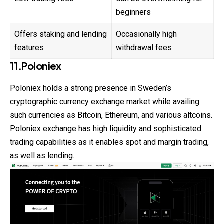
beginners
Offers staking and lending
Occasionally high
features
withdrawal fees
11.Poloniex
Poloniex holds a strong presence in Sweden’s
cryptographic currency exchange market while availing
such currencies as Bitcoin, Ethereum, and various altcoins.
Poloniex exchange has high liquidity and sophisticated
trading capabilities as it enables spot and margin trading,
as well as lending.