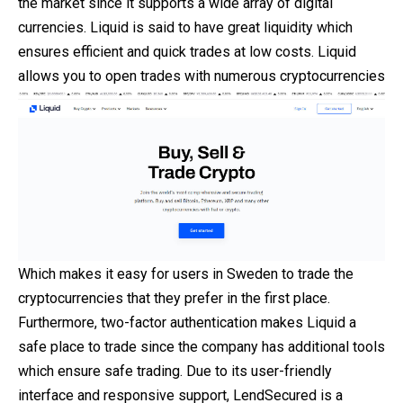
the market since it supports a wide array of digital
currencies. Liquid is said to have great liquidity which
ensures efficient and quick trades at low costs. Liquid
allows you to open trades with numerous cryptocurrencies
Which makes it easy for users in Sweden to trade the
cryptocurrencies that they prefer in the first place.
Furthermore, two-factor authentication makes Liquid a
safe place to trade since the company has additional tools
which ensure safe trading. Due to its user-friendly
interface and responsive support, LendSecured is a