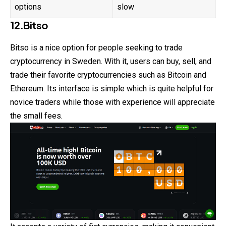
options
slow
12.Bitso
Bitso is a nice option for people seeking to trade
cryptocurrency in Sweden. With it, users can buy, sell, and
trade their favorite cryptocurrencies such as Bitcoin and
Ethereum. Its interface is simple which is quite helpful for
novice traders while those with experience will appreciate
the small fees.