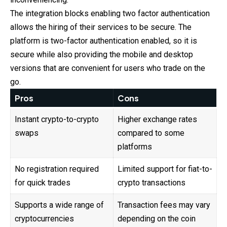
The integration blocks enabling two factor authentication
allows the hiring of their services to be secure. The
platform is two-factor authentication enabled, so it is
secure while also providing the mobile and desktop
versions that are convenient for users who trade on the
go.
Pros
Cons
Instant crypto-to-crypto
Higher exchange rates
swaps
compared to some
platforms
No registration required
Limited support for fiat-to-
for quick trades
crypto transactions
Supports a wide range of
Transaction fees may vary
cryptocurrencies
depending on the coin