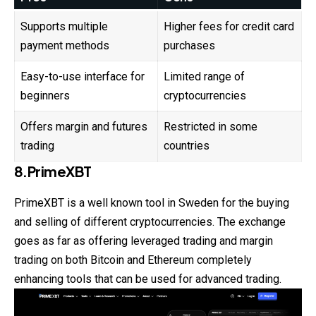
Supports multiple
Higher fees for credit card
payment methods
purchases
Easy-to-use interface for
Limited range of
beginners
cryptocurrencies
Offers margin and futures
Restricted in some
trading
countries
8.PrimeXBT
PrimeXBT is a well known tool in Sweden for the buying
and selling of different cryptocurrencies. The exchange
goes as far as offering leveraged trading and margin
trading on both Bitcoin and Ethereum completely
enhancing tools that can be used for advanced trading.