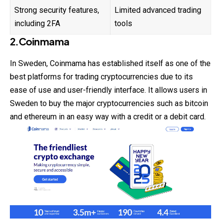
Strong security features,
Limited advanced trading
including 2FA
tools
2.Coinmama
In
Sweden
, Coinmama has established itself as one of the
best platforms for trading cryptocurrencies due to its
ease of use and user-friendly interface. It allows users in
Sweden to buy the major cryptocurrencies such as bitcoin
and ethereum in an easy way with a credit or a debit card.