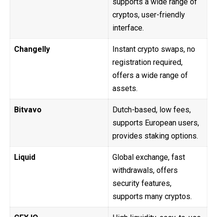
supports a wide range of
cryptos, user-friendly
interface.
Changelly
Instant crypto swaps, no
registration required,
offers a wide range of
assets.
Bitvavo
Dutch-based, low fees,
supports European users,
provides staking options.
Liquid
Global exchange, fast
withdrawals, offers
security features,
supports many cryptos.