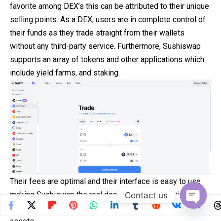
favorite among DEX’s this can be attributed to their unique
selling points. As a DEX, users are in complete control of
their funds as they trade straight from their wallets
without any third-party service. Furthermore, Sushiswap
supports an array of tokens and other applications which
include yield farms, and staking.
Their fees are optimal and their interface is easy to use
making Sushiswap the real deal for swedes looking for a
Contact us
more secured and decentralized way of trading crypto
Open
chaty