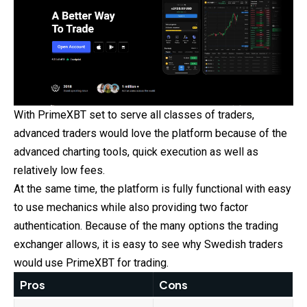
With PrimeXBT set to serve all classes of traders,
advanced traders would love the platform because of the
advanced charting tools, quick execution as well as
relatively low fees.
At the same time, the platform is fully functional with easy
to use mechanics while also providing two factor
authentication. Because of the many options the trading
exchanger allows, it is easy to see why Swedish traders
would use PrimeXBT for trading.
Pros
Cons