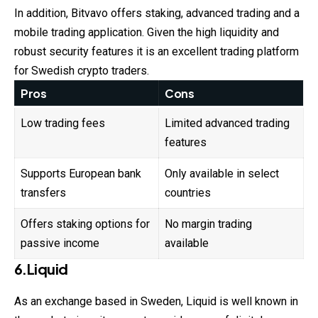
In addition, Bitvavo offers staking, advanced trading and a
mobile trading application. Given the high liquidity and
robust security features it is an excellent trading platform
for Swedish crypto traders.
Pros
Cons
Low trading fees
Limited advanced trading
features
Supports European bank
Only available in select
transfers
countries
Offers staking options for
No margin trading
passive income
available
6.Liquid
As an exchange based in Sweden, Liquid is well known in