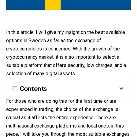
In this article, I will give my insight on the best available
options in Sweden as far as the exchange of
cryptocurrencies is concerned. With the growth of the
cryptocurrency market, it is also important to select a
suitable platform that offers security, low charges, and a
selection of many digital assets.
Contents
For those who are doing this for the first time or are
experienced in trading, the choice of the
exchange
is
crucial as it affects the entire experience. There are
multinational exchange platforms and local ones, in this
piece, I will take you through the most suitable exchanges