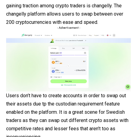
gaining traction among crypto traders is changelly. The
changelly platform allows users to swap between over
200 cryptocurrencies with ease and speed.
- Advertisement -
Users don’t have to create accounts in order to swap out
their assets due tp the custodian requirement feature
enabled on the platform. It is a great scene for Swedish
traders as they can swap out different crypto assets with
competitive rates and lesser fees that aren’t too as
inconveniencing.