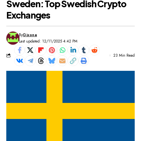
Sweden: Top Swedish Crypto
Exchanges
By
Gixona
Last updated: 12/11/2025 4:42 PM
23 Min Read