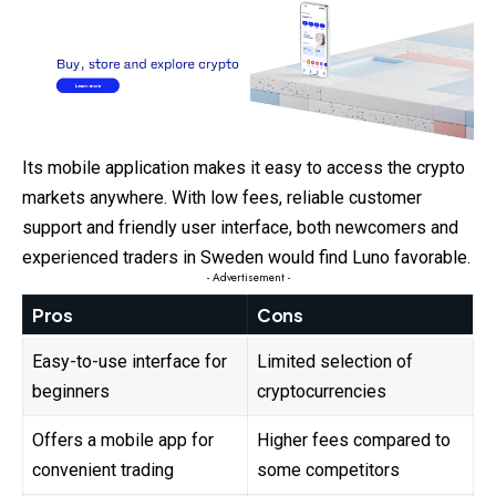
Its mobile application makes it easy to access the crypto
markets anywhere. With low fees, reliable customer
support and friendly user interface, both newcomers and
experienced traders in Sweden would find Luno favorable.
- Advertisement -
Pros
Cons
Easy-to-use interface for
Limited selection of
beginners
cryptocurrencies
Offers a mobile app for
Higher fees compared to
convenient trading
some competitors