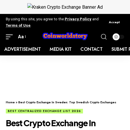
By using this site, you agree to the
Privacy Policy
and
Accept
Terms of Use
.
Aa
ADVERTISEMENT
MEDIA KIT
CONTACT
SUBMIT 
Home
»
Best Crypto Exchange In Sweden: Top Swedish Crypto Exchanges
BEST CENTRALIZED EXCHANGE LIST 2026
Best Crypto Exchange In