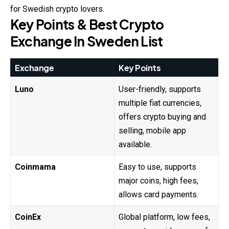
for Swedish crypto lovers.
Key Points & Best Crypto
Exchange In Sweden List
Exchange
Key Points
Luno
User-friendly, supports
multiple fiat currencies,
offers crypto buying and
selling, mobile app
available.
Coinmama
Easy to use, supports
major coins, high fees,
allows card payments.
CoinEx
Global platform, low fees,