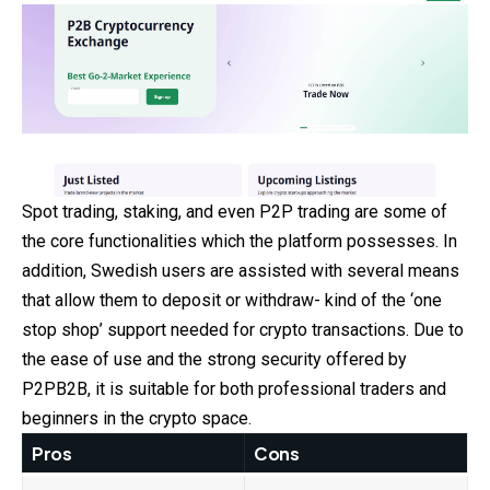
Spot trading, staking, and even P2P trading are some of
the core functionalities which the platform possesses. In
addition, Swedish users are assisted with several means
that allow them to deposit or withdraw- kind of the ‘one
stop shop’ support needed for crypto transactions. Due to
the ease of use and the strong security offered by
P2PB2B, it is suitable for both professional traders and
beginners in the crypto space.
Pros
Cons