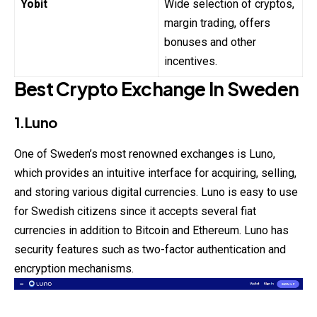
Yobit
Wide selection of cryptos,
margin trading, offers
bonuses and other
incentives.
Best Crypto Exchange In Sweden
1.Luno
One of
Sweden’s
most renowned exchanges is Luno,
which provides an intuitive interface for acquiring, selling,
and storing various digital currencies. Luno is easy to use
for Swedish citizens since it accepts several fiat
currencies in addition to Bitcoin and Ethereum. Luno has
security features such as two-factor authentication and
encryption mechanisms.