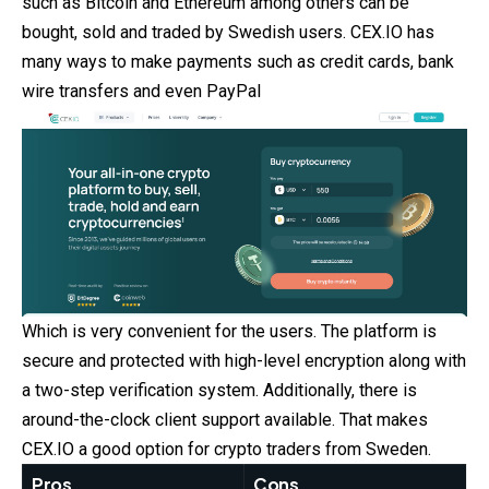
such as Bitcoin and Ethereum among others can be
bought, sold and traded by Swedish users. CEX.IO has
many ways to make payments such as credit cards, bank
wire transfers and even PayPal
Which is very convenient for the users. The platform is
secure and protected with high-level encryption along with
a two-step verification system. Additionally, there is
around-the-clock client support available. That makes
CEX.IO a good option for crypto traders from Sweden.
Pros
Cons