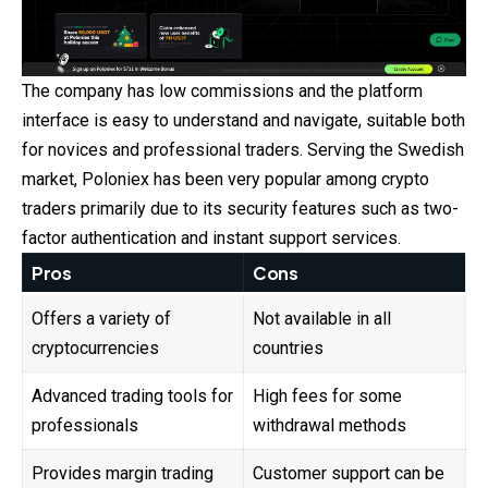
The company has low commissions and the platform
interface is easy to understand and navigate, suitable both
for novices and professional traders. Serving the Swedish
market, Poloniex has been very popular among crypto
traders primarily due to its security features such as two-
factor authentication and instant support services.
Pros
Cons
Offers a variety of
Not available in all
cryptocurrencies
countries
Advanced trading tools for
High fees for some
professionals
withdrawal methods
Provides margin trading
Customer support can be