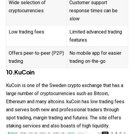
Wide selection of
Customer support
cryptocurrencies
response times can be
slow
Low trading fees
Limited advanced trading
features
Offers peer-to-peer (P2P)
No mobile app for easier
trading
trading on-the-go
10.KuCoin
KuCoin is one of the Sweden crypto exchange that has a
large number of cryptocurrencies such as Bitcoin,
Ethereum and many altcoins. kuCoin has low trading fees
and serves both new and professional traders through
spot trading, margin trading and futures. The site offers
staking services and also boasts of high liquidity.