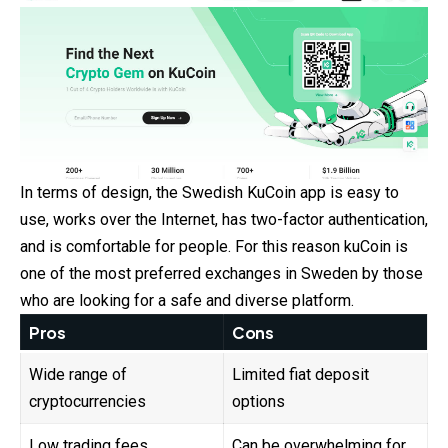
In terms of design, the Swedish KuCoin app is easy to
use, works over the Internet, has two-factor authentication,
and is comfortable for people. For this reason kuCoin is
one of the most preferred exchanges in Sweden by those
who are looking for a safe and diverse platform.
Pros
Cons
Wide range of
Limited fiat deposit
cryptocurrencies
options
Low trading fees
Can be overwhelming for