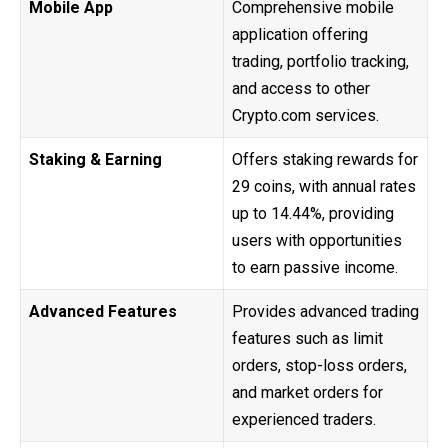
Mobile App
Comprehensive mobile
application offering
trading, portfolio tracking,
and access to other
Crypto.com services.
Staking & Earning
Offers staking rewards for
29 coins, with annual rates
up to 14.44%, providing
users with opportunities
to earn passive income.
Advanced Features
Provides advanced trading
features such as limit
orders, stop-loss orders,
and market orders for
experienced traders.