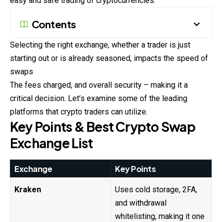
easy and safe trading of cryptocurrencies.
Contents
Selecting the right exchange, whether a trader is just
starting out or is already seasoned, impacts the speed of
swaps
The fees charged, and overall security – making it a
critical decision. Let’s examine some of the leading
platforms that crypto traders can utilize.
Key Points & Best Crypto Swap
Exchange List
Exchange
Key Points
Kraken
Uses cold storage, 2FA,
and withdrawal
whitelisting, making it one