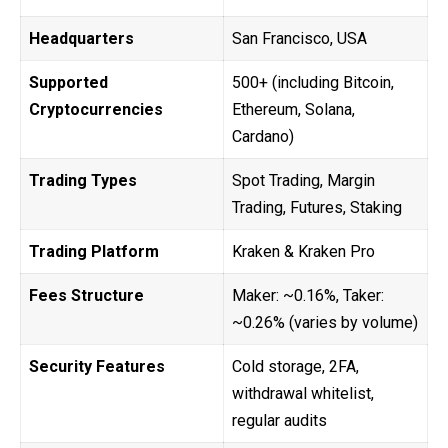
Headquarters
San Francisco, USA
Supported
500+ (including Bitcoin,
Cryptocurrencies
Ethereum, Solana,
Cardano)
Trading Types
Spot Trading, Margin
Trading, Futures, Staking
Trading Platform
Kraken & Kraken Pro
Fees Structure
Maker: ~0.16%, Taker:
~0.26% (varies by volume)
Security Features
Cold storage, 2FA,
withdrawal whitelist,
regular audits