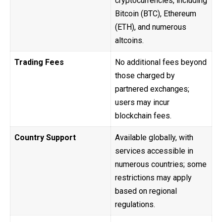
cryptocurrencies, including
Bitcoin (BTC), Ethereum
(ETH), and numerous
altcoins.
Trading Fees
No additional fees beyond
those charged by
partnered exchanges;
users may incur
blockchain fees.
Country Support
Available globally, with
services accessible in
numerous countries; some
restrictions may apply
based on regional
regulations.