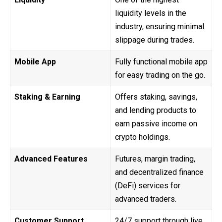
liquidity levels in the
industry, ensuring minimal
slippage during trades.
Mobile App
Fully functional mobile app
for easy trading on the go.
Staking & Earning
Offers staking, savings,
and lending products to
earn passive income on
crypto holdings.
Advanced Features
Futures, margin trading,
and decentralized finance
(DeFi) services for
advanced traders.
Customer Support
24/7 support through live