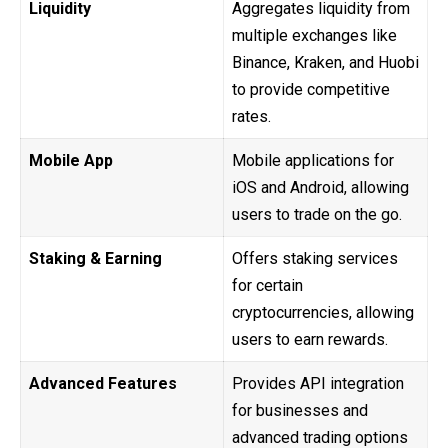
Liquidity
Aggregates liquidity from
multiple exchanges like
Binance, Kraken, and Huobi
to provide competitive
rates.
Mobile App
Mobile applications for
iOS and Android, allowing
users to trade on the go.
Staking & Earning
Offers staking services
for certain
cryptocurrencies, allowing
users to earn rewards.
Advanced Features
Provides API integration
for businesses and
advanced trading options