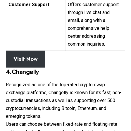
Customer Support
Offers customer support
through live chat and
email, along with a
comprehensive help
center addressing
common inquiries.
Visit Now
4.Changelly
Recognized as one of the top-rated crypto swap
exchange
platforms, Changelly is known for its fast, non-
custodial transactions as well as supporting over 500
cryptocurrencies, including Bitcoin, Ethereum, and
emerging tokens.
Users can choose between fixed-rate and floating-rate