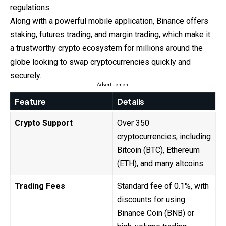
regulations.
Along with a powerful mobile application, Binance offers
staking, futures trading, and margin trading, which make it
a trustworthy crypto ecosystem for millions around the
globe looking to swap cryptocurrencies quickly and
securely.
- Advertisement -
Feature
Details
Crypto Support
Over 350
cryptocurrencies, including
Bitcoin (BTC), Ethereum
(ETH), and many altcoins.
Trading Fees
Standard fee of 0.1%, with
discounts for using
Binance Coin (BNB) or