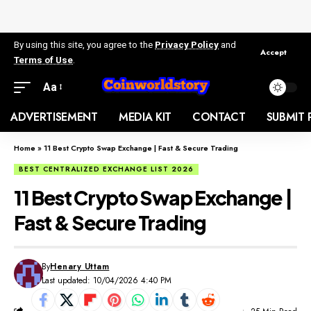
By using this site, you agree to the
Privacy Policy
and
Accept
Terms of Use
.
Aa
ADVERTISEMENT
MEDIA KIT
CONTACT
SUBMIT 
Home
»
11 Best Crypto Swap Exchange | Fast & Secure Trading
BEST CENTRALIZED EXCHANGE LIST 2026
11 Best Crypto Swap Exchange |
Fast & Secure Trading
By
Henary Uttam
Last updated: 10/04/2026 4:40 PM