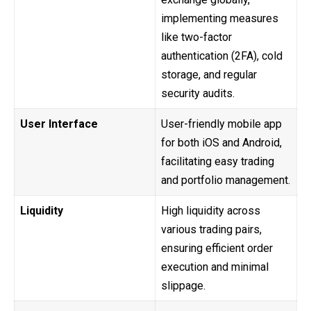
implementing measures
like two-factor
authentication (2FA), cold
storage, and regular
security audits.
User Interface
User-friendly mobile app
for both iOS and Android,
facilitating easy trading
and portfolio management.
Liquidity
High liquidity across
various trading pairs,
ensuring efficient order
execution and minimal
slippage.