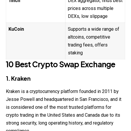
1inch
DEX aggregator, finds best
prices across multiple
DEXs, low slippage
KuCoin
Supports a wide range of
altcoins, competitive
trading fees, offers
staking
10 Best Crypto Swap Exchange
1. Kraken
Kraken is a cryptocurrency platform founded in 2011 by
Jesse Powell and headquartered in San Francisco, and it
is considered one of the most trusted platforms for
crypto trading in the United States and Canada due to its
strong security, long operating history, and regulatory
compliance.