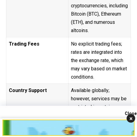
cryptocurrencies, including
Bitcoin (BTC), Ethereum
(ETH), and numerous
altcoins.
Trading Fees
No explicit trading fees;
rates are integrated into
the exchange rate, which
may vary based on market
conditions.
Country Support
Available globally;
however, services may be
restricted in certain
Close
countries due to regulatory
×
Contact us
constraints.
Open
chaty
Security
Non-custodial platform;