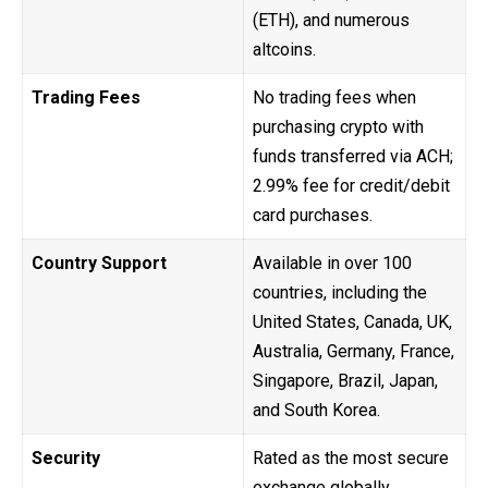
(ETH), and numerous
altcoins.
Trading Fees
No trading fees when
purchasing crypto with
funds transferred via ACH;
2.99% fee for credit/debit
card purchases.
Country Support
Available in over 100
countries, including the
United States, Canada, UK,
Australia, Germany, France,
Singapore, Brazil, Japan,
and South Korea.
Security
Rated as the most secure
exchange globally,