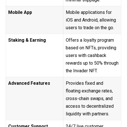
Mobile App
Mobile applications for
iOS and Android, allowing
users to trade on the go.
Staking & Earning
Offers a loyalty program
based on NFTs, providing
users with cashback
rewards up to 50% through
the Invader NFT.
Advanced Features
Provides fixed and
floating exchange rates,
cross-chain swaps, and
access to decentralized
liquidity with partners.
Customer Support
24/7 live customer