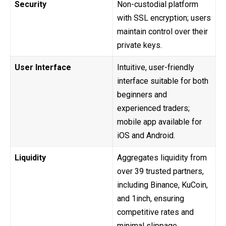
Security
Non-custodial platform
with SSL encryption; users
maintain control over their
private keys.
User Interface
Intuitive, user-friendly
interface suitable for both
beginners and
experienced traders;
mobile app available for
iOS and Android.
Liquidity
Aggregates liquidity from
over 39 trusted partners,
including Binance, KuCoin,
and 1inch, ensuring
competitive rates and
minimal slippage.