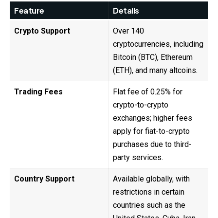
Feature
Details
Crypto Support
Over 140
cryptocurrencies, including
Bitcoin (BTC), Ethereum
(ETH), and many altcoins.
Trading Fees
Flat fee of 0.25% for
crypto-to-crypto
exchanges; higher fees
apply for fiat-to-crypto
purchases due to third-
party services.
Country Support
Available globally, with
restrictions in certain
countries such as the