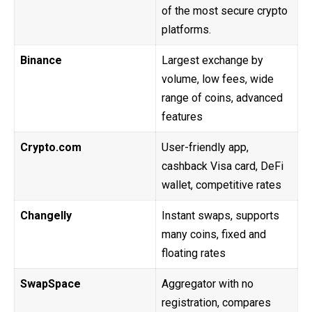
of the most secure crypto
platforms.
Binance
Largest exchange by
volume, low fees, wide
range of coins, advanced
features
Crypto.com
User-friendly app,
cashback Visa card, DeFi
wallet, competitive rates
Changelly
Instant swaps, supports
many coins, fixed and
floating rates
SwapSpace
Aggregator with no
registration, compares