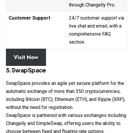
through Changelly Pro.
Customer Support
24/7 customer support via
live chat and email, with a
comprehensive FAQ
section.
Visit Now
5.SwapSpace
SwapSpace provides an agile yet secure platform for the
automatic
exchange
of more than 350 cryptocurrencies,
including Bitcoin (BTC), Ethereum (ETH), and Ripple (XRP),
without the need for registration.
SwapSpace is partnered with various exchanges including
Changelly and SimpleSwap, offering users the ability to
choose between fixed and floating rate options.