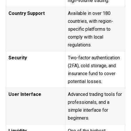
high-volume trading.
Country Support
Available in over 180
countries, with region-
specific platforms to
comply with local
regulations.
Security
Two-factor authentication
(2FA), cold storage, and
insurance fund to cover
potential losses.
User Interface
Advanced trading tools for
professionals, and a
simple interface for
beginners.
Liquidity
One of the highest