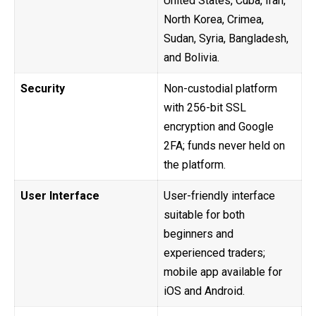
United States, Cuba, Iran,
North Korea, Crimea,
Sudan, Syria, Bangladesh,
and Bolivia.
Security
Non-custodial platform
with 256-bit SSL
encryption and Google
2FA; funds never held on
the platform.
User Interface
User-friendly interface
suitable for both
beginners and
experienced traders;
mobile app available for
iOS and Android.