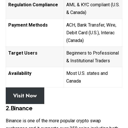
Regulation Compliance
AML & KYC compliant (U.S.
& Canada)
Payment Methods
ACH, Bank Transfer, Wire,
Debit Card (U.S.), Interac
(Canada)
Target Users
Beginners to Professional
& Institutional Traders
Availability
Most U.S. states and
Canada
Visit Now
2.Binance
Binance is one of the more popular crypto swap