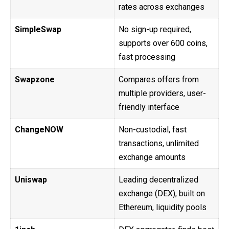
rates across exchanges
SimpleSwap
No sign-up required,
supports over 600 coins,
fast processing
Swapzone
Compares offers from
multiple providers, user-
friendly interface
ChangeNOW
Non-custodial, fast
transactions, unlimited
exchange amounts
Uniswap
Leading decentralized
exchange (DEX), built on
Ethereum, liquidity pools