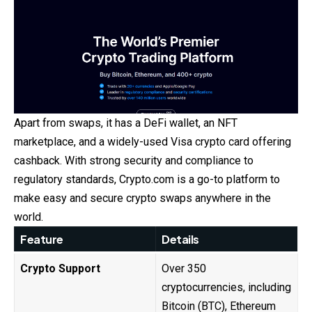
Apart from swaps, it has a DeFi wallet, an NFT
marketplace, and a widely-used Visa crypto card offering
cashback. With strong security and compliance to
regulatory standards, Crypto.com is a go-to platform to
make easy and secure crypto swaps anywhere in the
world.
Feature
Details
Crypto Support
Over 350
cryptocurrencies, including
Bitcoin (BTC), Ethereum