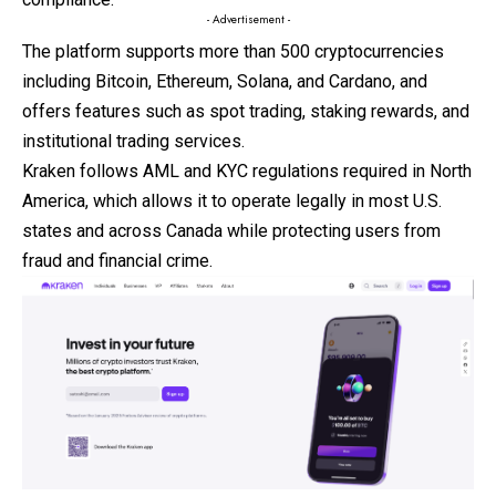
- Advertisement -
The platform supports more than 500 cryptocurrencies
including Bitcoin, Ethereum, Solana, and Cardano, and
offers features such as spot trading,
staking
rewards, and
institutional trading services.
Kraken follows AML and KYC regulations required in North
America, which allows it to operate legally in most U.S.
states and across Canada while protecting users from
fraud and financial crime.