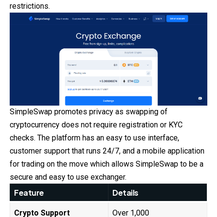
restrictions.
SimpleSwap promotes privacy as swapping of
cryptocurrency does not require registration or KYC
checks. The platform has an easy to use interface,
customer support that runs 24/7, and a mobile application
for trading on the move which allows SimpleSwap to be a
secure and easy to use exchanger.
Feature
Details
Crypto Support
Over 1,000