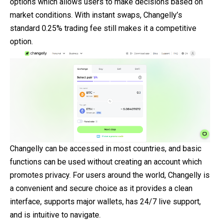
options which allows users to make decisions based on
market conditions. With instant swaps, Changelly’s
standard 0.25% trading fee still makes it a competitive
option.
Changelly can be accessed in most countries, and basic
functions can be used without creating an account which
promotes privacy. For users around the world, Changelly is
a convenient and secure choice as it provides a clean
interface, supports major wallets, has 24/7 live support,
and is intuitive to navigate.