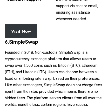
support via chat or email,
ensuring assistance
whenever needed.
Visit Now
6.SimpleSwap
Founded in 2018, Non-custodial SimpleSwap is a
cryptocurrency exchange platform that allows users to
swap over 1,500 coins such as Bitcoin (BTC), Ethereum
(ETH), and Litecoin (LTC). Users can choose between a
fixed or a floating rate swap, based on their preferences.
Like other exchangers, SimpleSwap does not charge fees
apart from the rates provided which means there are no
hidden fees. The platform serves clients from all over the
worlds; nonetheless, certain regions have access