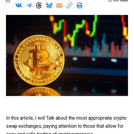
25 Min Read
In this article, I will Talk about the most appropriate crypto
swap exchanges, paying attention to those that allow for