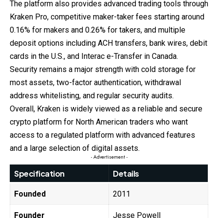
The platform also provides advanced trading tools through
Kraken Pro, competitive maker-taker fees starting around
0.16% for makers and 0.26% for takers, and multiple
deposit options including ACH transfers, bank wires, debit
cards in the U.S., and Interac e-Transfer in Canada.
Security remains a major strength with cold storage for
most assets, two-factor authentication, withdrawal
address whitelisting, and regular security audits.
Overall, Kraken is widely viewed as a reliable and secure
crypto platform for North American traders who want
access to a regulated platform with advanced features
and a large selection of digital assets.
- Advertisement -
Specification
Details
Founded
2011
Founder
Jesse Powell