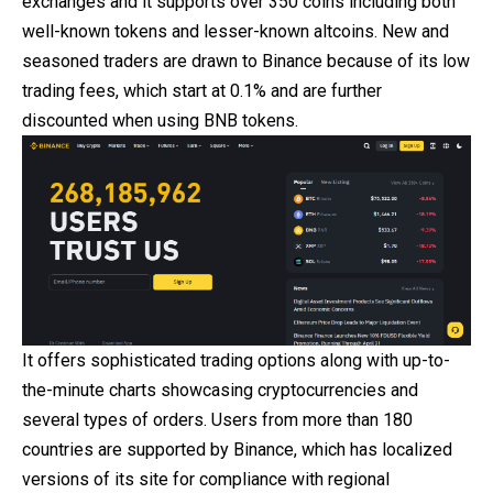
exchanges
and it supports over 350 coins including both
well-known tokens and lesser-known altcoins. New and
seasoned traders are drawn to Binance because of its low
trading fees, which start at 0.1% and are further
discounted when using BNB tokens.
It offers sophisticated trading options along with up-to-
the-minute charts showcasing cryptocurrencies and
several types of orders. Users from more than 180
countries are supported by Binance, which has localized
versions of its site for compliance with regional