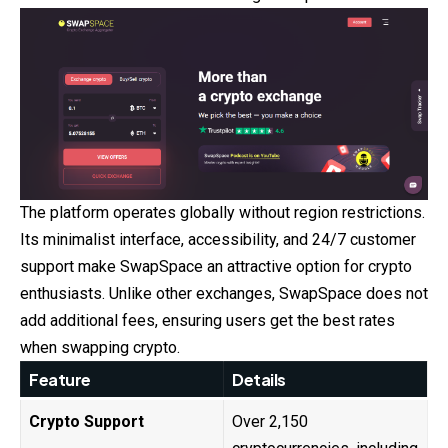
The platform operates globally without region restrictions.
Its minimalist interface, accessibility, and 24/7 customer
support make SwapSpace an attractive option for crypto
enthusiasts. Unlike other exchanges, SwapSpace does not
add additional fees, ensuring users get the best rates
when swapping crypto.
Feature
Details
Crypto Support
Over 2,150