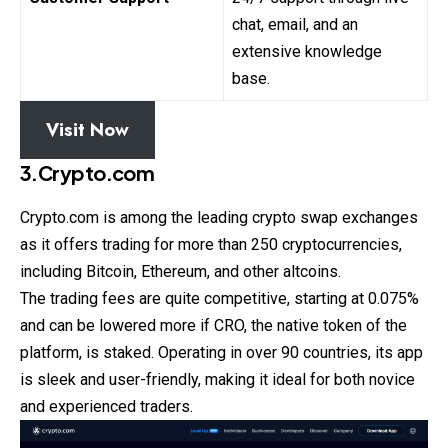
chat, email, and an
extensive knowledge
base.
Visit Now
3.Crypto.com
Crypto.com is among the leading crypto swap
exchanges
as it offers trading for more than 250 cryptocurrencies,
including Bitcoin, Ethereum, and other altcoins.
The trading fees are quite competitive, starting at 0.075%
and can be lowered more if CRO, the native token of the
platform, is staked. Operating in over 90 countries, its app
is sleek and user-friendly, making it ideal for both novice
and experienced traders.