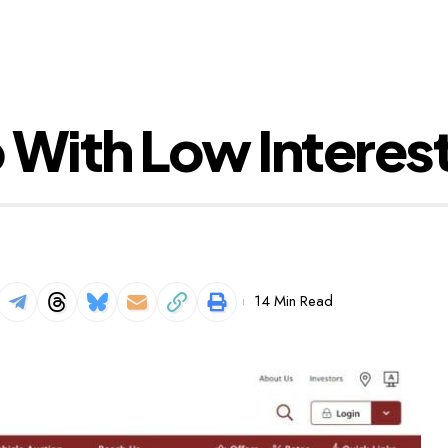
 With Low Interes
14 Min Read