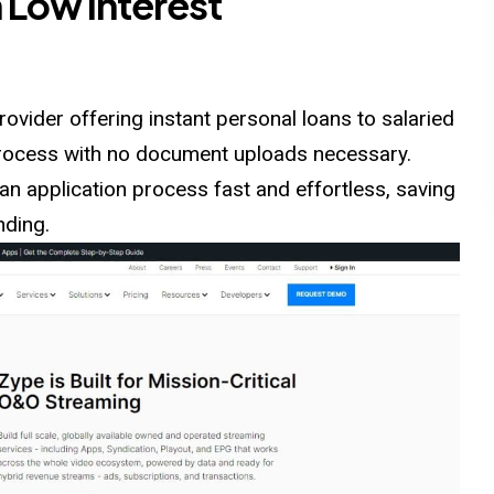
 Low Interest
rovider offering instant personal loans to salaried
 process with no document uploads necessary.
an application process fast and effortless, saving
nding.