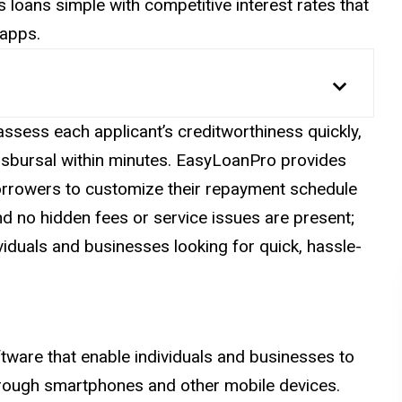
 loans simple with competitive interest rates that
 apps.
 assess each
applicant’s
creditworthiness quickly,
disbursal within minutes. EasyLoanPro provides
borrowers to customize their repayment schedule
and no hidden fees or service issues are present;
viduals and businesses looking for quick, hassle-
tware that enable individuals and businesses to
through smartphones and other mobile devices.