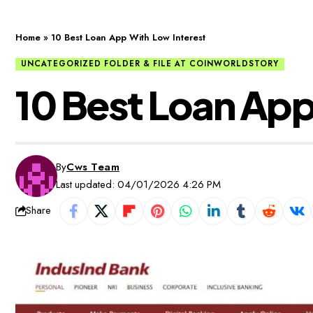
Home
»
10 Best Loan App With Low Interest
UNCATEGORIZED FOLDER & FILE AT COINWORLDSTORY
10 Best Loan App
By
Cws Team
Last updated: 04/01/2026 4:26 PM
Share