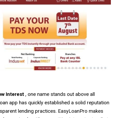
ow Interest
, one name stands out above all
oan app has quickly established a solid reputation
ransparent lending practices. EasyLoanPro makes