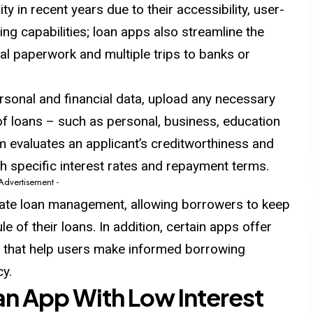
ty in recent years due to
their
accessibility, user-
ing capabilities; loan apps also streamline the
al paperwork and multiple trips to banks or
rsonal and financial data, upload any necessary
f loans – such as personal, business, education
 evaluates an applicant’s creditworthiness and
ith specific interest rates and repayment terms.
 Advertisement -
itate loan management, allowing borrowers to keep
e of their loans. In
addition
, certain apps offer
es that help users make informed borrowing
cy.
oan App With Low Interest