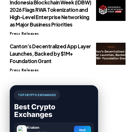
Indonesia Blockchain Week (IDBW)
2026 Flags RWA Tokenization and
High-Level Enterprise Networking
as Major Business Priorities
Press Releases
Canton’s Decentralized App Layer
Launches, Backed by $1M+
Foundation Grant
Press Releases
TOP CRYPTO EXCHANGES
Best Crypto
Exchanges
Kraken
Visit