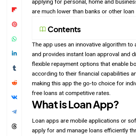
applying for personal, home and business
are much lower than banks or other loan
Contents
The app uses an innovative algorithm to
and provides instant loan approval and 
flexible repayment options that enable 
according to their financial capabilities 
making this app the go-to choice for indi
free loans at competitive rates.
What is Loan App?
Loan apps are mobile applications or sof
apply for and manage loans efficiently 