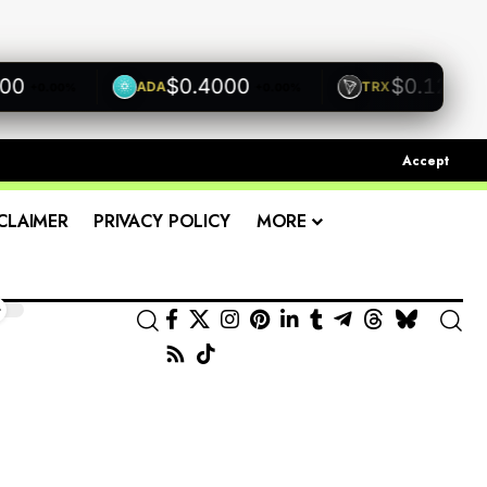
$0.4000
$0.1200
ADA
TRX
+0.00%
+0.00%
+0.00
Accept
CLAIMER
PRIVACY POLICY
MORE