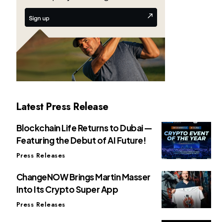
Latest Press Release
Blockchain Life Returns to Dubai —
Featuring the Debut of AI Future!
Press Releases
ChangeNOW Brings Martin Masser
Into Its Crypto Super App
Press Releases