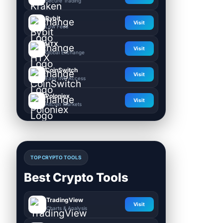
Secure Trading
Bybit
Visit
Low Fees
HTX
Visit
Global Exchange
CoinSwitch
Visit
Easy INR Access
Poloniex
Visit
Altcoin Markets
TOP CRYPTO TOOLS
Best Crypto Tools
TradingView
Visit
Charts & Analysis