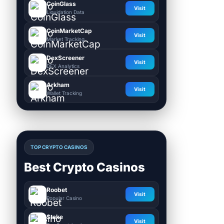
CoinGlass
Visit
Liquidation Data
CoinMarketCap
Visit
Market Tracking
DexScreener
Visit
DEX Analytics
Arkham
Visit
Wallet Tracking
TOP CRYPTO CASINOS
Best Crypto Casinos
Roobet
Visit
Popular Casino
Stake
Visit