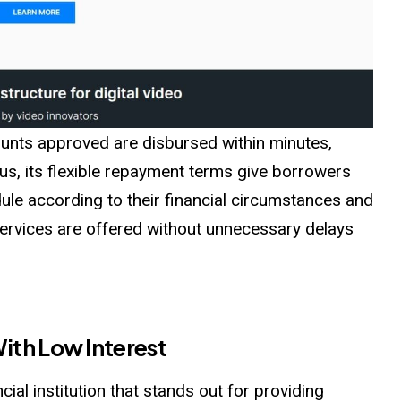
ounts approved are disbursed within minutes,
lus, its flexible repayment terms give borrowers
ule according to their financial circumstances and
rvices are offered without unnecessary delays
ith Low Interest
cial institution that stands out for providing