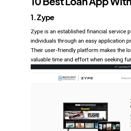
10 Best Loan App With
1. Zype
Zype is an established financial service p
individuals through an easy application
Their user-friendly platform makes the lo
valuable time and effort when seeking fu