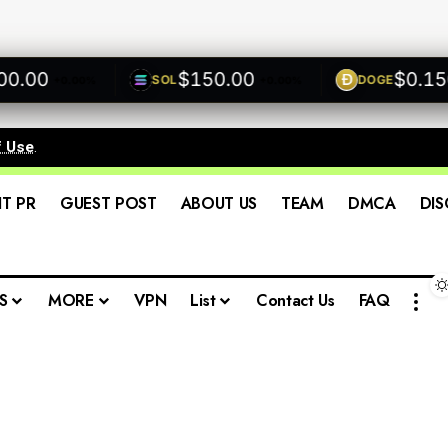
00
$150.00
$0.1500
SOL
DOGE
+0.00%
+0.00%
f Use
.
IT PR
GUEST POST
ABOUT US
TEAM
DMCA
DIS
S
MORE
VPN
List
Contact Us
FAQ