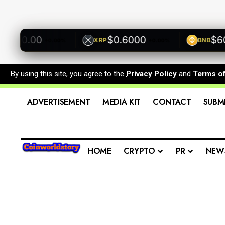
500.00
$0.6000
$600.
XRP
BNB
+0.00%
+0.00%
By using this site, you agree to the
Privacy Policy
and
Terms o
ADVERTISEMENT
MEDIA KIT
CONTACT
SUBM
HOME
CRYPTO
PR
NEW