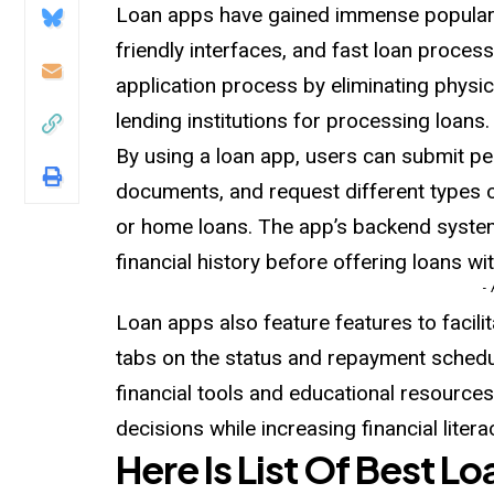
Loan apps have gained immense populari
friendly interfaces, and fast loan process
application process by eliminating physic
lending institutions for processing loans.
By using a loan app, users can submit pe
documents, and request different types o
or home loans. The app’s backend system
financial history before offering loans w
-
Loan apps also feature features to facil
tabs on the status and repayment schedul
financial tools and educational resourc
decisions while increasing financial litera
Here Is List Of Best L