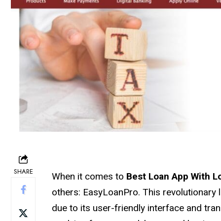
SHARE
When it comes to
Best Loan App With L
others: EasyLoanPro. This revolutionary l
due to its user-friendly interface and t