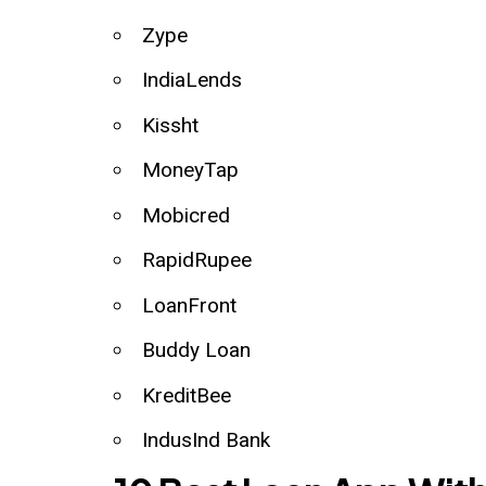
Zype
IndiaLends
Kissht
MoneyTap
Mobicred
RapidRupee
LoanFront
Buddy Loan
KreditBee
IndusInd Bank