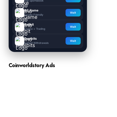
Top Sportsbook
BC.Game
Visit
Crypto Friendly
Rollbit
Visit
Casino + Trading
Duelbits
Visit
Instant Withdrawals
Coinworldstory Ads