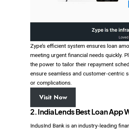
Zype’s efficient system ensures loan am
meeting urgent financial needs quickly. P
the power to tailor their repayment sched
ensure seamless and customer-centric se
or complications.
Visit Now
2. IndiaLends Best Loan App W
IndusInd Bank is an industry-leading finan