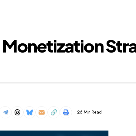
 Monetization Str
26 Min Read