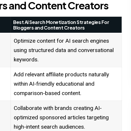
rs and Content Creators
Best AI Search Monetization Strategies For
Bloggers and Content Creators
Optimize content for AI search engines
using structured data and conversational
keywords.
Add relevant affiliate products naturally
within AI-friendly educational and
comparison-based content.
Collaborate with brands creating AI-
optimized sponsored articles targeting
high-intent search audiences.