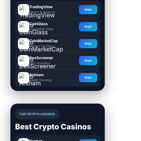
TradingView
Visit
Charts & Analysis
CoinGlass
Visit
Liquidation Data
CoinMarketCap
Visit
Market Tracking
DexScreener
Visit
DEX Analytics
Arkham
Visit
Wallet Tracking
TOP CRYPTO CASINOS
Best Crypto Casinos
Roobet