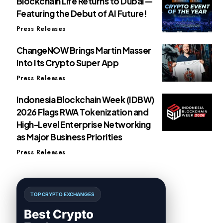
Blockchain Life Returns to Dubai —
Featuring the Debut of AI Future!
Press Releases
ChangeNOW Brings Martin Masser
Into Its Crypto Super App
Press Releases
Indonesia Blockchain Week (IDBW)
2026 Flags RWA Tokenization and
High-Level Enterprise Networking
as Major Business Priorities
Press Releases
TOP CRYPTO EXCHANGES
Best Crypto