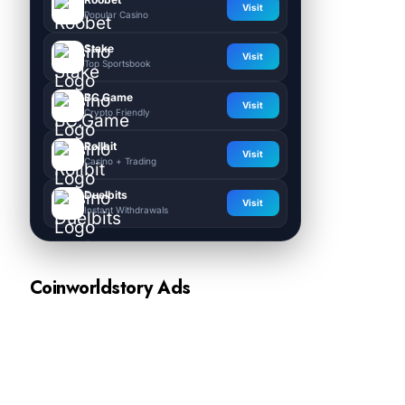
Visit
Popular Casino
Stake
Visit
Top Sportsbook
BC.Game
Visit
Crypto Friendly
Rollbit
Visit
Casino + Trading
Duelbits
Visit
Instant Withdrawals
Coinworldstory Ads