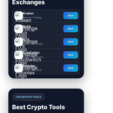
Exchanges
Kraken
Visit
Secure Trading
Bybit
Visit
Low Fees
HTX
Visit
Global Exchange
CoinSwitch
Visit
Easy INR Access
Poloniex
Visit
Altcoin Markets
TOP CRYPTO TOOLS
Best Crypto Tools