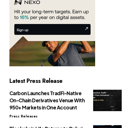
Latest Press Release
Carbon Launches TradFi-Native
On-Chain Derivatives Venue With
950+ Markets in One Account
Press Releases