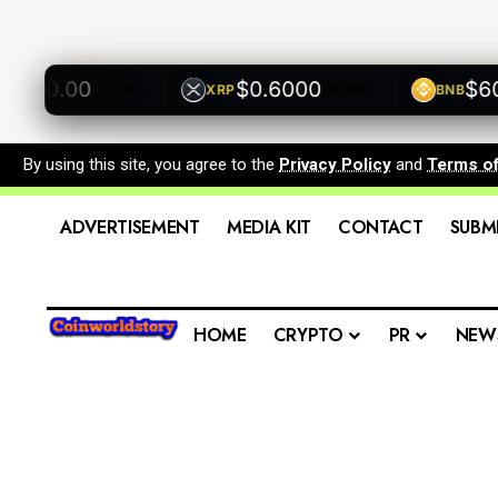
00.00
$0.6000
$600.
XRP
BNB
+0.00%
+0.00%
By using this site, you agree to the
Privacy Policy
and
Terms o
ADVERTISEMENT
MEDIA KIT
CONTACT
SUBM
HOME
CRYPTO
PR
NEW