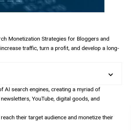
Search Monetization Strategies for Bloggers and
ncrease traffic, turn a profit, and develop a long-
e of AI search engines, creating a myriad of
, newsletters, YouTube, digital goods, and
 reach their target audience and monetize their