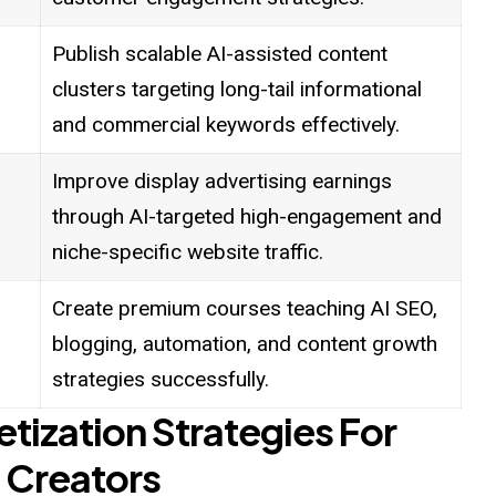
Publish scalable AI-assisted content
clusters targeting long-tail informational
and commercial keywords effectively.
Improve display advertising earnings
through AI-targeted high-engagement and
niche-specific website traffic.
Create premium courses teaching AI SEO,
blogging, automation, and content growth
strategies successfully.
etization Strategies For
 Creators