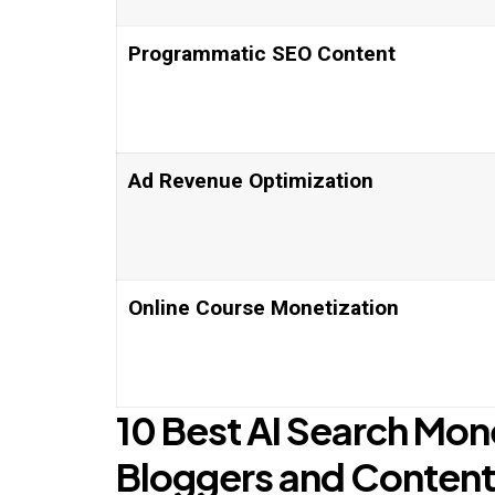
Programmatic SEO Content
Ad Revenue Optimization
Online Course Monetization
10 Best AI Search Mon
Bloggers and Content