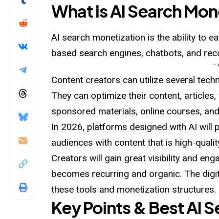
What is AI Search Mon
AI search monetization is the ability to e
based search engines, chatbots, and r
-
Content creators can utilize several tech
They can optimize their content, articles, 
sponsored materials, online courses, an
In 2026, platforms designed with AI will p
audiences with content that is high-quali
Creators will gain great visibility and en
becomes recurring and organic. The digit
these tools and monetization structures.
Key Points & Best AI 