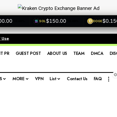
00
$150.00
$0.1500
SOL
DOGE
+0.00%
+0.00%
+
f Use
.
IT PR
GUEST POST
ABOUT US
TEAM
DMCA
DIS
S
MORE
VPN
List
Contact Us
FAQ