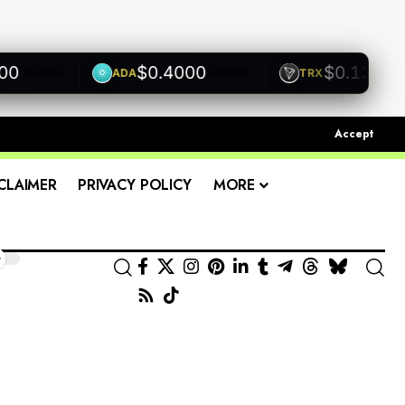
$0.4000
$0.1200
ADA
TRX
0.00%
+0.00%
+0.00%
Accept
CLAIMER
PRIVACY POLICY
MORE