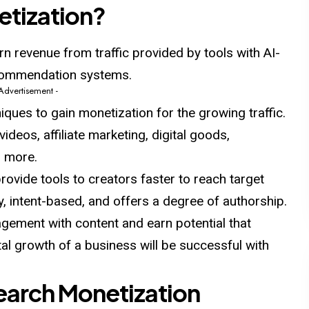
etization?
arn revenue from traffic provided by tools with AI-
ecommendation systems.
 Advertisement -
niques to gain monetization for
the
growing traffic.
videos, affiliate marketing, digital goods,
d more.
rovide tools to creators faster to reach target
ty, intent-based, and offers a degree of authorship.
gagement with content and earn potential that
al growth of a business will be successful with
Search Monetization