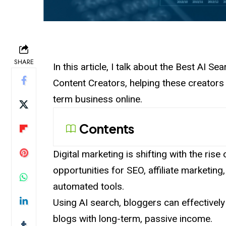
SHARE
In this article, I talk about the Best AI 
Content Creators, helping these creators i
term business online.
Contents
Digital marketing is shifting with the ris
opportunities for SEO, affiliate marketing
automated tools.
Using AI search, bloggers can effectively
blogs with long-term, passive income.