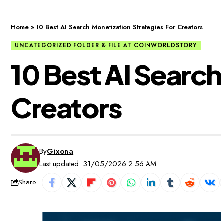
Home
»
10 Best AI Search Monetization Strategies For Creators
UNCATEGORIZED FOLDER & FILE AT COINWORLDSTORY
10 Best AI Search
Creators
By
Gixona
Last updated: 31/05/2026 2:56 AM
Share