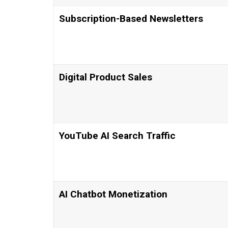
Subscription-Based Newsletters
Digital Product Sales
YouTube AI Search Traffic
AI Chatbot Monetization