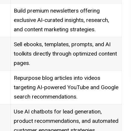
Build premium newsletters offering
exclusive AI-curated insights, research,
and content marketing strategies.
Sell ebooks, templates, prompts, and AI
toolkits directly through optimized content
pages.
Repurpose blog articles into videos
targeting AI-powered YouTube and Google
search recommendations.
Use AI chatbots for lead generation,
product recommendations, and automated
customer engagement strategies.