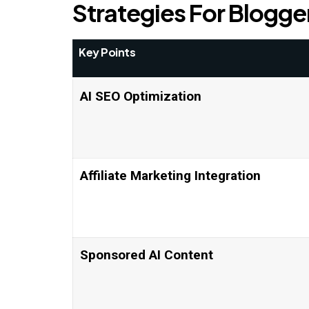
Strategies For Blogge
Key Points
AI SEO Optimization
Affiliate Marketing Integration
Sponsored AI Content