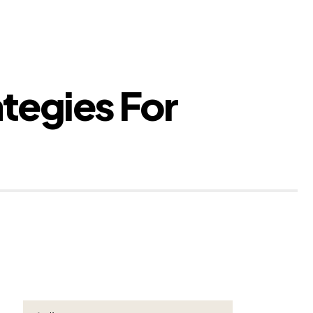
ategies For