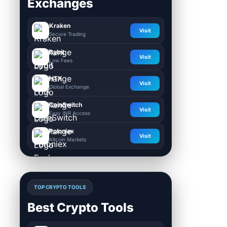
Exchanges
Kraken
Visit
Secure Trading
Bybit
Visit
Low Fees
HTX
Visit
Global Exchange
CoinSwitch
Visit
Easy INR Access
Poloniex
Visit
Altcoin Markets
TOP CRYPTO TOOLS
Best Crypto Tools