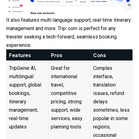
It also features multi-language support, real-time itinerary
management and more. Trip. com is perfect for any
traveler seeking a tech-forward, seamless booking
experience.
Features
Pros
Cons
TripGenie AI,
Great for
Complex
multilingual
international
interface,
support, global
travel,
translation
bookings,
competitive
issues, refund
itinerary
pricing, strong
delays
management,
support, wide
sometimes, less
real-time
services, easy
popular in some
updates
planning tools
regions,
occasional