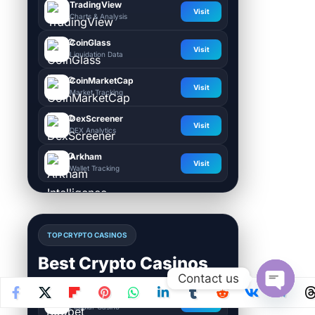
TradingView
Visit
Charts & Analysis
CoinGlass
Visit
Liquidation Data
CoinMarketCap
Visit
Market Tracking
DexScreener
Visit
DEX Analytics
Arkham
Visit
Wallet Tracking
TOP CRYPTO CASINOS
Best Crypto Casinos
Contact us
Roobet
Open
Visit
Popular Casino
chaty