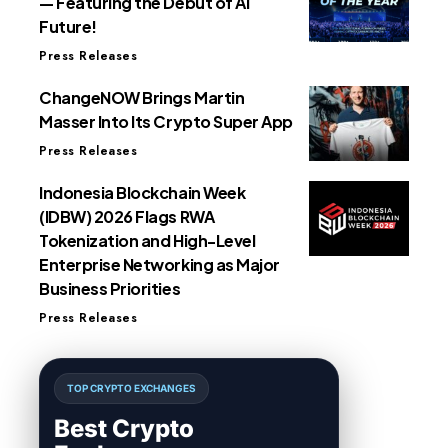
— Featuring the Debut of AI
Future!
Press Releases
ChangeNOW Brings Martin
Masser Into Its Crypto Super App
Press Releases
Indonesia Blockchain Week
(IDBW) 2026 Flags RWA
Tokenization and High-Level
Enterprise Networking as Major
Business Priorities
Press Releases
TOP CRYPTO EXCHANGES
Best Crypto