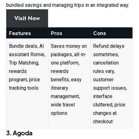
bundled savings and managing trips in an integrated way.
Visit Now
Features
Pros
Cons
Bundle deals, AI
Saves money on
Refund delays
assistant Romie,
packages, all-in-
sometimes,
Trip Matching,
one platform,
cancellation
rewards
rewards
rules vary,
program, price
benefits, easy
customer
tracking tools
itinerary
support issues,
management,
interface
wide travel
cluttered, price
options
changes at
checkout
3. Agoda