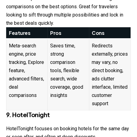
comparisons on the best options. Great for travelers
looking to sift through multiple possibilities and lock in
the best deals quickly.
Features
Pros
Cons
Meta-search
Saves time,
Redirects
engine, price
strong
externally, prices
tracking, Explore
comparison
may vary, no
feature,
tools, flexible
direct booking,
advanced filters,
search, wide
ads clutter
deal
coverage, good
interface, limited
comparisons
insights
customer
support
9. HotelTonight
HotelTonight focuses on booking hotels for the same day
or soon after, and often at deep discounts.