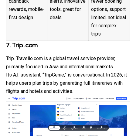
cashback
alerts, innovative
fewer booking
rewards, mobile-
tools, great for
options, support
first design
deals
limited, not ideal
for complex
trips
7. Trip.com
Trip. Travello.com is a global travel service provider,
primarily focused in Asia and international markets.
Its A.I. assistant, “TripGenie,” is conversational: In 2026, it
helps users plan trips by generating full itineraries with
flights and hotels and activities.