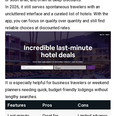
In 2026, it still serves spontaneous travelers with an
uncluttered interface and a curated list of hotels. With the
app, you can focus on quality over quantity and still find
reliable choices at discounted rates.
It is especially helpful for business travelers or weekend
planners needing quick, budget-friendly lodgings without
lengthy searches.
Features
Pros
Cons
Last-minute
Great for
Limited advance