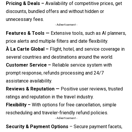
Pricing & Deals –
Availability of competitive prices, get
discounts, bundled offers and without hidden or
unnecessary fees.
- Advertisement -
Features & Tools —
Extensive tools, such as AI planners,
price alerts and multiple filters and date flexibility.
À La Carte Global –
Flight, hotel, and service coverage in
several countries and destinations around the world.
Customer Service –
Reliable service system with
prompt response, refunds processing and 24/7
assistance availability.
Reviews & Reputation —
Positive user reviews, trusted
ratings and reputation in the travel industry.
Flexibility –
With options for free cancellation, simple
rescheduling and traveler-friendly refund policies.
- Advertisement -
Security & Payment Options
– Secure payment facets,