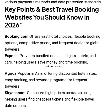
various payments methods and data protection standards.
Key Points & Best Travel Booking
Websites You Should Know in
2026”
Booking.com
Offers vast hotel choices, flexible booking
options, competitive prices, and frequent deals for global
travelers.
Expedia
Provides bundled deals on flights, hotels, and
cars, helping users save money and time booking.
- Advertisement -
Agoda
Popular in Asia, offering discounted hotel rates,
easy booking, and rewards programs for frequent
travelers.
Skyscanner
Compares flight prices across airlines,
helping users find cheapest tickets and flexible travel
date options.