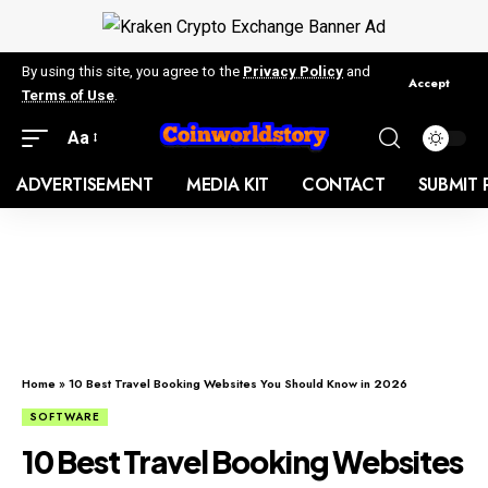
By using this site, you agree to the
Privacy Policy
and
Accept
Terms of Use
.
Aa
ADVERTISEMENT
MEDIA KIT
CONTACT
SUBMIT 
Home
»
10 Best Travel Booking Websites You Should Know in 2026
SOFTWARE
10 Best Travel Booking Websites