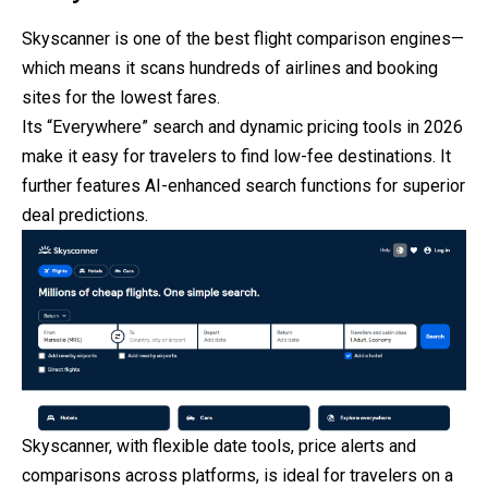
Skyscanner is one of the best flight comparison engines—
which
means it scans hundreds of airlines and booking
sites for the lowest fares.
Its “Everywhere” search and dynamic pricing tools in 2026
make it easy for travelers to find low-fee destinations. It
further features AI-enhanced search functions for superior
deal predictions.
Skyscanner, with flexible date tools, price alerts and
comparisons across platforms, is ideal for travelers on a