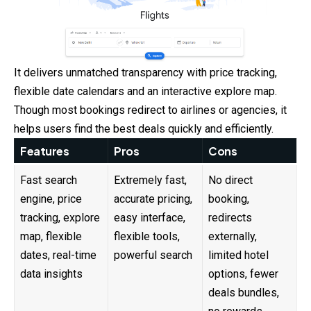
It delivers unmatched transparency with price tracking,
flexible date calendars and an interactive explore map.
Though most bookings redirect to airlines or agencies, it
helps users find the best deals quickly and efficiently.
Features
Pros
Cons
Fast search
Extremely fast,
No direct
engine, price
accurate pricing,
booking,
tracking, explore
easy interface,
redirects
map, flexible
flexible tools,
externally,
dates, real-time
powerful search
limited hotel
data insights
options, fewer
deals bundles,