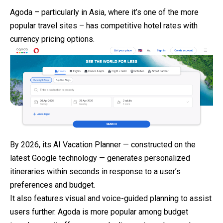
Agoda – particularly in Asia, where it’s one of the more
popular travel sites – has competitive hotel rates with
currency pricing options.
By 2026, its AI Vacation Planner — constructed on the
latest Google technology — generates personalized
itineraries within seconds in response to a user’s
preferences and budget.
It also features visual and voice-guided planning to assist
users further. Agoda is more popular among budget