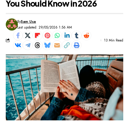
You Should Know in 2026
By
Sam Usa
Last updated: 29/05/2026 1:56 AM
13 Min Read