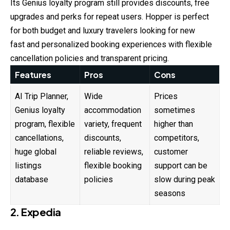
Its Genius loyalty program still provides discounts, free
upgrades and perks for repeat users. Hopper is perfect
for both budget and luxury travelers looking for new
fast and personalized booking experiences with flexible
cancellation policies and transparent pricing.
Features
Pros
Cons
AI Trip Planner,
Wide
Prices
Genius loyalty
accommodation
sometimes
program, flexible
variety, frequent
higher than
cancellations,
discounts,
competitors,
huge global
reliable reviews,
customer
listings
flexible booking
support can be
database
policies
slow during peak
seasons
2. Expedia