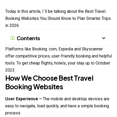
Today in this article, I`ll be talking about the Best Travel
Booking
Websites You Should Know to Plan Smarter Trips
in 2026.
Contents
Platforms like Booking. com, Expedia and Skyscanner
offer competitive prices, user-friendly booking and helpful
tools. To get cheap flights, hotels, your stay up to October
2023.
How We Choose Best Travel
Booking Websites
User Experience –
The mobile and desktop devices are
easy to navigate, load quickly, and have a simple booking
process.