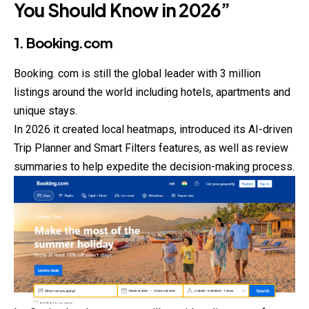
You Should Know in 2026”
1. Booking.com
Booking. com is still the global leader with 3 million
listings around the world including hotels, apartments and
unique stays.
In 2026 it created local heatmaps, introduced its AI-driven
Trip
Planner
and Smart Filters features, as well as review
summaries to help expedite the decision-making process.