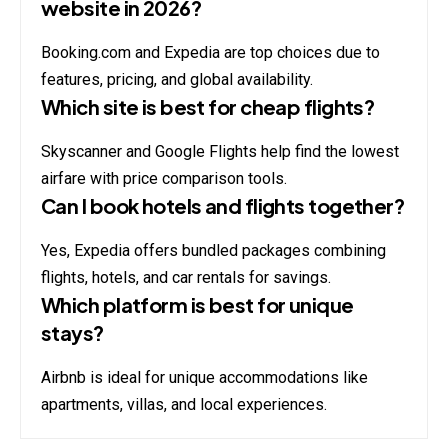
website in 2026?
Booking.com and Expedia are top choices due to
features, pricing, and global availability.
Which site is best for cheap flights?
Skyscanner and Google Flights help find the lowest
airfare with price comparison tools.
Can I book hotels and flights together?
Yes, Expedia offers bundled packages combining
flights, hotels, and car rentals for savings.
Which platform is best for unique
stays?
Airbnb is ideal for unique accommodations like
apartments, villas, and local experiences.