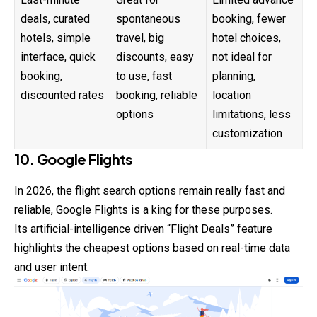
deals, curated
spontaneous
booking, fewer
hotels, simple
travel, big
hotel choices,
interface, quick
discounts, easy
not ideal for
booking,
to use, fast
planning,
discounted rates
booking, reliable
location
options
limitations, less
customization
10. Google Flights
In 2026, the flight search options remain really fast and
reliable, Google Flights is a king for these purposes.
Its artificial-intelligence driven “Flight Deals” feature
highlights the cheapest options based on real-time data
and user intent.