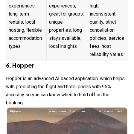
experiences,
experiences,
high,
long-term
great for groups,
inconsistent
rentals, local
unique
quality, strict
hosting, flexible
properties, long
cancellation
accommodation
stays available,
policies, service
types
local insights
fees, host
reliability varies
6. Hopper
Hopper is an advanced AI based application, which helps
with predicting the flight and hotel prices with 95%
accuracy so you can know when to hold off on the
booking.