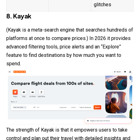
glitches
8. Kayak
(Kayak is a meta-search engine that searches hundreds of
platforms at once to compare prices.) In 2026 it provides
advanced filtering tools, price alerts and an “Explore”
feature to find destinations by how much you want to
spend.
The strength of Kayak is that it empowers users to take
control and plan out their travel with detailed insights and