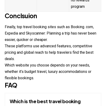
no rewards
program
Conclsuion
Finally, top travel booking sites such as Booking. com,
Expedia and Skyscanner: Planning a trip has never been
easier, quicker or cheaper.
These platforms use advanced features, competitive
pricing and global reach to help travelers find the best
deals.
Which website you choose depends on your needs,
whether it’s budget travel, luxury accommodations or
flexible bookings.
FAQ
Which is the best travel booking