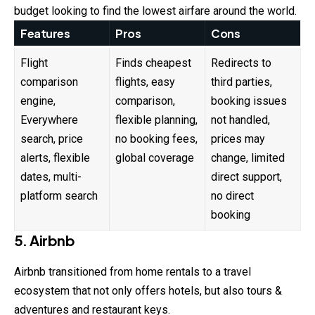
budget looking to find the lowest airfare around the world.
Features
Pros
Cons
Flight
Finds cheapest
Redirects to
comparison
flights, easy
third parties,
engine,
comparison,
booking issues
Everywhere
flexible planning,
not handled,
search, price
no booking fees,
prices may
alerts, flexible
global coverage
change, limited
dates, multi-
direct support,
platform search
no direct
booking
5. Airbnb
Airbnb transitioned from home rentals to a travel
ecosystem that not only offers hotels, but also tours &
adventures and restaurant keys.