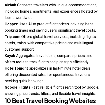
Airbnb
Connects travelers with unique accommodations,
including homes, apartments, and experiences hosted by
locals worldwide.
Hopper
Uses AI to predict flight prices, advising best
booking times and saving users significant travel costs.
Trip.com
Offers global travel services, including flights,
hotels, trains, with competitive pricing and multilingual
customer support.
Kayak
Aggregates travel deals, compares prices, and
offers tools to track flights and plan trips efficiently.
HotelTonight
Specializes in last-minute hotel deals,
offering discounted rates for spontaneous travelers
seeking quick bookings.
Google Flights
Fast, reliable flight search tool by Google,
showing price trends, filters, and flexible travel insights.
10 Best Travel Booking Websites