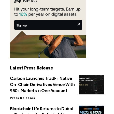
Latest Press Release
Carbon Launches TradFi-Native
On-Chain Derivatives Venue With
950+ Markets in One Account
Press Releases
Blockchain Life Returns to Dubai