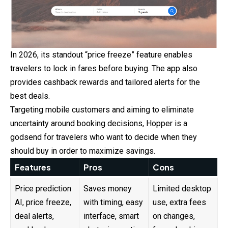
In 2026, its standout “price freeze” feature enables
travelers to lock in fares before buying. The app also
provides cashback rewards and tailored alerts for the
best deals.
Targeting mobile customers and aiming to eliminate
uncertainty around booking decisions, Hopper is a
godsend for travelers who want to decide when they
should buy in order to maximize savings.
Features
Pros
Cons
Price prediction
Saves money
Limited desktop
AI, price freeze,
with timing, easy
use, extra fees
deal alerts,
interface, smart
on changes,