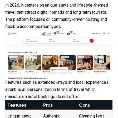
In 2026, it centers on unique stays and lifestyle-themed
travel that
attract
digital nomads and long-term tourists.
The platform focuses on community-driven hosting and
flexible accommodation types.
Features such as extended-stays and local experiences,
airbnb is all personalized in terms of travel which
mainstream hotel bookings do not offer.
Features
Pros
Cons
Unique stays,
Authentic
Cleaning fees