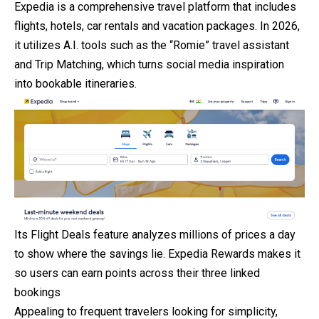
Expedia is a comprehensive travel platform that includes
flights, hotels, car rentals and vacation packages. In 2026,
it utilizes A.I. tools such as the “Romie” travel assistant
and Trip Matching, which turns social media inspiration
into bookable itineraries.
Its Flight Deals feature analyzes millions of prices a day
to show where the savings lie. Expedia Rewards makes it
so users can earn points across their three linked
bookings
Appealing to frequent travelers looking for simplicity,