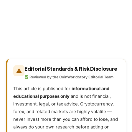
Editorial Standards & Risk Disclosure
⚠
Reviewed by the CoinWorldStory Editorial Team
This article is published for
informational and
educational purposes only
and is not financial,
investment, legal, or tax advice. Cryptocurrency,
forex, and related markets are highly volatile —
never invest more than you can afford to lose, and
always do your own research before acting on