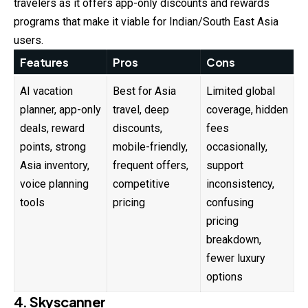
travelers as it offers app-only discounts and rewards
programs that make it viable for Indian/South East Asia
users.
Features
Pros
Cons
AI vacation
Best for Asia
Limited global
planner, app-only
travel, deep
coverage, hidden
deals, reward
discounts,
fees
points, strong
mobile-friendly,
occasionally,
Asia inventory,
frequent offers,
support
voice planning
competitive
inconsistency,
tools
pricing
confusing
pricing
breakdown,
fewer luxury
options
4. Skyscanner