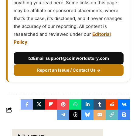
anything you read here. Some links on this page
may be affiliate or sponsored placements; where
that's the case, it's disclosed, and it never changes
the accuracy of our reporting. All content is
researched and reviewed under our
Editorial
Policy
.
Email
support@coinworldstory.com
Report an Issue / Contact Us →