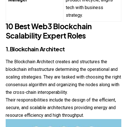
tech with business
strategy.
10 Best Web3 Blockchain
Scalability Expert Roles
1.Blockchain Architect
The Blockchain Architect creates and structures the
blockchain
infrastructure determining the operational and
scaling strategies. They are tasked with choosing the right
consensus algorithm and organizing the nodes along with
the cross-chain interoperability.
Their responsibilities include the design of the efficient,
secure, and scalable architectures providing energy and
resource efficiency and high throughput.