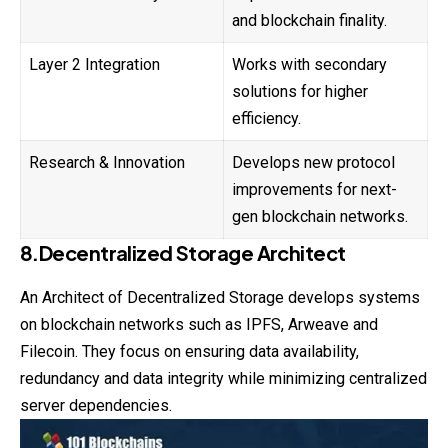
and blockchain finality.
Layer 2 Integration
Works with secondary
solutions for higher
efficiency.
Research & Innovation
Develops new protocol
improvements for next-
gen blockchain networks.
8.Decentralized Storage Architect
An Architect of Decentralized Storage develops systems
on blockchain networks such as IPFS, Arweave and
Filecoin. They focus on ensuring data availability,
redundancy and data integrity while minimizing centralized
server dependencies.