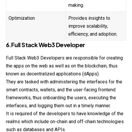
making.
Optimization
Provides insights to
improve scalability,
efficiency, and adoption.
6.Full Stack Web3 Developer
Full Stack Web3 Developers are responsible for
creating
the apps on the web as well as on the blockchain, thus
known as decentralized applications (dApps).
They are tasked with administering the interfaces for the
smart contracts, wallets, and the user-facing frontend
frameworks, thus onboarding the users, executing the
interfaces, and logging them out in a timely manner.
It is required of the developers to have knowledge of the
realms which include on-chain and off-chain technologies
such as databases and APIs.