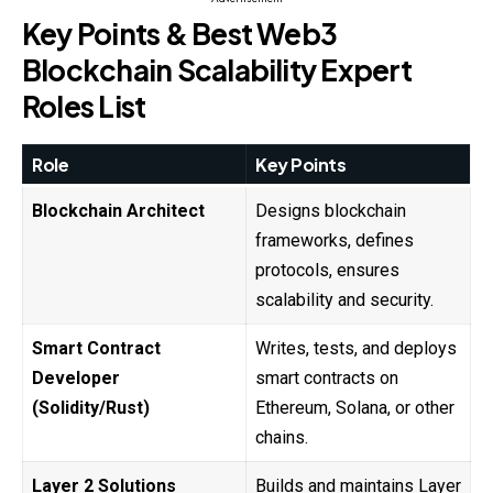
Key Points & Best Web3
Blockchain Scalability Expert
Roles List
Role
Key Points
Blockchain Architect
Designs blockchain
frameworks, defines
protocols, ensures
scalability and security.
Smart Contract
Writes, tests, and deploys
Developer
smart contracts on
(Solidity/Rust)
Ethereum, Solana, or other
chains.
Layer 2 Solutions
Builds and maintains Layer