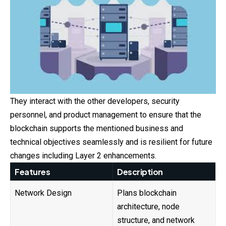
They interact with the other developers, security
personnel, and product management to ensure that the
blockchain supports the mentioned business and
technical objectives seamlessly and is resilient for future
changes including Layer 2 enhancements.
Features
Description
Network Design
Plans blockchain
architecture, node
structure, and network