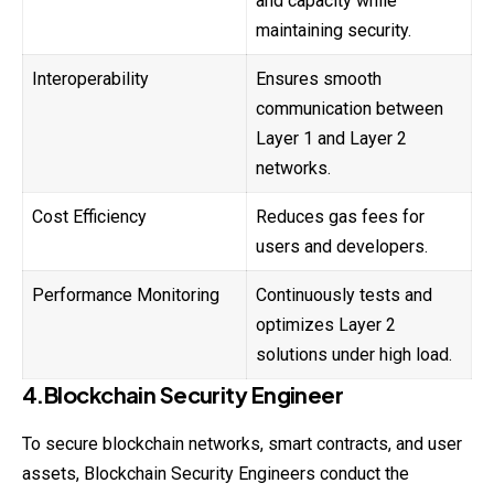
and capacity while
maintaining security.
Interoperability
Ensures smooth
communication between
Layer 1 and Layer 2
networks.
Cost Efficiency
Reduces gas fees for
users and developers.
Performance Monitoring
Continuously tests and
optimizes Layer 2
solutions under high load.
4.Blockchain Security Engineer
To secure blockchain networks, smart contracts, and user
assets, Blockchain Security Engineers conduct the