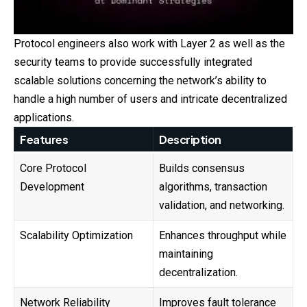
Protocol engineers also work with Layer 2 as well as the
security teams to provide successfully integrated
scalable solutions concerning the network’s ability to
handle a high number of users and intricate decentralized
applications.
Features
Description
Core Protocol
Builds consensus
Development
algorithms, transaction
validation, and networking.
Scalability Optimization
Enhances throughput while
maintaining
decentralization.
Network Reliability
Improves fault tolerance