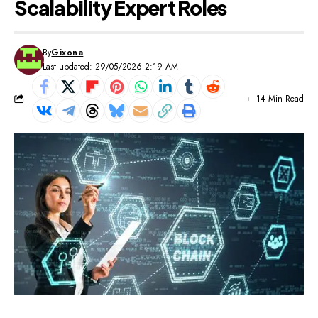
Scalability Expert Roles
By
Gixona
Last updated: 29/05/2026 2:19 AM
14 Min Read