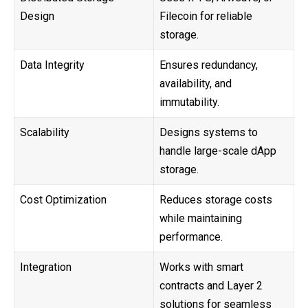
Design
Filecoin for reliable
storage.
Data Integrity
Ensures redundancy,
availability, and
immutability.
Scalability
Designs systems to
handle large-scale dApp
storage.
Cost Optimization
Reduces storage costs
while maintaining
performance.
Integration
Works with smart
contracts and Layer 2
solutions for seamless