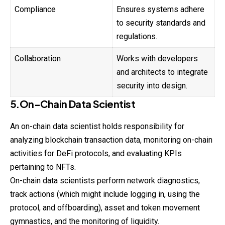
Compliance
Ensures systems adhere
to security standards and
regulations.
Collaboration
Works with developers
and architects to integrate
security into design.
5.On-Chain Data Scientist
An on-chain data
scientist
holds responsibility for
analyzing blockchain transaction data, monitoring on-chain
activities for DeFi protocols, and evaluating KPIs
pertaining to NFTs.
On-chain data scientists perform network diagnostics,
track actions (which might include logging in, using the
protocol, and offboarding), asset and token movement
gymnastics, and the monitoring of liquidity.