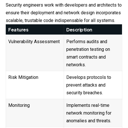
Security engineers work with developers and architects to
ensure their deployment and network design incorporates
scalable, trustable code indispensable for all systems.
Features
Description
Vulnerability Assessment
Performs audits and
penetration testing on
smart contracts and
networks.
Risk Mitigation
Develops protocols to
prevent attacks and
security breaches.
Monitoring
Implements real-time
network monitoring for
anomalies and threats.