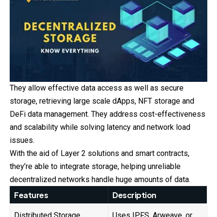
They allow effective data access as well as secure
storage, retrieving large scale dApps, NFT storage and
DeFi data management. They address cost-effectiveness
and scalability while solving latency and network load
issues.
With the aid of Layer 2 solutions and smart contracts,
they’re able to integrate storage, helping unreliable
decentralized networks handle huge amounts of data.
Features
Description
Distributed Storage
Uses IPFS, Arweave, or