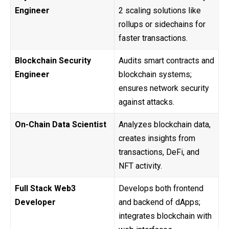
Engineer
2 scaling solutions like
rollups or sidechains for
faster transactions.
Blockchain Security
Audits smart contracts and
Engineer
blockchain systems;
ensures network security
against attacks.
On-Chain Data Scientist
Analyzes blockchain data,
creates insights from
transactions, DeFi, and
NFT activity.
Full Stack Web3
Develops both frontend
Developer
and backend of dApps;
integrates blockchain with