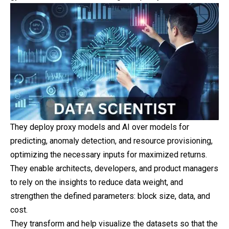
They deploy proxy models and AI over models for
predicting, anomaly detection, and resource provisioning,
optimizing the necessary inputs for maximized returns.
They enable architects, developers, and product managers
to rely on the insights to reduce data weight, and
strengthen the defined parameters: block size, data, and
cost.
They transform and help visualize the datasets so that the