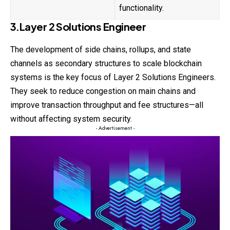
functionality.
3.Layer 2 Solutions Engineer
The development of side chains, rollups, and state
channels as secondary structures to scale blockchain
systems is the key focus of Layer 2 Solutions Engineers.
They seek to reduce congestion on main chains and
improve transaction throughput and fee structures—all
without affecting system security.
- Advertisement -