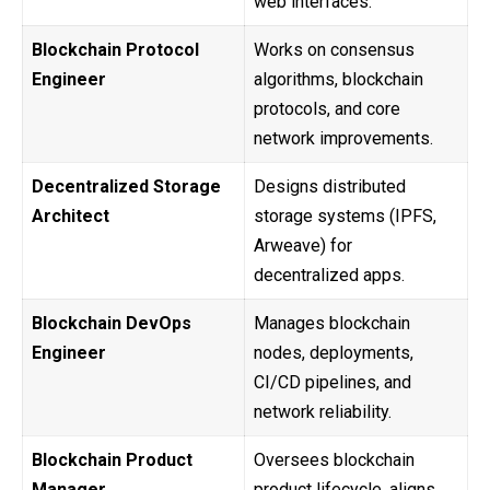
web interfaces.
Blockchain Protocol
Works on consensus
Engineer
algorithms, blockchain
protocols, and core
network improvements.
Decentralized Storage
Designs distributed
Architect
storage systems (IPFS,
Arweave) for
decentralized apps.
Blockchain DevOps
Manages blockchain
Engineer
nodes, deployments,
CI/CD pipelines, and
network reliability.
Blockchain Product
Oversees blockchain
Manager
product lifecycle, aligns