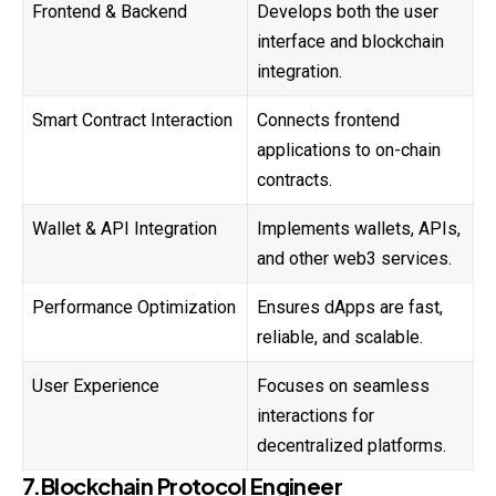
Frontend & Backend
Develops both the user
interface and blockchain
integration.
Smart Contract Interaction
Connects frontend
applications to on-chain
contracts.
Wallet & API Integration
Implements wallets, APIs,
and other web3 services.
Performance Optimization
Ensures dApps are fast,
reliable, and scalable.
User Experience
Focuses on seamless
interactions for
decentralized platforms.
7.Blockchain Protocol Engineer