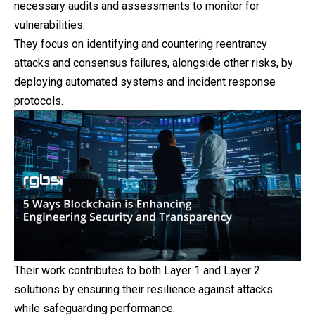
necessary audits and assessments to monitor for
vulnerabilities.
They focus on identifying and countering reentrancy
attacks and consensus failures, alongside other risks, by
deploying automated systems and incident response
protocols.
Their work contributes to both Layer 1 and Layer 2
solutions by ensuring their resilience against attacks
while safeguarding performance.