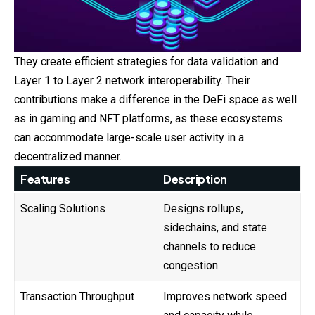
They create efficient strategies for data validation and
Layer 1 to Layer 2 network interoperability. Their
contributions make a difference in the DeFi space as well
as in gaming and NFT platforms, as these ecosystems
can accommodate large-scale user activity in a
decentralized manner.
Features
Description
Scaling Solutions
Designs rollups,
sidechains, and state
channels to reduce
congestion.
Transaction Throughput
Improves network speed