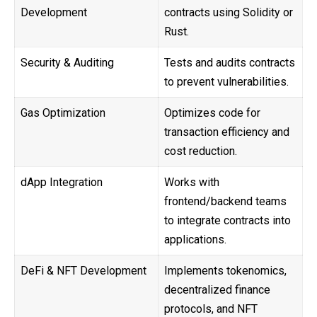
Development
contracts using Solidity or
Rust.
Security & Auditing
Tests and audits contracts
to prevent vulnerabilities.
Gas Optimization
Optimizes code for
transaction efficiency and
cost reduction.
dApp Integration
Works with
frontend/backend teams
to integrate contracts into
applications.
DeFi & NFT Development
Implements tokenomics,
decentralized finance
protocols, and NFT