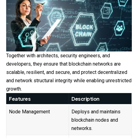
Together with architects, security engineers, and
developers, they ensure that blockchain networks are
scalable, resilient, and secure, and protect decentralized
and network structural integrity while enabling unrestricted
growth.
Features
Description
Node Management
Deploys and maintains
blockchain nodes and
networks.