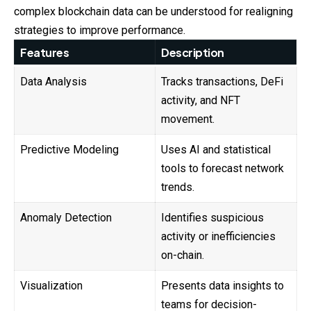
complex blockchain data can be understood for realigning
strategies to improve performance.
Features
Description
Data Analysis
Tracks transactions, DeFi
activity, and NFT
movement.
Predictive Modeling
Uses AI and statistical
tools to forecast network
trends.
Anomaly Detection
Identifies suspicious
activity or inefficiencies
on-chain.
Visualization
Presents data insights to
teams for decision-