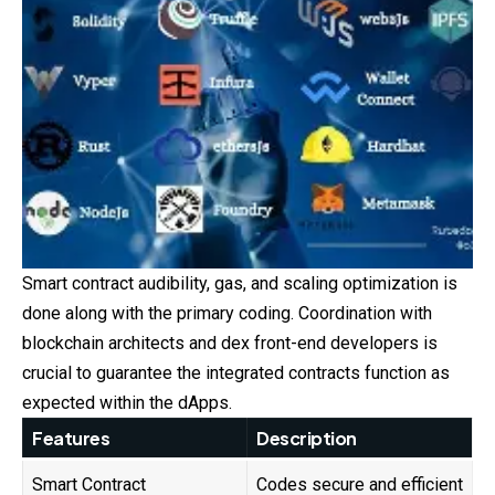
Smart contract audibility, gas, and scaling optimization is
done along with the primary coding. Coordination with
blockchain architects and dex front-end developers is
crucial to guarantee the integrated contracts function as
expected within the dApps.
Features
Description
Smart Contract
Codes secure and efficient