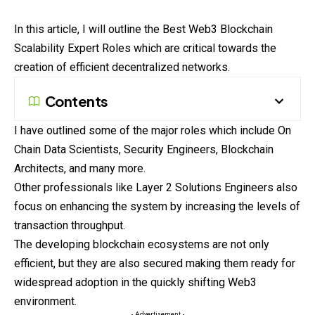
In this article, I will outline the Best Web3 Blockchain
Scalability Expert Roles which are critical towards the
creation of efficient decentralized networks.
Contents
I have outlined some of the major roles which include On
Chain Data Scientists, Security Engineers, Blockchain
Architects, and many more.
Other professionals like Layer 2 Solutions Engineers also
focus on enhancing the system by increasing the levels of
transaction throughput.
The developing blockchain ecosystems are not only
efficient, but they are also secured making them ready for
widespread adoption in the quickly shifting Web3
environment.
- Advertisement -