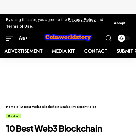
By using this site, you agree to the
Privacy Policy
and
Accept
Terms of Use
.
Aa
ADVERTISEMENT
MEDIA KIT
CONTACT
SUBMIT 
Home
»
10 Best Web3 Blockchain Scalability Expert Roles
BLOG
10 Best Web3 Blockchain