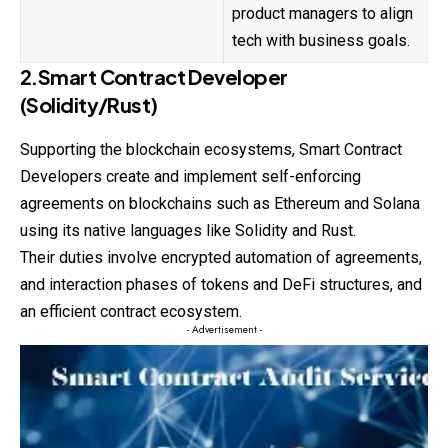
product managers to align
tech with business goals.
2.Smart Contract Developer
(Solidity/Rust)
Supporting the
blockchain
ecosystems, Smart Contract
Developers create and implement self-enforcing
agreements on blockchains such as Ethereum and Solana
using its native languages like Solidity and Rust.
Their duties involve encrypted automation of agreements,
and interaction phases of tokens and DeFi structures, and
an efficient contract ecosystem.
- Advertisement -