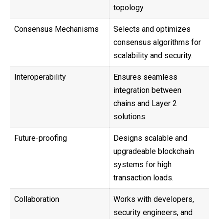
topology.
Consensus Mechanisms
Selects and optimizes
consensus algorithms for
scalability and security.
Interoperability
Ensures seamless
integration between
chains and Layer 2
solutions.
Future-proofing
Designs scalable and
upgradeable blockchain
systems for high
transaction loads.
Collaboration
Works with developers,
security engineers, and