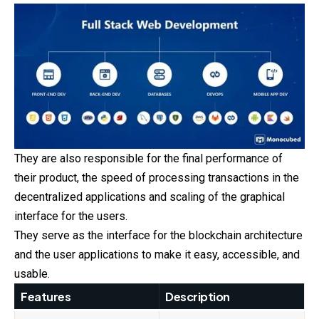
They are also responsible for the final performance of
their product, the speed of processing transactions in the
decentralized applications and scaling of the graphical
interface for the users.
They serve as the interface for the blockchain architecture
and the user applications to make it easy, accessible, and
usable.
Features
Description