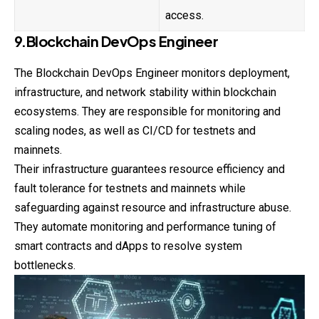
access.
9.Blockchain DevOps Engineer
The Blockchain DevOps Engineer monitors deployment,
infrastructure, and network stability within blockchain
ecosystems. They are responsible for monitoring and
scaling nodes, as well as CI/CD for testnets and
mainnets.
Their infrastructure guarantees resource efficiency and
fault tolerance for testnets and mainnets while
safeguarding against resource and infrastructure abuse.
They automate monitoring and performance tuning of
smart contracts and dApps to resolve system
bottlenecks.