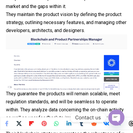
market and the gaps within it.
They maintain the product vision by defining the product
strategy, outlining necessary features, and managing other
developers, architects, and designers.
They guarantee the products will remain scalable, meet
regulation standards, and will be seamless to operate
within. They analyze data concerning the on-chain activity
Contact us
as well as user feedback to improve dApps, Layer 2
solutions, and protocols.
Open
chaty