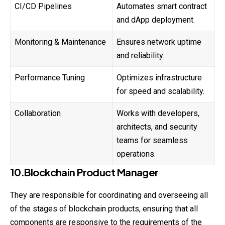
CI/CD Pipelines
Automates smart contract
and dApp deployment.
Monitoring & Maintenance
Ensures network uptime
and reliability.
Performance Tuning
Optimizes infrastructure
for speed and scalability.
Collaboration
Works with developers,
architects, and security
teams for seamless
operations.
10.Blockchain Product Manager
They are responsible for coordinating and overseeing all
of the stages of blockchain products, ensuring that all
components are responsive to the requirements of the