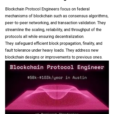
Blockchain Protocol Engineers focus on federal
mechanisms of blockchain such as consensus algorithms,
peer-to-peer networking, and transaction validation. They
streamline the scaling, reliability, and throughput of the
protocols all while ensuring decentralization.
They safeguard efficient block propagation, finality, and
fault tolerance under heavy loads. They address new
blockchain designs or improvements to previous ones.