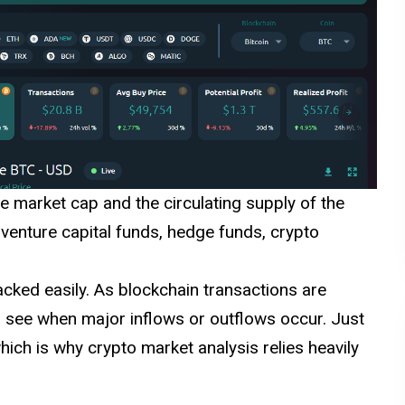
e market cap and the circulating supply of the
 venture capital funds, hedge funds, crypto
acked easily. As blockchain transactions are
to see when major inflows or outflows occur. Just
ich is why crypto market analysis relies heavily