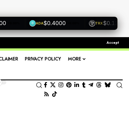
$0.4000
$0.1200
ADA
TRX
+0.00%
+0.00%
+0.00
Accept
CLAIMER
PRIVACY POLICY
MORE