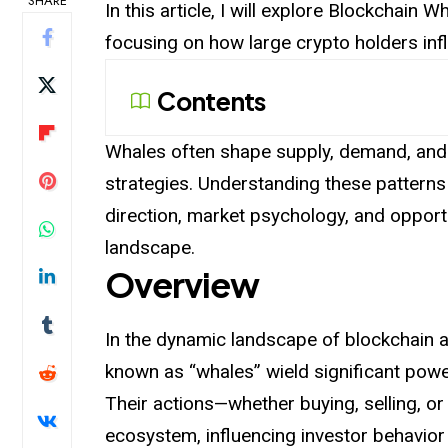
SHARE
In this article, I will explore Blockchain
focusing on how large crypto holders i
Contents
Whales often shape supply, demand, and 
strategies. Understanding these patterns
direction, market psychology, and opportu
landscape.
Overview
In the dynamic landscape of blockchain a
known as “whales” wield significant pow
Their actions—whether buying, selling, o
ecosystem, influencing investor behavior