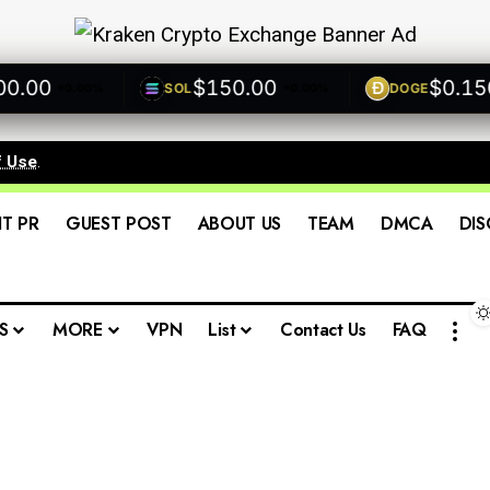
00
$150.00
$0.1500
SOL
DOGE
+0.00%
+0.00%
f Use
.
IT PR
GUEST POST
ABOUT US
TEAM
DMCA
DIS
S
MORE
VPN
List
Contact Us
FAQ