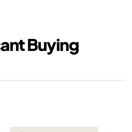
cant Buying