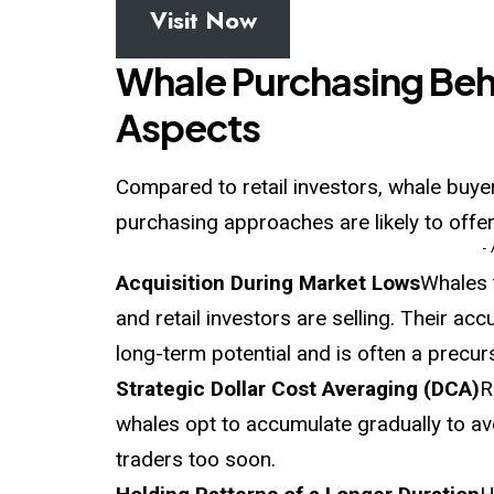
Visit Now
Whale Purchasing Beha
Aspects
Compared to retail investors, whale buye
purchasing approaches are likely to offer
-
Acquisition During Market Lows
Whales 
and retail investors are selling. Their a
long-term potential and is often a prec
Strategic Dollar Cost Averaging (DCA)
R
whales opt to accumulate gradually to avo
traders too soon.