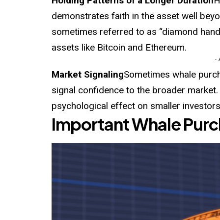
Holding Patterns of a Longer Duration
H
demonstrates faith in the asset well beyo
sometimes referred to as “diamond hands,
assets like Bitcoin and Ethereum.
-
Market Signaling
Sometimes whale purcha
signal confidence to the broader market
psychological effect on smaller investors
Important Whale Purc