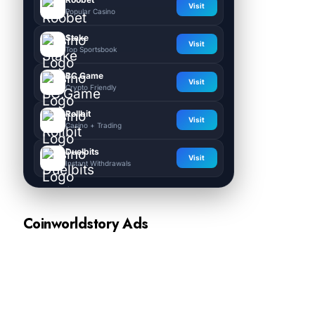
Visit
Popular Casino
Stake
Visit
Top Sportsbook
BC.Game
Visit
Crypto Friendly
Rollbit
Visit
Casino + Trading
Duelbits
Visit
Instant Withdrawals
Coinworldstory Ads