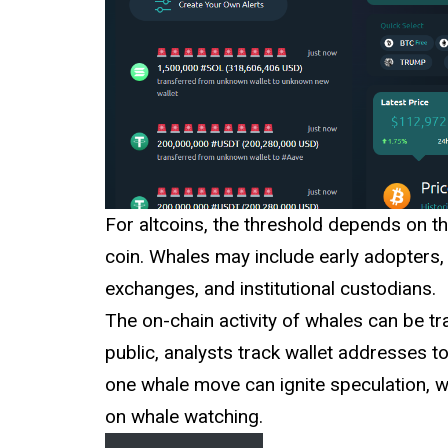
For altcoins, the threshold depends on th
coin. Whales may include early adopters,
exchanges, and institutional custodians.
The on-chain activity of whales can be tr
public, analysts track wallet addresses 
one whale move can ignite speculation, wh
on whale watching.