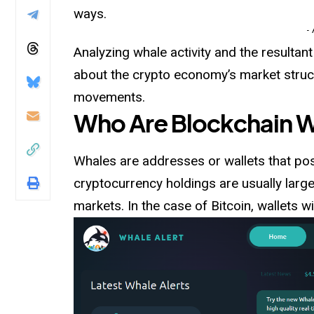
ways.
-
Analyzing whale activity and the resultan
about the crypto economy’s market structu
movements.
Who Are Blockchain 
Whales are addresses or wallets that pos
cryptocurrency holdings are usually large
markets. In the case of Bitcoin, wallets 