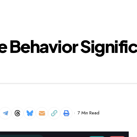
 Behavior Signifi
7 Min Read