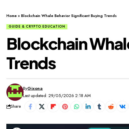
Home
»
Blockchain Whale Behavior Significant Buying Trends
GUIDE & CRYPTO EDUCATION
Blockchain Whale
Trends
By
Gixona
Last updated: 29/05/2026 2:18 AM
Share