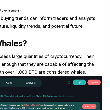
 Advertisement -
t buying trends can inform traders and analysts
re, liquidity trends, and potential future
Whales?
sess large quantities of cryptocurrency. Their
 enough that they are capable of affecting the
with over 1,000 BTC are considered whales.