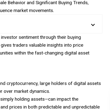
 Whale Behavior and Significant Buying Trends,
nfluence market movements.
investor sentiment through their buying
 gives traders valuable
insights
into price
nities within the fast-changing digital asset
nd cryptocurrency, large holders of digital assets
er over market dynamics.
r simply holding assets—can impact the
 and prices in both predictable and unpredictable