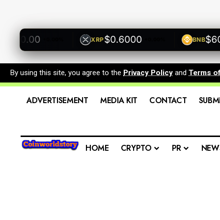
500.00
$0.6000
$600.
XRP
BNB
+0.00%
+0.00%
By using this site, you agree to the
Privacy Policy
and
Terms o
ADVERTISEMENT
MEDIA KIT
CONTACT
SUBM
HOME
CRYPTO
PR
NEW