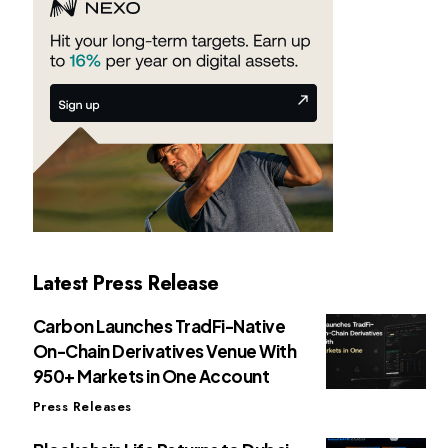
Latest Press Release
Carbon Launches TradFi-Native
On-Chain Derivatives Venue With
950+ Markets in One Account
Press Releases