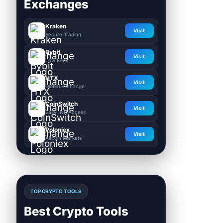
Exchanges
Kraken
Visit
Secure Trading
Bybit
Visit
Low Fees
HTX
Visit
Global Exchange
CoinSwitch
Visit
Easy INR Access
Poloniex
Visit
Altcoin Markets
TOP CRYPTO TOOLS
Best Crypto Tools