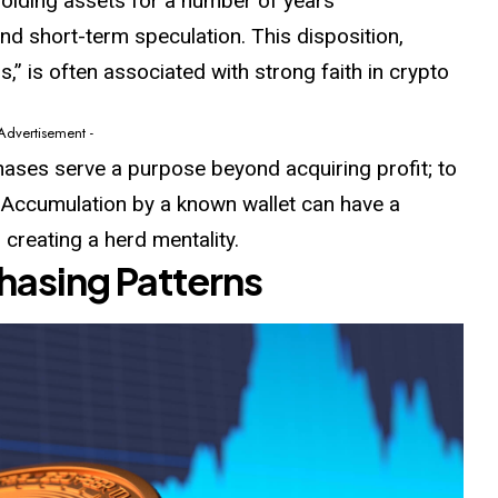
olding assets for a number of years
nd short-term speculation. This disposition,
” is often associated with strong faith in crypto
 Advertisement -
ses serve a purpose beyond acquiring profit; to
. Accumulation by a known wallet can have a
 creating a herd mentality.
hasing Patterns