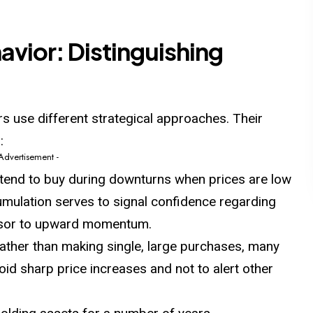
vior: Distinguishing
rs use different strategical approaches. Their
:
 Advertisement -
tend to buy
during
downturns when prices are low
ccumulation serves to signal confidence regarding
ursor to upward momentum.
ather than making single, large purchases, many
id sharp price increases and not to alert other