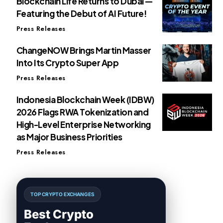
Blockchain Life Returns to Dubai —
Featuring the Debut of AI Future!
Press Releases
ChangeNOW Brings Martin Masser
Into Its Crypto Super App
Press Releases
Indonesia Blockchain Week (IDBW)
2026 Flags RWA Tokenization and
High-Level Enterprise Networking
as Major Business Priorities
Press Releases
TOP CRYPTO EXCHANGES
Best Crypto