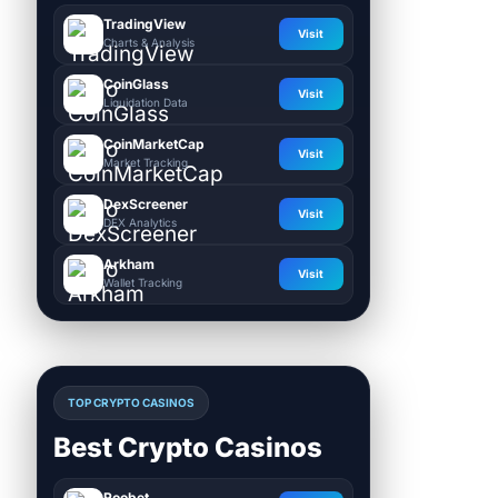
TradingView
Visit
Charts & Analysis
CoinGlass
Visit
Liquidation Data
CoinMarketCap
Visit
Market Tracking
DexScreener
Visit
DEX Analytics
Arkham
Visit
Wallet Tracking
TOP CRYPTO CASINOS
Best Crypto Casinos
Roobet