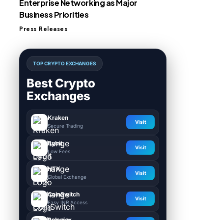
Enterprise Networking as Major
Business Priorities
Press Releases
TOP CRYPTO EXCHANGES
Best Crypto
Exchanges
Kraken
Visit
Secure Trading
Bybit
Visit
Low Fees
HTX
Visit
Global Exchange
CoinSwitch
Visit
Easy INR Access
Poloniex