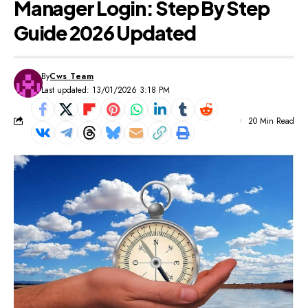
Manager Login: Step By Step
Guide 2026 Updated
By
Cws Team
Last updated: 13/01/2026 3:18 PM
20 Min Read