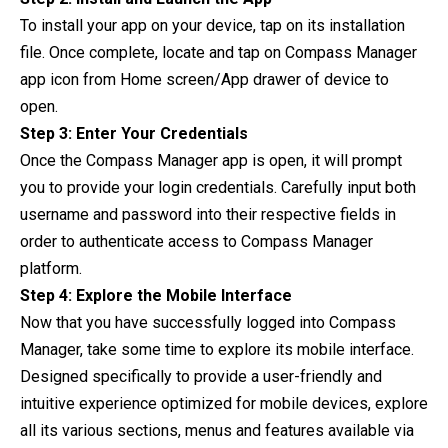
To install your app on your device, tap on its installation
file. Once complete, locate and tap on Compass Manager
app icon from Home screen/App drawer of device to
open.
Step 3: Enter Your Credentials
Once the Compass Manager app is open, it will prompt
you to provide your login credentials. Carefully input both
username and password into their respective fields in
order to authenticate access to Compass Manager
platform.
Step 4: Explore the Mobile Interface
Now that you have successfully logged into Compass
Manager, take some time to explore its mobile interface.
Designed specifically to provide a user-friendly and
intuitive experience optimized for mobile devices, explore
all its various sections, menus and features available via