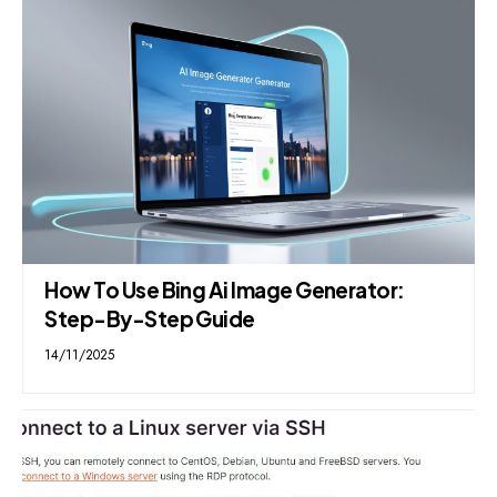
How To Use Bing Ai Image Generator:
Step-By-Step Guide
14/11/2025