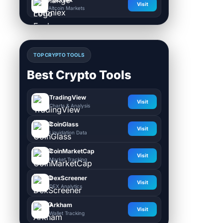
Visit
Altcoin Markets
TOP CRYPTO TOOLS
Best Crypto Tools
TradingView
Visit
Charts & Analysis
CoinGlass
Visit
Liquidation Data
CoinMarketCap
Visit
Market Tracking
DexScreener
Visit
DEX Analytics
Arkham
Visit
Wallet Tracking