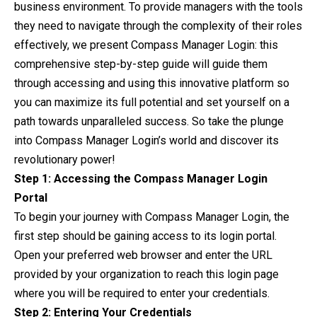
business environment. To
provide
managers with the tools
they need to navigate through the complexity of their roles
effectively, we present Compass Manager Login: this
comprehensive step-by-step guide will guide them
through accessing and using this innovative platform so
you can maximize its full potential and set yourself on a
path towards unparalleled success. So take the plunge
into Compass Manager Login’s world and discover its
revolutionary power!
Step 1: Accessing the Compass Manager Login
Portal
To begin your journey with Compass Manager Login, the
first step should be gaining access to its login portal.
Open your preferred web browser and enter the URL
provided by your organization to reach this login page
where you will be required to enter your credentials.
Step 2: Entering Your Credentials