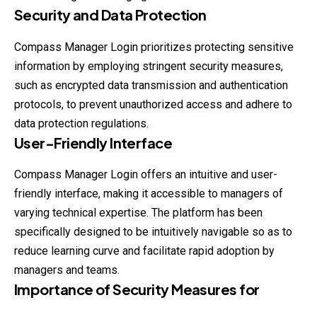
Security and Data Protection
Compass Manager Login prioritizes protecting sensitive
information by employing stringent security measures,
such as encrypted data transmission and authentication
protocols, to prevent unauthorized access and adhere to
data protection regulations.
User-Friendly Interface
Compass Manager Login offers an intuitive and user-
friendly interface, making it accessible to managers of
varying technical expertise. The platform has been
specifically designed to be intuitively navigable so as to
reduce learning curve and facilitate rapid adoption by
managers and teams.
Importance of Security Measures for