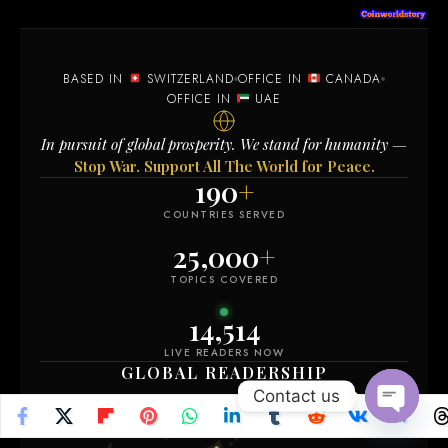
BASED IN
SWITZERLAND
OFFICE IN
CANADA
OFFICE IN
UAE
In pursuit of global prosperity. We stand for humanity —
Stop War. Support All The World for Peace.
190
+
COUNTRIES SERVED
25,000
+
TOPICS COVERED
14,510
LIVE READERS NOW
GLOBAL READERSHIP
Contact us
Open
chaty