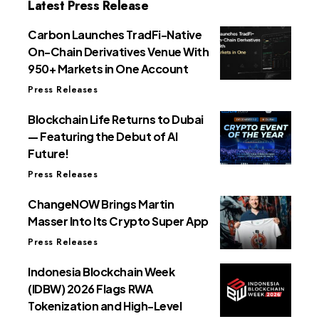
Latest Press Release
Carbon Launches TradFi-Native
On-Chain Derivatives Venue With
950+ Markets in One Account
Press Releases
Blockchain Life Returns to Dubai
— Featuring the Debut of AI
Future!
Press Releases
ChangeNOW Brings Martin
Masser Into Its Crypto Super App
Press Releases
Indonesia Blockchain Week
(IDBW) 2026 Flags RWA
Tokenization and High-Level