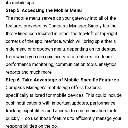
its mobile app.
Step 5: Accessing the Mobile Menu
The mobile menu serves as your gateway into all of the
features provided by Compass Manager. Simply tap the
three-lined icon located in either the top-left or top-right
corners of the app interface, which will bring up either a
side menu or dropdown menu, depending on its design,
from which you can gain access to features like team
performance monitoring, communication tools, analytics
reports and much more.
Step 6: Take Advantage of Mobile-Specific Features
Compass Manager’s mobile app offers features
specifically tailored for mobile devices. This could include
push notifications with important updates, performance
tracking capabilities and access to communication tools
quickly – so use these features to efficiently manage your
responsibilities on the go.