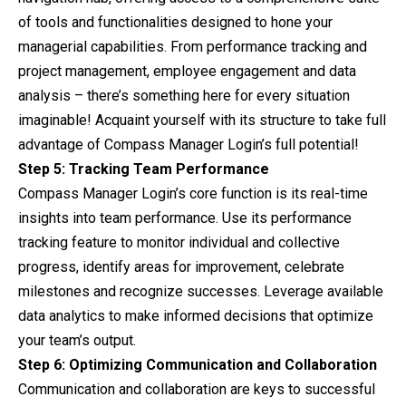
of tools and functionalities designed to hone your
managerial capabilities. From performance tracking and
project management, employee engagement and data
analysis – there’s something here for every situation
imaginable! Acquaint yourself with its structure to take full
advantage of Compass Manager Login’s full potential!
Step 5: Tracking Team Performance
Compass Manager Login’s core function is its real-time
insights into team performance. Use its performance
tracking feature to monitor individual and collective
progress, identify areas for improvement, celebrate
milestones and recognize successes. Leverage available
data analytics to make informed decisions that optimize
your team’s output.
Step 6: Optimizing Communication and Collaboration
Communication and collaboration are keys to successful