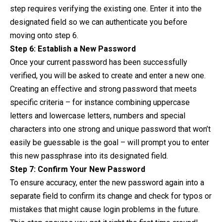
step requires verifying the existing one. Enter it into the
designated field so we can authenticate you before
moving onto step 6.
Step 6: Establish a New Password
Once your current password has been successfully
verified, you will be asked to create and enter a new one.
Creating an effective and strong password that meets
specific criteria – for instance combining uppercase
letters and lowercase letters, numbers and special
characters into one strong and unique password that won’t
easily be guessable is the goal – will prompt you to enter
this new passphrase into its designated field.
Step 7: Confirm Your New Password
To ensure accuracy, enter the new password again into a
separate field to confirm its change and check for typos or
mistakes that might cause login problems in the future.