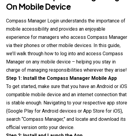
On Mobile Device
Compass Manager Login understands the importance of
mobile accessibility and provides an enjoyable
experience for managers who access Compass Manager
via their phones or other mobile devices. In this guide,
we’ll walk through how to log into and access Compass
Manager on any mobile device – helping you stay in
charge of managing responsibilities wherever they arise!
Step 1: Install the Compass Manager Mobile App
To get started, make sure that you have an Android or iOS
compatible mobile device and an internet connection that
is stable enough. Navigating to your respective app store
(Google Play for Android devices or App Store for iOS),
search “Compass Manager,” and locate and download its
official version onto your device.
Step 2: Install and Launch the App