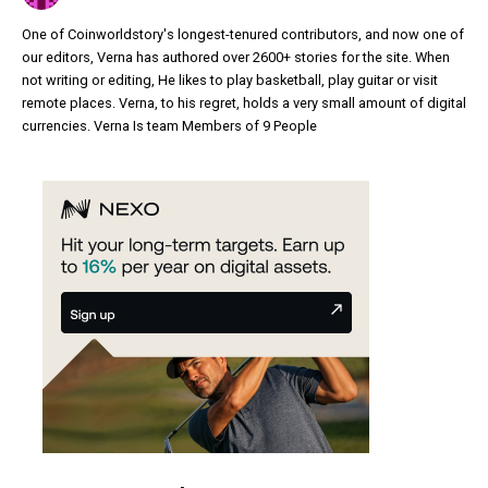
One of Coinworldstory's longest-tenured contributors, and now one of
our editors, Verna has authored over 2600+ stories for the site. When
not writing or editing, He likes to play basketball, play guitar or visit
remote places. Verna, to his regret, holds a very small amount of digital
currencies. Verna Is team Members of 9 People