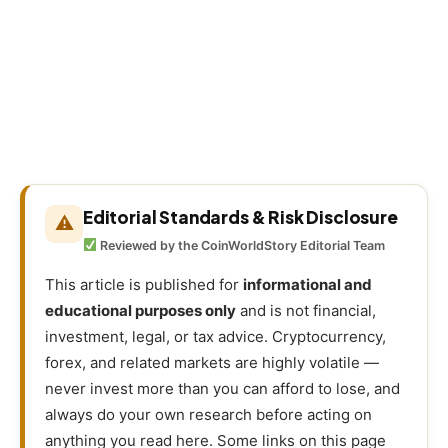
Editorial Standards & Risk Disclosure
⚠
Reviewed by the CoinWorldStory Editorial Team
This article is published for
informational and
educational purposes only
and is not financial,
investment, legal, or tax advice. Cryptocurrency,
forex, and related markets are highly volatile —
never invest more than you can afford to lose, and
always do your own research before acting on
anything you read here. Some links on this page