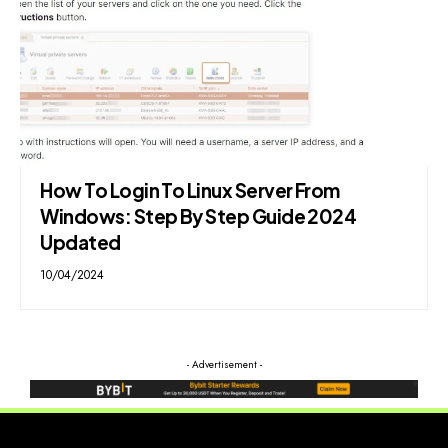
How To Login To Linux Server From
Windows: Step By Step Guide 2024
Updated
10/04/2024
- Advertisement -