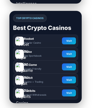
TOP CRYPTO CASINOS
Best Crypto Casinos
Roobet
Visit
Popular Casino
Stake
Visit
Top Sportsbook
BC.Game
Visit
Crypto Friendly
Rollbit
Visit
Casino + Trading
Duelbits
Visit
Instant Withdrawals