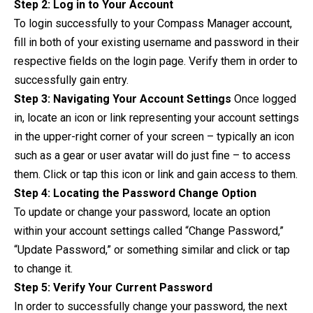
Step 2: Log in to Your Account
To login successfully to your Compass Manager account,
fill in both of your existing username and password in their
respective fields on the login page. Verify them in order to
successfully gain entry.
Step 3: Navigating Your Account Settings
Once logged
in, locate an icon or link representing your account settings
in the upper-right corner of your screen – typically an icon
such as a gear or user avatar will do just fine – to access
them. Click or tap this icon or link and gain access to them.
Step 4: Locating the Password Change Option
To update or change your password, locate an option
within your account settings called “Change Password,”
“Update Password,” or something similar and click or tap
to change it.
Step 5: Verify Your Current Password
In order to successfully change your password, the next