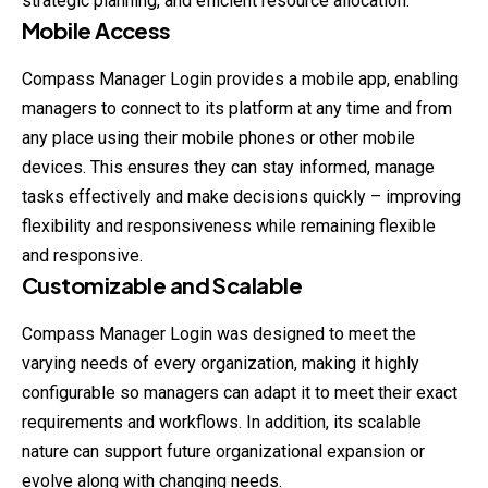
strategic planning, and efficient resource allocation.
Mobile Access
Compass Manager Login provides a mobile app, enabling
managers to connect to its platform at any time and from
any place using their mobile phones or other mobile
devices. This ensures they can stay informed, manage
tasks effectively and make decisions quickly – improving
flexibility and responsiveness while remaining flexible
and responsive.
Customizable and Scalable
Compass Manager Login was designed to meet the
varying needs of every organization, making it highly
configurable so managers can adapt it to meet their exact
requirements and workflows. In addition, its scalable
nature can support future organizational expansion or
evolve along with changing needs.