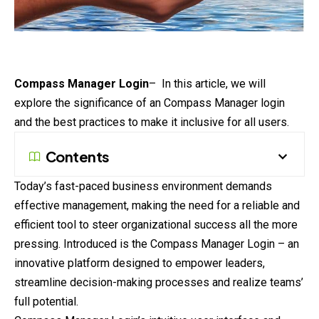
Compass Manager
Login
– In this article, we will
explore the significance of an Compass Manager login
and the best practices to make it inclusive for all users.
Contents
Today’s fast-paced business environment demands
effective management, making the need for a reliable and
efficient tool to steer organizational success all the more
pressing. Introduced is the Compass Manager Login – an
innovative
platform
designed to empower leaders,
streamline decision-making processes and realize teams’
full potential.