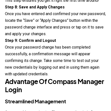
This step ensures you get it right the first time around!
Step 8: Save and Apply Changes
Once you have entered and confirmed your new password,
locate the “Save” or “Apply Changes” button within the
password change interface and press or tap on it to save
and apply your changes.
Step 9: Confirm and Logout
Once your password change has been completed
successfully, a confirmation message will appear
confirming its change. Take some time to test out your
new credentials by logging out and in using them again
with updated credentials.
Advantage Of
Compass Manager
Login
Streamlined Management