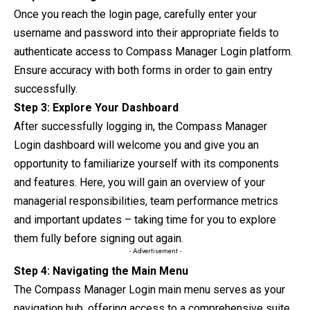
Once you reach the login page, carefully enter your
username and password into their appropriate fields to
authenticate access to Compass Manager Login platform.
Ensure accuracy with both forms in order to gain entry
successfully.
Step 3: Explore Your Dashboard
After successfully logging in, the Compass Manager
Login dashboard will welcome you and give you an
opportunity to familiarize yourself with its
components
and features. Here, you will gain an overview of your
managerial responsibilities, team performance metrics
and important updates – taking time for you to explore
them fully before signing out again.
- Advertisement -
Step 4: Navigating the Main Menu
The Compass Manager Login main menu serves as your
navigation hub, offering access to a comprehensive suite