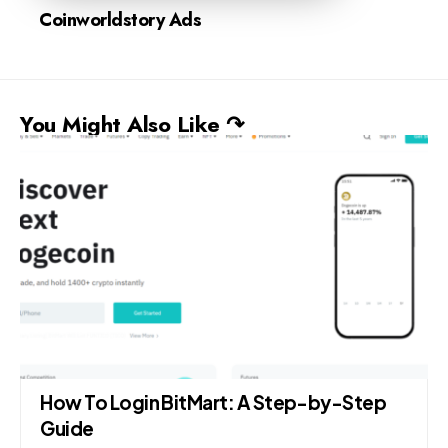
Coinworldstory Ads
You Might Also Like ↷
How To Login BitMart: A Step-by-Step
Guide