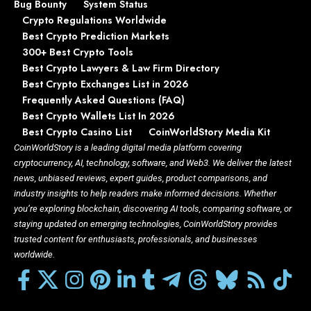
Bug Bounty
System Status
Crypto Regulations Worldwide
Best Crypto Prediction Markets
300+ Best Crypto Tools
Best Crypto Lawyers & Law Firm Directory
Best Crypto Exchanges List in 2026
Frequently Asked Questions (FAQ)
Best Crypto Wallets List In 2026
Best Crypto Casino List
CoinWorldStory Media Kit
CoinWorldStory is a leading digital media platform covering
cryptocurrency, AI, technology, software, and Web3. We deliver the latest
news, unbiased reviews, expert guides, product comparisons, and
industry insights to help readers make informed decisions. Whether
you’re exploring blockchain, discovering AI tools, comparing software, or
staying updated on emerging technologies, CoinWorldStory provides
trusted content for enthusiasts, professionals, and businesses
worldwide.