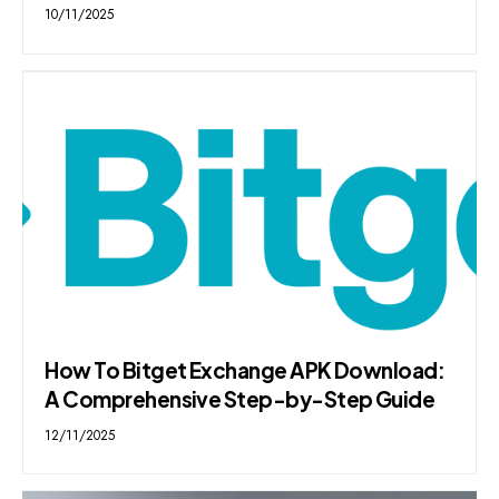
10/11/2025
How To Bitget Exchange APK Download:
A Comprehensive Step-by-Step Guide
12/11/2025