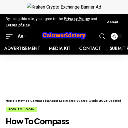
By using this site, you agree to the
Privacy Policy
and
Accept
Terms of Use
.
Aa
ADVERTISEMENT
MEDIA KIT
CONTACT
SUBMIT 
Home
»
How To Compass Manager Login: Step By Step Guide 2026 Updated
HOW TO LOGIN
How To Compass