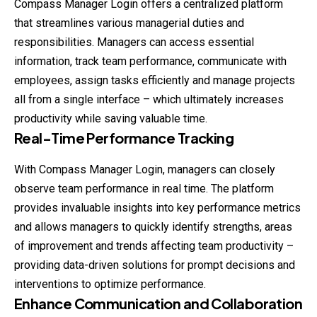
Compass Manager Login offers a centralized platform
that streamlines various managerial duties and
responsibilities. Managers can access essential
information, track team performance, communicate with
employees, assign tasks efficiently and manage projects
all from a single interface – which ultimately increases
productivity while saving valuable time.
Real-Time Performance Tracking
With Compass Manager Login, managers can closely
observe team performance in real time. The platform
provides invaluable insights into key performance metrics
and allows managers to quickly identify strengths, areas
of improvement and trends affecting team productivity –
providing data-driven solutions for prompt decisions and
interventions to optimize performance.
Enhance Communication and Collaboration