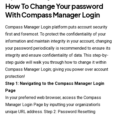
How To Change Your password
With
Compass Manager
Login
Compass Manager Login platform puts account security
first and foremost. To protect the confidentiality of your
information and maintain integrity in your account, changing
your password periodically is recommended to ensure its
integrity and ensure confidentiality of data. This step-by-
step guide will walk you through how to change it within
Compass Manager Login; giving you power over account
protection!
Step 1: Navigating to the Compass Manager Login
Page
In your preferred web browser, access the Compass
Manager Login Page by inputting your organization’s
unique URL address. Step 2: Password Resetting