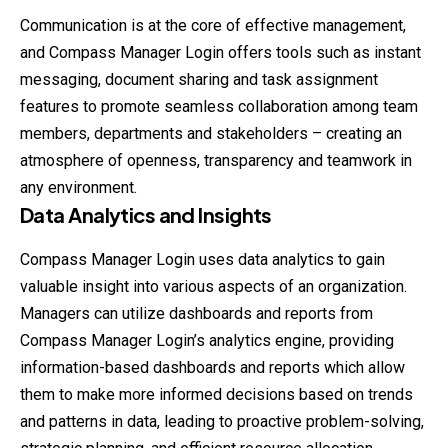
Communication is at the core of effective management,
and Compass Manager Login offers tools such as instant
messaging, document sharing and task assignment
features to promote seamless collaboration among team
members, departments and stakeholders – creating an
atmosphere of openness, transparency and teamwork in
any environment.
Data Analytics and Insights
Compass Manager Login uses data analytics to gain
valuable insight into various aspects of an organization.
Managers can utilize dashboards and reports from
Compass Manager Login’s analytics engine, providing
information-based dashboards and reports which allow
them to make more informed decisions based on trends
and patterns in data, leading to proactive problem-solving,