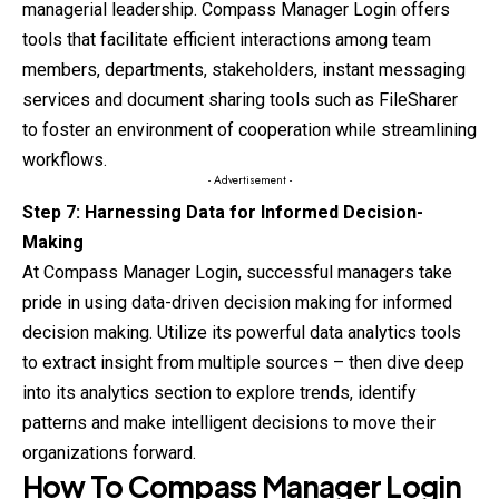
managerial leadership. Compass Manager Login offers
tools that facilitate efficient interactions among team
members, departments, stakeholders, instant messaging
services and document sharing tools such as FileSharer
to foster an environment of cooperation while streamlining
workflows.
- Advertisement -
Step 7: Harnessing Data for Informed Decision-
Making
At Compass Manager Login, successful managers take
pride in using data-driven decision making for informed
decision making. Utilize its powerful data analytics tools
to extract insight from multiple sources – then dive deep
into its analytics section to explore trends, identify
patterns and make intelligent decisions to move their
organizations forward.
How To
Compass Manager
Login