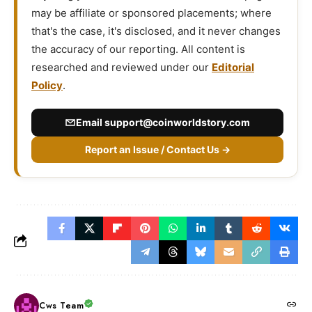
may be affiliate or sponsored placements; where
that's the case, it's disclosed, and it never changes
the accuracy of our reporting. All content is
researched and reviewed under our
Editorial
Policy
.
Email
support@coinworldstory.com
Report an Issue / Contact Us →
Cws Team