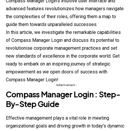
Compass Manager Login’s intuitive user interface and
advanced features revolutionizes how managers navigate
the complexities of their roles, offering them a map to
guide them towards unparalleled successes.
In this article, we investigate the remarkable capabilities
of Compass Manager Login and discuss its potential to
revolutionise corporate management practices and set
new standards of excellence in the corporate world. Get
ready to embark on an inspiring journey of strategic
empowerment as we open doors of success with
Compass Manager Login!
- Advertisement -
Compass Manager
Login : Step-
By-
Step
Guide
Effective management plays a vital role in meeting
organizational goals and driving growth in today’s dynamic