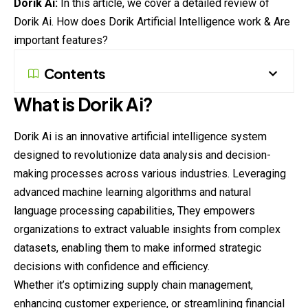
Dorik Ai:
In this article, we cover a detailed review of
Dorik Ai. How does Dorik Artificial Intelligence work & Are
important features?
Contents
What is
Dorik
Ai?
Dorik Ai is an innovative artificial intelligence system
designed to revolutionize data analysis and decision-
making processes across various industries. Leveraging
advanced machine learning algorithms and natural
language processing capabilities, They empowers
organizations to extract valuable insights from complex
datasets
, enabling them to make informed strategic
decisions with confidence and efficiency.
Whether it’s optimizing supply chain management,
enhancing customer experience, or streamlining financial