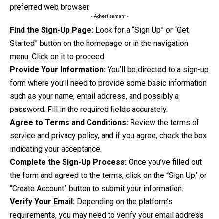
preferred web browser.
- Advertisement -
Find the Sign-Up Page:
Look for a “Sign Up” or “Get
Started” button on the homepage or in the navigation
menu. Click on it to proceed.
Provide Your Information:
You’ll be directed to a sign-up
form where you’ll need to provide some basic information
such as your name, email address, and possibly a
password. Fill in the required fields accurately.
Agree to Terms and Conditions:
Review the terms of
service and privacy policy, and if you agree, check the box
indicating your acceptance.
Complete the Sign-Up Process:
Once you’ve filled out
the form and agreed to the terms, click on the “Sign Up” or
“Create Account” button to submit your information.
Verify Your Email:
Depending on the platform’s
requirements, you may need to verify your email address