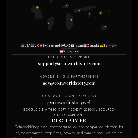
USA
UK
Switzerland
UAE
Japan
Canada
Germany
Singapore
EDITORIAL & SUPPORT
support@coinworldstory.com
ADVERTISING & PARTNERSHIPS
adv@coinworldstory.com
CONTACT US ON TELEGRAM
@coinworldstoryweb
GOOGLE E-E-A-T
ISO CERTIFIED
EST. 2016
SSL SECURED
GDPR COMPLIANT
DISCLAIMER
CoinWorldStory is an independent review and comparison platform for
crypto exchanges, prop firms, brokers, and gaming sites. We are not