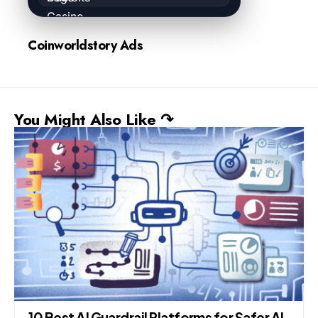
Coinworldstory Ads
You Might Also Like ↷
10 Best AI Guardrail Platforms for Safer AI