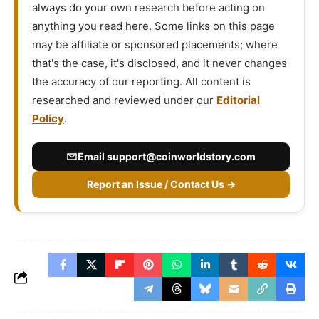
always do your own research before acting on
anything you read here. Some links on this page
may be affiliate or sponsored placements; where
that's the case, it's disclosed, and it never changes
the accuracy of our reporting. All content is
researched and reviewed under our
Editorial
Policy
.
Email
support@coinworldstory.com
Report an Issue / Contact Us →