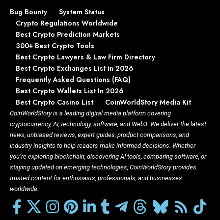
Bug Bounty
System Status
Crypto Regulations Worldwide
Best Crypto Prediction Markets
300+ Best Crypto Tools
Best Crypto Lawyers & Law Firm Directory
Best Crypto Exchanges List in 2026
Frequently Asked Questions (FAQ)
Best Crypto Wallets List In 2026
Best Crypto Casino List
CoinWorldStory Media Kit
CoinWorldStory is a leading digital media platform covering
cryptocurrency, AI, technology, software, and Web3. We deliver the latest
news, unbiased reviews, expert guides, product comparisons, and
industry insights to help readers make informed decisions. Whether
you’re exploring blockchain, discovering AI tools, comparing software, or
staying updated on emerging technologies, CoinWorldStory provides
trusted content for enthusiasts, professionals, and businesses
worldwide.