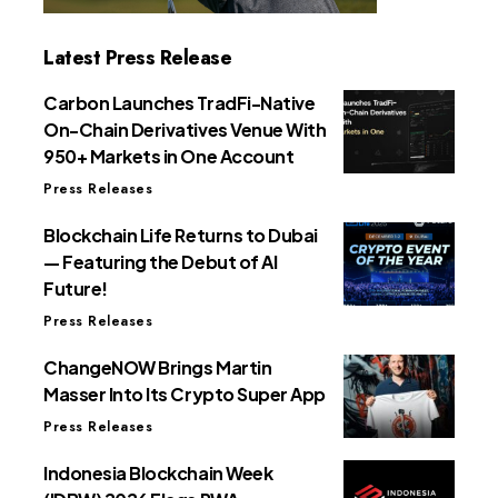
Latest Press Release
Carbon Launches TradFi-Native
On-Chain Derivatives Venue With
950+ Markets in One Account
Press Releases
Blockchain Life Returns to Dubai
— Featuring the Debut of AI
Future!
Press Releases
ChangeNOW Brings Martin
Masser Into Its Crypto Super App
Press Releases
Indonesia Blockchain Week