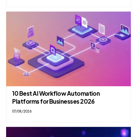
10 Best AI Workflow Automation
Platforms for Businesses 2026
07/08/2026