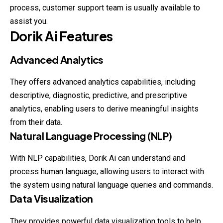
process, customer support team is usually available to
assist you.
Dorik
Ai
Features
Advanced Analytics
They offers advanced analytics capabilities, including
descriptive, diagnostic, predictive, and prescriptive
analytics, enabling users to derive meaningful insights
from their data.
Natural Language Processing (NLP)
With NLP capabilities, Dorik Ai can understand and
process human language, allowing users to interact with
the system using natural language queries and commands.
Data Visualization
They provides powerful data visualization tools to help