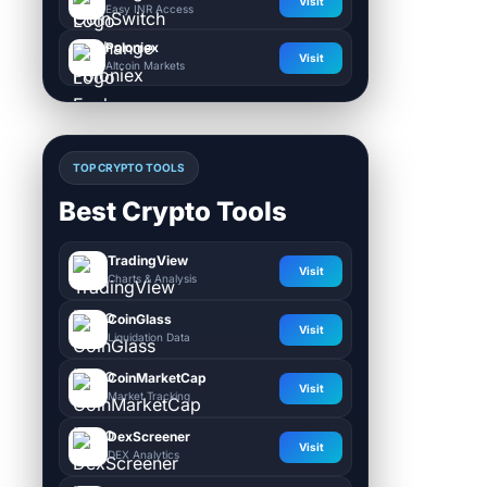
Visit
Easy INR Access
Poloniex
Visit
Altcoin Markets
TOP CRYPTO TOOLS
Best Crypto Tools
TradingView
Visit
Charts & Analysis
CoinGlass
Visit
Liquidation Data
CoinMarketCap
Visit
Market Tracking
DexScreener
Visit
DEX Analytics