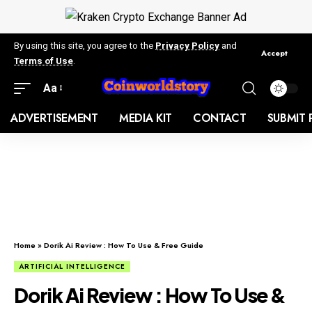
By using this site, you agree to the
Privacy Policy
and
Accept
Terms of Use
.
Aa
ADVERTISEMENT
MEDIA KIT
CONTACT
SUBMIT 
Home
»
Dorik Ai Review : How To Use & Free Guide
ARTIFICIAL INTELLIGENCE
Dorik Ai Review : How To Use &