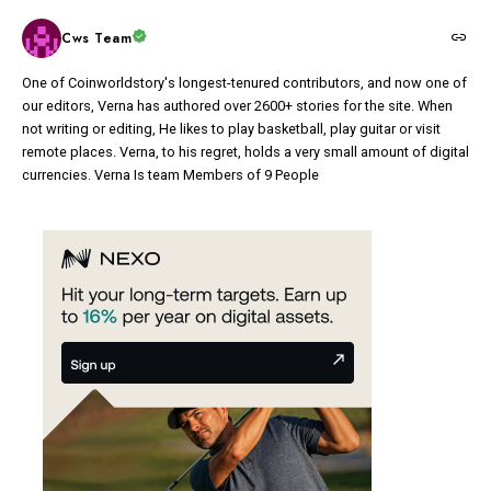
Cws Team
One of Coinworldstory's longest-tenured contributors, and now one of
our editors, Verna has authored over 2600+ stories for the site. When
not writing or editing, He likes to play basketball, play guitar or visit
remote places. Verna, to his regret, holds a very small amount of digital
currencies. Verna Is team Members of 9 People