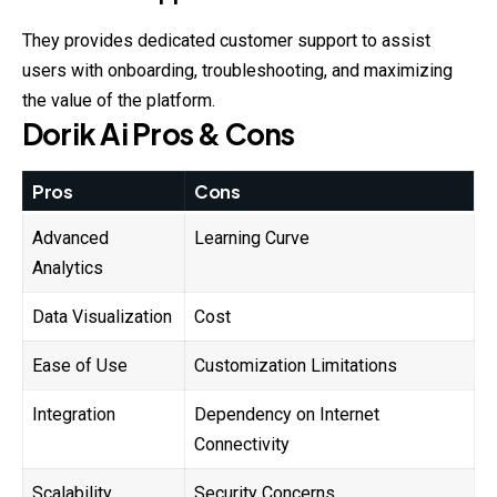
They provides dedicated customer support to assist
users with onboarding, troubleshooting, and maximizing
the value of the platform.
Dorik
Ai
Pros & Cons
Pros
Cons
Advanced
Learning Curve
Analytics
Data Visualization
Cost
Ease of Use
Customization Limitations
Integration
Dependency on Internet
Connectivity
Scalability
Security Concerns