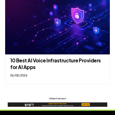
10 Best AI Voice Infrastructure Providers
for AI Apps
06/08/2026
- Advertisement -