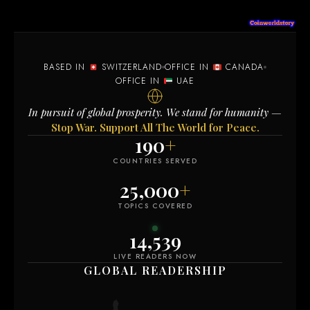
BASED IN
SWITZERLAND
OFFICE IN
CANADA
OFFICE IN
UAE
In pursuit of global prosperity. We stand for humanity —
Stop War. Support All The World for Peace.
190
+
COUNTRIES SERVED
25,000
+
TOPICS COVERED
14,538
LIVE READERS NOW
GLOBAL READERSHIP