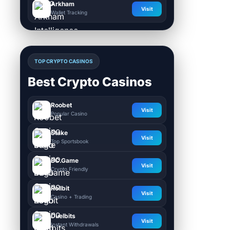
Arkham
Visit
Wallet Tracking
TOP CRYPTO CASINOS
Best Crypto Casinos
Roobet
Visit
Popular Casino
Stake
Visit
Top Sportsbook
BC.Game
Visit
Crypto Friendly
Rollbit
Visit
Casino + Trading
Duelbits
Visit
Instant Withdrawals