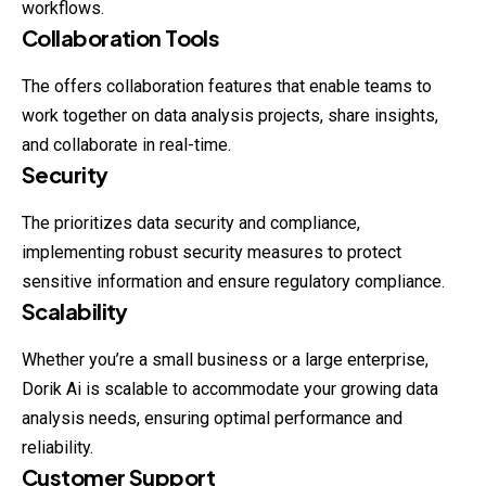
workflows.
Collaboration Tools
The offers collaboration features that enable teams to
work together on data analysis projects, share insights,
and collaborate in real-time.
Security
The prioritizes data security and compliance,
implementing
robust
security measures to protect
sensitive information and ensure regulatory compliance.
Scalability
Whether you’re a small business or a large enterprise,
Dorik Ai is scalable to accommodate your growing data
analysis needs, ensuring optimal performance and
reliability.
Customer Support