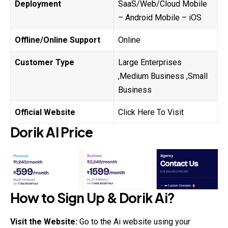
Deployment
SaaS/Web/Cloud Mobile
– Android Mobile – iOS
Offline/Online Support
Online
Customer Type
Large Enterprises
,Medium Business ,Small
Business
Official Website
Click Here To Visit
Dorik
AI
Price
How to Sign Up &
Dorik
Ai?
Visit the Website:
Go to the Ai website using your