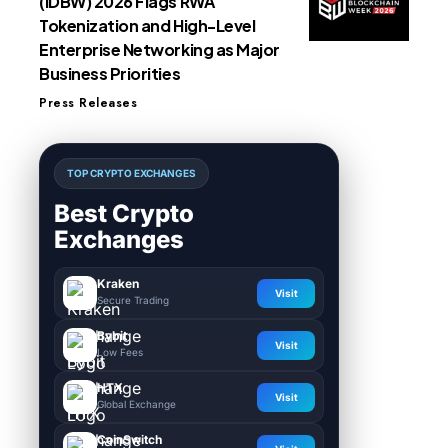
(IDBW) 2026 Flags RWA
Tokenization and High-Level
Enterprise Networking as Major
Business Priorities
Press Releases
TOP CRYPTO EXCHANGES
Best Crypto
Exchanges
Kraken
Visit
Secure Trading
Bybit
Visit
Low Fees
HTX
Visit
Global Exchange
CoinSwitch