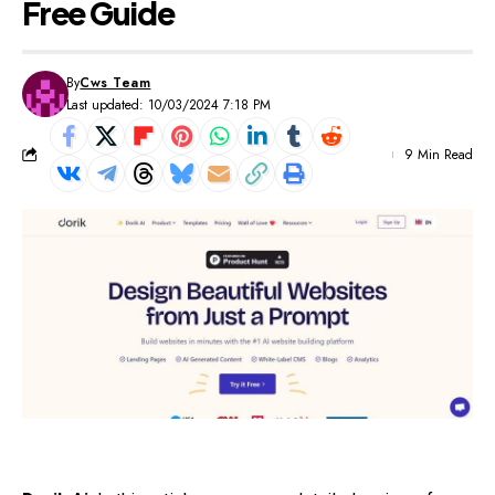
Free Guide
By
Cws Team
Last updated: 10/03/2024 7:18 PM
9 Min Read