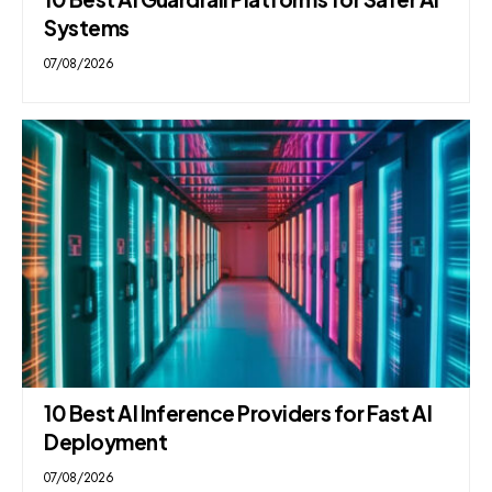
Systems
07/08/2026
10 Best AI Inference Providers for Fast AI
Deployment
07/08/2026