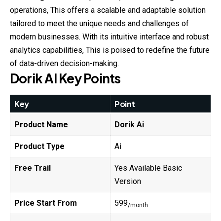
operations, This offers a scalable and adaptable solution
tailored to meet the unique needs and challenges of
modern businesses. With its intuitive interface and robust
analytics capabilities, This is
poised
to redefine the future
of data-driven decision-making.
Dorik
AI
Key Points
Key
Point
Product Name
Dorik
Ai
Product Type
Ai
Free Trail
Yes Available Basic
Version
Price Start From
599
/month