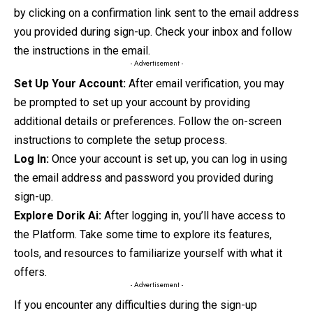
by clicking on a confirmation link sent to the email address
you provided during sign-up. Check your inbox and follow
the instructions in
the
email.
- Advertisement -
Set Up Your Account:
After email verification, you may
be prompted to set up your account by providing
additional details or preferences. Follow the on-screen
instructions to complete the setup process.
Log In:
Once your account is set up, you can log in using
the email address and password you provided during
sign-up.
Explore Dorik Ai:
After logging in, you’ll have access to
the Platform. Take some time to explore its features,
tools, and resources to familiarize yourself with what it
offers.
- Advertisement -
If you encounter any difficulties during the sign-up