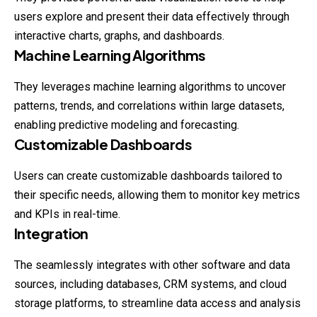
users explore and present their data effectively through
interactive charts, graphs, and dashboards.
Machine Learning Algorithms
They leverages machine learning algorithms to uncover
patterns, trends, and correlations within large datasets,
enabling predictive modeling and forecasting.
Customizable Dashboards
Users can create customizable dashboards tailored to
their specific needs, allowing them to monitor key metrics
and KPIs in real-time.
Integration
The seamlessly integrates with other software and data
sources, including databases, CRM systems, and cloud
storage platforms, to streamline data access and analysis