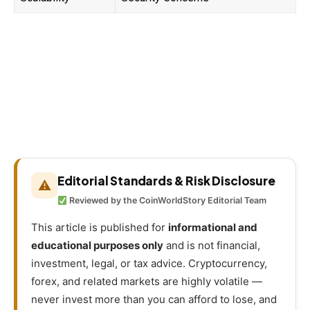
Editorial Standards & Risk Disclosure
⚠
Reviewed by the CoinWorldStory Editorial Team
This article is published for
informational and
educational purposes only
and is not financial,
investment, legal, or tax advice. Cryptocurrency,
forex, and related markets are highly volatile —
never invest more than you can afford to lose, and