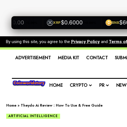
500.00
$0.6000
$600
XRP
BNB
+0.00%
+0.00%
By using this site, you agree to the
Privacy Policy
and
Terms o
ADVERTISEMENT
MEDIA KIT
CONTACT
SUBM
HOME
CRYPTO
PR
NEW
Home
»
Theydo Ai Review : How To Use & Free Guide
ARTIFICIAL INTELLIGENCE