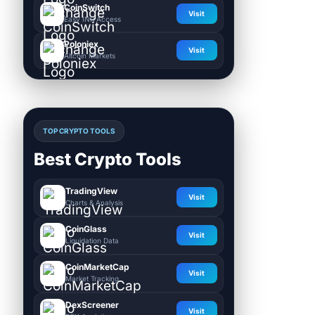
CoinSwitch
Visit
Easy INR Access
Poloniex
Visit
Altcoin Markets
TOP CRYPTO TOOLS
Best Crypto Tools
TradingView
Visit
Charts & Analysis
CoinGlass
Visit
Liquidation Data
CoinMarketCap
Visit
Market Tracking
DexScreener
Visit