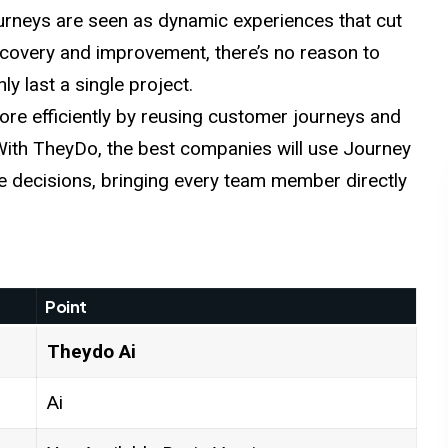
urneys are seen as
dynamic
experiences that cut
covery and improvement, there’s no reason to
ly last a single project.
re efficiently
by
reusing customer journeys and
 With TheyDo, the best companies will use Journey
decisions, bringing every team member directly
Point
Theydo
Ai
Ai