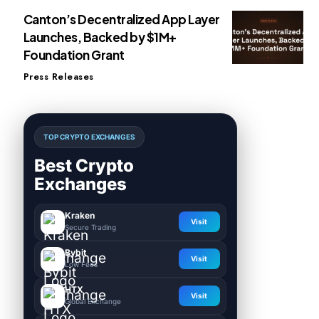
Canton’s Decentralized App Layer
Launches, Backed by $1M+
Foundation Grant
Press Releases
TOP CRYPTO EXCHANGES
Best Crypto
Exchanges
Kraken
Visit
Secure Trading
Bybit
Visit
Low Fees
HTX
Visit
Global Exchange