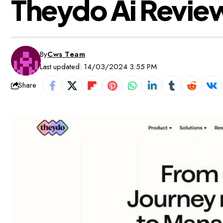
Theydo Ai Review
By
Cws Team
Last updated: 14/03/2024 3:55 PM
Share