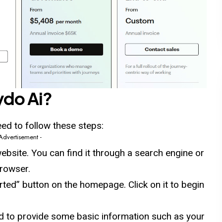
ydo
Ai?
eed to follow these steps:
 Advertisement -
ebsite. You can find it through a search engine or
browser.
arted” button on the homepage. Click on it to begin
sked to provide some basic information such as your