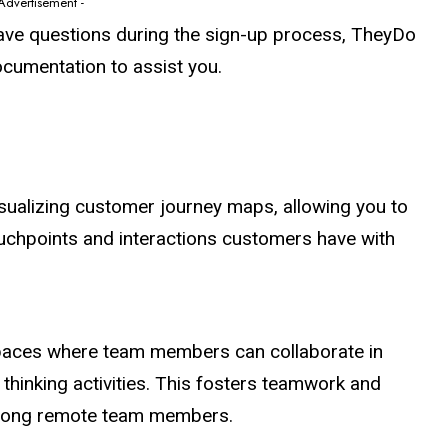
 Advertisement -
have questions during the sign-up process, TheyDo
ocumentation to assist you.
isualizing customer journey maps, allowing you to
chpoints and interactions customers have with
spaces where team members can collaborate in
thinking activities. This fosters teamwork and
among remote team members.