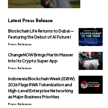
Latest Press Release
Blockchain Life Returns to Dubai —
Featuring the Debut of AI Future!
Press Releases
ChangeNOW Brings Martin Masser
Into Its Crypto Super App
Press Releases
Indonesia Blockchain Week (IDBW)
2026 Flags RWA Tokenization and
High-Level Enterprise Networking
as Major Business Priorities
Press Releases