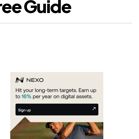
ree Guide