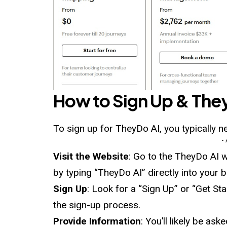
How to Sign Up &
The
To sign up for TheyDo AI, you typically n
-
Visit the Website
: Go to the TheyDo AI w
by typing “TheyDo AI” directly into your 
Sign Up
: Look for a “Sign Up” or “Get St
the sign-up process.
Provide Information
: You’ll likely be a