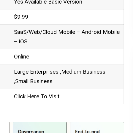
Yes Available Basic Version
$9.99
SaaS/Web/Cloud Mobile – Android Mobile
– iOS
Online
Large Enterprises ,Medium Business
,Small Business
Click Here To Visit