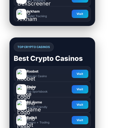
DEX Analytics
Arkham
Visit
Wallet Tracking
TOP CRYPTO CASINOS
Best Crypto Casinos
Roobet
Visit
Popular Casino
Stake
Visit
Top Sportsbook
BC.Game
Visit
Crypto Friendly
Rollbit
Visit
Casino + Trading