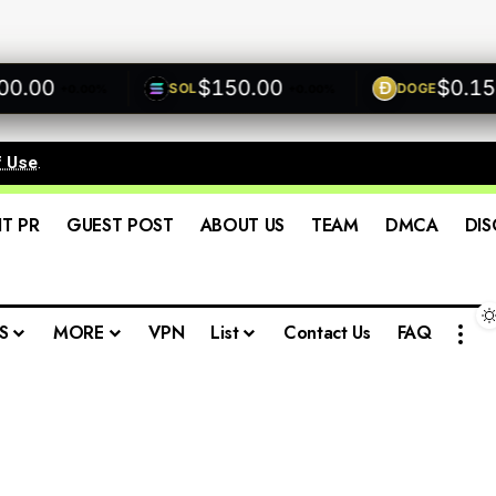
.00
$150.00
$0.1500
SOL
DOGE
+0.00%
+0.00%
f Use
.
IT PR
GUEST POST
ABOUT US
TEAM
DMCA
DIS
S
MORE
VPN
List
Contact Us
FAQ