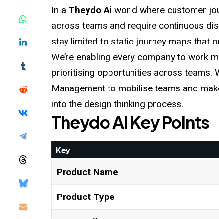
In a
Theydo Ai
world where customer jo
across teams and require continuous dis
stay limited to static journey maps that on
We’re enabling every company to work mo
prioritising opportunities across teams.
Management to mobilise teams and make 
into the design thinking
process
.
Theydo AI
Key Points
Key
Product Name
Product Type