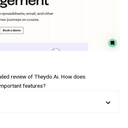
etailed review of Theydo Ai. How does
 important features?