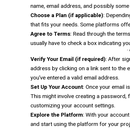
name, email address, and possibly some d
Choose a Plan (if applicable)
: Dependin
that fits your needs. Some platforms offer
Agree to Terms
: Read through the terms 
usually have to check a box indicating yo
-
Verify Your Email (if required)
: After si
address by clicking on a link sent to the
you’ve entered a valid email address.
Set Up Your Account
: Once your email i
This might involve creating a password, fil
customizing your account settings.
Explore the Platform
: With your account
and start using the platform for your pro