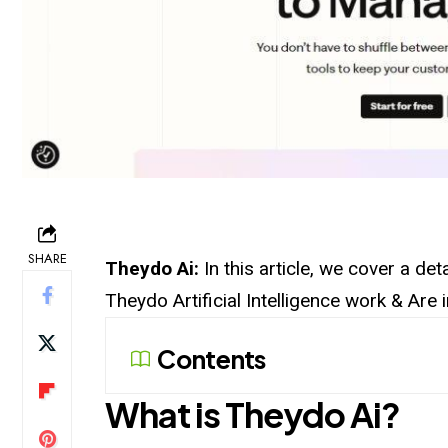
SHARE
Theydo Ai:
In this article, we cover a d
Theydo Artificial Intelligence work & Are
Contents
What is
Theydo
Ai?