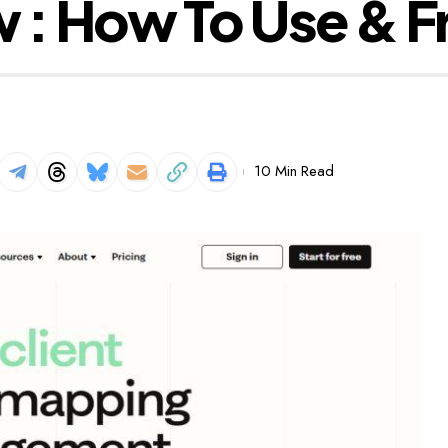
 : How To Use & F
10 Min Read