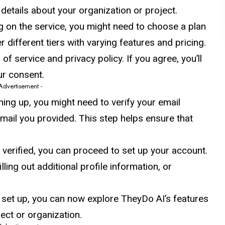
etails about your organization or project.
g on the service, you might need to choose a plan
 different tiers with varying features and pricing.
of service and privacy policy. If you agree, you’ll
ur consent.
 Advertisement -
gning up, you might need to verify your email
 email you provided. This step helps ensure that
s verified, you can proceed to set up your account.
ling out additional profile information, or
 set up, you can now explore TheyDo AI’s features
ject or organization.