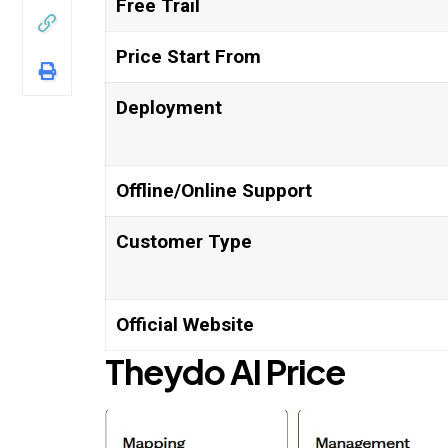
Free Trail
Price Start From
Deployment
Offline/Online Support
Customer Type
Official Website
Theydo AI
Price