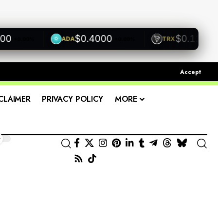
$0.4000
$0.1200
ADA
TRX
+0.00%
+0.00%
+0.0
Accept
CLAIMER
PRIVACY POLICY
MORE