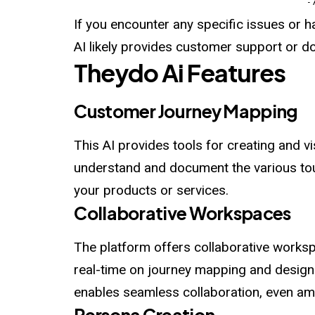
-
If you encounter any specific issues or 
AI likely provides customer support or d
Theydo
Ai
Features
Customer Journey Mapping
This AI provides tools for creating and v
understand and document the various tou
your products or services.
Collaborative Workspaces
The platform offers collaborative work
real-time on journey mapping and design 
enables seamless collaboration, even 
Persona Creation