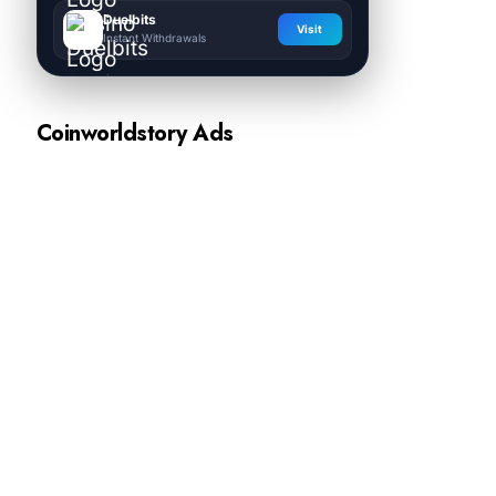
Duelbits
Visit
Instant Withdrawals
Coinworldstory Ads